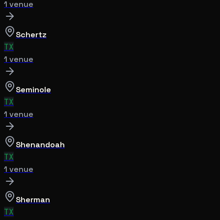
1
venue
Schertz
TX
1
venue
Seminole
TX
1
venue
Shenandoah
TX
1
venue
Sherman
TX