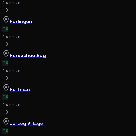
1
venue
Harlingen
TX
1
venue
Horseshoe Bay
TX
1
venue
Huffman
TX
1
venue
Jersey Village
TX