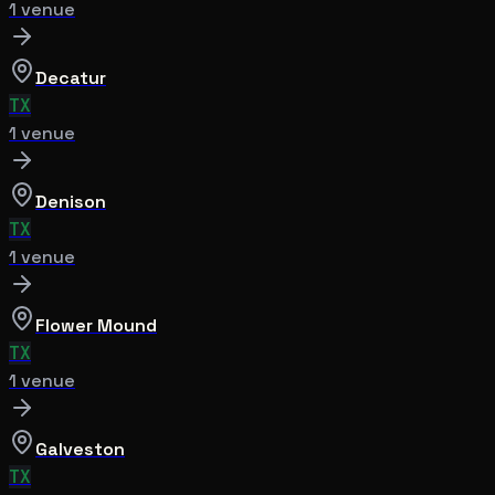
1
venue
Decatur
TX
1
venue
Denison
TX
1
venue
Flower Mound
TX
1
venue
Galveston
TX