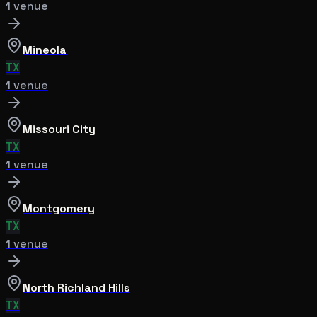
1
venue
Mineola
TX
1
venue
Missouri City
TX
1
venue
Montgomery
TX
1
venue
North Richland Hills
TX