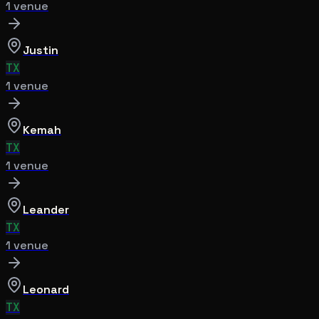
1
venue
Justin
TX
1
venue
Kemah
TX
1
venue
Leander
TX
1
venue
Leonard
TX