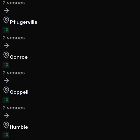
2
venue
s
Pflugerville
TX
2
venue
s
Conroe
TX
2
venue
s
Coppell
TX
2
venue
s
Humble
TX