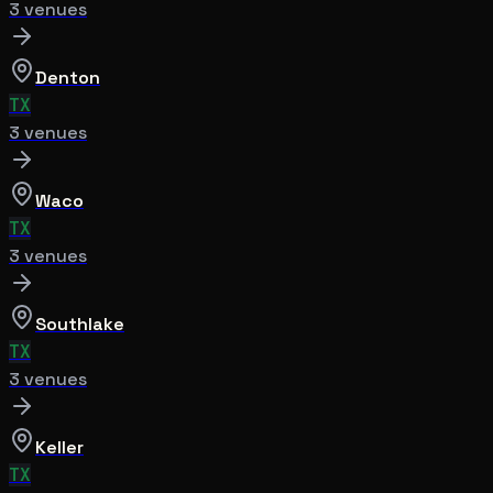
3
venue
s
Denton
TX
3
venue
s
Waco
TX
3
venue
s
Southlake
TX
3
venue
s
Keller
TX