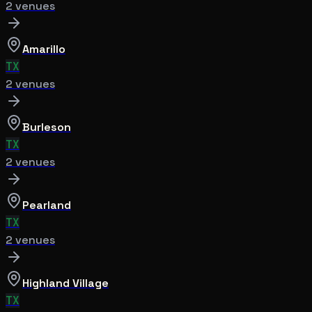
2
venue
s
Amarillo
TX
2
venue
s
Burleson
TX
2
venue
s
Pearland
TX
2
venue
s
Highland Village
TX