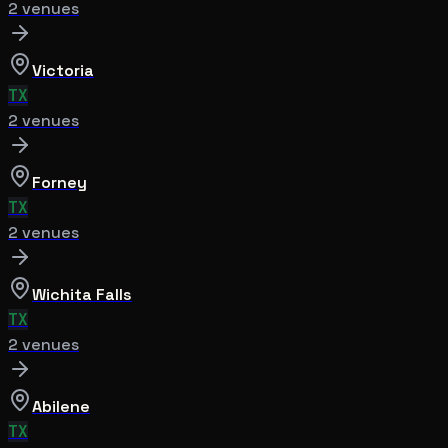
2
venue
s
Victoria
TX
2
venue
s
Forney
TX
2
venue
s
Wichita Falls
TX
2
venue
s
Abilene
TX