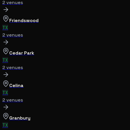
2
venue
s
Friendswood
TX
2
venue
s
Cedar Park
TX
2
venue
s
Celina
TX
2
venue
s
Granbury
TX