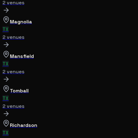
2
venue
s
Magnolia
TX
2
venue
s
Mansfield
TX
2
venue
s
Tomball
TX
2
venue
s
Richardson
TX