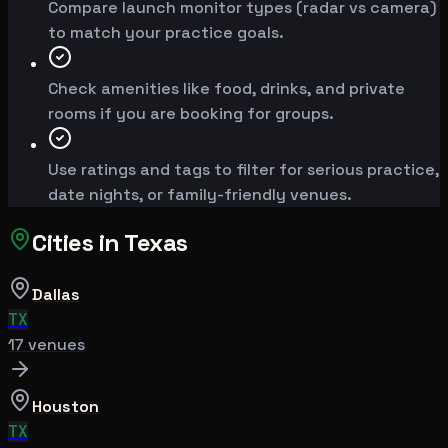
Compare launch monitor types (radar vs camera)
to match your practice goals.
Check amenities like food, drinks, and private
rooms if you are booking for groups.
Use ratings and tags to filter for serious practice,
date nights, or family-friendly venues.
Cities in
Texas
Dallas
TX
17
venue
s
Houston
TX