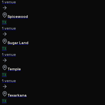
1
venue
Spicewood
TX
1
venue
Sugar Land
TX
1
venue
Temple
TX
1
venue
Texarkana
TX