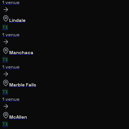
1
venue
Lindale
TX
1
venue
Manchaca
TX
1
venue
Marble Falls
TX
1
venue
McAllen
TX