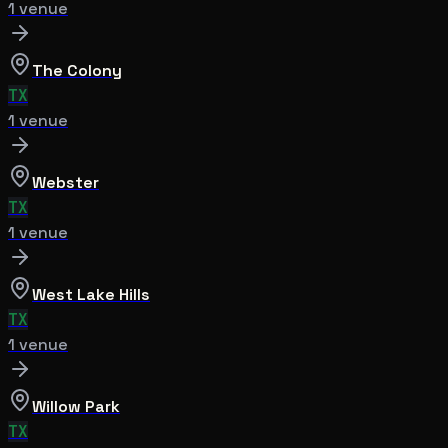
1
venue
The Colony
TX
1
venue
Webster
TX
1
venue
West Lake Hills
TX
1
venue
Willow Park
TX