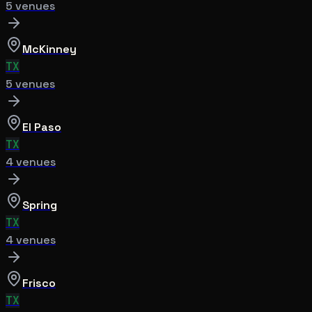
5
venue
s
McKinney
TX
5
venue
s
El Paso
TX
4
venue
s
Spring
TX
4
venue
s
Frisco
TX