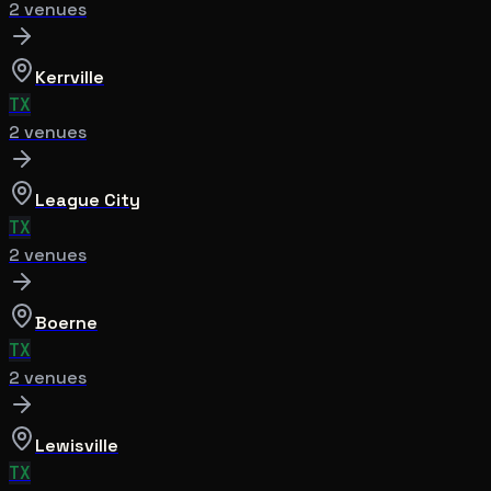
2
venue
s
Kerrville
TX
2
venue
s
League City
TX
2
venue
s
Boerne
TX
2
venue
s
Lewisville
TX