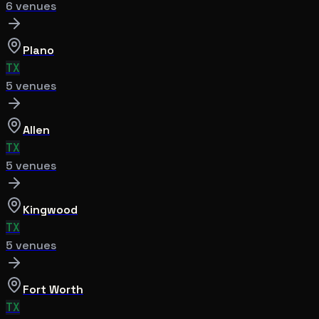
6
venue
s
Plano
TX
5
venue
s
Allen
TX
5
venue
s
Kingwood
TX
5
venue
s
Fort Worth
TX