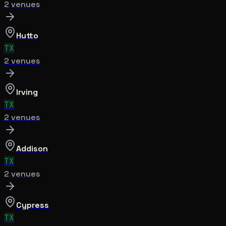
2
venue
s
Hutto
TX
2
venue
s
Irving
TX
2
venue
s
Addison
TX
2
venue
s
Cypress
TX