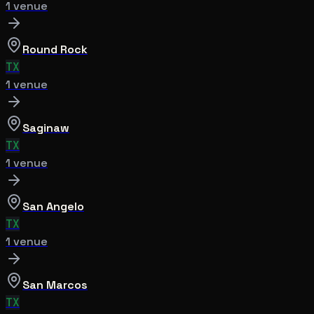
1
venue
Round Rock
TX
1
venue
Saginaw
TX
1
venue
San Angelo
TX
1
venue
San Marcos
TX