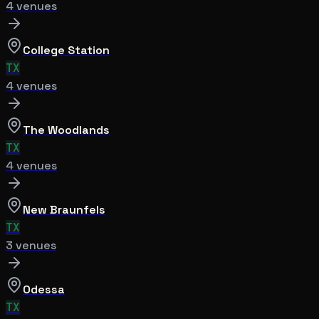
4
venue
s
College Station
TX
4
venue
s
The Woodlands
TX
4
venue
s
New Braunfels
TX
3
venue
s
Odessa
TX