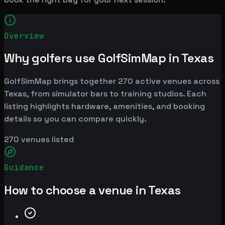
Overview
Why golfers use GolfSimMap in Texas
GolfSimMap brings together 270 active venues across
Texas, from simulator bars to training studios. Each
listing highlights hardware, amenities, and booking
details so you can compare quickly.
270
venues listed
Guidance
How to choose a venue in Texas