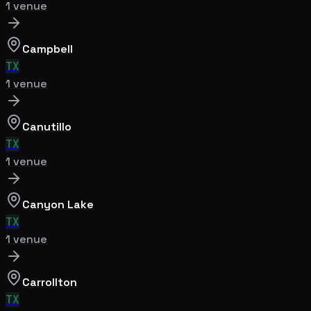
1
venue
Campbell
TX
1
venue
Canutillo
TX
1
venue
Canyon Lake
TX
1
venue
Carrollton
TX