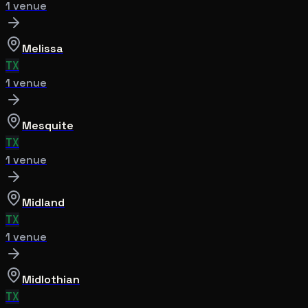
1
venue
Melissa
TX
1
venue
Mesquite
TX
1
venue
Midland
TX
1
venue
Midlothian
TX