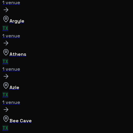
1
venue
Argyle
TX
1
venue
Athens
TX
1
venue
Azle
TX
1
venue
Bee Cave
TX