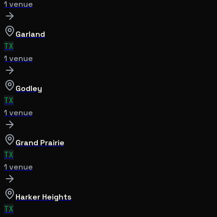
1
venue
Garland
TX
1
venue
Godley
TX
1
venue
Grand Prairie
TX
1
venue
Harker Heights
TX