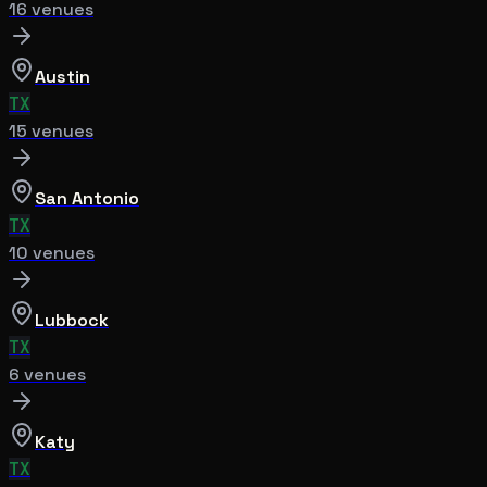
16
venue
s
Austin
TX
15
venue
s
San Antonio
TX
10
venue
s
Lubbock
TX
6
venue
s
Katy
TX