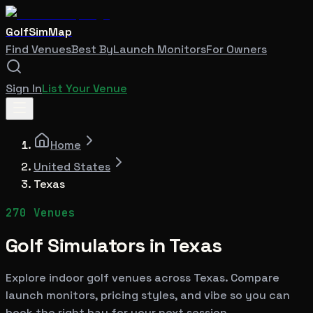
GolfSimMap
Find Venues
Best By
Launch Monitors
For Owners
Sign In
List Your Venue
Home
United States
Texas
270
Venues
Golf Simulators in
Texas
Explore indoor golf venues across
Texas
. Compare
launch monitors, pricing styles, and vibe so you can
book the right bay for your next session.