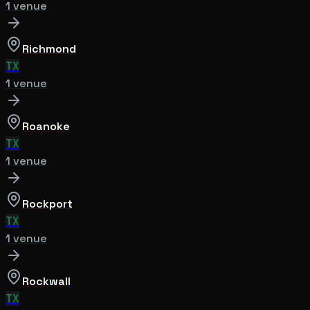
1
venue
Richmond
TX
1
venue
Roanoke
TX
1
venue
Rockport
TX
1
venue
Rockwall
TX