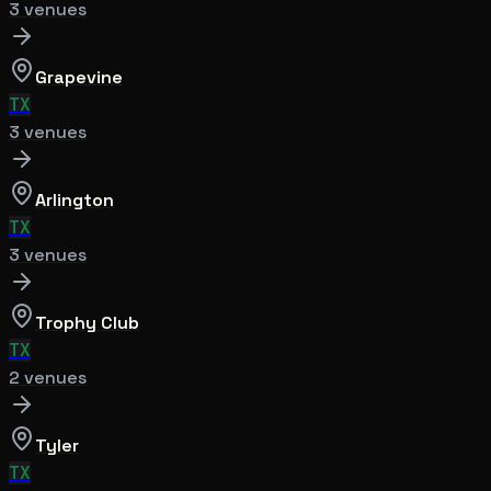
3
venue
s
Grapevine
TX
3
venue
s
Arlington
TX
3
venue
s
Trophy Club
TX
2
venue
s
Tyler
TX