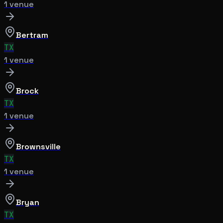
1
venue
Bertram
TX
1
venue
Brock
TX
1
venue
Brownsville
TX
1
venue
Bryan
TX