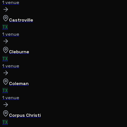
1
venue
Castroville
TX
1
venue
Cleburne
TX
1
venue
Coleman
TX
1
venue
Corpus Christi
TX