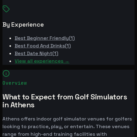
By Experience
Best
Beginner Friendly
(
1
)
Best
Food And Drinks
(
1
)
Best
Date Night
(
1
)
View all experiences →
Overview
What to Expect from Golf Simulators
in Athens
Athens offers indoor golf simulator venues for golfers
looking to practice, play, or entertain. These venues
range from high-end training facilities with