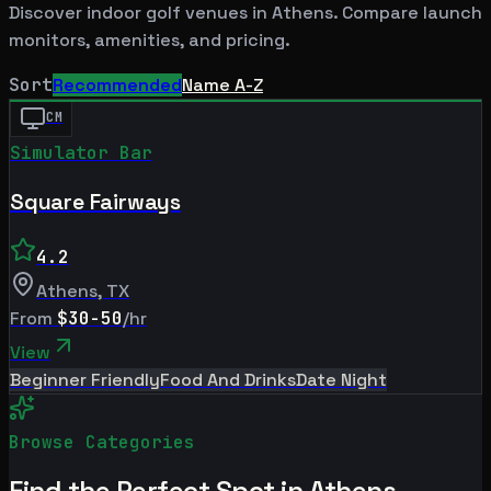
Discover indoor golf venues in
Athens
. Compare launch
monitors, amenities, and pricing.
Sort
Recommended
Name A-Z
CM
Simulator Bar
Square Fairways
4.2
Athens
,
TX
From
$30-50
/hr
View
Beginner Friendly
Food And Drinks
Date Night
Browse Categories
Find the Perfect Spot in
Athens