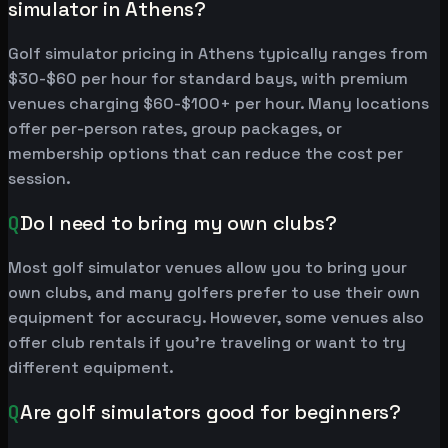
simulator in Athens?
Golf simulator pricing in Athens typically ranges from
$30-$60 per hour for standard bays, with premium
venues charging $60-$100+ per hour. Many locations
offer per-person rates, group packages, or
membership options that can reduce the cost per
session.
Q
Do I need to bring my own clubs?
Most golf simulator venues allow you to bring your
own clubs, and many golfers prefer to use their own
equipment for accuracy. However, some venues also
offer club rentals if you're traveling or want to try
different equipment.
Q
Are golf simulators good for beginners?