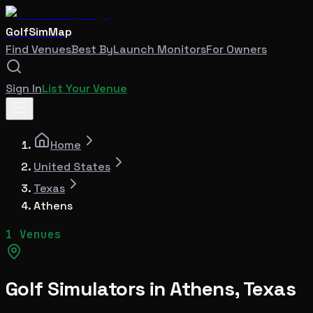
GolfSimMap
Find Venues
Best By
Launch Monitors
For Owners
Sign In
List Your Venue
Home
United States
Texas
Athens
1 Venues
Golf Simulators in
Athens
,
Texas