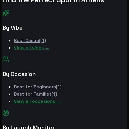
By Vibe
Best
Casual
(
1
)
View all vibes →
By Occasion
Best for
Beginners
(
1
)
Best for
Families
(
1
)
View all occasions →
By Launch Monitor