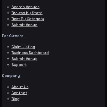
Search Venues
Browse by State
Best By Category
Submit Venue
For Owners
Claim Listing
Business Dashboard
Submit Venue
Support
Company
About Us
Contact
Blog