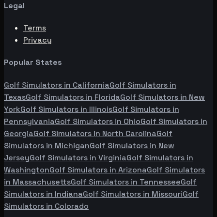
Legal
Terms
Privacy
Popular States
Golf Simulators in
California
Golf Simulators in
Texas
Golf Simulators in
Florida
Golf Simulators in
New
York
Golf Simulators in
Illinois
Golf Simulators in
Pennsylvania
Golf Simulators in
Ohio
Golf Simulators in
Georgia
Golf Simulators in
North Carolina
Golf
Simulators in
Michigan
Golf Simulators in
New
Jersey
Golf Simulators in
Virginia
Golf Simulators in
Washington
Golf Simulators in
Arizona
Golf Simulators
in
Massachusetts
Golf Simulators in
Tennessee
Golf
Simulators in
Indiana
Golf Simulators in
Missouri
Golf
Simulators in
Colorado