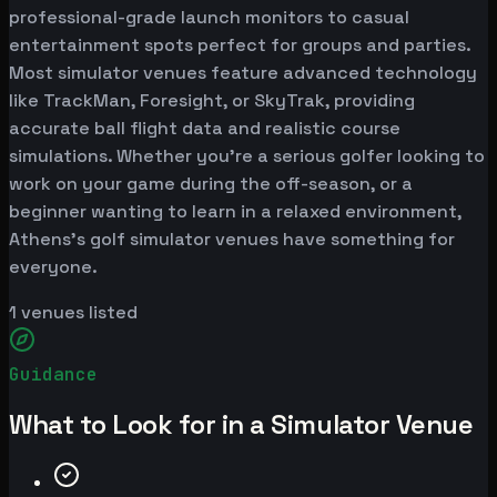
professional-grade launch monitors to casual
entertainment spots perfect for groups and parties.
Most simulator venues feature advanced technology
like TrackMan, Foresight, or SkyTrak, providing
accurate ball flight data and realistic course
simulations. Whether you're a serious golfer looking to
work on your game during the off-season, or a
beginner wanting to learn in a relaxed environment,
Athens's golf simulator venues have something for
everyone.
1
venues listed
Guidance
What to Look for in a Simulator Venue