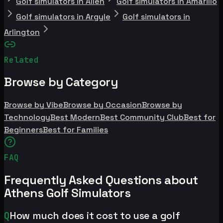
Golf simulators in Allen
Golf simulators in Amarillo
Golf simulators in Argyle
Golf simulators in
Arlington
Related
Browse by Category
Browse by Vibe
Browse by Occasion
Browse by
Technology
Best Modern
Best Community Club
Best for
Beginners
Best for Families
FAQ
Frequently Asked Questions about
Athens Golf Simulators
Q
How much does it cost to use a golf