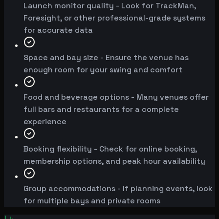
Launch monitor quality - Look for TrackMan,
Foresight, or other professional-grade systems
for accurate data
Space and bay size - Ensure the venue has
enough room for your swing and comfort
Food and beverage options - Many venues offer
full bars and restaurants for a complete
experience
Booking flexibility - Check for online booking,
membership options, and peak hour availability
Group accommodations - If planning events, look
for multiple bays and private rooms