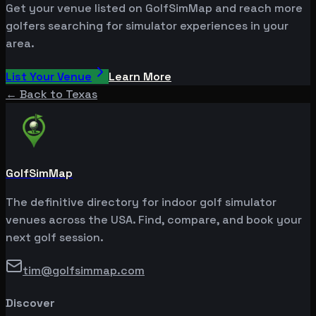
Get your venue listed on GolfSimMap and reach more
golfers searching for simulator experiences in your
area.
List Your Venue
Learn More
← Back to
Texas
GolfSimMap
The definitive directory for indoor golf simulator
venues across the USA. Find, compare, and book your
next golf session.
tim@golfsimmap.com
Discover