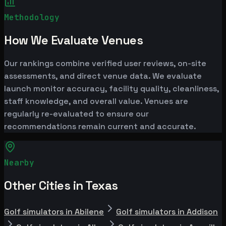
Methodology
How We Evaluate Venues
Our rankings combine verified user reviews, on-site
assessments, and direct venue data. We evaluate
launch monitor accuracy, facility quality, cleanliness,
staff knowledge, and overall value. Venues are
regularly re-evaluated to ensure our
recommendations remain current and accurate.
Nearby
Other Cities in Texas
Golf simulators in Abilene
Golf simulators in Addison