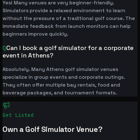
Yes! Many venues are very beginner-friendly.
Simulators provide a relaxed environment to learn
without the pressure of a traditional golf course. The
immediate feedback from launch monitors can help
beginners improve quickly.
Q
Can I book a golf simulator for a corporate
event in Athens?
Absolutely. Many Athens golf simulator venues
specialize in group events and corporate outings.
They often offer multiple bay rentals, food and
beverage packages, and tournament formats.
Get Listed
Own a Golf Simulator Venue?