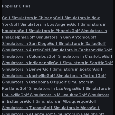
Popular Cities
Golf Simulators in
Chicago
Golf Simulators in
New
York
Golf Simulators in
Los Angeles
Golf Simulators in
Houston
Golf Simulators in
Phoenix
Golf Simulators in
Philadelphia
Golf Simulators in
San Antonio
Golf
Simulators in
San Diego
Golf Simulators in
Dallas
Golf
Simulators in
Austin
Golf Simulators in
Jacksonville
Golf
Simulators in
Columbus
Golf Simulators in
Charlotte
Golf
Simulators in
Indianapolis
Golf Simulators in
Seattle
Golf
Simulators in
Denver
Golf Simulators in
Boston
Golf
Simulators in
Nashville
Golf Simulators in
Detroit
Golf
Simulators in
Oklahoma City
Golf Simulators in
Portland
Golf Simulators in
Las Vegas
Golf Simulators in
Louisville
Golf Simulators in
Milwaukee
Golf Simulators
in
Baltimore
Golf Simulators in
Albuquerque
Golf
Simulators in
Tucson
Golf Simulators in
Mesa
Golf
Simulators in
Atlanta
Golf Simulators in
Raleigh
Golf