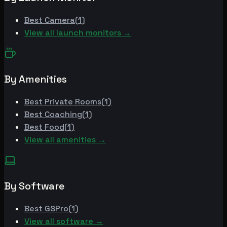
Best
Camera
(
1
)
View all launch monitors →
By Amenities
Best
Private Rooms
(
1
)
Best
Coaching
(
1
)
Best
Food
(
1
)
View all amenities →
By Software
Best
GSPro
(
1
)
View all software →