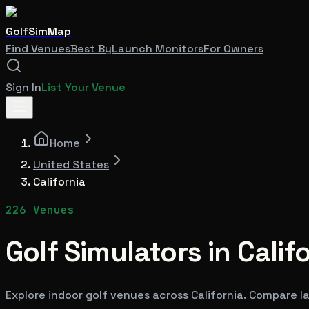
GolfSimMap
Find Venues
Best By
Launch Monitors
For Owners
Sign In
List Your Venue
Home
United States
California
226
Venues
Golf Simulators in
Calif
Explore indoor golf venues across
California
. Compare la