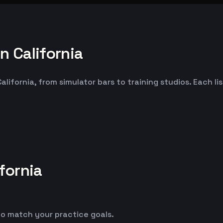
 California
ifornia, from simulator bars to training studios. Each li
fornia
o match your practice goals.