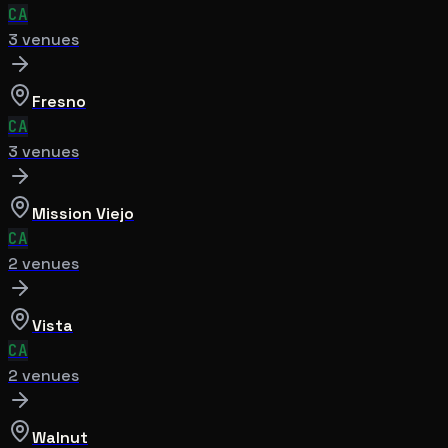
CA
3
venue
s
Fresno
CA
3
venue
s
Mission Viejo
CA
2
venue
s
Vista
CA
2
venue
s
Walnut