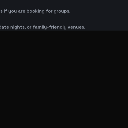
s if you are booking for groups.
 date nights, or family-friendly venues.