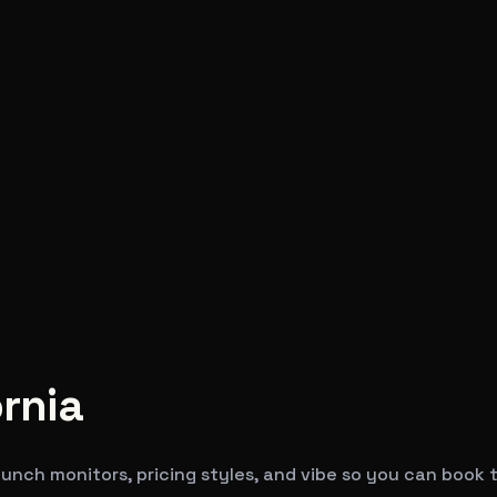
ornia
unch monitors, pricing styles, and vibe so you can book t