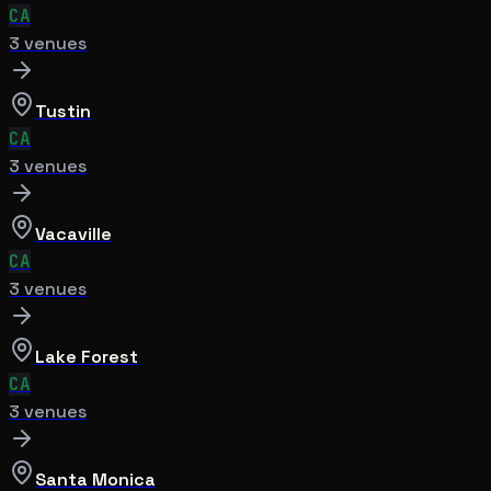
CA
3
venue
s
Tustin
CA
3
venue
s
Vacaville
CA
3
venue
s
Lake Forest
CA
3
venue
s
Santa Monica