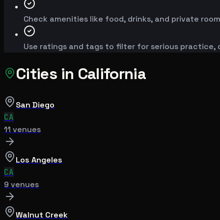
Check amenities like food, drinks, and private room
Use ratings and tags to filter for serious practice,
Cities in
California
San Diego
CA
11
venue
s
Los Angeles
CA
9
venue
s
Walnut Creek