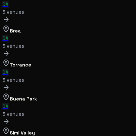
CA
3
venue
s
Brea
CA
3
venue
s
Torrance
CA
3
venue
s
Buena Park
CA
3
venue
s
Simi Valley