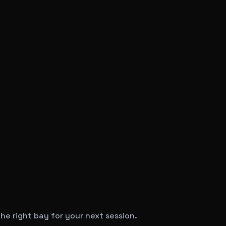
he right bay for your next session.