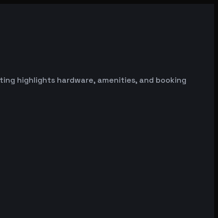
sting highlights hardware, amenities, and booking