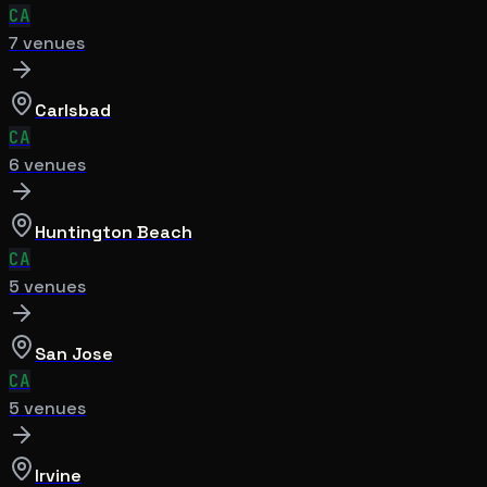
CA
7
venue
s
Carlsbad
CA
6
venue
s
Huntington Beach
CA
5
venue
s
San Jose
CA
5
venue
s
Irvine