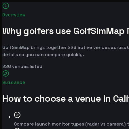
Overview
Why golfers use GolfSimMap in
GolfSimMap brings together 226 active venues across Cal
details so you can compare quickly.
226
venues listed
Guidance
How to choose a venue in Cali
Compare launch monitor types (radar vs camera) t