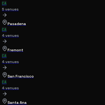
CA
5
venue
s
Pasadena
CA
4
venue
s
Fremont
CA
4
venue
s
San Francisco
CA
4
venue
s
Santa Ana