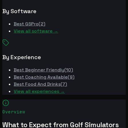
By Software
Best
GSPro
(
2
)
View all software →
By Experience
Best
Beginner Friendly
(
10
)
Best
Coaching Available
(
9
)
Best
Food And Drinks
(
7
)
View all experiences →
Overview
What to Expect from Golf Simulators