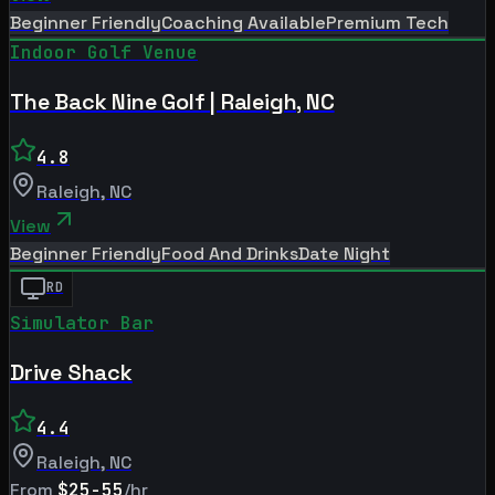
Beginner Friendly
Coaching Available
Premium Tech
Indoor Golf Venue
The Back Nine Golf | Raleigh, NC
4.8
Raleigh
,
NC
View
Beginner Friendly
Food And Drinks
Date Night
RD
Simulator Bar
Drive Shack
4.4
Raleigh
,
NC
From
$25-55
/hr