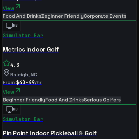
View
Food And Drinks
Beginner Friendly
Corporate Events
HB
Simulator Bar
Metrics Indoor Golf
4.3
Raleigh
,
NC
From
$40-49
/hr
View
Beginner Friendly
Food And Drinks
Serious Golfers
RD
Simulator Bar
Pin Point Indoor Pickleball & Golf