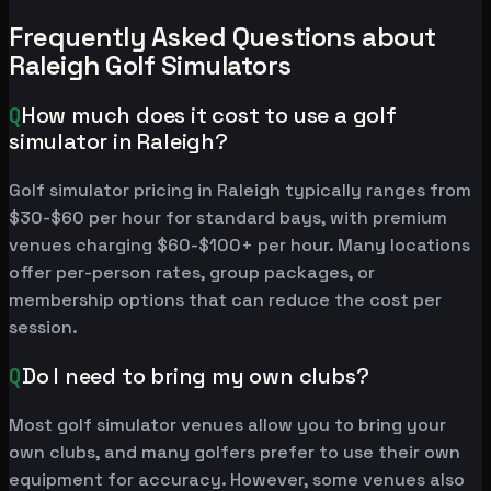
Frequently Asked Questions about
Raleigh Golf Simulators
Q
How much does it cost to use a golf
simulator in Raleigh?
Golf simulator pricing in Raleigh typically ranges from
$30-$60 per hour for standard bays, with premium
venues charging $60-$100+ per hour. Many locations
offer per-person rates, group packages, or
membership options that can reduce the cost per
session.
Q
Do I need to bring my own clubs?
Most golf simulator venues allow you to bring your
own clubs, and many golfers prefer to use their own
equipment for accuracy. However, some venues also