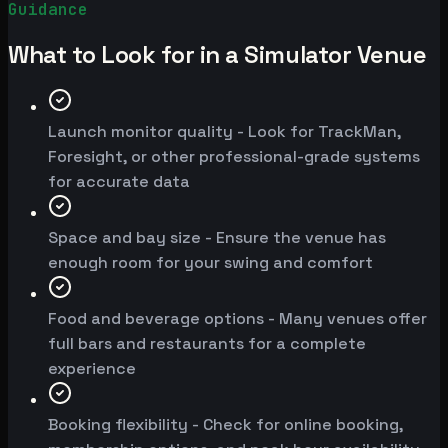
Guidance
What to Look for in a Simulator Venue
Launch monitor quality - Look for TrackMan,
Foresight, or other professional-grade systems
for accurate data
Space and bay size - Ensure the venue has
enough room for your swing and comfort
Food and beverage options - Many venues offer
full bars and restaurants for a complete
experience
Booking flexibility - Check for online booking,