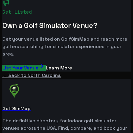
Get Listed
Own a Golf Simulator Venue?
Get your venue listed on GolfSimMap and reach more
golfers searching for simulator experiences in your
area.
List Your Venue
Learn More
← Back to
North Carolina
GolfSimMap
The definitive directory for indoor golf simulator
venues across the USA. Find, compare, and book your