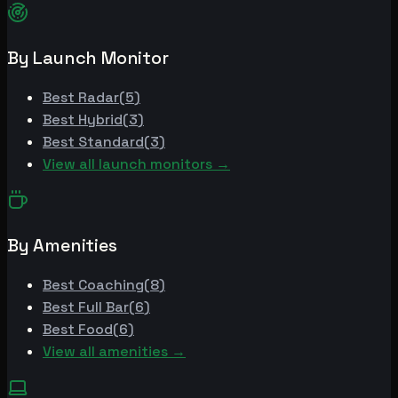
By Launch Monitor
Best
Radar
(
5
)
Best
Hybrid
(
3
)
Best
Standard
(
3
)
View all launch monitors →
By Amenities
Best
Coaching
(
8
)
Best
Full Bar
(
6
)
Best
Food
(
6
)
View all amenities →