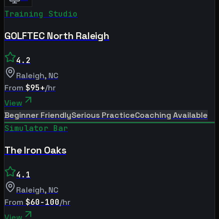
Training Studio
GOLFTEC North Raleigh
4.2
Raleigh
,
NC
From
$95+
/hr
View
Beginner Friendly
Serious Practice
Coaching Available
Simulator Bar
The Iron Oaks
4.1
Raleigh
,
NC
From
$60-100
/hr
View