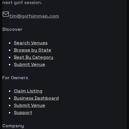
next golf session.
tim@golfsimmap.com
Discover
Search Venues
Browse by State
Best By Category
Submit Venue
For Owners
Claim Listing
Business Dashboard
Submit Venue
Support
Company