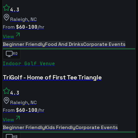
4.3
Raleigh
,
NC
From
$60-100
/hr
View
Beginner Friendly
Food And Drinks
Corporate Events
RD
Indoor Golf Venue
TriGolf - Home of First Tee Triangle
4.3
Raleigh
,
NC
From
$60-100
/hr
View
Beginner Friendly
Kids Friendly
Corporate Events
HB