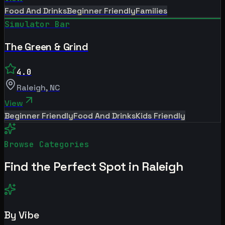
Food And Drinks
Beginner Friendly
Families
Simulator Bar
The Green & Grind
4.0
Raleigh
,
NC
View
Beginner Friendly
Food And Drinks
Kids Friendly
Browse Categories
Find the Perfect Spot in
Raleigh
By Vibe