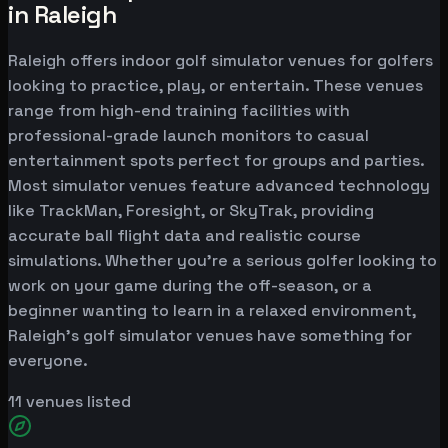
in Raleigh
Raleigh offers indoor golf simulator venues for golfers
looking to practice, play, or entertain. These venues
range from high-end training facilities with
professional-grade launch monitors to casual
entertainment spots perfect for groups and parties.
Most simulator venues feature advanced technology
like TrackMan, Foresight, or SkyTrak, providing
accurate ball flight data and realistic course
simulations. Whether you're a serious golfer looking to
work on your game during the off-season, or a
beginner wanting to learn in a relaxed environment,
Raleigh's golf simulator venues have something for
everyone.
11
venues listed