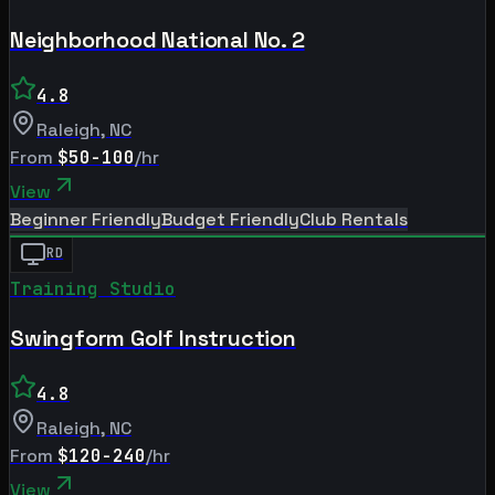
Neighborhood National No. 2
4.8
Raleigh
,
NC
From
$50-100
/hr
View
Beginner Friendly
Budget Friendly
Club Rentals
RD
Training Studio
Swingform Golf Instruction
4.8
Raleigh
,
NC
From
$120-240
/hr
View