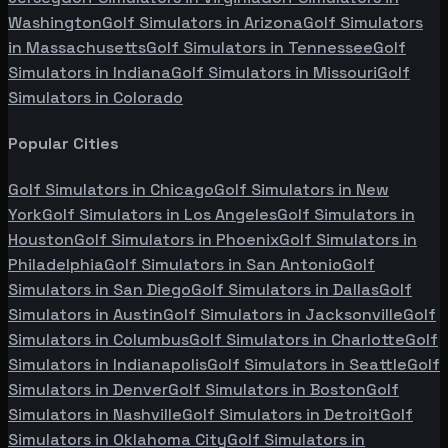
Washington
Golf Simulators in
Arizona
Golf Simulators
in
Massachusetts
Golf Simulators in
Tennessee
Golf
Simulators in
Indiana
Golf Simulators in
Missouri
Golf
Simulators in
Colorado
Popular Cities
Golf Simulators in
Chicago
Golf Simulators in
New
York
Golf Simulators in
Los Angeles
Golf Simulators in
Houston
Golf Simulators in
Phoenix
Golf Simulators in
Philadelphia
Golf Simulators in
San Antonio
Golf
Simulators in
San Diego
Golf Simulators in
Dallas
Golf
Simulators in
Austin
Golf Simulators in
Jacksonville
Golf
Simulators in
Columbus
Golf Simulators in
Charlotte
Golf
Simulators in
Indianapolis
Golf Simulators in
Seattle
Golf
Simulators in
Denver
Golf Simulators in
Boston
Golf
Simulators in
Nashville
Golf Simulators in
Detroit
Golf
Simulators in
Oklahoma City
Golf Simulators in