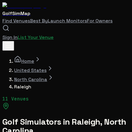
GolfSimMap
Find Venues
Best By
Launch Monitors
For Owners
Sign In
List Your Venue
Home
United States
North Carolina
Raleigh
11 Venues
Golf Simulators in
Raleigh
,
North
Carolina