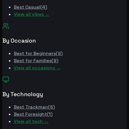
Best
Casual
(
4
)
View all vibes →
By Occasion
Best for
Beginners
(
9
)
Best for
Families
(
9
)
View all occasions →
By Technology
Best
Trackman
(
6
)
Best
Foresight
(
1
)
View all tech →