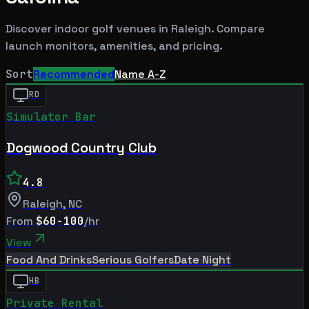
Discover indoor golf venues in
Raleigh
. Compare
launch monitors, amenities, and pricing.
Sort
Recommended
Name A-Z
RD
Simulator Bar
Dogwood Country Club
4.8
Raleigh
,
NC
From
$60-100
/hr
View
Food And Drinks
Serious Golfers
Date Night
HB
Private Rental