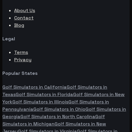
About Us
Contact
Blog
Legal
Terms
Privacy
Popular States
Golf Simulators in
California
Golf Simulators in
Texas
Golf Simulators in
Florida
Golf Simulators in
New
York
Golf Simulators in
Illinois
Golf Simulators in
Pennsylvania
Golf Simulators in
Ohio
Golf Simulators in
Georgia
Golf Simulators in
North Carolina
Golf
Simulators in
Michigan
Golf Simulators in
New
Jersey
Golf Simulators in
Virginia
Golf Simulators in