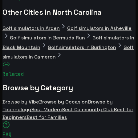
Other Cities in North Carolina
Golf simulators in Arden
Golf simulators in Asheville
Golf simulators in Bermuda Run
Golf simulators in
Black Mountain
Golf simulators in Burlington
Golf
simulators in Cameron
Related
Browse by Category
Browse by Vibe
Browse by Occasion
Browse by
Technology
Best Modern
Best Community Club
Best for
Beginners
Best for Families
FAQ