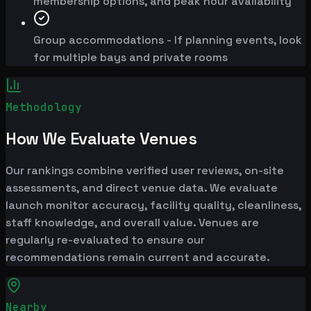
membership options, and peak hour availability
Group accommodations - If planning events, look
for multiple bays and private rooms
Methodology
How We Evaluate Venues
Our rankings combine verified user reviews, on-site
assessments, and direct venue data. We evaluate
launch monitor accuracy, facility quality, cleanliness,
staff knowledge, and overall value. Venues are
regularly re-evaluated to ensure our
recommendations remain current and accurate.
Nearby