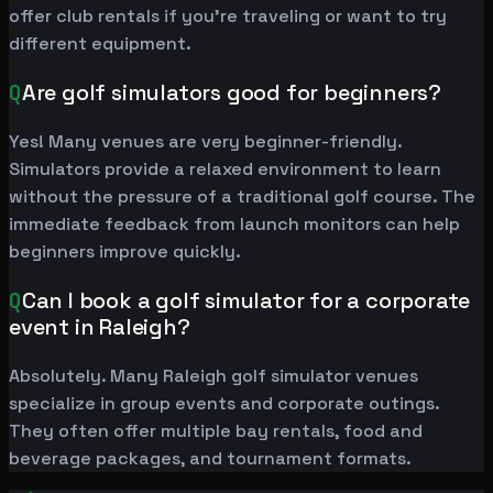
offer club rentals if you're traveling or want to try
different equipment.
Q
Are golf simulators good for beginners?
Yes! Many venues are very beginner-friendly.
Simulators provide a relaxed environment to learn
without the pressure of a traditional golf course. The
immediate feedback from launch monitors can help
beginners improve quickly.
Q
Can I book a golf simulator for a corporate
event in Raleigh?
Absolutely. Many Raleigh golf simulator venues
specialize in group events and corporate outings.
They often offer multiple bay rentals, food and
beverage packages, and tournament formats.