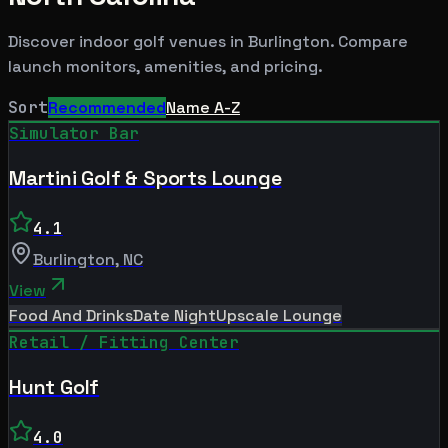
Discover indoor golf venues in
Burlington
. Compare
launch monitors, amenities, and pricing.
Sort
Recommended
Name A-Z
Simulator Bar
Martini Golf & Sports Lounge
4.1
Burlington
,
NC
View
Food And Drinks
Date Night
Upscale Lounge
Retail / Fitting Center
Hunt Golf
4.0