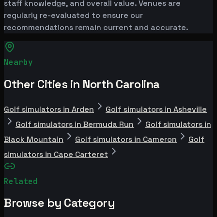
staff knowledge, and overall value. Venues are
regularly re-evaluated to ensure our
recommendations remain current and accurate.
Nearby
Other Cities in North Carolina
Golf simulators in Arden
Golf simulators in Asheville
Golf simulators in Bermuda Run
Golf simulators in
Black Mountain
Golf simulators in Cameron
Golf
simulators in Cape Carteret
Related
Browse by Category