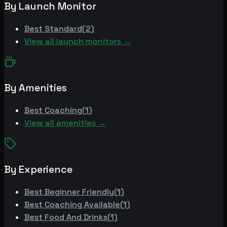
By Launch Monitor
Best
Standard
(
2
)
View all launch monitors →
By Amenities
Best
Coaching
(
1
)
View all amenities →
By Experience
Best
Beginner Friendly
(
1
)
Best
Coaching Available
(
1
)
Best
Food And Drinks
(
1
)