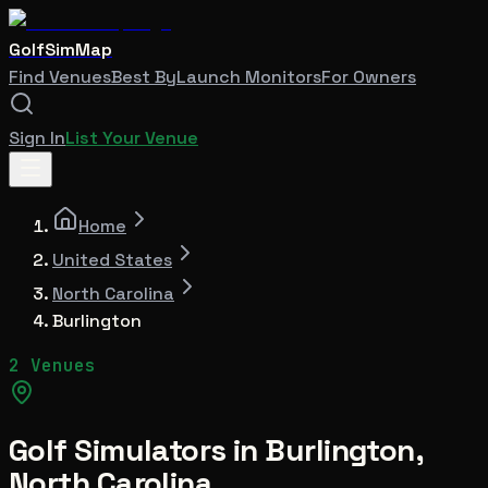
GolfSimMap
Find Venues
Best By
Launch Monitors
For Owners
Sign In
List Your Venue
Home
United States
North Carolina
Burlington
2 Venues
Golf Simulators in
Burlington
,
North Carolina