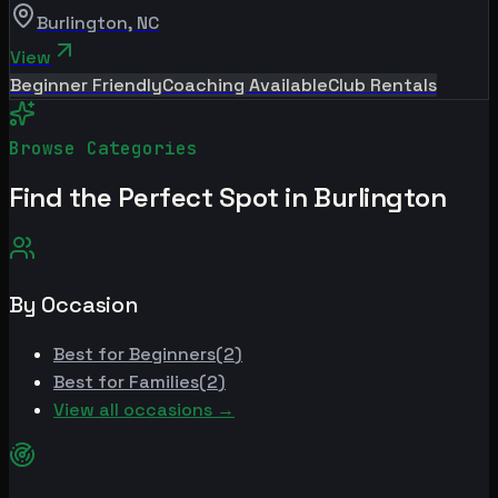
Burlington
,
NC
View
Beginner Friendly
Coaching Available
Club Rentals
Browse Categories
Find the Perfect Spot in
Burlington
By Occasion
Best for
Beginners
(
2
)
Best for
Families
(
2
)
View all occasions →