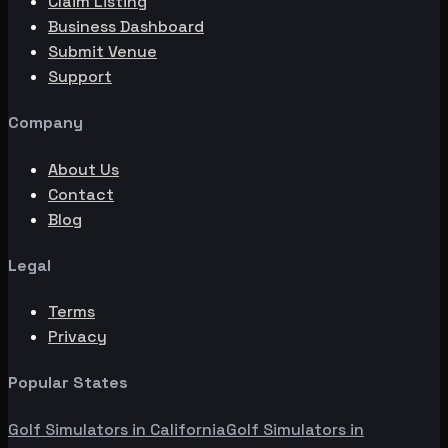
Claim Listing
Business Dashboard
Submit Venue
Support
Company
About Us
Contact
Blog
Legal
Terms
Privacy
Popular States
Golf Simulators in
California
Golf Simulators in