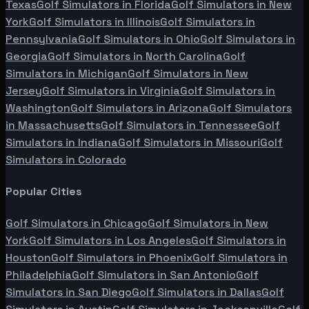
Texas
Golf Simulators in
Florida
Golf Simulators in
New
York
Golf Simulators in
Illinois
Golf Simulators in
Pennsylvania
Golf Simulators in
Ohio
Golf Simulators in
Georgia
Golf Simulators in
North Carolina
Golf
Simulators in
Michigan
Golf Simulators in
New
Jersey
Golf Simulators in
Virginia
Golf Simulators in
Washington
Golf Simulators in
Arizona
Golf Simulators
in
Massachusetts
Golf Simulators in
Tennessee
Golf
Simulators in
Indiana
Golf Simulators in
Missouri
Golf
Simulators in
Colorado
Popular Cities
Golf Simulators in
Chicago
Golf Simulators in
New
York
Golf Simulators in
Los Angeles
Golf Simulators in
Houston
Golf Simulators in
Phoenix
Golf Simulators in
Philadelphia
Golf Simulators in
San Antonio
Golf
Simulators in
San Diego
Golf Simulators in
Dallas
Golf