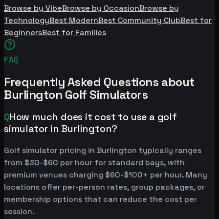
Browse by Vibe
Browse by Occasion
Browse by
Technology
Best Modern
Best Community Club
Best for
Beginners
Best for Families
FAQ
Frequently Asked Questions about
Burlington Golf Simulators
Q
How much does it cost to use a golf
simulator in Burlington?
Golf simulator pricing in Burlington typically ranges
from $30-$60 per hour for standard bays, with
premium venues charging $60-$100+ per hour. Many
locations offer per-person rates, group packages, or
membership options that can reduce the cost per
session.