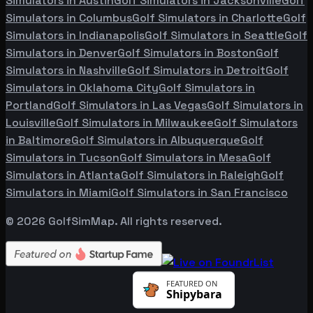
Simulators in
Austin
Golf Simulators in
Jacksonville
Golf
Simulators in
Columbus
Golf Simulators in
Charlotte
Golf
Simulators in
Indianapolis
Golf Simulators in
Seattle
Golf
Simulators in
Denver
Golf Simulators in
Boston
Golf
Simulators in
Nashville
Golf Simulators in
Detroit
Golf
Simulators in
Oklahoma City
Golf Simulators in
Portland
Golf Simulators in
Las Vegas
Golf Simulators in
Louisville
Golf Simulators in
Milwaukee
Golf Simulators
in
Baltimore
Golf Simulators in
Albuquerque
Golf
Simulators in
Tucson
Golf Simulators in
Mesa
Golf
Simulators in
Atlanta
Golf Simulators in
Raleigh
Golf
Simulators in
Miami
Golf Simulators in
San Francisco
©
2026
GolfSimMap. All rights reserved.