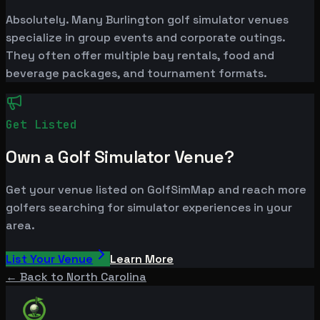
Absolutely. Many Burlington golf simulator venues
specialize in group events and corporate outings.
They often offer multiple bay rentals, food and
beverage packages, and tournament formats.
Get Listed
Own a Golf Simulator Venue?
Get your venue listed on GolfSimMap and reach more
golfers searching for simulator experiences in your
area.
List Your Venue
Learn More
← Back to
North Carolina