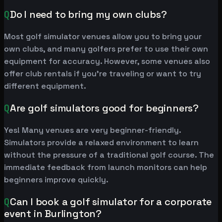
Q
Do I need to bring my own clubs?
Most golf simulator venues allow you to bring your
own clubs, and many golfers prefer to use their own
equipment for accuracy. However, some venues also
offer club rentals if you're traveling or want to try
different equipment.
Q
Are golf simulators good for beginners?
Yes! Many venues are very beginner-friendly.
Simulators provide a relaxed environment to learn
without the pressure of a traditional golf course. The
immediate feedback from launch monitors can help
beginners improve quickly.
Q
Can I book a golf simulator for a corporate
event in Burlington?