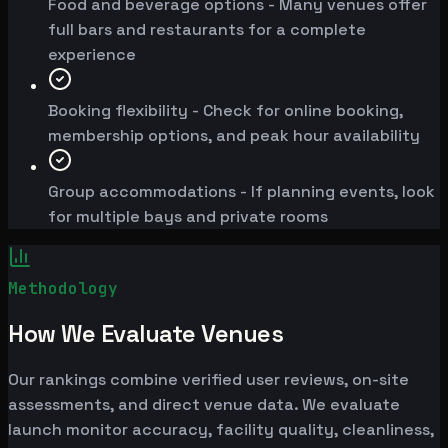
Food and beverage options - Many venues offer
full bars and restaurants for a complete
experience
Booking flexibility - Check for online booking,
membership options, and peak hour availability
Group accommodations - If planning events, look
for multiple bays and private rooms
Methodology
How We Evaluate Venues
Our rankings combine verified user reviews, on-site
assessments, and direct venue data. We evaluate
launch monitor accuracy, facility quality, cleanliness,