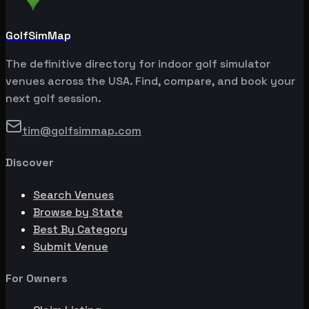
GolfSimMap
The definitive directory for indoor golf simulator
venues across the USA. Find, compare, and book your
next golf session.
tim@golfsimmap.com
Discover
Search Venues
Browse by State
Best By Category
Submit Venue
For Owners