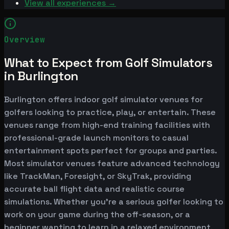
View all experiences →
Overview
What to Expect from Golf Simulators
in Burlington
Burlington offers indoor golf simulator venues for
golfers looking to practice, play, or entertain. These
venues range from high-end training facilities with
professional-grade launch monitors to casual
entertainment spots perfect for groups and parties.
Most simulator venues feature advanced technology
like TrackMan, Foresight, or SkyTrak, providing
accurate ball flight data and realistic course
simulations. Whether you're a serious golfer looking to
work on your game during the off-season, or a
beginner wanting to learn in a relaxed environment,