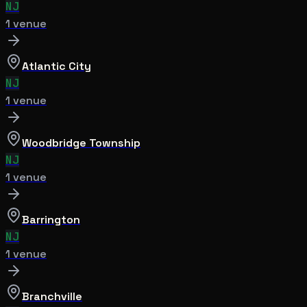
NJ
1
venue
Atlantic City
NJ
1
venue
Woodbridge Township
NJ
1
venue
Barrington
NJ
1
venue
Branchville