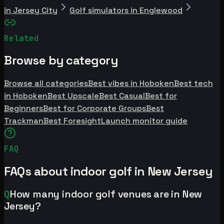
in Jersey City
Golf simulators in Englewood
Related
Browse by category
Browse all categories
Best vibes in Hoboken
Best tech
in Hoboken
Best Upscale
Best Casual
Best for
Beginners
Best for Corporate Groups
Best
Trackman
Best Foresight
Launch monitor guide
FAQ
FAQs about indoor golf in New Jersey
Q
How many indoor golf venues are in New
Jersey?