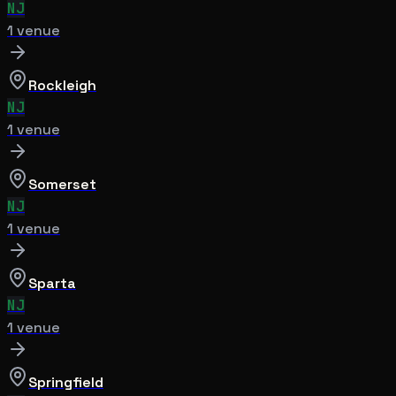
NJ
1
venue
Rockleigh
NJ
1
venue
Somerset
NJ
1
venue
Sparta
NJ
1
venue
Springfield