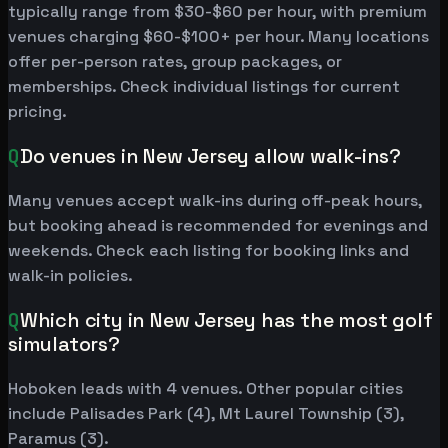
typically range from $30-$60 per hour, with premium
venues charging $60-$100+ per hour. Many locations
offer per-person rates, group packages, or
memberships. Check individual listings for current
pricing.
Q
Do venues in New Jersey allow walk-ins?
Many venues accept walk-ins during off-peak hours,
but booking ahead is recommended for evenings and
weekends. Check each listing for booking links and
walk-in policies.
Q
Which city in New Jersey has the most golf
simulators?
Hoboken leads with 4 venues. Other popular cities
include Palisades Park (4), Mt Laurel Township (3),
Paramus (3).