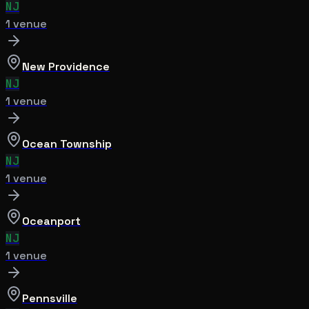
NJ
1
venue
New Providence
NJ
1
venue
Ocean Township
NJ
1
venue
Oceanport
NJ
1
venue
Pennsville