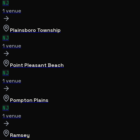
NJ
1
venue
Plainsboro Township
NJ
1
venue
Point Pleasant Beach
NJ
1
venue
Pompton Plains
NJ
1
venue
Ramsey