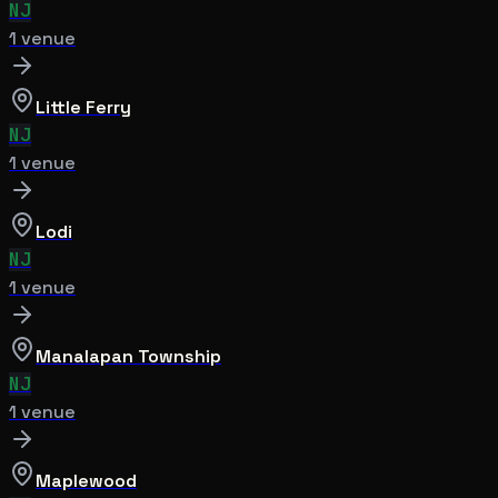
NJ
1
venue
Little Ferry
NJ
1
venue
Lodi
NJ
1
venue
Manalapan Township
NJ
1
venue
Maplewood