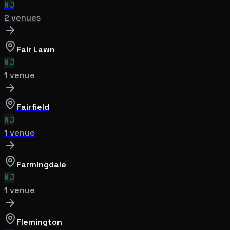
NJ
2
venue
s
Fair Lawn
NJ
1
venue
Fairfield
NJ
1
venue
Farmingdale
NJ
1
venue
Flemington