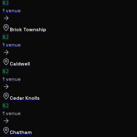
NJ
1
venue
Brick Township
NJ
1
venue
Caldwell
NJ
1
venue
Cedar Knolls
NJ
1
venue
Chatham