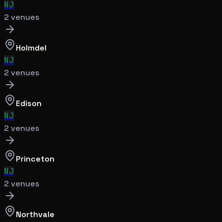
NJ
2
venue
s
Holmdel
NJ
2
venue
s
Edison
NJ
2
venue
s
Princeton
NJ
2
venue
s
Northvale