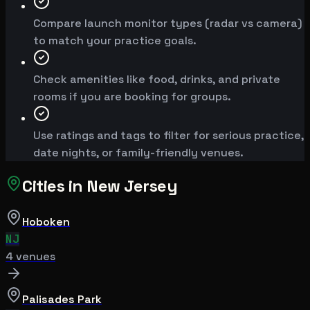
Compare launch monitor types (radar vs camera)
to match your practice goals.
Check amenities like food, drinks, and private
rooms if you are booking for groups.
Use ratings and tags to filter for serious practice,
date nights, or family-friendly venues.
Cities in
New Jersey
Hoboken
NJ
4
venue
s
Palisades Park