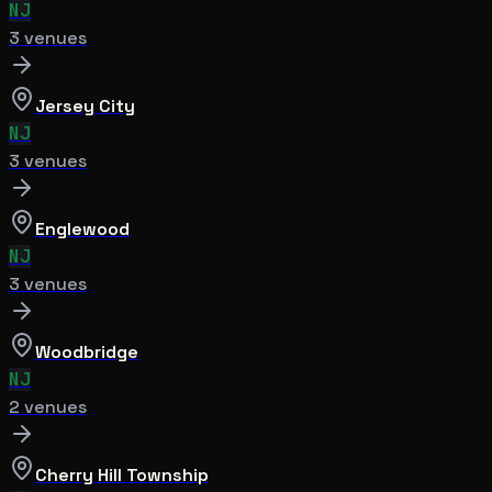
NJ
3
venue
s
Jersey City
NJ
3
venue
s
Englewood
NJ
3
venue
s
Woodbridge
NJ
2
venue
s
Cherry Hill Township