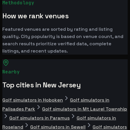
Methodology
How we rank venues
Featured venues are sorted by rating and listing
quality. City popularity is based on venue count, and
search results prioritize verified data, complete
listings, and recent updates.
Nearby
Top cities in New Jersey
Golf simulators in Hoboken
Golf simulators in
Palisades Park
Golf simulators in Mt Laurel Township
Golf simulators in Paramus
Golf simulators in
Roseland
Golf simulators in Sewell
Golf simulators