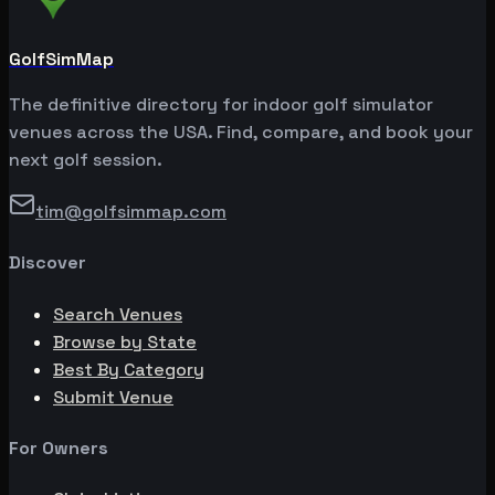
GolfSimMap
The definitive directory for indoor golf simulator
venues across the USA. Find, compare, and book your
next golf session.
tim@golfsimmap.com
Discover
Search Venues
Browse by State
Best By Category
Submit Venue
For Owners