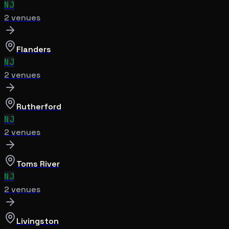
NJ
2
venue
s
Flanders
NJ
2
venue
s
Rutherford
NJ
2
venue
s
Toms River
NJ
2
venue
s
Livingston