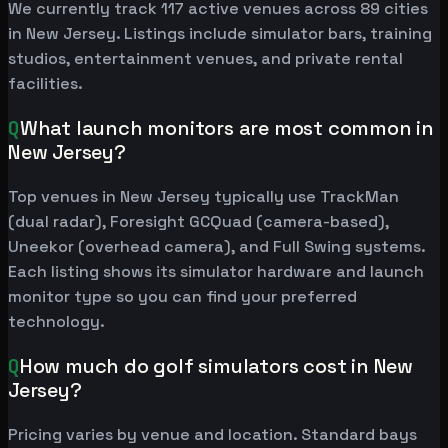
We currently track 117 active venues across 89 cities
in New Jersey. Listings include simulator bars, training
studios, entertainment venues, and private rental
facilities.
Q
What launch monitors are most common in
New Jersey?
Top venues in New Jersey typically use TrackMan
(dual radar), Foresight GCQuad (camera-based),
Uneekor (overhead camera), and Full Swing systems.
Each listing shows its simulator hardware and launch
monitor type so you can find your preferred
technology.
Q
How much do golf simulators cost in New
Jersey?
Pricing varies by venue and location. Standard bays