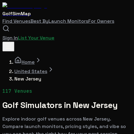
GolfSimMap
Find Venues
Best By
Launch Monitors
For Owners
Sign In
List Your Venue
Home
United States
New Jersey
117
Venues
Golf Simulators in
New Jersey
Explore indoor golf venues across
New Jersey
.
Compare launch monitors, pricing styles, and vibe so
you can book the right bay for your next session.