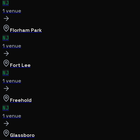
NJ
1
venue
Florham Park
NJ
1
venue
Fort Lee
NJ
1
venue
Freehold
NJ
1
venue
Glassboro