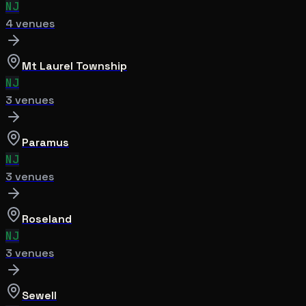
NJ
4
venue
s
Mt Laurel Township
NJ
3
venue
s
Paramus
NJ
3
venue
s
Roseland
NJ
3
venue
s
Sewell