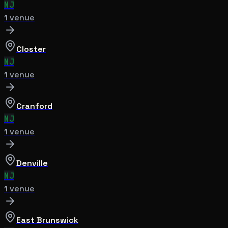
NJ
1
venue
Closter
NJ
1
venue
Cranford
NJ
1
venue
Denville
NJ
1
venue
East Brunswick