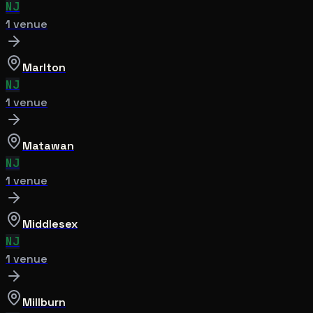
NJ
1
venue
Marlton
NJ
1
venue
Matawan
NJ
1
venue
Middlesex
NJ
1
venue
Millburn