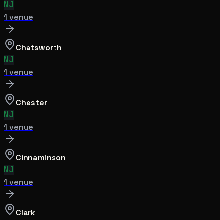
NJ
1
venue
Chatsworth
NJ
1
venue
Chester
NJ
1
venue
Cinnaminson
NJ
1
venue
Clark