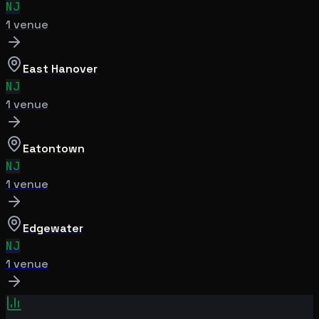
NJ
1
venue
East Hanover
NJ
1
venue
Eatontown
NJ
1
venue
Edgewater
NJ
1
venue