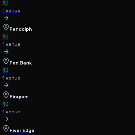
NJ
1
venue
Randolph
NJ
1
venue
Red Bank
NJ
1
venue
Ringoes
NJ
1
venue
River Edge