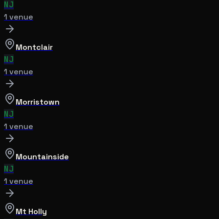
NJ
1
venue
Montclair
NJ
1
venue
Morristown
NJ
1
venue
Mountainside
NJ
1
venue
Mt Holly