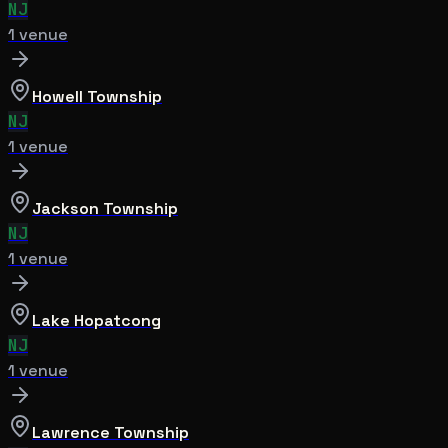
NJ
1
venue
Howell Township
NJ
1
venue
Jackson Township
NJ
1
venue
Lake Hopatcong
NJ
1
venue
Lawrence Township