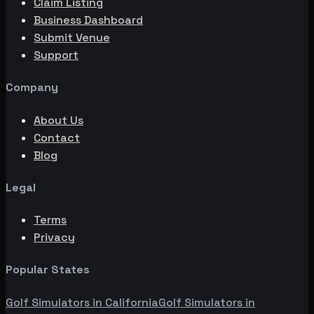
Claim Listing
Business Dashboard
Submit Venue
Support
Company
About Us
Contact
Blog
Legal
Terms
Privacy
Popular States
Golf Simulators in
California
Golf Simulators in