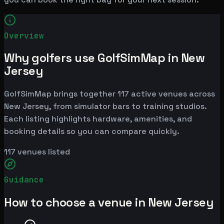
Overview
Why golfers use GolfSimMap in New
Jersey
GolfSimMap brings together 117 active venues across
New Jersey, from simulator bars to training studios.
Each listing highlights hardware, amenities, and
booking details so you can compare quickly.
117
venues listed
Guidance
How to choose a venue in New Jersey