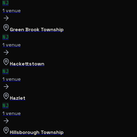
NJ
1
venue
Green Brook Township
NJ
1
venue
Hackettstown
NJ
1
venue
Hazlet
NJ
1
venue
Hillsborough Township