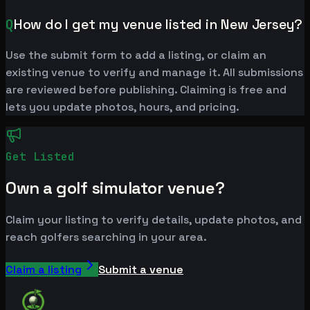
Q
How do I get my venue listed in New Jersey?
Use the submit form to add a listing, or claim an
existing venue to verify and manage it. All submissions
are reviewed before publishing. Claiming is free and
lets you update photos, hours, and pricing.
Get Listed
Own a golf simulator venue?
Claim your listing to verify details, update photos, and
reach golfers searching in your area.
Claim a listing
Submit a venue