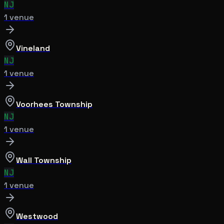
NJ
1
venue
Vineland
NJ
1
venue
Voorhees Township
NJ
1
venue
Wall Township
NJ
1
venue
Westwood