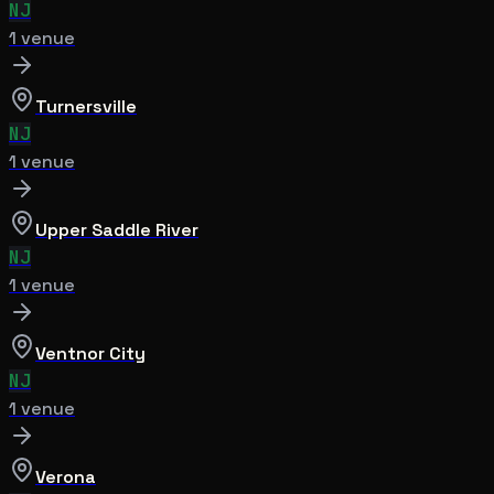
NJ
1
venue
Turnersville
NJ
1
venue
Upper Saddle River
NJ
1
venue
Ventnor City
NJ
1
venue
Verona