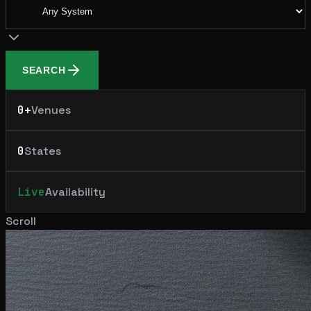
SEARCH
0
+
Venues
0
States
Live
Availability
Scroll