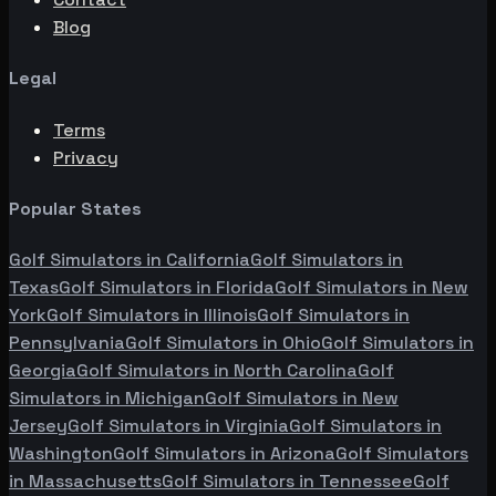
Blog
Legal
Terms
Privacy
Popular States
Golf Simulators in
California
Golf Simulators in
Texas
Golf Simulators in
Florida
Golf Simulators in
New
York
Golf Simulators in
Illinois
Golf Simulators in
Pennsylvania
Golf Simulators in
Ohio
Golf Simulators in
Georgia
Golf Simulators in
North Carolina
Golf
Simulators in
Michigan
Golf Simulators in
New
Jersey
Golf Simulators in
Virginia
Golf Simulators in
Washington
Golf Simulators in
Arizona
Golf Simulators
in
Massachusetts
Golf Simulators in
Tennessee
Golf