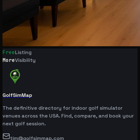
Free
Listing
More
Visibility
GolfSimMap
The definitive directory for indoor golf simulator
venues across the USA. Find, compare, and book your
next golf session.
tim@golfsimmap.com