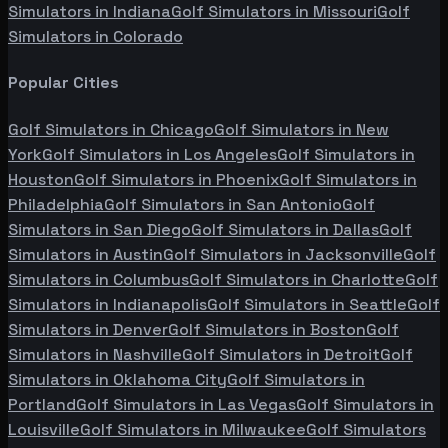
Simulators in
Indiana
Golf Simulators in
Missouri
Golf
Simulators in
Colorado
Popular Cities
Golf Simulators in
Chicago
Golf Simulators in
New
York
Golf Simulators in
Los Angeles
Golf Simulators in
Houston
Golf Simulators in
Phoenix
Golf Simulators in
Philadelphia
Golf Simulators in
San Antonio
Golf
Simulators in
San Diego
Golf Simulators in
Dallas
Golf
Simulators in
Austin
Golf Simulators in
Jacksonville
Golf
Simulators in
Columbus
Golf Simulators in
Charlotte
Golf
Simulators in
Indianapolis
Golf Simulators in
Seattle
Golf
Simulators in
Denver
Golf Simulators in
Boston
Golf
Simulators in
Nashville
Golf Simulators in
Detroit
Golf
Simulators in
Oklahoma City
Golf Simulators in
Portland
Golf Simulators in
Las Vegas
Golf Simulators in
Louisville
Golf Simulators in
Milwaukee
Golf Simulators