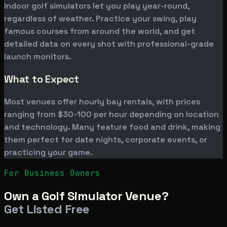
Indoor golf simulators let you play year-round,
regardless of weather. Practice your swing, play
famous courses from around the world, and get
detailed data on every shot with professional-grade
launch monitors.
What to Expect
Most venues offer hourly bay rentals, with prices
ranging from $30-100 per hour depending on location
and technology. Many feature food and drink, making
them perfect for date nights, corporate events, or
practicing your game.
For Business Owners
Own a Golf Simulator Venue?
Get Listed Free