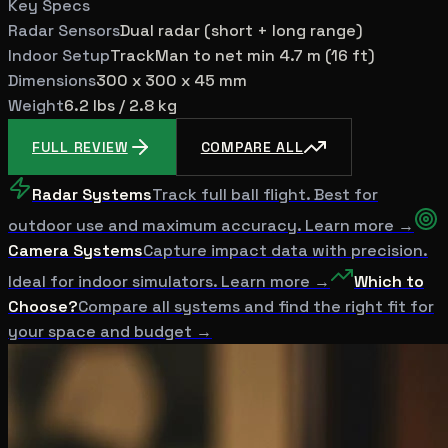
Key Specs
Radar Sensors
Dual radar (short + long range)
Indoor Setup
TrackMan to net min 4.7 m (16 ft)
Dimensions
300 x 300 x 45 mm
Weight
6.2 lbs / 2.8 kg
FULL REVIEW
COMPARE ALL
Radar Systems
Track full ball flight. Best for
outdoor use and maximum accuracy. Learn more →
Camera Systems
Capture impact data with precision.
Ideal for indoor simulators. Learn more →
Which to
Choose?
Compare all systems and find the right fit for
your space and budget →