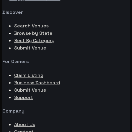
Discover
Search Venues
Browse by State
Best By Category
Submit Venue
For Owners
Claim Listing
Business Dashboard
Submit Venue
Support
Company
About Us
Contact