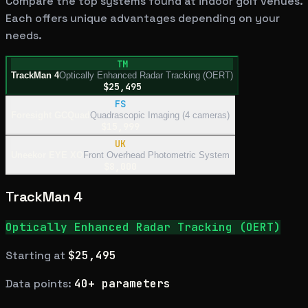
Compare the top systems found at indoor golf venues.
Each offers unique advantages depending on your
needs.
TM
TrackMan 4
Optically Enhanced Radar Tracking (OERT)
$25,495
FS
Foresight GCQuad
Quadrascopic Imaging (4 cameras)
$15,999
UK
Uneekor EYE XO
Front Overhead Photometric System
$8,000
TrackMan 4
Optically Enhanced Radar Tracking (OERT)
Starting at
$25,495
Data points:
40+ parameters