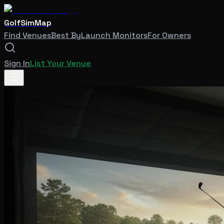
GolfSimMap
Find Venues
Best By
Launch Monitors
For Owners
Sign In
List Your Venue