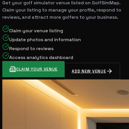
Get your golf simulator venue listed on GolfSimMap.
Claim your listing to manage your profile, respond to
reviews, and attract more golfers to your business.
Claim your venue listing
Update photos and information
Respond to reviews
Access analytics dashboard
CLAIM YOUR VENUE
ADD NEW VENUE