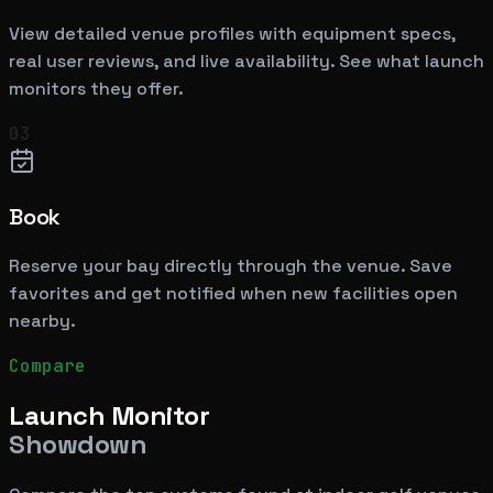
View detailed venue profiles with equipment specs,
real user reviews, and live availability. See what launch
monitors they offer.
03
Book
Reserve your bay directly through the venue. Save
favorites and get notified when new facilities open
nearby.
Compare
Launch Monitor
Showdown