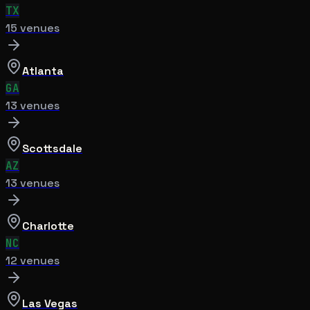
TX
15
venue
s
Atlanta
GA
13
venue
s
Scottsdale
AZ
13
venue
s
Charlotte
NC
12
venue
s
Las Vegas