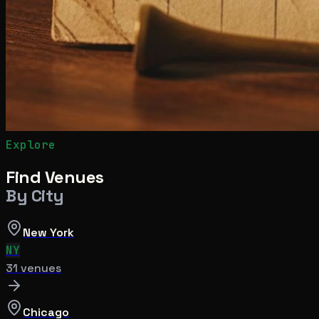
Explore
Find Venues
By City
New York
NY
31
venue
s
Chicago