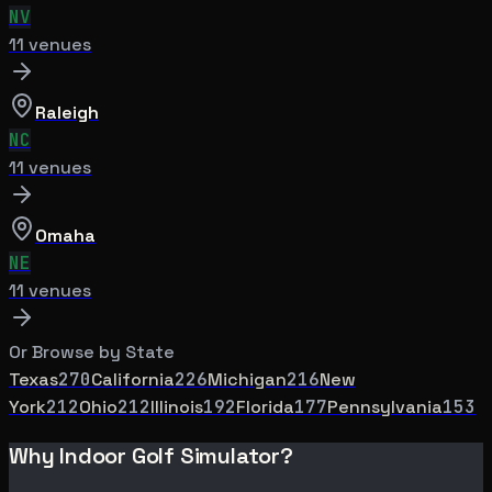
NV
11
venue
s
Raleigh
NC
11
venue
s
Omaha
NE
11
venue
s
Or Browse by State
Texas
270
California
226
Michigan
216
New
York
212
Ohio
212
Illinois
192
Florida
177
Pennsylvania
153
Why Indoor Golf Simulator?