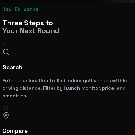
How It Works
Three Steps to
Your Next Round
01
Search
Enter your location to find indoor golf venues within
driving distance. Filter by launch monitor, price, and
amenities.
02
Compare