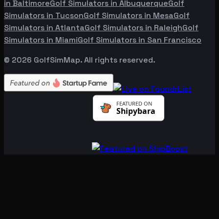
in
Baltimore
Golf Simulators in
Albuquerque
Golf
Simulators in
Tucson
Golf Simulators in
Mesa
Golf
Simulators in
Atlanta
Golf Simulators in
Raleigh
Golf
Simulators in
Miami
Golf Simulators in
San Francisco
©
2026
GolfSimMap. All rights reserved.