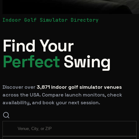
Indoor Golf Simulator Directory
Find Your
Perfect
Swing
Discover over
3,871
indoor golf simulator venues
across the USA. Compare launch monitors, check
availability, and book your next session.