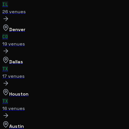
IL
26
venue
s
Denver
CO
19
venue
s
Dallas
TX
17
venue
s
Houston
TX
16
venue
s
Austin