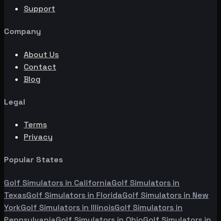
Support
Company
About Us
Contact
Blog
Legal
Terms
Privacy
Popular States
Golf Simulators in
California
Golf Simulators in
Texas
Golf Simulators in
Florida
Golf Simulators in
New
York
Golf Simulators in
Illinois
Golf Simulators in
Pennsylvania
Golf Simulators in
Ohio
Golf Simulators in