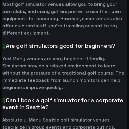
Most golf simulator venues allow you to bring your
own clubs, and many golfers prefer to use their own
equipment for accuracy. However, some venues also
offer club rentals if you're traveling or want to try
different equipment.
Q
Are golf simulators good for beginners?
Yes! Many venues are very beginner-friendly.
Simulators provide a relaxed environment to learn
without the pressure of a traditional golf course. The
immediate feedback from launch monitors can help
beginners improve quickly.
Q
Can I book a golf simulator for a corporate
event in Seattle?
Absolutely. Many Seattle golf simulator venues
specialize in group events and corporate outings.