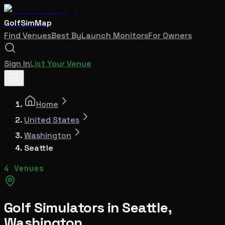
GolfSimMap
Find Venues
Best By
Launch Monitors
For Owners
Sign In
List Your Venue
Home
United States
Washington
Seattle
4 Venues
Golf Simulators in
Seattle
,
Washington