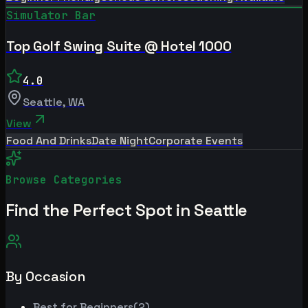
Simulator Bar
Top Golf Swing Suite @ Hotel 1000
4.0
Seattle
,
WA
View
Food And Drinks
Date Night
Corporate Events
Browse Categories
Find the Perfect Spot in
Seattle
By Occasion
Best for
Beginners
(
2
)