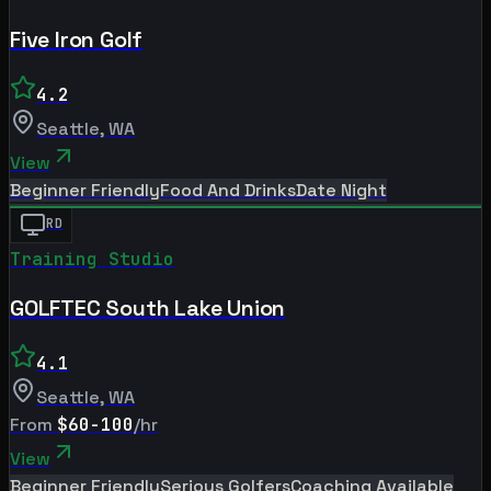
Five Iron Golf
4.2
Seattle
,
WA
View
Beginner Friendly
Food And Drinks
Date Night
RD
Training Studio
GOLFTEC South Lake Union
4.1
Seattle
,
WA
From
$60-100
/hr
View
Beginner Friendly
Serious Golfers
Coaching Available