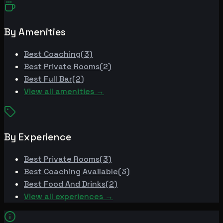
By Amenities
Best
Coaching
(
3
)
Best
Private Rooms
(
2
)
Best
Full Bar
(
2
)
View all amenities →
By Experience
Best
Private Rooms
(
3
)
Best
Coaching Available
(
3
)
Best
Food And Drinks
(
2
)
View all experiences →