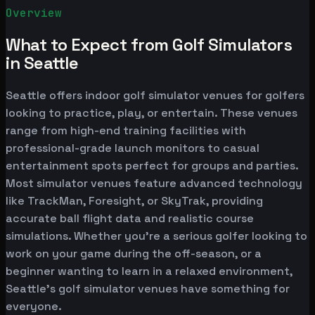
Overview
What to Expect from Golf Simulators
in Seattle
Seattle offers indoor golf simulator venues for golfers
looking to practice, play, or entertain. These venues
range from high-end training facilities with
professional-grade launch monitors to casual
entertainment spots perfect for groups and parties.
Most simulator venues feature advanced technology
like TrackMan, Foresight, or SkyTrak, providing
accurate ball flight data and realistic course
simulations. Whether you're a serious golfer looking to
work on your game during the off-season, or a
beginner wanting to learn in a relaxed environment,
Seattle's golf simulator venues have something for
everyone.