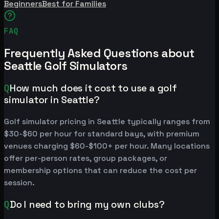
Beginners
Best for Families
FAQ
Frequently Asked Questions about
Seattle Golf Simulators
Q
How much does it cost to use a golf
simulator in Seattle?
Golf simulator pricing in Seattle typically ranges from
$30-$60 per hour for standard bays, with premium
venues charging $60-$100+ per hour. Many locations
offer per-person rates, group packages, or
membership options that can reduce the cost per
session.
Q
Do I need to bring my own clubs?