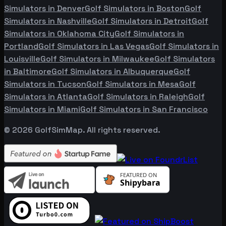
Simulators in
Denver
Golf Simulators in
Boston
Golf
Simulators in
Nashville
Golf Simulators in
Detroit
Golf
Simulators in
Oklahoma City
Golf Simulators in
Portland
Golf Simulators in
Las Vegas
Golf Simulators in
Louisville
Golf Simulators in
Milwaukee
Golf Simulators
in
Baltimore
Golf Simulators in
Albuquerque
Golf
Simulators in
Tucson
Golf Simulators in
Mesa
Golf
Simulators in
Atlanta
Golf Simulators in
Raleigh
Golf
Simulators in
Miami
Golf Simulators in
San Francisco
©
2026
GolfSimMap. All rights reserved.