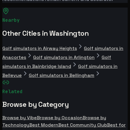
Nearby
Other Cities in Washington
Golf simulators in Airway Heights
Golf simulators in
Anacortes
Golf simulators in Arlington
Golf
simulators in Bainbridge Island
Golf simulators in
Bellevue
Golf simulators in Bellingham
Related
Browse by Category
Browse by Vibe
Browse by Occasion
Browse by
Technology
Best Modern
Best Community Club
Best for