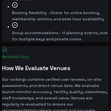
Booking flexibility - Check for online booking,
membership options, and peak hour availability
Group accommodations - If planning events, look
for multiple bays and private rooms
Methodology
How We Evaluate Venues
Our rankings combine verified user reviews, on-site
assessments, and direct venue data. We evaluate
launch monitor accuracy, facility quality, cleanliness,
staff knowledge, and overall value. Venues are
regularly re-evaluated to ensure our
recommendations remain current and accurate.