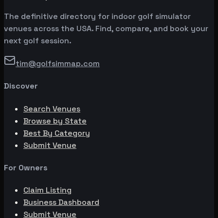
The definitive directory for indoor golf simulator
venues across the USA. Find, compare, and book your
next golf session.
tim@golfsimmap.com
Discover
Search Venues
Browse by State
Best By Category
Submit Venue
For Owners
Claim Listing
Business Dashboard
Submit Venue