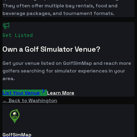
They often offer multiple bay rentals, food and
beverage packages, and tournament formats.
Get Listed
Own a Golf Simulator Venue?
Get your venue listed on GolfSimMap and reach more
golfers searching for simulator experiences in your
area.
List Your Venue
Learn More
← Back to
Washington
GolfSimMap