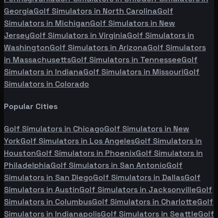
Georgia
Golf Simulators in
North Carolina
Golf
Simulators in
Michigan
Golf Simulators in
New
Jersey
Golf Simulators in
Virginia
Golf Simulators in
Washington
Golf Simulators in
Arizona
Golf Simulators
in
Massachusetts
Golf Simulators in
Tennessee
Golf
Simulators in
Indiana
Golf Simulators in
Missouri
Golf
Simulators in
Colorado
Popular Cities
Golf Simulators in
Chicago
Golf Simulators in
New
York
Golf Simulators in
Los Angeles
Golf Simulators in
Houston
Golf Simulators in
Phoenix
Golf Simulators in
Philadelphia
Golf Simulators in
San Antonio
Golf
Simulators in
San Diego
Golf Simulators in
Dallas
Golf
Simulators in
Austin
Golf Simulators in
Jacksonville
Golf
Simulators in
Columbus
Golf Simulators in
Charlotte
Golf
Simulators in
Indianapolis
Golf Simulators in
Seattle
Golf