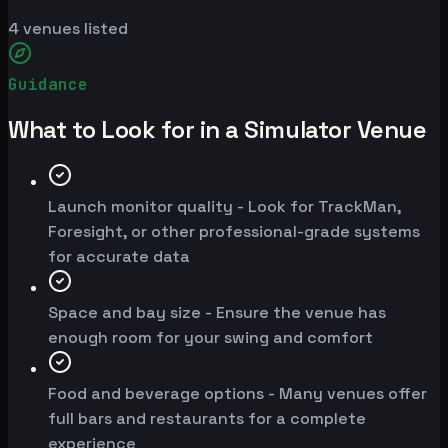
4
venues listed
Guidance
What to Look for in a Simulator Venue
Launch monitor quality - Look for TrackMan,
Foresight, or other professional-grade systems
for accurate data
Space and bay size - Ensure the venue has
enough room for your swing and comfort
Food and beverage options - Many venues offer
full bars and restaurants for a complete
experience