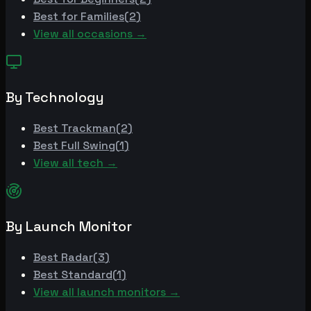
Best for
Families
(
2
)
View all occasions →
By Technology
Best
Trackman
(
2
)
Best
Full Swing
(
1
)
View all tech →
By Launch Monitor
Best
Radar
(
3
)
Best
Standard
(
1
)
View all launch monitors →