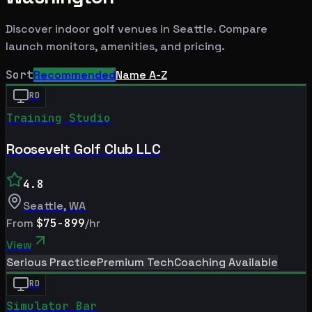
Discover indoor golf venues in
Seattle
. Compare
launch monitors, amenities, and pricing.
Sort
Recommended
Name A-Z
RD
Training Studio
Roosevelt Golf Club LLC
4.8
Seattle
,
WA
From
$75-899
/hr
View
Serious Practice
Premium Tech
Coaching Available
RD
Simulator Bar