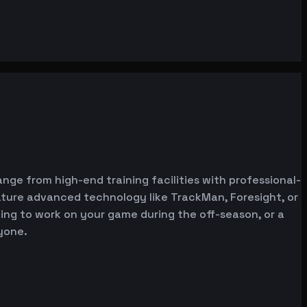
ange from high-end training facilities with professional-
ature advanced technology like TrackMan, Foresight, or
oking to work on your game during the off-season, or a
yone.