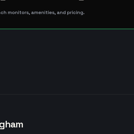
ch monitors, amenities, and pricing.
ngham