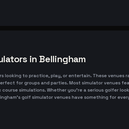
lators in Bellingham
rs looking to practice, play, or entertain. These venues r
erfect for groups and parties. Most simulator venues fe
ic course simulations. Whether you're a serious golfer lo
llingham's golf simulator venues have something for ever