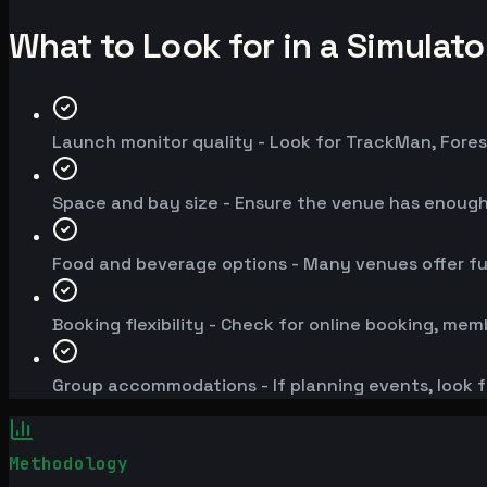
What to Look for in a Simulat
Launch monitor quality - Look for TrackMan, Fores
Space and bay size - Ensure the venue has enoug
Food and beverage options - Many venues offer fu
Booking flexibility - Check for online booking, mem
Group accommodations - If planning events, look f
Methodology