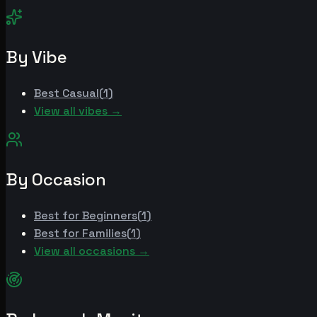
By Vibe
Best
Casual
(
1
)
View all vibes →
By Occasion
Best for
Beginners
(
1
)
Best for
Families
(
1
)
View all occasions →