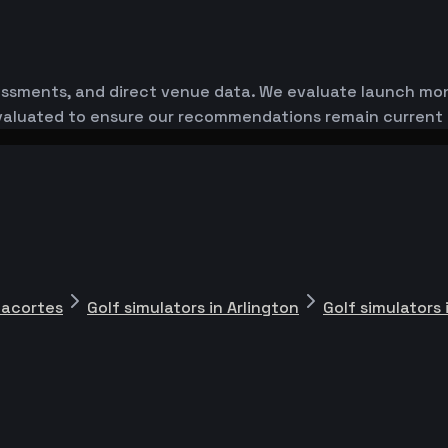
essments, and direct venue data. We evaluate launch monit
-evaluated to ensure our recommendations remain current
nacortes
Golf simulators in Arlington
Golf simulators 