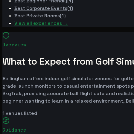
Best
Beginner Friendly
(
1
)
Best
Corporate Events
(
1
)
Best
Private Rooms
(
1
)
View all experiences →
Overview
What to Expect from Golf Simu
Bellingham offers indoor golf simulator venues for golfe
grade launch monitors to casual entertainment spots p
SkyTrak, providing accurate ball flight data and realist
beginner wanting to learn in a relaxed environment, Be
1
venues listed
Guidance