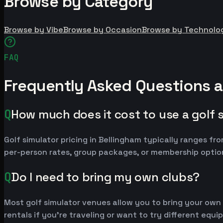
Browse by Category
Browse by Vibe
Browse by Occasion
Browse by Technolo
FAQ
Frequently Asked Questions a
Q
How much does it cost to use a golf 
Golf simulator pricing in Bellingham typically ranges 
per-person rates, group packages, or membership option
Q
Do I need to bring my own clubs?
Most golf simulator venues allow you to bring your own
rentals if you're traveling or want to try different equ