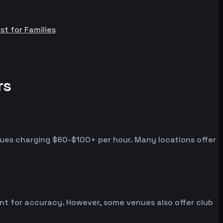
st for Families
rs
nues charging $60-$100+ per hour. Many locations offer
ent for accuracy. However, some venues also offer club