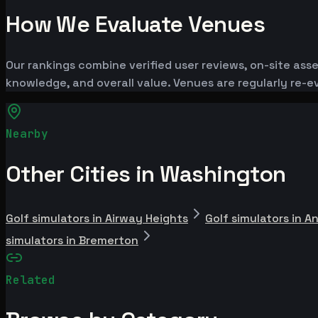
How We Evaluate Venues
Our rankings combine verified user reviews, on-site ass
knowledge, and overall value. Venues are regularly re
Nearby
Other Cities in Washington
Golf simulators in Airway Heights
Golf simulators in A
simulators in Bremerton
Related