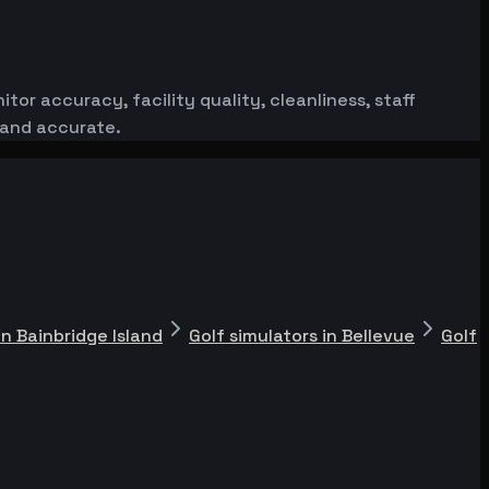
or accuracy, facility quality, cleanliness, staff
 and accurate.
in Bainbridge Island
Golf simulators in Bellevue
Golf