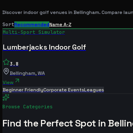
Discover indoor golf venues in
Bellingham
. Compare laun
Sort
Recommended
Name A-Z
Multi-Sport Simulator
Lumberjacks Indoor Golf
3.8
Bellingham
,
WA
View
Beginner Friendly
Corporate Events
Leagues
Browse Categories
Find the Perfect Spot in
Belli