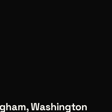
ngham
,
Washington