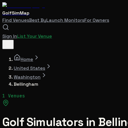
GolfSimMap
Find Venues
Best By
Launch Monitors
For Owners
Sign In
List Your Venue
Home
United States
Washington
Bellingham
1 Venues
Golf Simulators in
Belli