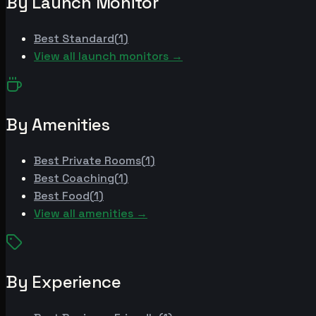
By Launch Monitor
Best
Standard
(
1
)
View all launch monitors →
By Amenities
Best
Private Rooms
(
1
)
Best
Coaching
(
1
)
Best
Food
(
1
)
View all amenities →
By Experience