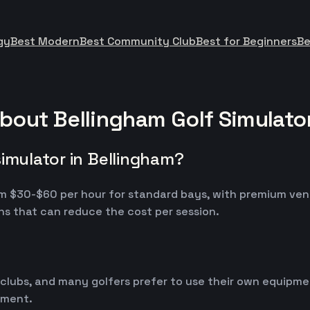
gy
Best Modern
Best Community Club
Best for Beginners
Be
bout Bellingham Golf Simulato
simulator in Bellingham?
from $30-$60 per hour for standard bays, with premium ve
s that can reduce the cost per session.
 clubs, and many golfers prefer to use their own equipm
ipment.