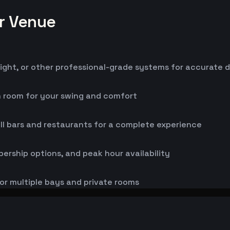
or Venue
ight, or other professional-grade systems for accurate 
h room for your swing and comfort
ll bars and restaurants for a complete experience
bership options, and peak hour availability
or multiple bays and private rooms