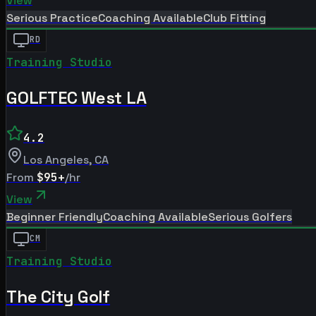
View
Serious Practice
Coaching Available
Club Fitting
RD
Training Studio
GOLFTEC West LA
4.2
Los Angeles
,
CA
From
$95+
/hr
View
Beginner Friendly
Coaching Available
Serious Golfers
CM
Training Studio
The City Golf