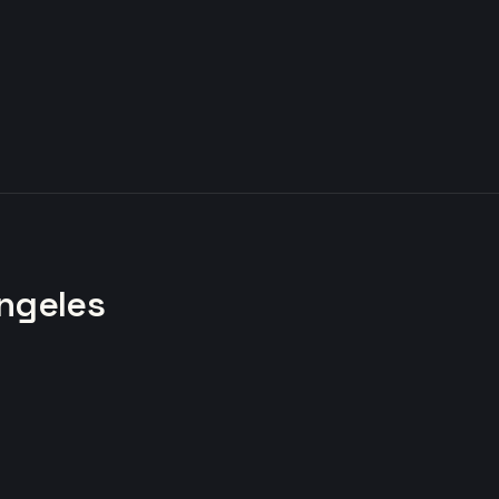
ngeles