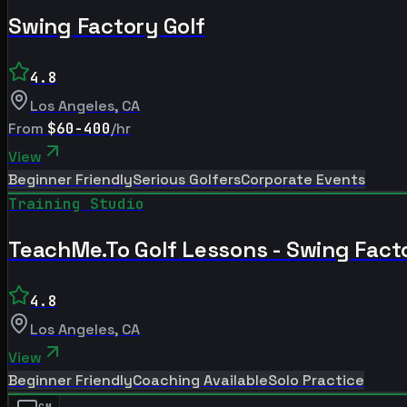
Swing Factory Golf
4.8
Los Angeles
,
CA
From
$60-400
/hr
View
Beginner Friendly
Serious Golfers
Corporate Events
Training Studio
TeachMe.To Golf Lessons - Swing Fact
4.8
Los Angeles
,
CA
View
Beginner Friendly
Coaching Available
Solo Practice