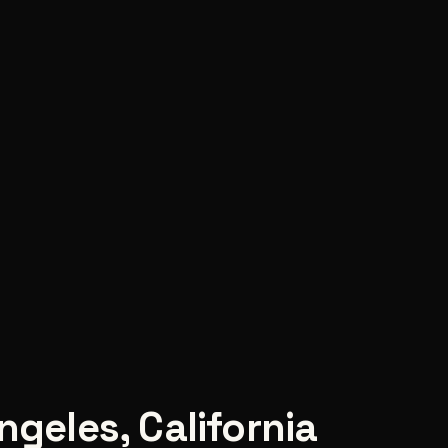
ngeles
,
California