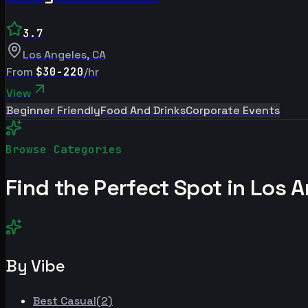
3.7
Los Angeles
,
CA
From
$30-220
/hr
View
Beginner Friendly
Food And Drinks
Corporate Events
Browse Categories
Find the Perfect Spot in
Los A
By Vibe
Best
Casual
(
2
)