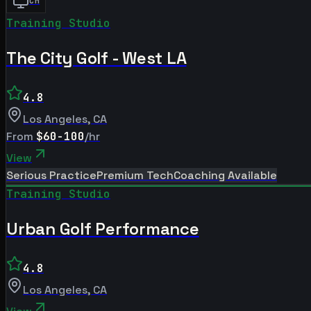
CM
Training Studio
The City Golf - West LA
4.8
Los Angeles
,
CA
From
$60-100
/hr
View
Serious Practice
Premium Tech
Coaching Available
Training Studio
Urban Golf Performance
4.8
Los Angeles
,
CA