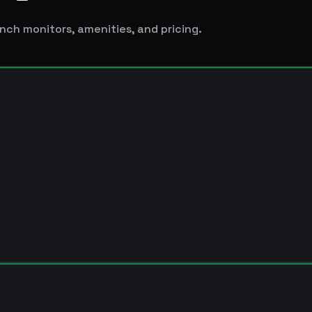
nch monitors, amenities, and pricing.