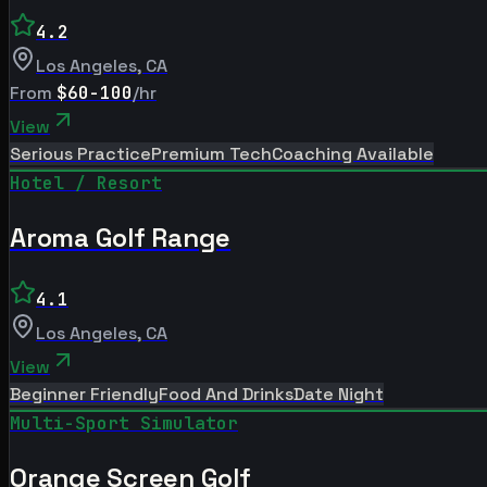
4.2
Los Angeles
,
CA
From
$60-100
/hr
View
Serious Practice
Premium Tech
Coaching Available
Hotel / Resort
Aroma Golf Range
4.1
Los Angeles
,
CA
View
Beginner Friendly
Food And Drinks
Date Night
Multi-Sport Simulator
Orange Screen Golf