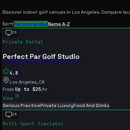
Discover indoor golf venues in
Los Angeles
. Compare lau
Sort
Recommended
Name A-Z
CM
Private Rental
Perfect Par Golf Studio
4.8
Los Angeles
,
CA
From
Up to $25
/hr
View
Serious Practice
Private Luxury
Food And Drinks
CM
Multi-Sport Simulator