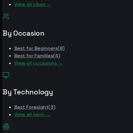
View all vibes →
By Occasion
Best for
Beginners
(
8
)
Best for
Families
(
4
)
View all occasions →
By Technology
Best
Foresight
(
3
)
View all tech →