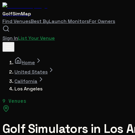
GolfSimMap
Find Venues
Best By
Launch Monitors
For Owners
Sign In
List Your Venue
Home
United States
California
Los Angeles
9 Venues
Golf Simulators in
Los A