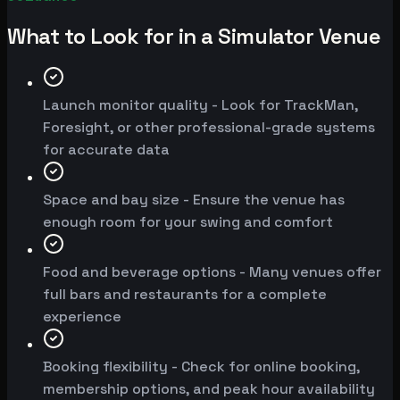
What to Look for in a Simulator Venue
Launch monitor quality - Look for TrackMan,
Foresight, or other professional-grade systems
for accurate data
Space and bay size - Ensure the venue has
enough room for your swing and comfort
Food and beverage options - Many venues offer
full bars and restaurants for a complete
experience
Booking flexibility - Check for online booking,
membership options, and peak hour availability