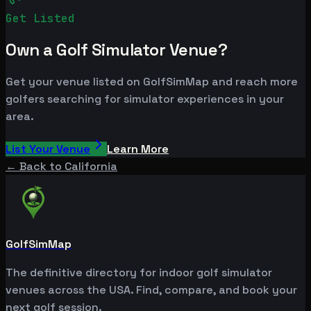
Get Listed
Own a Golf Simulator Venue?
Get your venue listed on GolfSimMap and reach more
golfers searching for simulator experiences in your
area.
List Your Venue
Learn More
← Back to
California
GolfSimMap
The definitive directory for indoor golf simulator
venues across the USA. Find, compare, and book your
next golf session.