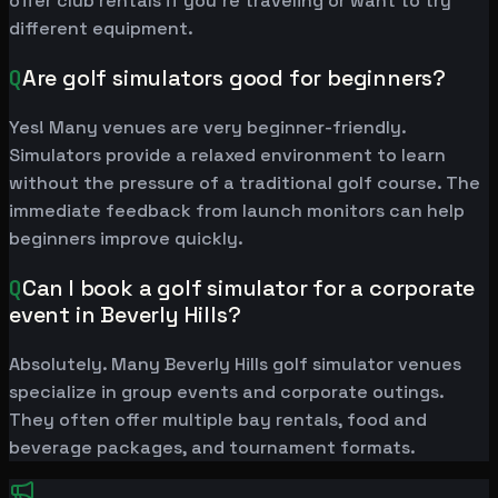
offer club rentals if you're traveling or want to try
different equipment.
Q
Are golf simulators good for beginners?
Yes! Many venues are very beginner-friendly.
Simulators provide a relaxed environment to learn
without the pressure of a traditional golf course. The
immediate feedback from launch monitors can help
beginners improve quickly.
Q
Can I book a golf simulator for a corporate
event in Beverly Hills?
Absolutely. Many Beverly Hills golf simulator venues
specialize in group events and corporate outings.
They often offer multiple bay rentals, food and
beverage packages, and tournament formats.