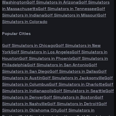
Washington
Golf Simulators in
Arizona
Golf Simulators
in
Massachusetts
Golf Simulators in
Tennessee
Golf
Simulators in
Indiana
Golf Simulators in
Missouri
Golf
Simulators in
Colorado
Popular Cities
Golf Simulators in
Chicago
Golf Simulators in
New
York
Golf Simulators in
Los Angeles
Golf Simulators in
Houston
Golf Simulators in
Phoenix
Golf Simulators in
Philadelphia
Golf Simulators in
San Antonio
Golf
Simulators in
San Diego
Golf Simulators in
Dallas
Golf
Simulators in
Austin
Golf Simulators in
Jacksonville
Golf
Simulators in
Columbus
Golf Simulators in
Charlotte
Golf
Simulators in
Indianapolis
Golf Simulators in
Seattle
Golf
Simulators in
Denver
Golf Simulators in
Boston
Golf
Simulators in
Nashville
Golf Simulators in
Detroit
Golf
Simulators in
Oklahoma City
Golf Simulators in