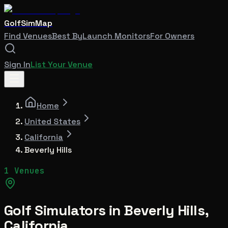
GolfSimMap
Find Venues
Best By
Launch Monitors
For Owners
Sign In
List Your Venue
Home
United States
California
Beverly Hills
1 Venues
Golf Simulators in
Beverly Hills
,
California