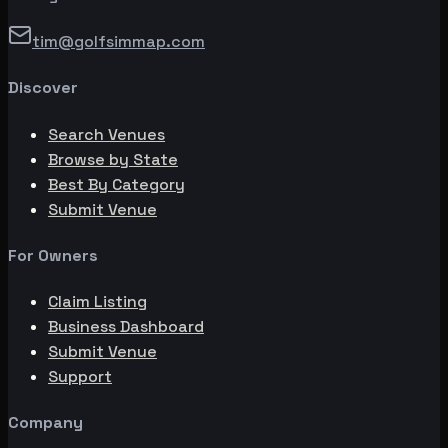
tim@golfsimmap.com
Discover
Search Venues
Browse by State
Best By Category
Submit Venue
For Owners
Claim Listing
Business Dashboard
Submit Venue
Support
Company