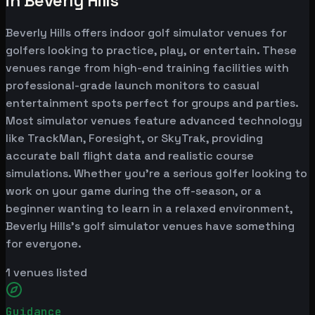
in Beverly Hills
Beverly Hills offers indoor golf simulator venues for
golfers looking to practice, play, or entertain. These
venues range from high-end training facilities with
professional-grade launch monitors to casual
entertainment spots perfect for groups and parties.
Most simulator venues feature advanced technology
like TrackMan, Foresight, or SkyTrak, providing
accurate ball flight data and realistic course
simulations. Whether you're a serious golfer looking to
work on your game during the off-season, or a
beginner wanting to learn in a relaxed environment,
Beverly Hills's golf simulator venues have something
for everyone.
1
venues listed
Guidance