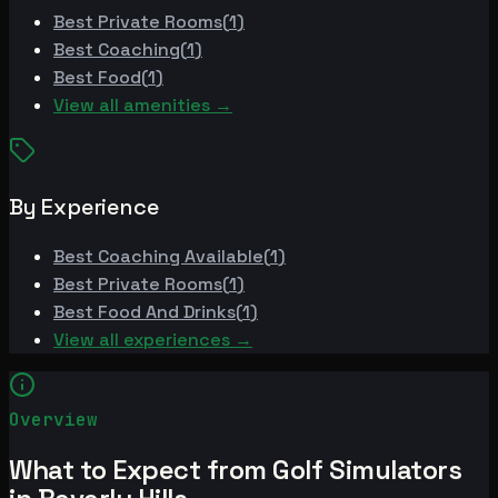
Best
Private Rooms
(
1
)
Best
Coaching
(
1
)
Best
Food
(
1
)
View all amenities →
By Experience
Best
Coaching Available
(
1
)
Best
Private Rooms
(
1
)
Best
Food And Drinks
(
1
)
View all experiences →
Overview
What to Expect from Golf Simulators