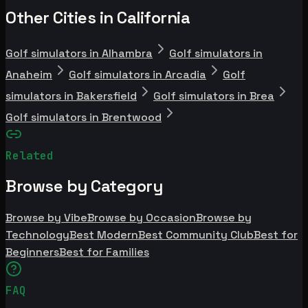
Other Cities in California
Golf simulators in Alhambra
Golf simulators in
Anaheim
Golf simulators in Arcadia
Golf
simulators in Bakersfield
Golf simulators in Brea
Golf simulators in Brentwood
Related
Browse by Category
Browse by Vibe
Browse by Occasion
Browse by
Technology
Best Modern
Best Community Club
Best for
Beginners
Best for Families
FAQ