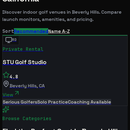
Discover indoor golf venues in
Beverly Hills
. Compare
launch monitors, amenities, and pricing.
Sort
Recommended
Name A-Z
RD
Private Rental
STU Golf Studio
4.8
Beverly Hills
,
CA
View
Serious Golfers
Solo Practice
Coaching Available
Browse Categories