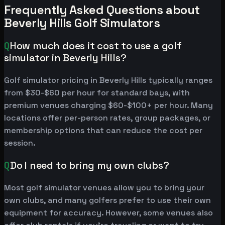
Frequently Asked Questions about
Beverly Hills Golf Simulators
Q
How much does it cost to use a golf
simulator in Beverly Hills?
Golf simulator pricing in Beverly Hills typically ranges
from $30-$60 per hour for standard bays, with
premium venues charging $60-$100+ per hour. Many
locations offer per-person rates, group packages, or
membership options that can reduce the cost per
session.
Q
Do I need to bring my own clubs?
Most golf simulator venues allow you to bring your
own clubs, and many golfers prefer to use their own
equipment for accuracy. However, some venues also