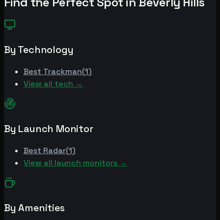
Find the Perfect Spot in
Beverly Hills
By Technology
Best
Trackman
(
1
)
View all tech →
By Launch Monitor
Best
Radar
(
1
)
View all launch monitors →
By Amenities