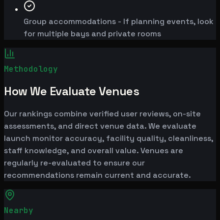
Group accommodations - If planning events, look
for multiple bays and private rooms
Methodology
How We Evaluate Venues
Our rankings combine verified user reviews, on-site
assessments, and direct venue data. We evaluate
launch monitor accuracy, facility quality, cleanliness,
staff knowledge, and overall value. Venues are
regularly re-evaluated to ensure our
recommendations remain current and accurate.
Nearby