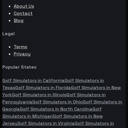
About Us
Contact
Blog
Legal
Terms
Privacy
Popular States
Golf Simulators in
California
Golf Simulators in
Texas
Golf Simulators in
Florida
Golf Simulators in
New
York
Golf Simulators in
Illinois
Golf Simulators in
Pennsylvania
Golf Simulators in
Ohio
Golf Simulators in
Georgia
Golf Simulators in
North Carolina
Golf
Simulators in
Michigan
Golf Simulators in
New
Jersey
Golf Simulators in
Virginia
Golf Simulators in