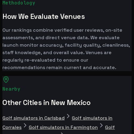
Methodology
How We Evaluate Venues
Our rankings combine verified user reviews, on-site
assessments, and direct venue data. We evaluate
launch monitor accuracy, facility quality, cleanliness,
staff knowledge, and overall value. Venues are
regularly re-evaluated to ensure our
recommendations remain current and accurate.
Nearby
Other Cities in New Mexico
Golf simulators in Carlsbad
Golf simulators in
Corrales
Golf simulators in Farmington
Golf