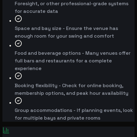
Foresight, or other professional-grade systems
for accurate data
Space and bay size - Ensure the venue has
enough room for your swing and comfort
Food and beverage options - Many venues offer
full bars and restaurants for a complete
experience
Booking flexibility - Check for online booking,
membership options, and peak hour availability
Group accommodations - If planning events, look
for multiple bays and private rooms