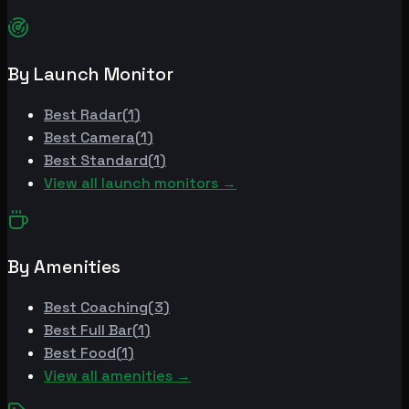
By Launch Monitor
Best
Radar
(
1
)
Best
Camera
(
1
)
Best
Standard
(
1
)
View all launch monitors →
By Amenities
Best
Coaching
(
3
)
Best
Full Bar
(
1
)
Best
Food
(
1
)
View all amenities →