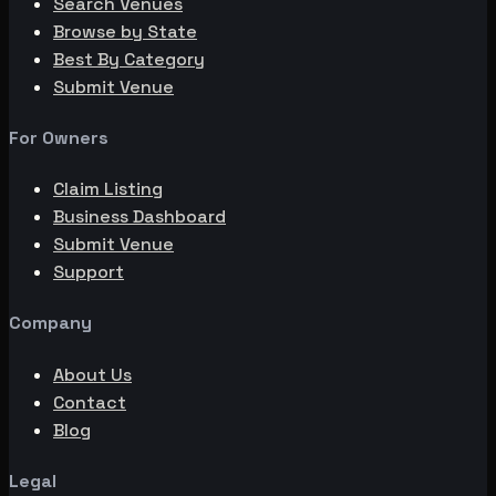
Search Venues
Browse by State
Best By Category
Submit Venue
For Owners
Claim Listing
Business Dashboard
Submit Venue
Support
Company
About Us
Contact
Blog
Legal