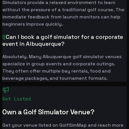
Simulators provide a relaxed environment to learn
without the pressure of a traditional golf course. The
immediate feedback from launch monitors can help
beginners improve quickly.
Q
Can I book a golf simulator for a corporate
event in Albuquerque?
Absolutely. Many Albuquerque golf simulator venues
specialize in group events and corporate outings.
They often offer multiple bay rentals, food and
beverage packages, and tournament formats.
Get Listed
Own a Golf Simulator Venue?
Get your venue listed on GolfSimMap and reach more