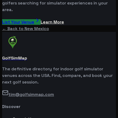
golfers searching for simulator experiences in your
area.
List Your Venue
Learn More
← Back to
New Mexico
GolfSimMap
The definitive directory for indoor golf simulator
venues across the USA. Find, compare, and book your
next golf session.
tim@golfsimmap.com
Discover