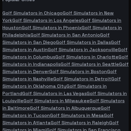
Golf Simulators in
Chicago
Golf Simulators in
New
York
Golf Simulators in
Los Angeles
Golf Simulators in
Houston
Golf Simulators in
Phoenix
Golf Simulators in
Philadelphia
Golf Simulators in
San Antonio
Golf
Simulators in
San Diego
Golf Simulators in
Dallas
Golf
Simulators in
Austin
Golf Simulators in
Jacksonville
Golf
Simulators in
Columbus
Golf Simulators in
Charlotte
Golf
Simulators in
Indianapolis
Golf Simulators in
Seattle
Golf
Simulators in
Denver
Golf Simulators in
Boston
Golf
Simulators in
Nashville
Golf Simulators in
Detroit
Golf
Simulators in
Oklahoma City
Golf Simulators in
Portland
Golf Simulators in
Las Vegas
Golf Simulators in
Louisville
Golf Simulators in
Milwaukee
Golf Simulators
in
Baltimore
Golf Simulators in
Albuquerque
Golf
Simulators in
Tucson
Golf Simulators in
Mesa
Golf
Simulators in
Atlanta
Golf Simulators in
Raleigh
Golf
Simulators in
Miami
Golf Simulators in
San Francisco