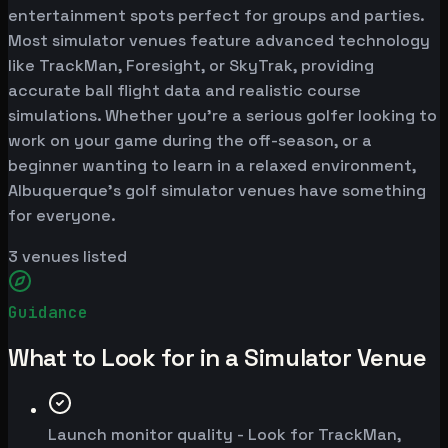
entertainment spots perfect for groups and parties.
Most simulator venues feature advanced technology
like TrackMan, Foresight, or SkyTrak, providing
accurate ball flight data and realistic course
simulations. Whether you're a serious golfer looking to
work on your game during the off-season, or a
beginner wanting to learn in a relaxed environment,
Albuquerque's golf simulator venues have something
for everyone.
3
venues listed
Guidance
What to Look for in a Simulator Venue
Launch monitor quality - Look for TrackMan,