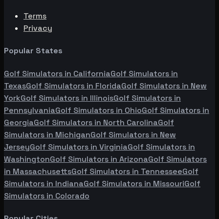
Terms
Privacy
Popular States
Golf Simulators in
California
Golf Simulators in
Texas
Golf Simulators in
Florida
Golf Simulators in
New
York
Golf Simulators in
Illinois
Golf Simulators in
Pennsylvania
Golf Simulators in
Ohio
Golf Simulators in
Georgia
Golf Simulators in
North Carolina
Golf
Simulators in
Michigan
Golf Simulators in
New
Jersey
Golf Simulators in
Virginia
Golf Simulators in
Washington
Golf Simulators in
Arizona
Golf Simulators
in
Massachusetts
Golf Simulators in
Tennessee
Golf
Simulators in
Indiana
Golf Simulators in
Missouri
Golf
Simulators in
Colorado
Popular Cities