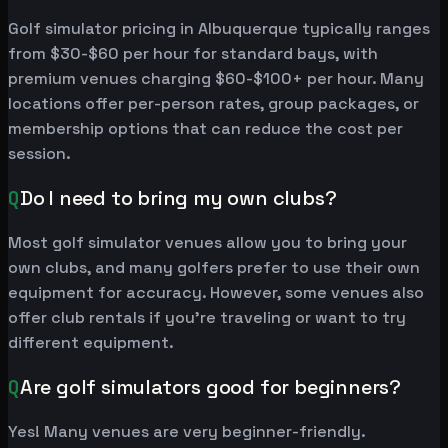
Golf simulator pricing in Albuquerque typically ranges
from $30-$60 per hour for standard bays, with
premium venues charging $60-$100+ per hour. Many
locations offer per-person rates, group packages, or
membership options that can reduce the cost per
session.
Q
Do I need to bring my own clubs?
Most golf simulator venues allow you to bring your
own clubs, and many golfers prefer to use their own
equipment for accuracy. However, some venues also
offer club rentals if you're traveling or want to try
different equipment.
Q
Are golf simulators good for beginners?
Yes! Many venues are very beginner-friendly.