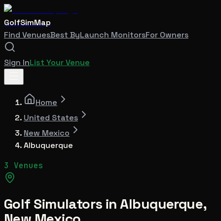
GolfSimMap
Find Venues
Best By
Launch Monitors
For Owners
Sign In
List Your Venue
Home
United States
New Mexico
Albuquerque
3 Venues
Golf Simulators in
Albuquerque
,
New Mexico