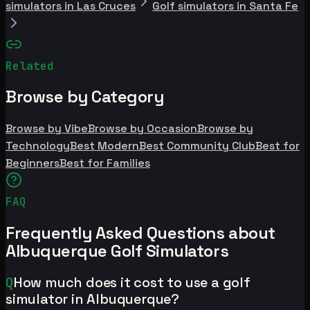
simulators in Las Cruces
Golf simulators in Santa Fe
Related
Browse by Category
Browse by Vibe
Browse by Occasion
Browse by
Technology
Best Modern
Best Community Club
Best for
Beginners
Best for Families
FAQ
Frequently Asked Questions about
Albuquerque Golf Simulators
Q
How much does it cost to use a golf
simulator in Albuquerque?