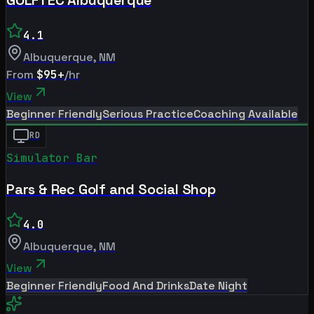
4.1
Albuquerque
,
NM
From
$95+
/hr
View
Beginner Friendly
Serious Practice
Coaching Available
RD
Simulator Bar
Pars & Rec Golf and Social Shop
4.0
Albuquerque
,
NM
View
Beginner Friendly
Food And Drinks
Date Night