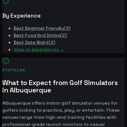
By Experience
Best
Beginner Friendly
(
3
)
Best
Food And Drinks
(
2
)
Best
Date Night
(
2
)
View all experiences →
Overview
What to Expect from Golf Simulators
in Albuquerque
Albuquerque offers indoor golf simulator venues for
golfers looking to practice, play, or entertain. These
venues range from high-end training facilities with
professional-grade launch monitors to casual