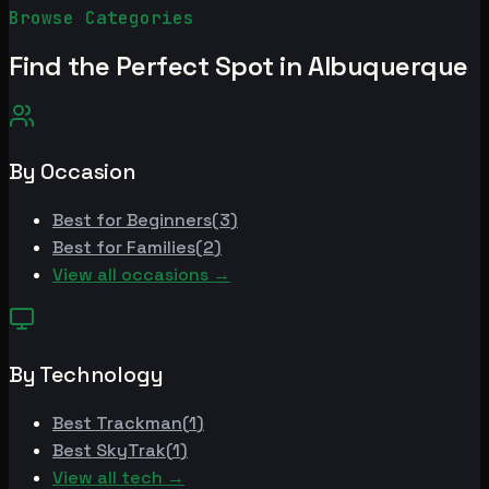
Browse Categories
Find the Perfect Spot in
Albuquerque
By Occasion
Best for
Beginners
(
3
)
Best for
Families
(
2
)
View all occasions →
By Technology
Best
Trackman
(
1
)
Best
SkyTrak
(
1
)
View all tech →