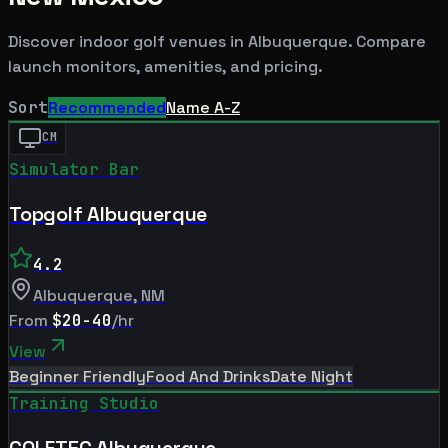
Discover indoor golf venues in
Albuquerque
. Compare
launch monitors, amenities, and pricing.
Sort
Recommended
Name A-Z
CM
Simulator Bar
Topgolf Albuquerque
4.2
Albuquerque
,
NM
From
$20-40
/hr
View
Beginner Friendly
Food And Drinks
Date Night
Training Studio
GOLFTEC Albuquerque