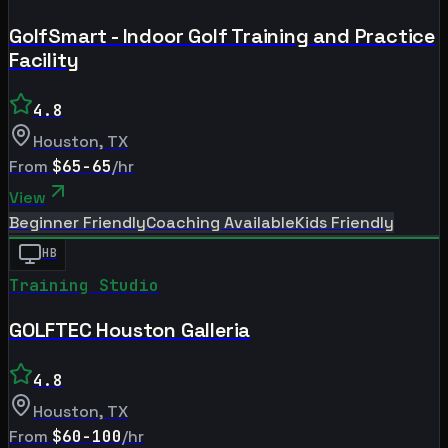
GolfSmart - Indoor Golf Training and Practice
Facility
4.8
Houston
,
TX
From
$65-65
/hr
View
Beginner Friendly
Coaching Available
Kids Friendly
HB
Training Studio
GOLFTEC Houston Galleria
4.8
Houston
,
TX
From
$60-100
/hr