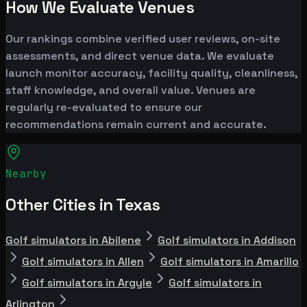
How We Evaluate Venues
Our rankings combine verified user reviews, on-site
assessments, and direct venue data. We evaluate
launch monitor accuracy, facility quality, cleanliness,
staff knowledge, and overall value. Venues are
regularly re-evaluated to ensure our
recommendations remain current and accurate.
Nearby
Other Cities in Texas
Golf simulators in Abilene
Golf simulators in Addison
Golf simulators in Allen
Golf simulators in Amarillo
Golf simulators in Argyle
Golf simulators in
Arlington