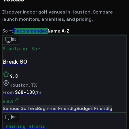
Discover indoor golf venues in
Houston
. Compare
launch monitors, amenities, and pricing.
Sort
Recommended
Name A-Z
RD
Simulator Bar
Break 80
4.8
Houston
,
TX
From
$60-100
/hr
View
Serious Golfers
Beginner Friendly
Budget Friendly
RD
Training Studio