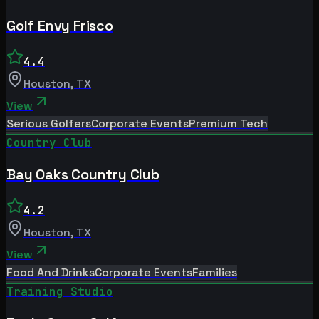
Golf Envy Frisco
4.4
Houston
,
TX
View
Serious Golfers
Corporate Events
Premium Tech
Country Club
Bay Oaks Country Club
4.2
Houston
,
TX
View
Food And Drinks
Corporate Events
Families
Training Studio