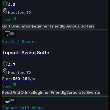
4.8
Houston
,
TX
View
Golf Simulation
Beginner Friendly
Serious Golfers
RD
Hotel / Resort
Topgolf Swing Suite
4.7
Houston
,
TX
From
$60-100
/hr
View
Food And Drinks
Beginner Friendly
Corporate Events
HB
Indoor Golf Venue