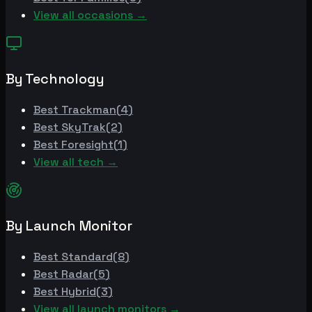
View all occasions →
By Technology
Best
Trackman
(
4
)
Best
SkyTrak
(
2
)
Best
Foresight
(
1
)
View all tech →
By Launch Monitor
Best
Standard
(
8
)
Best
Radar
(
5
)
Best
Hybrid
(
3
)
View all launch monitors →