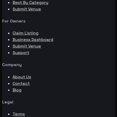
Best By Category
Submit Venue
For Owners
Claim Listing
Business Dashboard
Submit Venue
Support
Company
About Us
Contact
Blog
Legal
Terms