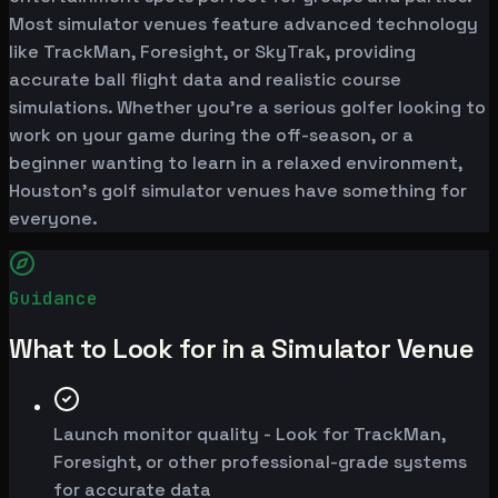
Most simulator venues feature advanced technology
like TrackMan, Foresight, or SkyTrak, providing
accurate ball flight data and realistic course
simulations. Whether you're a serious golfer looking to
work on your game during the off-season, or a
beginner wanting to learn in a relaxed environment,
Houston's golf simulator venues have something for
everyone.
Guidance
What to Look for in a Simulator Venue
Launch monitor quality - Look for TrackMan,
Foresight, or other professional-grade systems
for accurate data