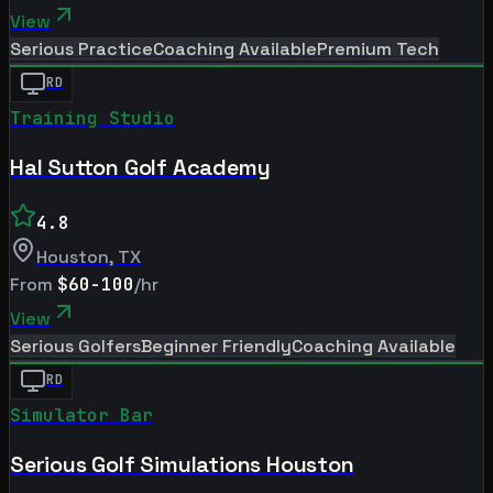
View
Serious Practice
Coaching Available
Premium Tech
RD
Training Studio
Hal Sutton Golf Academy
4.8
Houston
,
TX
From
$60-100
/hr
View
Serious Golfers
Beginner Friendly
Coaching Available
RD
Simulator Bar
Serious Golf Simulations Houston