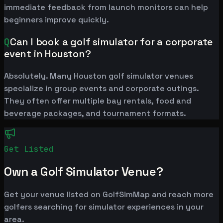
immediate feedback from launch monitors can help
beginners improve quickly.
Q
Can I book a golf simulator for a corporate
event in Houston?
Absolutely. Many Houston golf simulator venues
specialize in group events and corporate outings.
They often offer multiple bay rentals, food and
beverage packages, and tournament formats.
Get Listed
Own a Golf Simulator Venue?
Get your venue listed on GolfSimMap and reach more
golfers searching for simulator experiences in your
area.