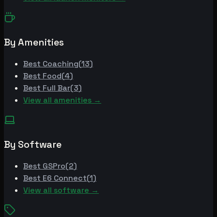
By Amenities
Best
Coaching
(
13
)
Best
Food
(
4
)
Best
Full Bar
(
3
)
View all amenities →
By Software
Best
GSPro
(
2
)
Best
E6 Connect
(
1
)
View all software →