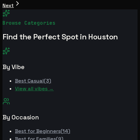
Next
Browse Categories
Find the Perfect Spot in
Houston
By Vibe
Best
Casual
(
3
)
View all vibes →
By Occasion
Best for
Beginners
(
14
)
Best for
Families
(
9
)