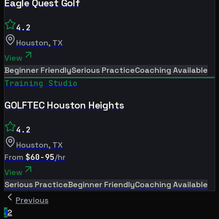
Eagle Quest Golf
4.2
Houston
,
TX
View
Beginner Friendly
Serious Practice
Coaching Available
Training Studio
GOLFTEC Houston Heights
4.2
Houston
,
TX
From
$60-95
/hr
View
Serious Practice
Beginner Friendly
Coaching Available
Previous
1
2