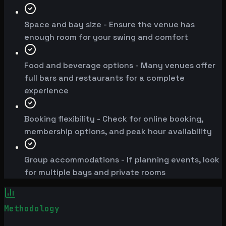
Space and bay size - Ensure the venue has
enough room for your swing and comfort
Food and beverage options - Many venues offer
full bars and restaurants for a complete
experience
Booking flexibility - Check for online booking,
membership options, and peak hour availability
Group accommodations - If planning events, look
for multiple bays and private rooms
Methodology