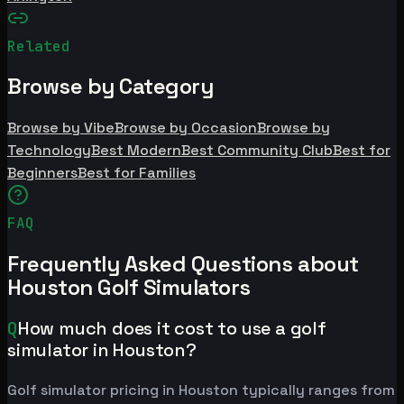
Related
Browse by Category
Browse by Vibe
Browse by Occasion
Browse by
Technology
Best Modern
Best Community Club
Best for
Beginners
Best for Families
FAQ
Frequently Asked Questions about
Houston Golf Simulators
Q
How much does it cost to use a golf
simulator in Houston?
Golf simulator pricing in Houston typically ranges from