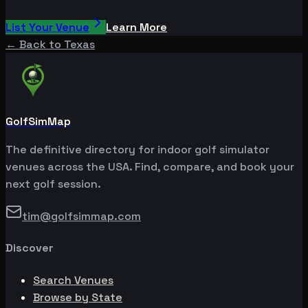
List Your Venue
Learn More
← Back to
Texas
GolfSimMap
The definitive directory for indoor golf simulator
venues across the USA. Find, compare, and book your
next golf session.
tim@golfsimmap.com
Discover
Search Venues
Browse by State