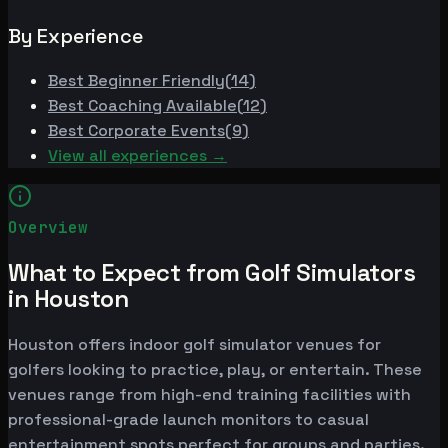
By Experience
Best
Beginner Friendly
(
14
)
Best
Coaching Available
(
12
)
Best
Corporate Events
(
9
)
View all experiences →
Overview
What to Expect from Golf Simulators
in Houston
Houston offers indoor golf simulator venues for
golfers looking to practice, play, or entertain. These
venues range from high-end training facilities with
professional-grade launch monitors to casual
entertainment spots perfect for groups and parties.