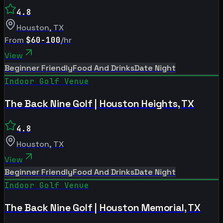
4.8
Houston
,
TX
From
$60-100
/hr
View
Beginner Friendly
Food And Drinks
Date Night
Indoor Golf Venue
The Back Nine Golf | Houston Heights, TX
4.8
Houston
,
TX
View
Beginner Friendly
Food And Drinks
Date Night
Indoor Golf Venue
The Back Nine Golf | Houston Memorial, TX