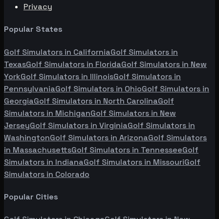
Privacy
Popular States
Golf Simulators in
California
Golf Simulators in
Texas
Golf Simulators in
Florida
Golf Simulators in
New
York
Golf Simulators in
Illinois
Golf Simulators in
Pennsylvania
Golf Simulators in
Ohio
Golf Simulators in
Georgia
Golf Simulators in
North Carolina
Golf
Simulators in
Michigan
Golf Simulators in
New
Jersey
Golf Simulators in
Virginia
Golf Simulators in
Washington
Golf Simulators in
Arizona
Golf Simulators
in
Massachusetts
Golf Simulators in
Tennessee
Golf
Simulators in
Indiana
Golf Simulators in
Missouri
Golf
Simulators in
Colorado
Popular Cities