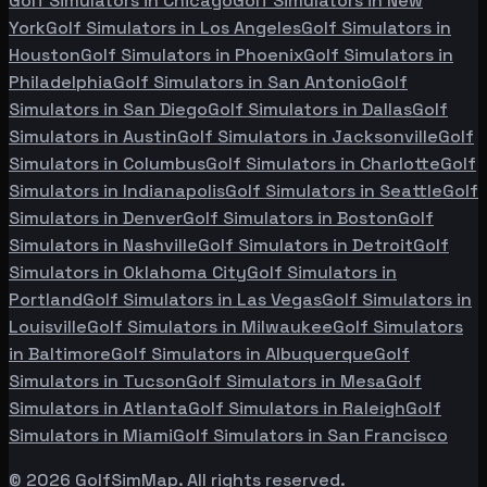
Golf Simulators in
Chicago
Golf Simulators in
New
York
Golf Simulators in
Los Angeles
Golf Simulators in
Houston
Golf Simulators in
Phoenix
Golf Simulators in
Philadelphia
Golf Simulators in
San Antonio
Golf
Simulators in
San Diego
Golf Simulators in
Dallas
Golf
Simulators in
Austin
Golf Simulators in
Jacksonville
Golf
Simulators in
Columbus
Golf Simulators in
Charlotte
Golf
Simulators in
Indianapolis
Golf Simulators in
Seattle
Golf
Simulators in
Denver
Golf Simulators in
Boston
Golf
Simulators in
Nashville
Golf Simulators in
Detroit
Golf
Simulators in
Oklahoma City
Golf Simulators in
Portland
Golf Simulators in
Las Vegas
Golf Simulators in
Louisville
Golf Simulators in
Milwaukee
Golf Simulators
in
Baltimore
Golf Simulators in
Albuquerque
Golf
Simulators in
Tucson
Golf Simulators in
Mesa
Golf
Simulators in
Atlanta
Golf Simulators in
Raleigh
Golf
Simulators in
Miami
Golf Simulators in
San Francisco
©
2026
GolfSimMap. All rights reserved.