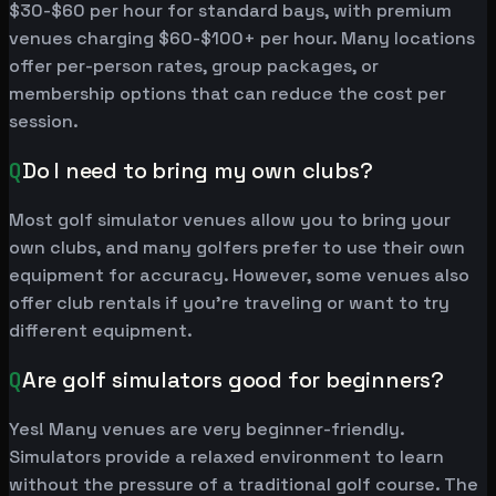
$30-$60 per hour for standard bays, with premium
venues charging $60-$100+ per hour. Many locations
offer per-person rates, group packages, or
membership options that can reduce the cost per
session.
Q
Do I need to bring my own clubs?
Most golf simulator venues allow you to bring your
own clubs, and many golfers prefer to use their own
equipment for accuracy. However, some venues also
offer club rentals if you're traveling or want to try
different equipment.
Q
Are golf simulators good for beginners?
Yes! Many venues are very beginner-friendly.
Simulators provide a relaxed environment to learn
without the pressure of a traditional golf course. The