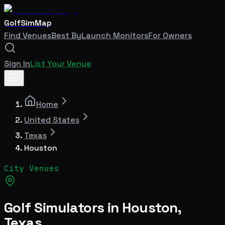
GolfSimMap
Find Venues
Best By
Launch Monitors
For Owners
Sign In
List Your Venue
Home
United States
Texas
Houston
City Venues
Golf Simulators in
Houston
,
Texas