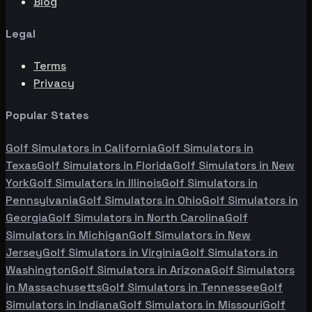
Blog
Legal
Terms
Privacy
Popular States
Golf Simulators in
California
Golf Simulators in
Texas
Golf Simulators in
Florida
Golf Simulators in
New
York
Golf Simulators in
Illinois
Golf Simulators in
Pennsylvania
Golf Simulators in
Ohio
Golf Simulators in
Georgia
Golf Simulators in
North Carolina
Golf
Simulators in
Michigan
Golf Simulators in
New
Jersey
Golf Simulators in
Virginia
Golf Simulators in
Washington
Golf Simulators in
Arizona
Golf Simulators
in
Massachusetts
Golf Simulators in
Tennessee
Golf
Simulators in
Indiana
Golf Simulators in
Missouri
Golf