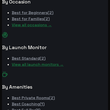
By Occasion
Best for
Beginners
(
2
)
Best for
Families
(
2
)
View all occasions →
By Launch Monitor
Best
Standard
(
2
)
View all launch monitors →
By Amenities
Best
Private Rooms
(
2
)
Best
Coaching
(
1
)