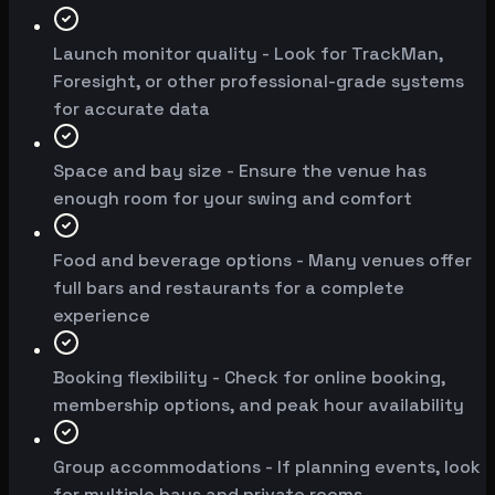
Launch monitor quality - Look for TrackMan,
Foresight, or other professional-grade systems
for accurate data
Space and bay size - Ensure the venue has
enough room for your swing and comfort
Food and beverage options - Many venues offer
full bars and restaurants for a complete
experience
Booking flexibility - Check for online booking,
membership options, and peak hour availability
Group accommodations - If planning events, look
for multiple bays and private rooms