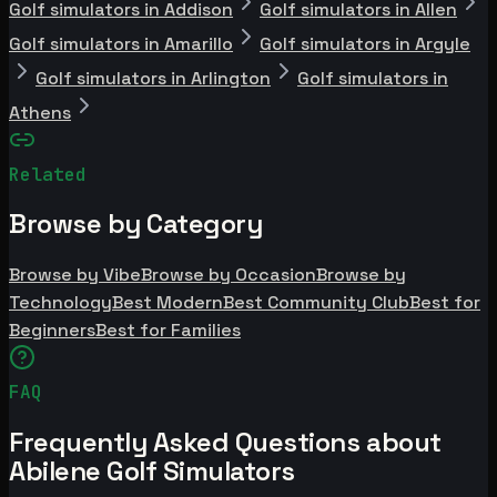
Golf simulators in Addison
Golf simulators in Allen
Golf simulators in Amarillo
Golf simulators in Argyle
Golf simulators in Arlington
Golf simulators in
Athens
Related
Browse by Category
Browse by Vibe
Browse by Occasion
Browse by
Technology
Best Modern
Best Community Club
Best for
Beginners
Best for Families
FAQ
Frequently Asked Questions about
Abilene Golf Simulators