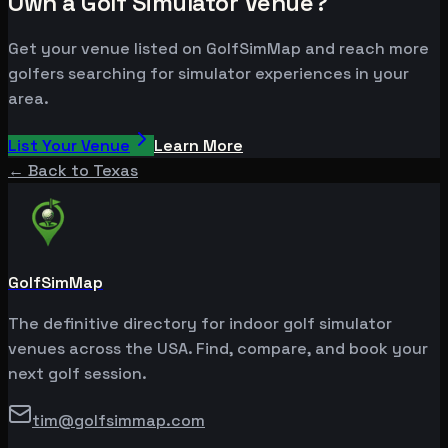
Own a Golf Simulator Venue?
Get your venue listed on GolfSimMap and reach more
golfers searching for simulator experiences in your
area.
List Your Venue
Learn More
← Back to
Texas
GolfSimMap
The definitive directory for indoor golf simulator
venues across the USA. Find, compare, and book your
next golf session.
tim@golfsimmap.com