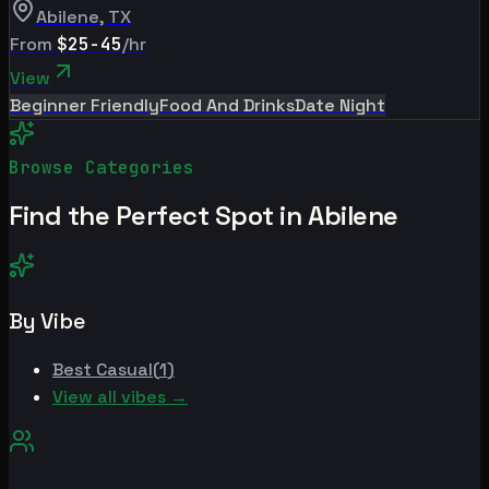
Abilene
,
TX
From
$25-45
/hr
View
Beginner Friendly
Food And Drinks
Date Night
Browse Categories
Find the Perfect Spot in
Abilene
By Vibe
Best
Casual
(
1
)
View all vibes →