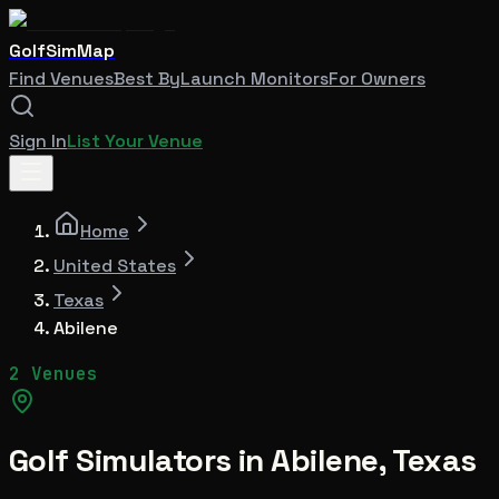
GolfSimMap
Find Venues
Best By
Launch Monitors
For Owners
Sign In
List Your Venue
Home
United States
Texas
Abilene
2 Venues
Golf Simulators in
Abilene
,
Texas