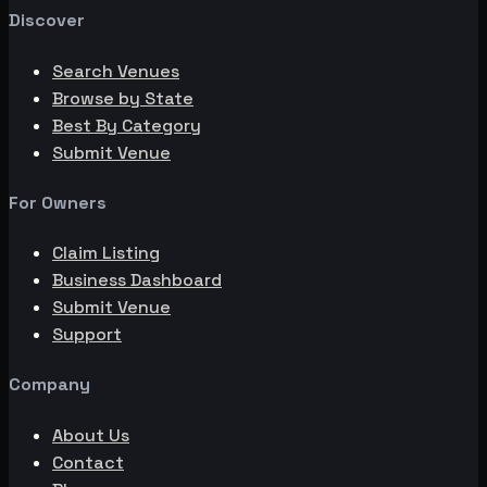
Discover
Search Venues
Browse by State
Best By Category
Submit Venue
For Owners
Claim Listing
Business Dashboard
Submit Venue
Support
Company
About Us
Contact