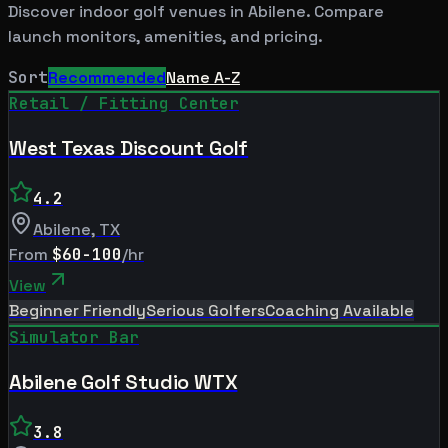
Discover indoor golf venues in
Abilene
. Compare
launch monitors, amenities, and pricing.
Sort
Recommended
Name A-Z
Retail / Fitting Center
West Texas Discount Golf
4.2
Abilene
,
TX
From
$60-100
/hr
View
Beginner Friendly
Serious Golfers
Coaching Available
Simulator Bar
Abilene Golf Studio WTX
3.8