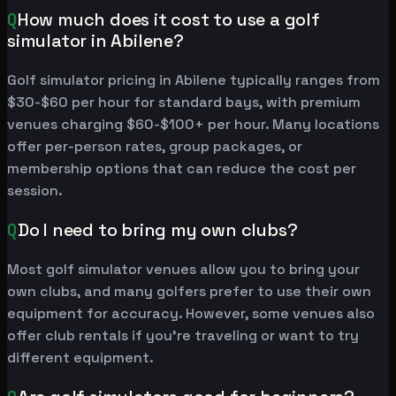
Q
How much does it cost to use a golf
simulator in Abilene?
Golf simulator pricing in Abilene typically ranges from
$30-$60 per hour for standard bays, with premium
venues charging $60-$100+ per hour. Many locations
offer per-person rates, group packages, or
membership options that can reduce the cost per
session.
Q
Do I need to bring my own clubs?
Most golf simulator venues allow you to bring your
own clubs, and many golfers prefer to use their own
equipment for accuracy. However, some venues also
offer club rentals if you're traveling or want to try
different equipment.