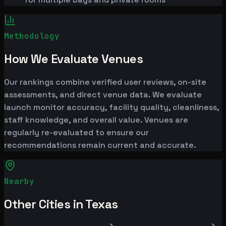
Methodology
How We Evaluate Venues
Our rankings combine verified user reviews, on-site
assessments, and direct venue data. We evaluate
launch monitor accuracy, facility quality, cleanliness,
staff knowledge, and overall value. Venues are
regularly re-evaluated to ensure our
recommendations remain current and accurate.
Nearby
Other Cities in Texas