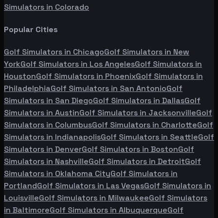
Simulators in
Colorado
Popular Cities
Golf Simulators in
Chicago
Golf Simulators in
New
York
Golf Simulators in
Los Angeles
Golf Simulators in
Houston
Golf Simulators in
Phoenix
Golf Simulators in
Philadelphia
Golf Simulators in
San Antonio
Golf
Simulators in
San Diego
Golf Simulators in
Dallas
Golf
Simulators in
Austin
Golf Simulators in
Jacksonville
Golf
Simulators in
Columbus
Golf Simulators in
Charlotte
Golf
Simulators in
Indianapolis
Golf Simulators in
Seattle
Golf
Simulators in
Denver
Golf Simulators in
Boston
Golf
Simulators in
Nashville
Golf Simulators in
Detroit
Golf
Simulators in
Oklahoma City
Golf Simulators in
Portland
Golf Simulators in
Las Vegas
Golf Simulators in
Louisville
Golf Simulators in
Milwaukee
Golf Simulators
in
Baltimore
Golf Simulators in
Albuquerque
Golf