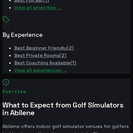
Best
Full Bar
(
1
)
View all amenities →
By Experience
Best
Beginner Friendly
(
2
)
Best
Private Rooms
(
2
)
Best
Coaching Available
(
1
)
View all experiences →
Overview
What to Expect from Golf Simulators
in Abilene
Abilene offers indoor golf simulator venues for golfers