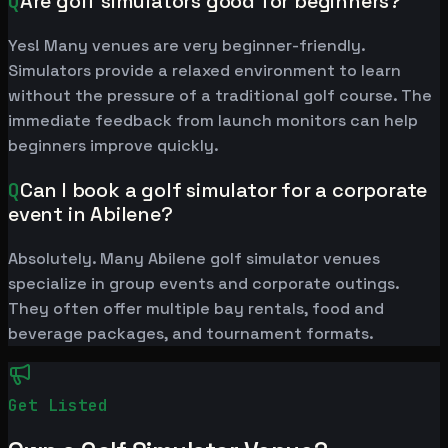
Q
Are golf simulators good for beginners?
Yes! Many venues are very beginner-friendly.
Simulators provide a relaxed environment to learn
without the pressure of a traditional golf course. The
immediate feedback from launch monitors can help
beginners improve quickly.
Q
Can I book a golf simulator for a corporate
event in Abilene?
Absolutely. Many Abilene golf simulator venues
specialize in group events and corporate outings.
They often offer multiple bay rentals, food and
beverage packages, and tournament formats.
Get Listed