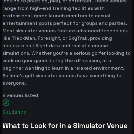
looking to practice, play, or entertain. These venues
range from high-end training facilities with
professional-grade launch monitors to casual
entertainment spots perfect for groups and parties.
Most simulator venues feature advanced technology
like TrackMan, Foresight, or SkyTrak, providing
accurate ball flight data and realistic course
simulations. Whether you're a serious golfer looking to
work on your game during the off-season, or a
beginner wanting to learn in a relaxed environment,
Abilene's golf simulator venues have something for
everyone.
2
venues listed
Guidance
What to Look for in a Simulator Venue