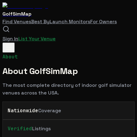
GolfSimMap
Find Venues
Best By
Launch Monitors
For Owners
Sign In
List Your Venue
About
About GolfSimMap
The most complete directory of indoor golf simulator
venues across the USA.
Nationwide
Coverage
Verified
Listings