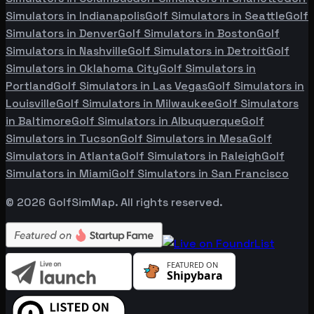
Simulators in
Indianapolis
Golf Simulators in
Seattle
Golf
Simulators in
Denver
Golf Simulators in
Boston
Golf
Simulators in
Nashville
Golf Simulators in
Detroit
Golf
Simulators in
Oklahoma City
Golf Simulators in
Portland
Golf Simulators in
Las Vegas
Golf Simulators in
Louisville
Golf Simulators in
Milwaukee
Golf Simulators
in
Baltimore
Golf Simulators in
Albuquerque
Golf
Simulators in
Tucson
Golf Simulators in
Mesa
Golf
Simulators in
Atlanta
Golf Simulators in
Raleigh
Golf
Simulators in
Miami
Golf Simulators in
San Francisco
©
2026
GolfSimMap. All rights reserved.