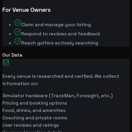
For Venue Owners
Claim and manage your listing
Respond to reviews and feedback
Reach golfers actively searching
Our Data
Every venue is researched and verified. We collect
information on:
Simulator hardware (TrackMan, Foresight, etc.)
Pricing and booking options
Food, drinks, and amenities
Coaching and private rooms
User reviews and ratings