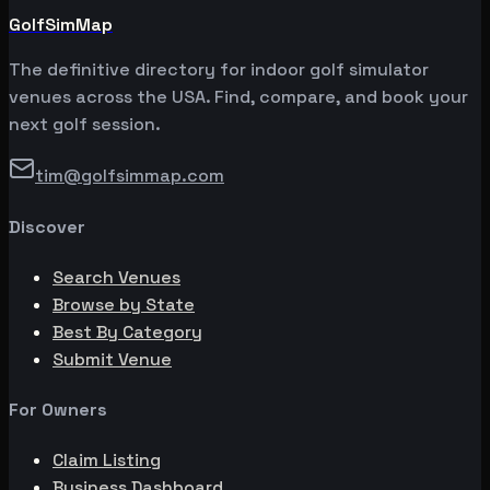
GolfSimMap
The definitive directory for indoor golf simulator
venues across the USA. Find, compare, and book your
next golf session.
tim@golfsimmap.com
Discover
Search Venues
Browse by State
Best By Category
Submit Venue
For Owners
Claim Listing
Business Dashboard