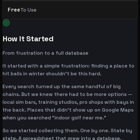
Free
To Use
How It Started
From frustration to a full database
It started with a simple frustration: finding a place to
hit balls in winter shouldn't be this hard.
Every search turned up the same handful of big
chains. But we knew there had to be more options —
local sim bars, training studios, pro shops with bays in
the back. Places that didn't show up on Google Maps
when you searched "indoor golf near me."
So we started collecting them. One by one. State by
state. A spreadsheet that grew into a database.