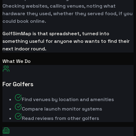
Checking websites, calling venues, noting what
hardware they used, whether they served food, if you
could book online.
GolfSimMap is that spreadsheet, turned into
something useful for anyone who wants to find their
next indoor round.
What We Do
For Golfers
Find venues by location and amenities
Compare launch monitor systems
Read reviews from other golfers