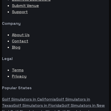
Submit Venue
Support
Company
About Us
Contact
Blog
Legal
Terms
Privacy
Popular States
Golf Simulators in
California
Golf Simulators in
Texas
Golf Simulators in
Florida
Golf Simulators in
New