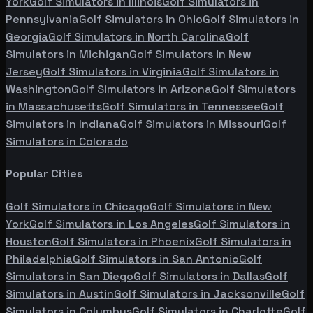
York
Golf Simulators in
Illinois
Golf Simulators in
Pennsylvania
Golf Simulators in
Ohio
Golf Simulators in
Georgia
Golf Simulators in
North Carolina
Golf
Simulators in
Michigan
Golf Simulators in
New
Jersey
Golf Simulators in
Virginia
Golf Simulators in
Washington
Golf Simulators in
Arizona
Golf Simulators
in
Massachusetts
Golf Simulators in
Tennessee
Golf
Simulators in
Indiana
Golf Simulators in
Missouri
Golf
Simulators in
Colorado
Popular Cities
Golf Simulators in
Chicago
Golf Simulators in
New
York
Golf Simulators in
Los Angeles
Golf Simulators in
Houston
Golf Simulators in
Phoenix
Golf Simulators in
Philadelphia
Golf Simulators in
San Antonio
Golf
Simulators in
San Diego
Golf Simulators in
Dallas
Golf
Simulators in
Austin
Golf Simulators in
Jacksonville
Golf
Simulators in
Columbus
Golf Simulators in
Charlotte
Golf