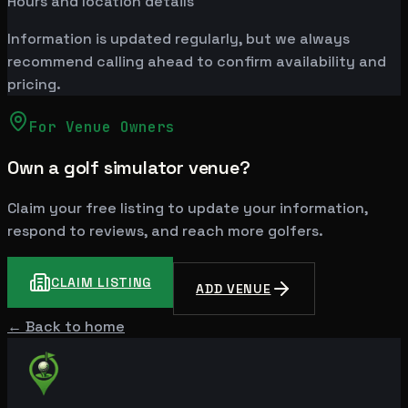
Hours and location details
Information is updated regularly, but we always
recommend calling ahead to confirm availability and
pricing.
For Venue Owners
Own a golf simulator venue?
Claim your free listing to update your information,
respond to reviews, and reach more golfers.
CLAIM LISTING
ADD VENUE
← Back to home