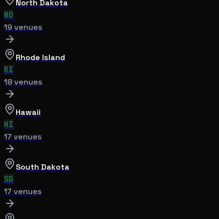
North Dakota
ND
19
venue
s
Rhode Island
RI
18
venue
s
Hawaii
HI
17
venue
s
South Dakota
SD
17
venue
s