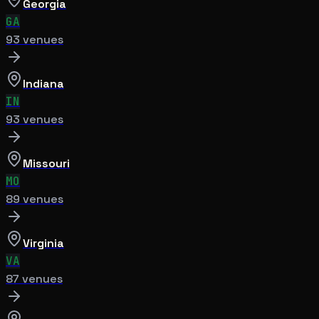
Georgia
GA
93
venue
s
Indiana
IN
93
venue
s
Missouri
MO
89
venue
s
Virginia
VA
87
venue
s