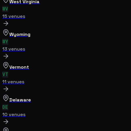
West Virginia
WV
15
venue
s
Wyoming
WY
13
venue
s
Vermont
VT
11
venue
s
Delaware
DE
10
venue
s