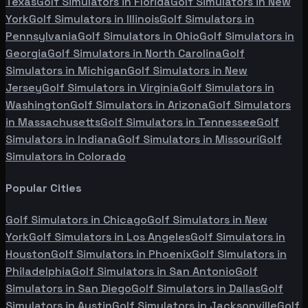
Texas
Golf Simulators in
Florida
Golf Simulators in
New
York
Golf Simulators in
Illinois
Golf Simulators in
Pennsylvania
Golf Simulators in
Ohio
Golf Simulators in
Georgia
Golf Simulators in
North Carolina
Golf
Simulators in
Michigan
Golf Simulators in
New
Jersey
Golf Simulators in
Virginia
Golf Simulators in
Washington
Golf Simulators in
Arizona
Golf Simulators
in
Massachusetts
Golf Simulators in
Tennessee
Golf
Simulators in
Indiana
Golf Simulators in
Missouri
Golf
Simulators in
Colorado
Popular Cities
Golf Simulators in
Chicago
Golf Simulators in
New
York
Golf Simulators in
Los Angeles
Golf Simulators in
Houston
Golf Simulators in
Phoenix
Golf Simulators in
Philadelphia
Golf Simulators in
San Antonio
Golf
Simulators in
San Diego
Golf Simulators in
Dallas
Golf
Simulators in
Austin
Golf Simulators in
Jacksonville
Golf