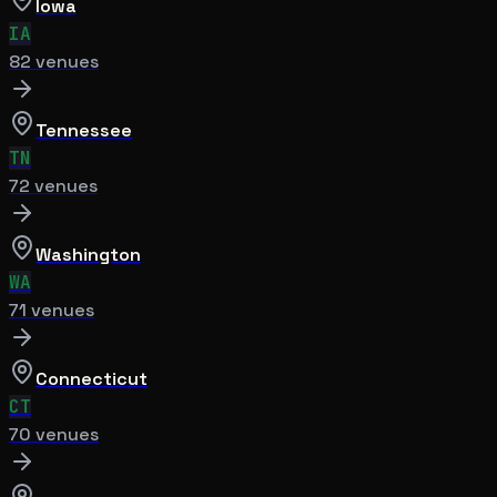
Iowa
IA
82
venue
s
Tennessee
TN
72
venue
s
Washington
WA
71
venue
s
Connecticut
CT
70
venue
s