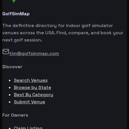
GolfSimMap
The definitive directory for indoor golf simulator
venues across the USA. Find, compare, and book your
next golf session.
tim@golfsimmap.com
Discover
Search Venues
Browse by State
Best By Category
Submit Venue
For Owners
Claim Listing