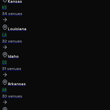
Kansas
KS
34
venue
s
Louisiana
LA
32
venue
s
Idaho
ID
31
venue
s
Arkansas
AR
30
venue
s