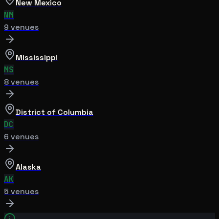
New Mexico
NM
9
venue
s
Mississippi
MS
8
venue
s
District of Columbia
DC
6
venue
s
Alaska
AK
5
venue
s