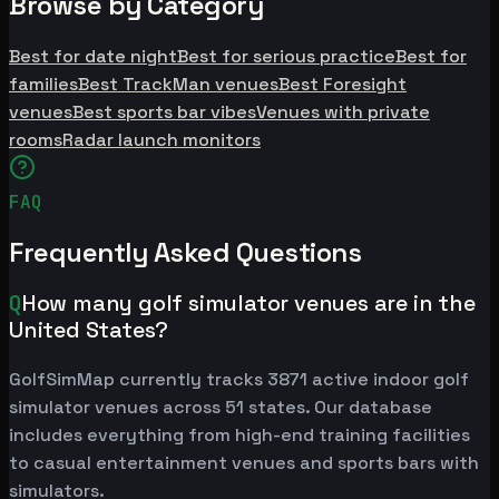
Browse by Category
Best for date night
Best for serious practice
Best for
families
Best TrackMan venues
Best Foresight
venues
Best sports bar vibes
Venues with private
rooms
Radar launch monitors
FAQ
Frequently Asked Questions
Q
How many golf simulator venues are in the
United States?
GolfSimMap currently tracks 3871 active indoor golf
simulator venues across 51 states. Our database
includes everything from high-end training facilities
to casual entertainment venues and sports bars with
simulators.