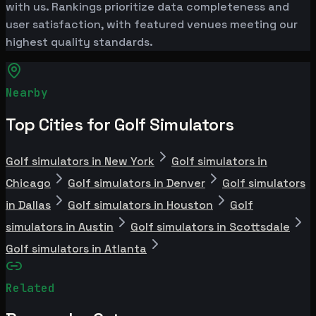
with us. Rankings prioritize data completeness and
user satisfaction, with featured venues meeting our
highest quality standards.
Nearby
Top Cities for Golf Simulators
Golf simulators in New York
Golf simulators in
Chicago
Golf simulators in Denver
Golf simulators
in Dallas
Golf simulators in Houston
Golf
simulators in Austin
Golf simulators in Scottsdale
Golf simulators in Atlanta
Related