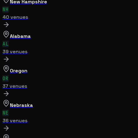
New Hampshire
NH
40
venue
s
Alabama
AL
39
venue
s
Oregon
OR
37
venue
s
Nebraska
NE
36
venue
s