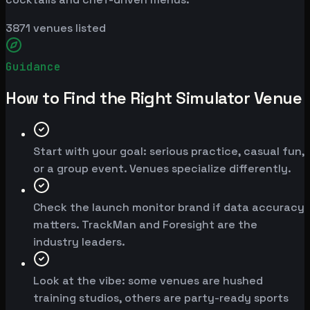
3871
venues listed
Guidance
How to Find the Right Simulator Venue
Start with your goal: serious practice, casual fun,
or a group event. Venues specialize differently.
Check the launch monitor brand if data accuracy
matters. TrackMan and Foresight are the
industry leaders.
Look at the vibe: some venues are hushed
training studios, others are party-ready sports