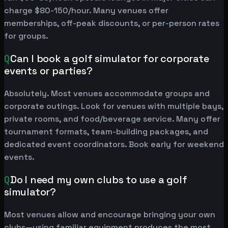
charge $80-150/hour. Many venues offer
memberships, off-peak discounts, or per-person rates
for groups.
Q
Can I book a golf simulator for corporate
events or parties?
Absolutely. Most venues accommodate groups and
corporate outings. Look for venues with multiple bays,
private rooms, and food/beverage service. Many offer
tournament formats, team-building packages, and
dedicated event coordinators. Book early for weekend
events.
Q
Do I need my own clubs to use a golf
simulator?
Most venues allow and encourage bringing your own
clubs—using familiar equipment produces the most