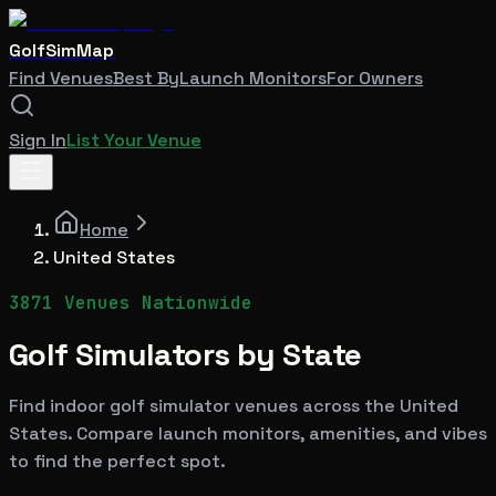
GolfSimMap
Find Venues
Best By
Launch Monitors
For Owners
Sign In
List Your Venue
Home
United States
3871
Venues Nationwide
Golf Simulators by State
Find indoor golf simulator venues across the United
States. Compare launch monitors, amenities, and vibes
to find the perfect spot.