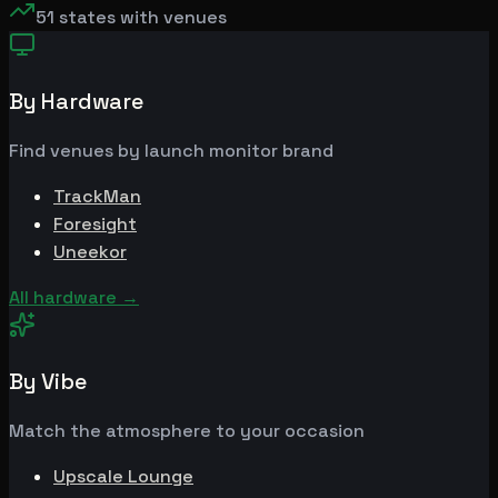
51
states with venues
By Hardware
Find venues by launch monitor brand
TrackMan
Foresight
Uneekor
All hardware
→
By Vibe
Match the atmosphere to your occasion
Upscale Lounge