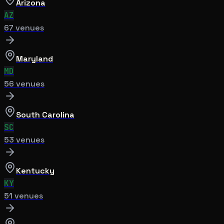
Arizona
AZ
67
venue
s
Maryland
MD
56
venue
s
South Carolina
SC
53
venue
s
Kentucky
KY
51
venue
s