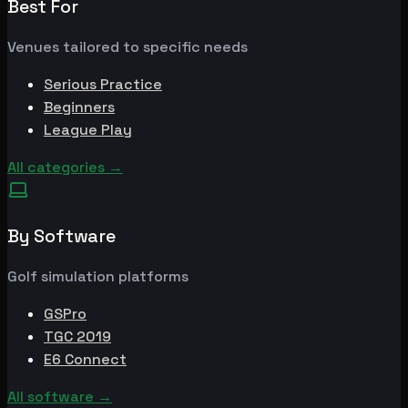
Best For
Venues tailored to specific needs
Serious Practice
Beginners
League Play
All categories
→
By Software
Golf simulation platforms
GSPro
TGC 2019
E6 Connect
All software
→