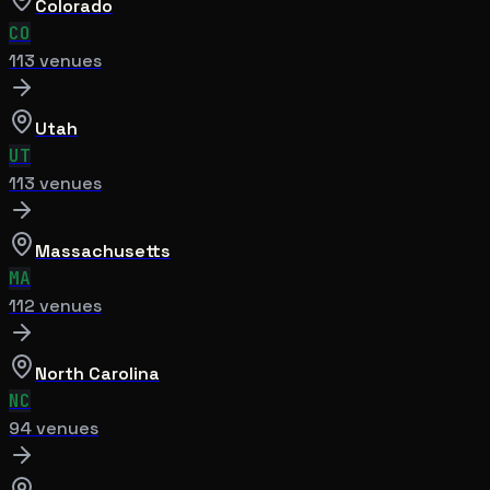
Colorado
CO
113
venue
s
Utah
UT
113
venue
s
Massachusetts
MA
112
venue
s
North Carolina
NC
94
venue
s