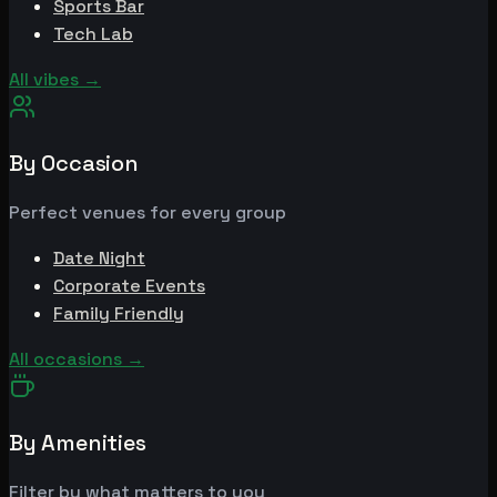
Sports Bar
Tech Lab
All vibes
→
By Occasion
Perfect venues for every group
Date Night
Corporate Events
Family Friendly
All occasions
→
By Amenities
Filter by what matters to you