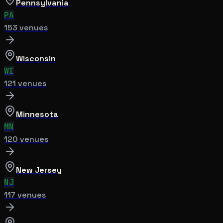
Pennsylvania
PA
153
venue
s
Wisconsin
WI
121
venue
s
Minnesota
MN
120
venue
s
New Jersey
NJ
117
venue
s