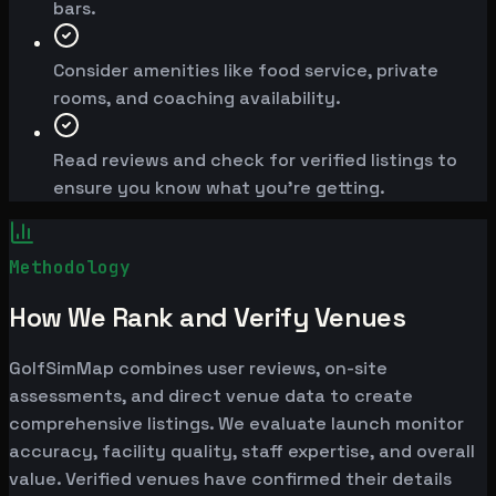
bars.
Consider amenities like food service, private
rooms, and coaching availability.
Read reviews and check for verified listings to
ensure you know what you're getting.
Methodology
How We Rank and Verify Venues
GolfSimMap combines user reviews, on-site
assessments, and direct venue data to create
comprehensive listings. We evaluate launch monitor
accuracy, facility quality, staff expertise, and overall
value. Verified venues have confirmed their details