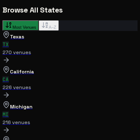
Browse All States
Most Venues
A–Z
Texas
TX
270
venue
s
California
CA
226
venue
s
Michigan
MI
216
venue
s