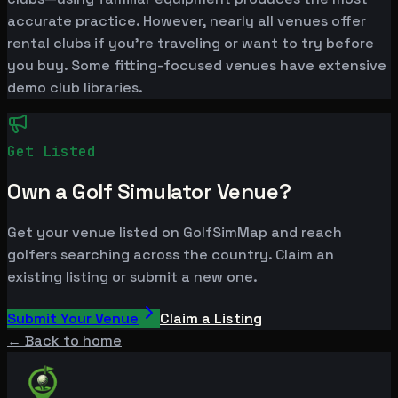
accurate practice. However, nearly all venues offer
rental clubs if you're traveling or want to try before
you buy. Some fitting-focused venues have extensive
demo club libraries.
Get Listed
Own a Golf Simulator Venue?
Get your venue listed on GolfSimMap and reach
golfers searching across the country. Claim an
existing listing or submit a new one.
Submit Your Venue
Claim a Listing
← Back to home