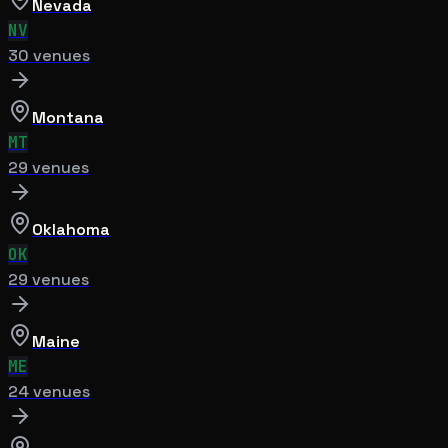
Nevada
NV
30
venue
s
Montana
MT
29
venue
s
Oklahoma
OK
29
venue
s
Maine
ME
24
venue
s