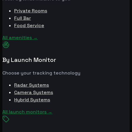
Private Rooms
Full Bar
Food Service
All amenities
→
By Launch Monitor
Choose your tracking technology
Radar Systems
Camera Systems
Hybrid Systems
All launch monitors
→