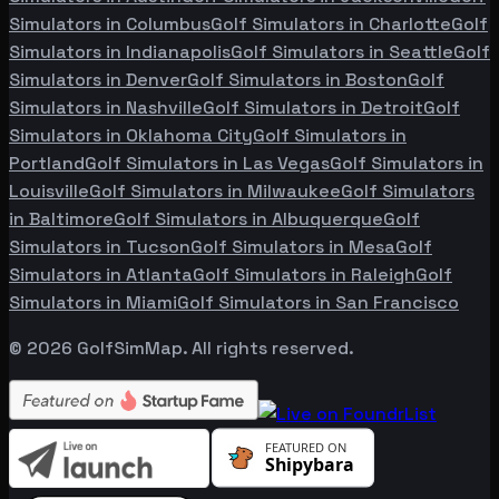
Simulators in
Columbus
Golf Simulators in
Charlotte
Golf
Simulators in
Indianapolis
Golf Simulators in
Seattle
Golf
Simulators in
Denver
Golf Simulators in
Boston
Golf
Simulators in
Nashville
Golf Simulators in
Detroit
Golf
Simulators in
Oklahoma City
Golf Simulators in
Portland
Golf Simulators in
Las Vegas
Golf Simulators in
Louisville
Golf Simulators in
Milwaukee
Golf Simulators
in
Baltimore
Golf Simulators in
Albuquerque
Golf
Simulators in
Tucson
Golf Simulators in
Mesa
Golf
Simulators in
Atlanta
Golf Simulators in
Raleigh
Golf
Simulators in
Miami
Golf Simulators in
San Francisco
©
2026
GolfSimMap. All rights reserved.