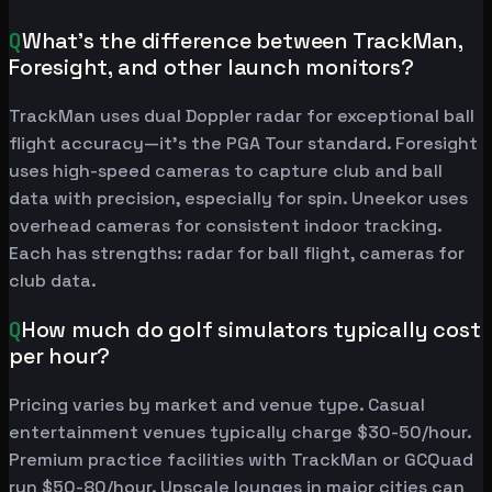
Q
What's the difference between TrackMan,
Foresight, and other launch monitors?
TrackMan uses dual Doppler radar for exceptional ball
flight accuracy—it's the PGA Tour standard. Foresight
uses high-speed cameras to capture club and ball
data with precision, especially for spin. Uneekor uses
overhead cameras for consistent indoor tracking.
Each has strengths: radar for ball flight, cameras for
club data.
Q
How much do golf simulators typically cost
per hour?
Pricing varies by market and venue type. Casual
entertainment venues typically charge $30-50/hour.
Premium practice facilities with TrackMan or GCQuad
run $50-80/hour. Upscale lounges in major cities can