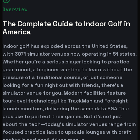
Overview
The Complete Guide to Indoor Golf in
America
Indoor golf has exploded across the United States,
with 3871 simulator venues now operating in 51 states.
Whether you're a serious player looking to practice
year-round, a beginner wanting to learn without the
pressure of a traditional course, or just someone
looking for a fun night out with friends, there's a
simulator venue for you. Modern facilities feature
tour-level technology like TrackMan and Foresight
launch monitors, delivering the same data PGA Tour
pros use to perfect their games. But it's not just
about the tech—today's simulator venues range from
focused practice labs to upscale lounges with craft
cocktails and chef-driven menus.