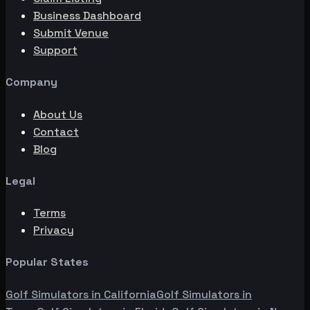
Business Dashboard
Submit Venue
Support
Company
About Us
Contact
Blog
Legal
Terms
Privacy
Popular States
Golf Simulators in
California
Golf Simulators in