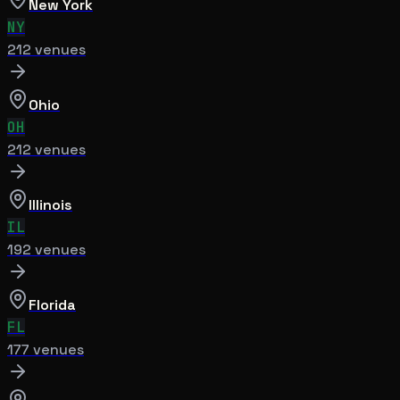
New York
NY
212
venue
s
Ohio
OH
212
venue
s
Illinois
IL
192
venue
s
Florida
FL
177
venue
s