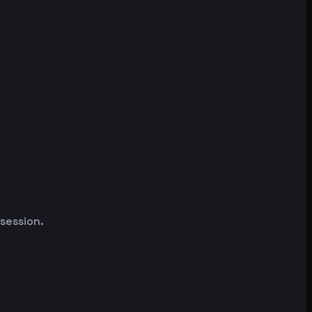
 session.