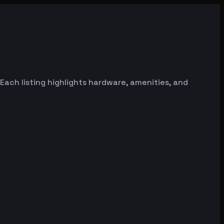
Each listing highlights hardware, amenities, and