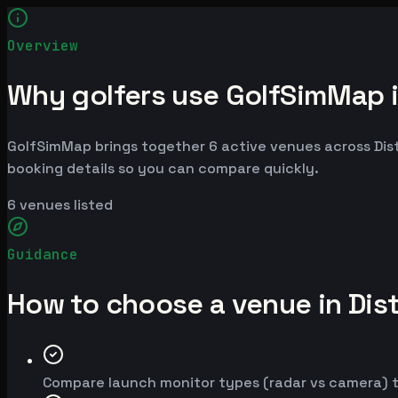
Overview
Why golfers use GolfSimMap in
GolfSimMap brings together 6 active venues across Distri
booking details so you can compare quickly.
6
venues listed
Guidance
How to choose a venue in Dist
Compare launch monitor types (radar vs camera) t