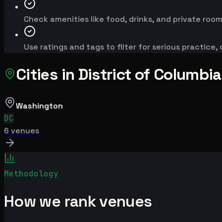
Check amenities like food, drinks, and private room
Use ratings and tags to filter for serious practice,
Cities in
District of Columbia
Washington
DC
6
venue
s
Methodology
How we rank venues