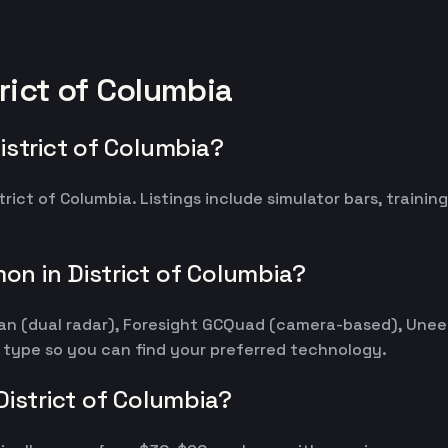
rict of Columbia
istrict of Columbia?
trict of Columbia. Listings include simulator bars, traini
n in District of Columbia?
kMan (dual radar), Foresight GCQuad (camera-based), Une
r type so you can find your preferred technology.
District of Columbia?