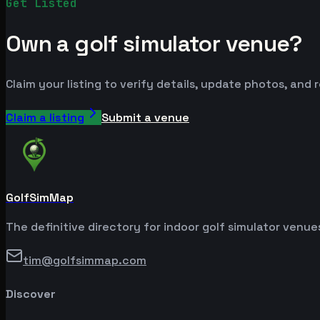
Get Listed
Own a golf simulator venue?
Claim your listing to verify details, update photos, and 
Claim a listing
Submit a venue
GolfSimMap
The definitive directory for indoor golf simulator venu
tim@golfsimmap.com
Discover