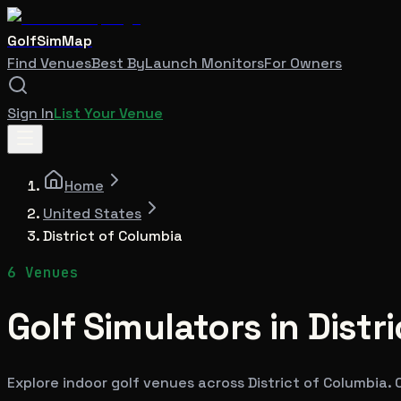
GolfSimMap
Find Venues
Best By
Launch Monitors
For Owners
Sign In
List Your Venue
Home
United States
District of Columbia
6
Venues
Golf Simulators in
Distr
Explore indoor golf venues across
District of Columbia
.