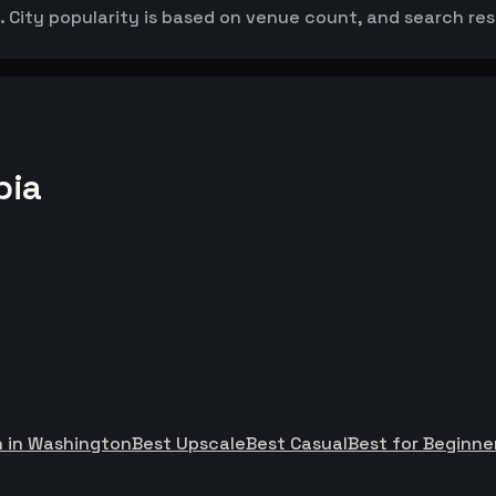
 City popularity is based on venue count, and search resul
bia
h in Washington
Best Upscale
Best Casual
Best for Beginne