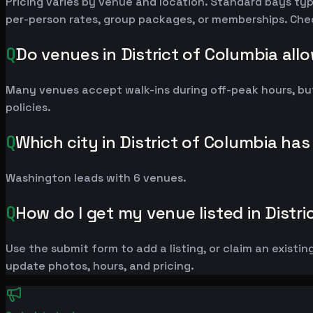
Pricing varies by venue and location. Standard bays ty
per-person rates, group packages, or memberships. Check 
Q
Do venues in District of Columbia all
Many venues accept walk-ins during off-peak hours, bu
policies.
Q
Which city in District of Columbia ha
Washington leads with 6 venues.
Q
How do I get my venue listed in Distr
Use the submit form to add a listing, or claim an existin
update photos, hours, and pricing.