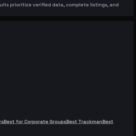
ts prioritize verified data, complete listings, and
rs
Best for Corporate Groups
Best Trackman
Best