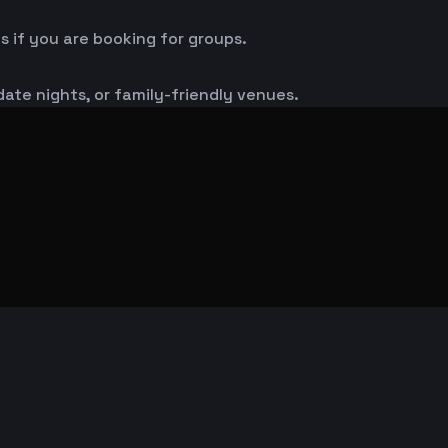
s if you are booking for groups.
 date nights, or family-friendly venues.