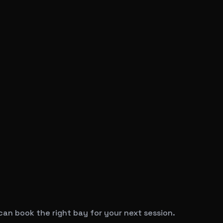
can book the right bay for your next session.