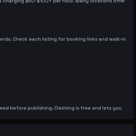
s charging $60-$100+ per hour. Many locations offer
s. Check each listing for booking links and walk-in
wed before publishing. Claiming is free and lets you