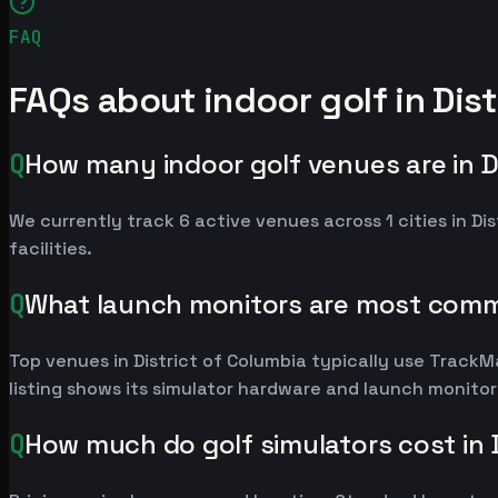
FAQ
FAQs about indoor golf in Dist
Q
How many indoor golf venues are in D
We currently track 6 active venues across 1 cities in Dis
facilities.
Q
What launch monitors are most commo
Top venues in District of Columbia typically use Trac
listing shows its simulator hardware and launch monito
Q
How much do golf simulators cost in 