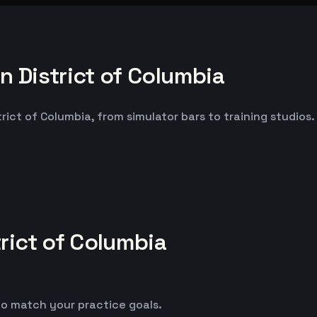
 District of Columbia
ct of Columbia, from simulator bars to training studios. 
rict of Columbia
o match your practice goals.