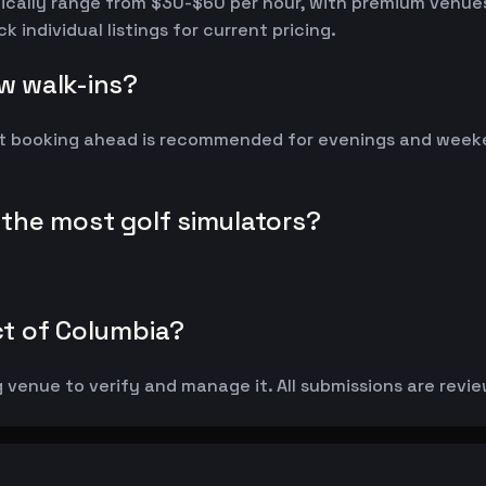
pically range from $30-$60 per hour, with premium venue
individual listings for current pricing.
ow walk-ins?
t booking ahead is recommended for evenings and weekend
s the most golf simulators?
ict of Columbia?
g venue to verify and manage it. All submissions are revie