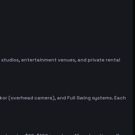
ng studios, entertainment venues, and private rental
ekor (overhead camera), and Full Swing systems. Each