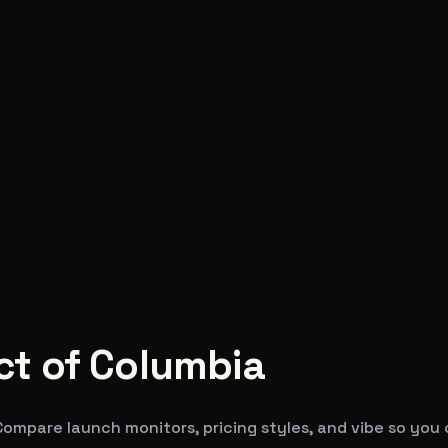
ict of Columbia
 Compare launch monitors, pricing styles, and vibe so you 