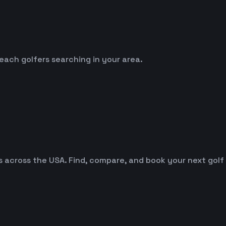
reach golfers searching in your area.
es across the USA. Find, compare, and book your next golf