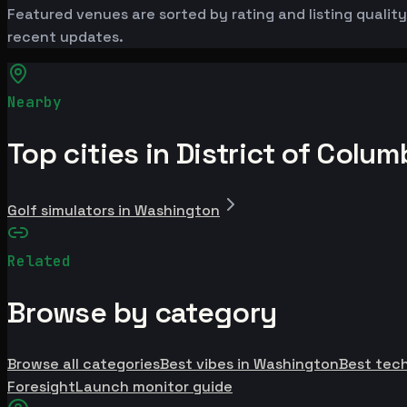
Featured venues are sorted by rating and listing quality.
recent updates.
Nearby
Top cities in District of Colum
Golf simulators in Washington
Related
Browse by category
Browse all categories
Best vibes in Washington
Best tec
Foresight
Launch monitor guide