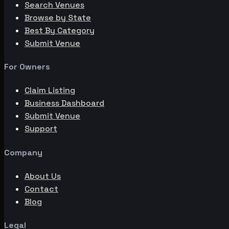
Search Venues
Browse by State
Best By Category
Submit Venue
For Owners
Claim Listing
Business Dashboard
Submit Venue
Support
Company
About Us
Contact
Blog
Legal