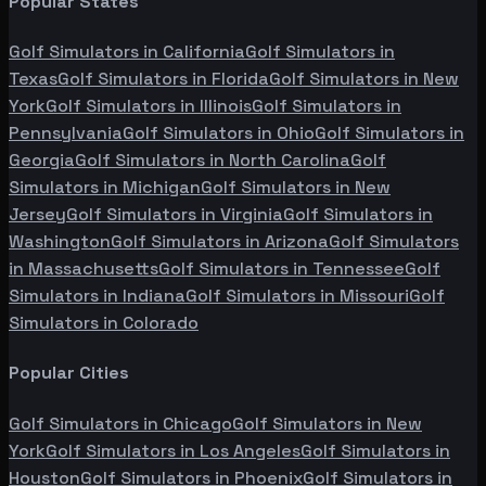
Popular States
Golf Simulators in
California
Golf Simulators in
Texas
Golf Simulators in
Florida
Golf Simulators in
New
York
Golf Simulators in
Illinois
Golf Simulators in
Pennsylvania
Golf Simulators in
Ohio
Golf Simulators in
Georgia
Golf Simulators in
North Carolina
Golf
Simulators in
Michigan
Golf Simulators in
New
Jersey
Golf Simulators in
Virginia
Golf Simulators in
Washington
Golf Simulators in
Arizona
Golf Simulators
in
Massachusetts
Golf Simulators in
Tennessee
Golf
Simulators in
Indiana
Golf Simulators in
Missouri
Golf
Simulators in
Colorado
Popular Cities
Golf Simulators in
Chicago
Golf Simulators in
New
York
Golf Simulators in
Los Angeles
Golf Simulators in
Houston
Golf Simulators in
Phoenix
Golf Simulators in