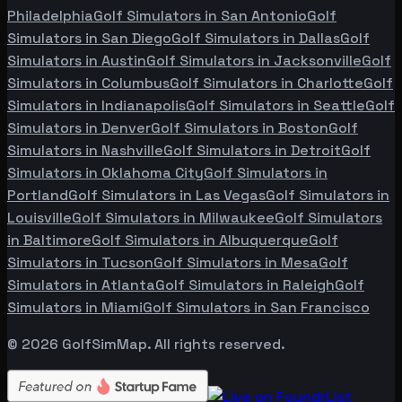
Philadelphia
Golf Simulators in
San Antonio
Golf
Simulators in
San Diego
Golf Simulators in
Dallas
Golf
Simulators in
Austin
Golf Simulators in
Jacksonville
Golf
Simulators in
Columbus
Golf Simulators in
Charlotte
Golf
Simulators in
Indianapolis
Golf Simulators in
Seattle
Golf
Simulators in
Denver
Golf Simulators in
Boston
Golf
Simulators in
Nashville
Golf Simulators in
Detroit
Golf
Simulators in
Oklahoma City
Golf Simulators in
Portland
Golf Simulators in
Las Vegas
Golf Simulators in
Louisville
Golf Simulators in
Milwaukee
Golf Simulators
in
Baltimore
Golf Simulators in
Albuquerque
Golf
Simulators in
Tucson
Golf Simulators in
Mesa
Golf
Simulators in
Atlanta
Golf Simulators in
Raleigh
Golf
Simulators in
Miami
Golf Simulators in
San Francisco
©
2026
GolfSimMap. All rights reserved.