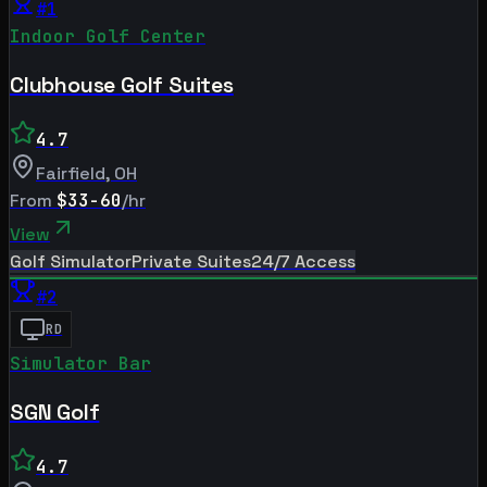
#
1
Indoor Golf Center
Clubhouse Golf Suites
4.7
Fairfield
,
OH
From
$33-60
/hr
View
Golf Simulator
Private Suites
24/7 Access
#
2
RD
Simulator Bar
SGN Golf
4.7