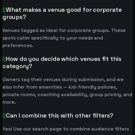
Q
What makes a venue good for corporate
groups?
Venues tagged as ideal for corporate groups. These
spots cater specifically to your needs and
preferences.
Q
How do you decide which venues fit this
category?
Owners tag their venues during submission, and we
also infer from amenities — kid-friendly policies,
private rooms, coaching availability, group pricing, and
more.
Q
Can I combine this with other filters?
Yes! Use our search page to combine audience filters