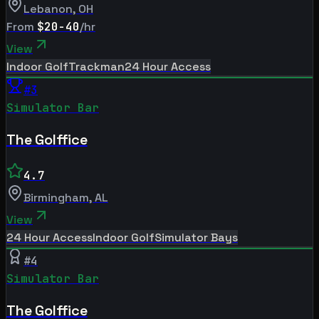
Lebanon
,
OH
From
$20-40
/hr
View
Indoor Golf
Trackman
24 Hour Access
#
3
Simulator Bar
The Golffice
4.7
Birmingham
,
AL
View
24 Hour Access
Indoor Golf
Simulator Bays
#
4
Simulator Bar
The Golffice