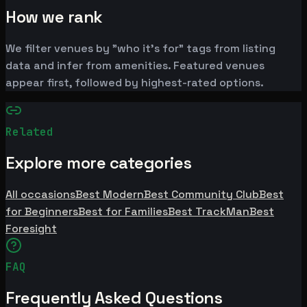
How we rank
We filter venues by "who it's for" tags from listing
data and infer from amenities. Featured venues
appear first, followed by highest-rated options.
Related
Explore more categories
All occasions
Best Modern
Best Community Club
Best
for Beginners
Best for Families
Best TrackMan
Best
Foresight
FAQ
Frequently Asked Questions