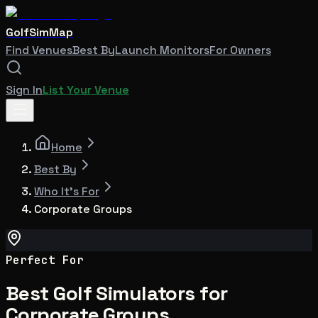
GolfSimMap
Find Venues
Best By
Launch Monitors
For Owners
Sign In
List Your Venue
Home
Best By
Who It's For
Corporate Groups
Perfect For
Best Golf Simulators for
Corporate Groups