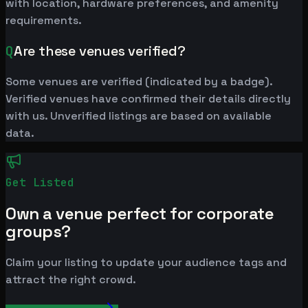
with location, hardware preferences, and amenity
requirements.
Q
Are these venues verified?
Some venues are verified (indicated by a badge).
Verified venues have confirmed their details directly
with us. Unverified listings are based on available
data.
Get Listed
Own a venue perfect for corporate
groups?
Claim your listing to update your audience tags and
attract the right crowd.