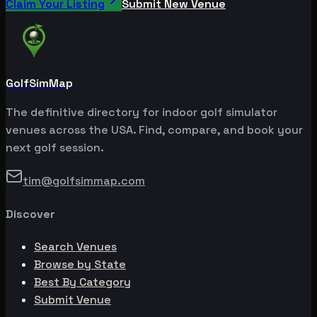
Claim Your Listing
Submit New Venue
GolfSimMap
The definitive directory for indoor golf simulator
venues across the USA. Find, compare, and book your
next golf session.
tim@golfsimmap.com
Discover
Search Venues
Browse by State
Best By Category
Submit Venue