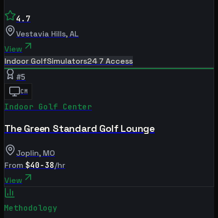
4.7
Vestavia Hills
,
AL
View
Indoor Golf
Simulators
24 7 Access
#
5
CM
Indoor Golf Center
The Green Standard Golf Lounge
Joplin
,
MO
From
$40-38
/hr
View
Methodology