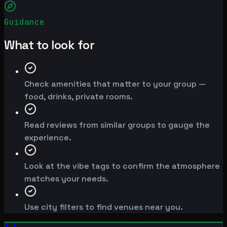
Guidance
What to look for
Check amenities that matter to your group —
food, drinks, private rooms.
Read reviews from similar groups to gauge the
experience.
Look at the vibe tags to confirm the atmosphere
matches your needs.
Use city filters to find venues near you.