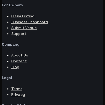
For Owners
Claim Listing
Business Dashboard
Submit Venue
Support
Company
About Us
Contact
Blog
Legal
Terms
Privacy