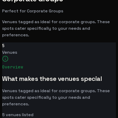
Perfect for Corporate Groups
Venues tagged as ideal for corporate groups. These
spots cater specifically to your needs and
preferences.
5
Venues
Overview
What makes these venues special
Venues tagged as ideal for corporate groups. These
spots cater specifically to your needs and
preferences.
5
venues listed