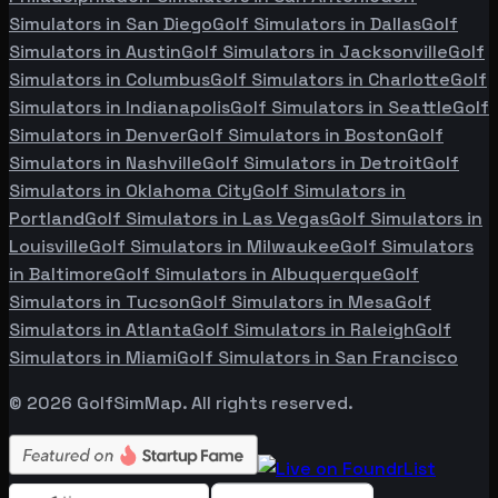
Simulators in
San Diego
Golf Simulators in
Dallas
Golf
Simulators in
Austin
Golf Simulators in
Jacksonville
Golf
Simulators in
Columbus
Golf Simulators in
Charlotte
Golf
Simulators in
Indianapolis
Golf Simulators in
Seattle
Golf
Simulators in
Denver
Golf Simulators in
Boston
Golf
Simulators in
Nashville
Golf Simulators in
Detroit
Golf
Simulators in
Oklahoma City
Golf Simulators in
Portland
Golf Simulators in
Las Vegas
Golf Simulators in
Louisville
Golf Simulators in
Milwaukee
Golf Simulators
in
Baltimore
Golf Simulators in
Albuquerque
Golf
Simulators in
Tucson
Golf Simulators in
Mesa
Golf
Simulators in
Atlanta
Golf Simulators in
Raleigh
Golf
Simulators in
Miami
Golf Simulators in
San Francisco
©
2026
GolfSimMap. All rights reserved.