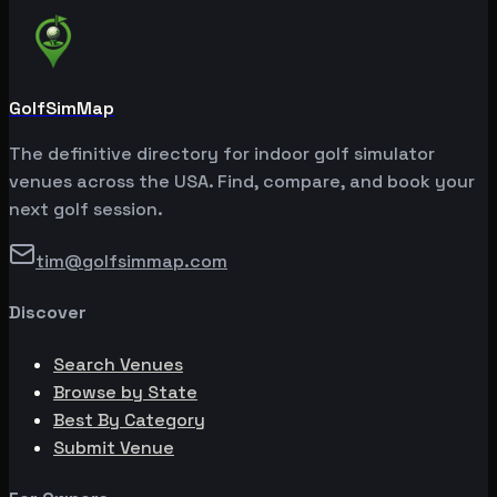
GolfSimMap
The definitive directory for indoor golf simulator
venues across the USA. Find, compare, and book your
next golf session.
tim@golfsimmap.com
Discover
Search Venues
Browse by State
Best By Category
Submit Venue