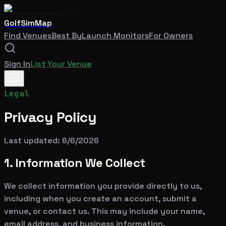
GolfSimMap
Find Venues
Best By
Launch Monitors
For Owners
Sign In
List Your Venue
Legal
Privacy Policy
Last updated:
6/6/2026
1. Information We Collect
We collect information you provide directly to us,
including when you create an account, submit a
venue, or contact us. This may include your name,
email address, and business information.