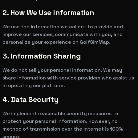
2. How We Use Information
We use the information we collect to provide and
improve our services, communicate with you, and
personalize your experience on GolfSimMap.
3. Information Sharing
We do not sell your personal information. We may
share information with service providers who assist us
in operating our platform.
4. Data Security
We implement reasonable security measures to
protect your personal information. However, no
method of transmission over the Internet is 100%
secure.