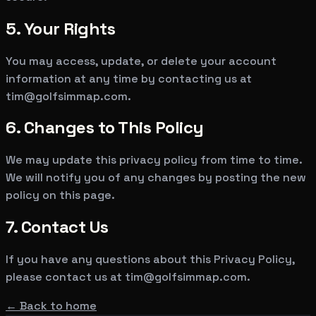
5. Your Rights
You may access, update, or delete your account
information at any time by contacting us at
tim@golfsimmap.com
.
6. Changes to This Policy
We may update this privacy policy from time to time.
We will notify you of any changes by posting the new
policy on this page.
7. Contact Us
If you have any questions about this Privacy Policy,
please contact us at
tim@golfsimmap.com
.
← Back to home