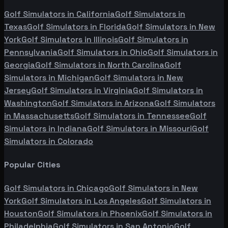
Golf Simulators in
California
Golf Simulators in
Texas
Golf Simulators in
Florida
Golf Simulators in
New
York
Golf Simulators in
Illinois
Golf Simulators in
Pennsylvania
Golf Simulators in
Ohio
Golf Simulators in
Georgia
Golf Simulators in
North Carolina
Golf
Simulators in
Michigan
Golf Simulators in
New
Jersey
Golf Simulators in
Virginia
Golf Simulators in
Washington
Golf Simulators in
Arizona
Golf Simulators
in
Massachusetts
Golf Simulators in
Tennessee
Golf
Simulators in
Indiana
Golf Simulators in
Missouri
Golf
Simulators in
Colorado
Popular Cities
Golf Simulators in
Chicago
Golf Simulators in
New
York
Golf Simulators in
Los Angeles
Golf Simulators in
Houston
Golf Simulators in
Phoenix
Golf Simulators in
Philadelphia
Golf Simulators in
San Antonio
Golf