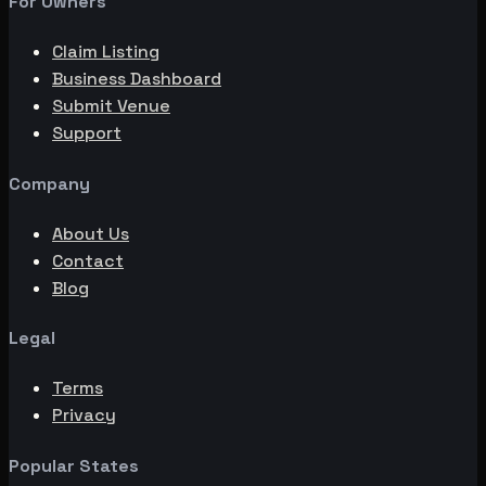
For Owners
Claim Listing
Business Dashboard
Submit Venue
Support
Company
About Us
Contact
Blog
Legal
Terms
Privacy
Popular States