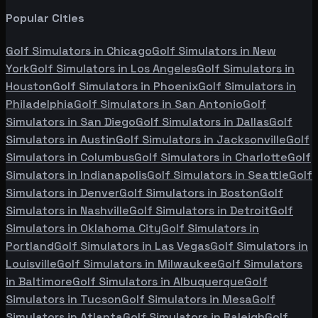
Popular Cities
Golf Simulators in
Chicago
Golf Simulators in
New
York
Golf Simulators in
Los Angeles
Golf Simulators in
Houston
Golf Simulators in
Phoenix
Golf Simulators in
Philadelphia
Golf Simulators in
San Antonio
Golf
Simulators in
San Diego
Golf Simulators in
Dallas
Golf
Simulators in
Austin
Golf Simulators in
Jacksonville
Golf
Simulators in
Columbus
Golf Simulators in
Charlotte
Golf
Simulators in
Indianapolis
Golf Simulators in
Seattle
Golf
Simulators in
Denver
Golf Simulators in
Boston
Golf
Simulators in
Nashville
Golf Simulators in
Detroit
Golf
Simulators in
Oklahoma City
Golf Simulators in
Portland
Golf Simulators in
Las Vegas
Golf Simulators in
Louisville
Golf Simulators in
Milwaukee
Golf Simulators
in
Baltimore
Golf Simulators in
Albuquerque
Golf
Simulators in
Tucson
Golf Simulators in
Mesa
Golf
Simulators in
Atlanta
Golf Simulators in
Raleigh
Golf