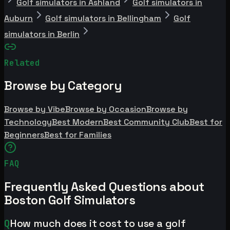
Golf simulators in Ashland
Golf simulators in
Auburn
Golf simulators in Bellingham
Golf
simulators in Berlin
Related
Browse by Category
Browse by Vibe
Browse by Occasion
Browse by
Technology
Best Modern
Best Community Club
Best for
Beginners
Best for Families
FAQ
Frequently Asked Questions about
Boston Golf Simulators
Q
How much does it cost to use a golf