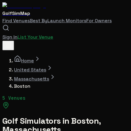
GolfSimMap
Find Venues
Best By
Launch Monitors
For Owners
Sign In
List Your Venue
Home
United States
Massachusetts
Boston
5 Venues
Golf Simulators in
Boston
,
Massachusetts