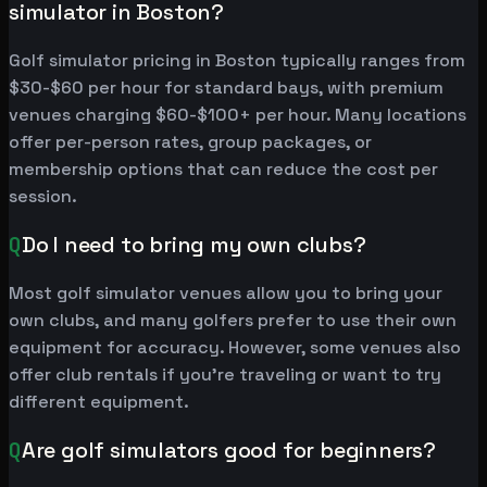
simulator in Boston?
Golf simulator pricing in Boston typically ranges from
$30-$60 per hour for standard bays, with premium
venues charging $60-$100+ per hour. Many locations
offer per-person rates, group packages, or
membership options that can reduce the cost per
session.
Q
Do I need to bring my own clubs?
Most golf simulator venues allow you to bring your
own clubs, and many golfers prefer to use their own
equipment for accuracy. However, some venues also
offer club rentals if you're traveling or want to try
different equipment.
Q
Are golf simulators good for beginners?