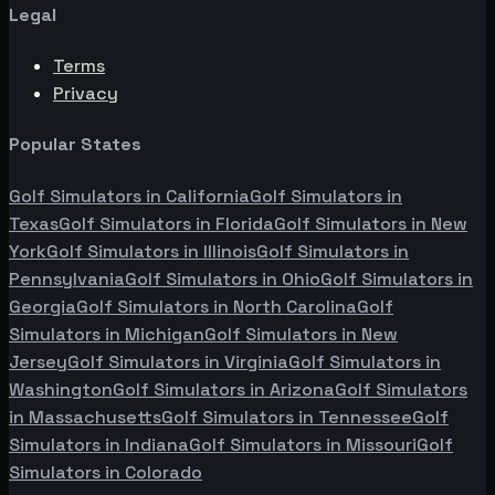
Legal
Terms
Privacy
Popular States
Golf Simulators in
California
Golf Simulators in
Texas
Golf Simulators in
Florida
Golf Simulators in
New
York
Golf Simulators in
Illinois
Golf Simulators in
Pennsylvania
Golf Simulators in
Ohio
Golf Simulators in
Georgia
Golf Simulators in
North Carolina
Golf
Simulators in
Michigan
Golf Simulators in
New
Jersey
Golf Simulators in
Virginia
Golf Simulators in
Washington
Golf Simulators in
Arizona
Golf Simulators
in
Massachusetts
Golf Simulators in
Tennessee
Golf
Simulators in
Indiana
Golf Simulators in
Missouri
Golf
Simulators in
Colorado