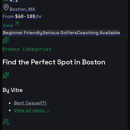
4.2
Boston
,
MA
From
$60-100
/hr
View
Beginner Friendly
Serious Golfers
Coaching Available
Browse Categories
Find the Perfect Spot in
Boston
By Vibe
Best
Casual
(
1
)
View all vibes →