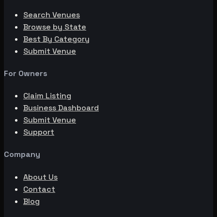
Search Venues
Browse by State
Best By Category
Submit Venue
For Owners
Claim Listing
Business Dashboard
Submit Venue
Support
Company
About Us
Contact
Blog