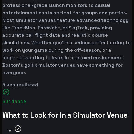
professional-grade launch monitors to casual
entertainment spots perfect for groups and parties.
Most simulator venues feature advanced technology
like TrackMan, Foresight, or SkyTrak, providing
accurate ball flight data and realistic course
simulations. Whether you're a serious golfer looking to
work on your game during the off-season, or a
beginner wanting to learn in a relaxed environment,
Boston's golf simulator venues have something for
everyone.
5
venues listed
Guidance
What to Look for in a Simulator Venue