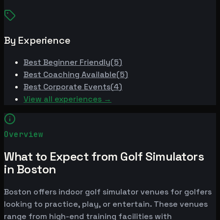
By Experience
Best
Beginner Friendly
(
5
)
Best
Coaching Available
(
5
)
Best
Corporate Events
(
4
)
View all experiences →
Overview
What to Expect from Golf Simulators
in Boston
Boston offers indoor golf simulator venues for golfers
looking to practice, play, or entertain. These venues
range from high-end training facilities with