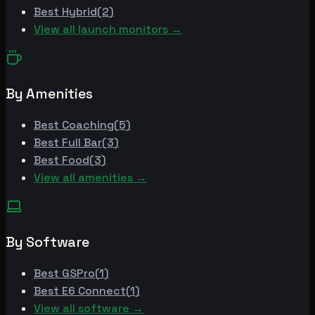
Best
Hybrid
(
2
)
View all launch monitors →
By Amenities
Best
Coaching
(
5
)
Best
Full Bar
(
3
)
Best
Food
(
3
)
View all amenities →
By Software
Best
GSPro
(
1
)
Best
E6 Connect
(
1
)
View all software →