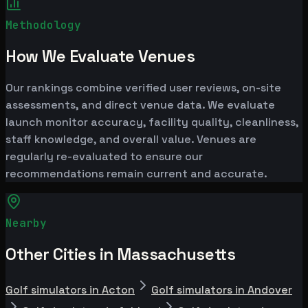
Methodology
How We Evaluate Venues
Our rankings combine verified user reviews, on-site
assessments, and direct venue data. We evaluate
launch monitor accuracy, facility quality, cleanliness,
staff knowledge, and overall value. Venues are
regularly re-evaluated to ensure our
recommendations remain current and accurate.
Nearby
Other Cities in Massachusetts
Golf simulators in Acton
Golf simulators in Andover