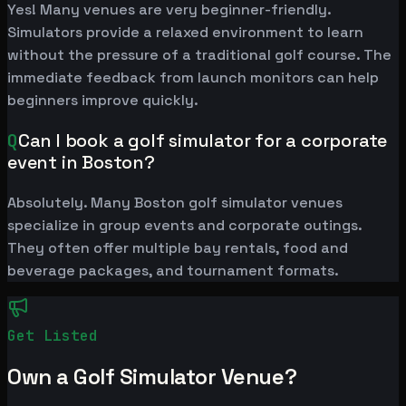
Yes! Many venues are very beginner-friendly.
Simulators provide a relaxed environment to learn
without the pressure of a traditional golf course. The
immediate feedback from launch monitors can help
beginners improve quickly.
Q
Can I book a golf simulator for a corporate
event in Boston?
Absolutely. Many Boston golf simulator venues
specialize in group events and corporate outings.
They often offer multiple bay rentals, food and
beverage packages, and tournament formats.
Get Listed
Own a Golf Simulator Venue?