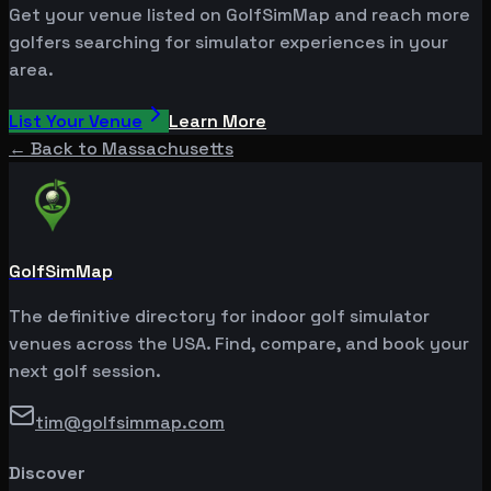
Get your venue listed on GolfSimMap and reach more
golfers searching for simulator experiences in your
area.
List Your Venue
Learn More
← Back to
Massachusetts
GolfSimMap
The definitive directory for indoor golf simulator
venues across the USA. Find, compare, and book your
next golf session.
tim@golfsimmap.com
Discover