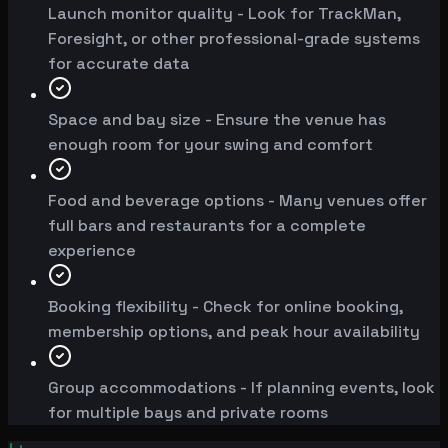
Launch monitor quality - Look for TrackMan,
Foresight, or other professional-grade systems
for accurate data
Space and bay size - Ensure the venue has
enough room for your swing and comfort
Food and beverage options - Many venues offer
full bars and restaurants for a complete
experience
Booking flexibility - Check for online booking,
membership options, and peak hour availability
Group accommodations - If planning events, look
for multiple bays and private rooms