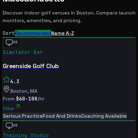
Discover indoor golf venues in
Boston
. Compare launch
monitors, amenities, and pricing.
Sort
Recommended
Name A-Z
HB
Simulator Bar
Greenside Golf Club
4.3
Boston
,
MA
From
$60-100
/hr
View
Serious Practice
Food And Drinks
Coaching Available
HB
Training Studio