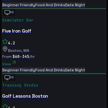
Beginner Friendly
Food And Drinks
Date Night
RD
Simulator Bar
Five Iron Golf
4.2
Boston
,
MA
From
$60-345
/hr
View
Beginner Friendly
Food And Drinks
Date Night
RD
Training Studio
Golf Lessons Boston