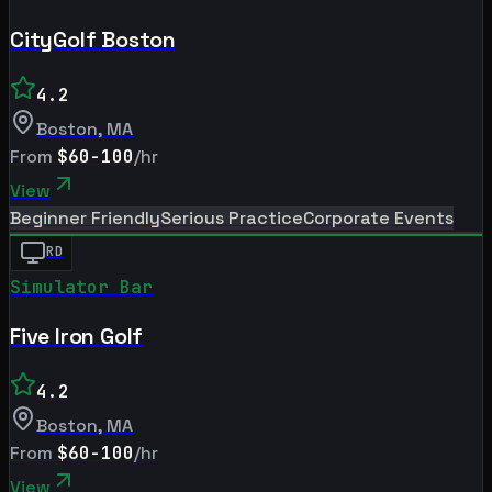
CityGolf Boston
4.2
Boston
,
MA
From
$60-100
/hr
View
Beginner Friendly
Serious Practice
Corporate Events
RD
Simulator Bar
Five Iron Golf
4.2
Boston
,
MA
From
$60-100
/hr
View