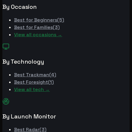
By Occasion
Best for
Beginners
(
5
)
Best for
Families
(
3
)
View all occasions →
By Technology
Best
Trackman
(
4
)
Best
Foresight
(
1
)
View all tech →
By Launch Monitor
Best
Radar
(
3
)