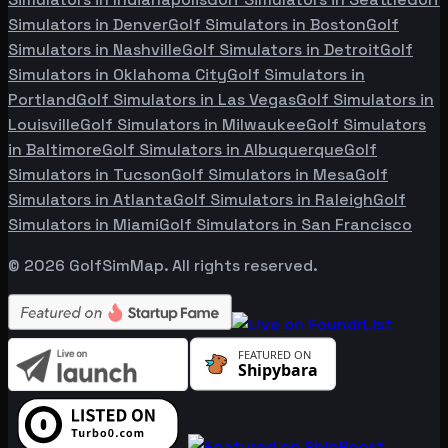
Simulators in
Denver
Golf Simulators in
Boston
Golf
Simulators in
Nashville
Golf Simulators in
Detroit
Golf
Simulators in
Oklahoma City
Golf Simulators in
Portland
Golf Simulators in
Las Vegas
Golf Simulators in
Louisville
Golf Simulators in
Milwaukee
Golf Simulators
in
Baltimore
Golf Simulators in
Albuquerque
Golf
Simulators in
Tucson
Golf Simulators in
Mesa
Golf
Simulators in
Atlanta
Golf Simulators in
Raleigh
Golf
Simulators in
Miami
Golf Simulators in
San Francisco
©
2026
GolfSimMap. All rights reserved.