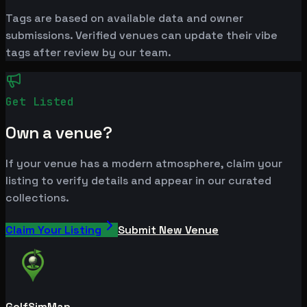
Tags are based on available data and owner
submissions. Verified venues can update their vibe
tags after review by our team.
Get Listed
Own a venue?
If your venue has a modern atmosphere, claim your
listing to verify details and appear in our curated
collections.
Claim Your Listing
Submit New Venue
GolfSimMap