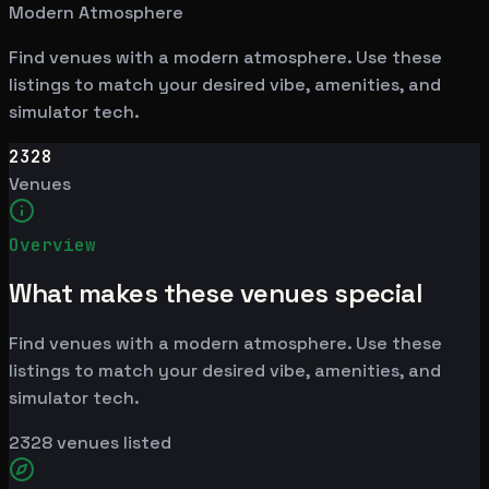
Modern Atmosphere
Find venues with a modern atmosphere. Use these
listings to match your desired vibe, amenities, and
simulator tech.
2328
Venues
Overview
What makes these venues special
Find venues with a modern atmosphere. Use these
listings to match your desired vibe, amenities, and
simulator tech.
2328
venues listed