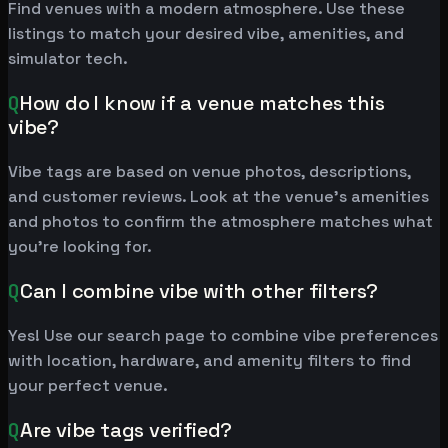
Find venues with a modern atmosphere. Use these
listings to match your desired vibe, amenities, and
simulator tech.
Q
How do I know if a venue matches this
vibe?
Vibe tags are based on venue photos, descriptions,
and customer reviews. Look at the venue's amenities
and photos to confirm the atmosphere matches what
you're looking for.
Q
Can I combine vibe with other filters?
Yes! Use our search page to combine vibe preferences
with location, hardware, and amenity filters to find
your perfect venue.
Q
Are vibe tags verified?