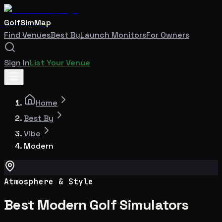
GolfSimMap
Find Venues
Best By
Launch Monitors
For Owners
Sign In
List Your Venue
Home
Best By
Vibe
Modern
Atmosphere & Style
Best Modern Golf Simulators