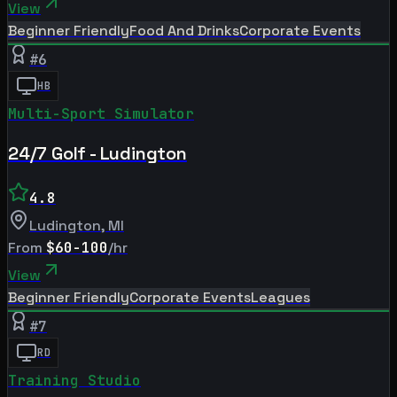
View
Beginner Friendly
Food And Drinks
Corporate Events
#
6
HB
Multi-Sport Simulator
24/7 Golf - Ludington
4.8
Ludington
,
MI
From
$60-100
/hr
View
Beginner Friendly
Corporate Events
Leagues
#
7
RD
Training Studio