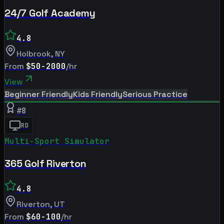
24/7 Golf Academy
4.8
Holbrook
,
NY
From
$50-2000
/hr
View
Beginner Friendly
Kids Friendly
Serious Practice
#
8
RD
Multi-Sport Simulator
365 Golf Riverton
4.8
Riverton
,
UT
From
$60-100
/hr