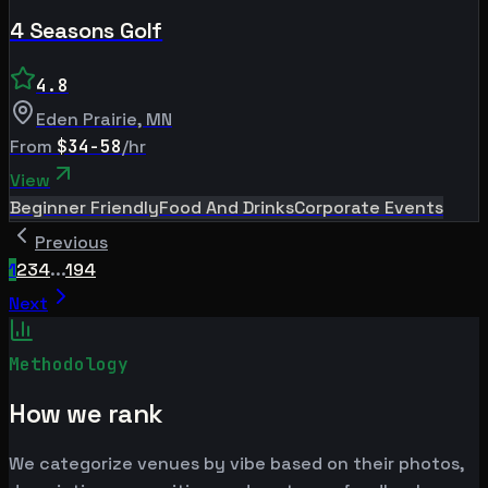
4 Seasons Golf
4.8
Eden Prairie
,
MN
From
$34-58
/hr
View
Beginner Friendly
Food And Drinks
Corporate Events
Previous
1
2
3
4
...
194
Next
Methodology
How we rank
We categorize venues by vibe based on their photos,