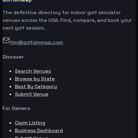
The definitive directory for indoor golf simulator
venues across the USA. Find, compare, and book your
next golf session.
tim@golfsimmap.com
Discover
Search Venues
Browse by State
Best By Category
Submit Venue
For Owners
Claim Listing
Business Dashboard