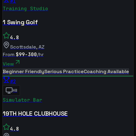
#
1
Training Studio
1 Swing Golf
4.8
Scottsdale
,
AZ
From
$99-300
/hr
View
Beginner Friendly
Serious Practice
Coaching Available
#
2
HB
Simulator Bar
19TH HOLE CLUBHOUSE
4.8