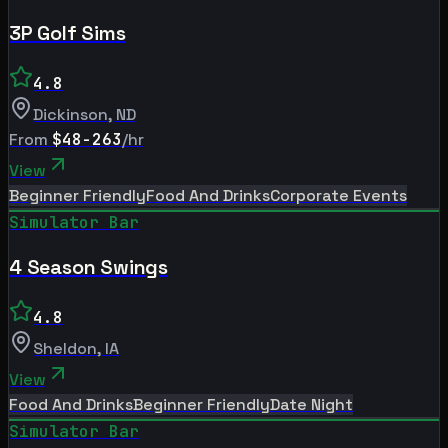
3P Golf Sims
4.8
Dickinson
,
ND
From
$48-263
/hr
View
Beginner Friendly
Food And Drinks
Corporate Events
Simulator Bar
4 Season Swings
4.8
Sheldon
,
IA
View
Food And Drinks
Beginner Friendly
Date Night
Simulator Bar