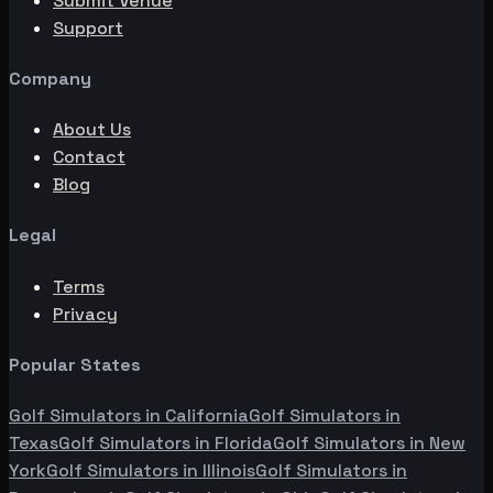
Submit Venue
Support
Company
About Us
Contact
Blog
Legal
Terms
Privacy
Popular States
Golf Simulators in
California
Golf Simulators in
Texas
Golf Simulators in
Florida
Golf Simulators in
New
York
Golf Simulators in
Illinois
Golf Simulators in