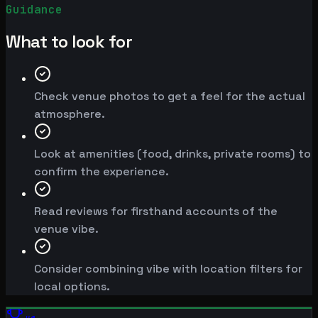
Guidance
What to look for
Check venue photos to get a feel for the actual
atmosphere.
Look at amenities (food, drinks, private rooms) to
confirm the experience.
Read reviews for firsthand accounts of the
venue vibe.
Consider combining vibe with location filters for
local options.