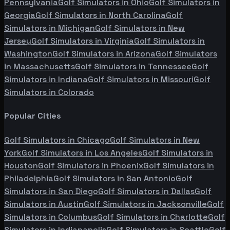
Pennsylvania
Golf Simulators in
Ohio
Golf Simulators in
Georgia
Golf Simulators in
North Carolina
Golf
Simulators in
Michigan
Golf Simulators in
New
Jersey
Golf Simulators in
Virginia
Golf Simulators in
Washington
Golf Simulators in
Arizona
Golf Simulators
in
Massachusetts
Golf Simulators in
Tennessee
Golf
Simulators in
Indiana
Golf Simulators in
Missouri
Golf
Simulators in
Colorado
Popular Cities
Golf Simulators in
Chicago
Golf Simulators in
New
York
Golf Simulators in
Los Angeles
Golf Simulators in
Houston
Golf Simulators in
Phoenix
Golf Simulators in
Philadelphia
Golf Simulators in
San Antonio
Golf
Simulators in
San Diego
Golf Simulators in
Dallas
Golf
Simulators in
Austin
Golf Simulators in
Jacksonville
Golf
Simulators in
Columbus
Golf Simulators in
Charlotte
Golf
Simulators in
Indianapolis
Golf Simulators in
Seattle
Golf