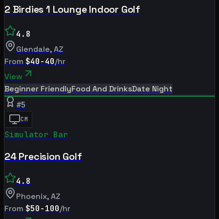
2 Birdies 1 Lounge Indoor Golf
4.8
Glendale
,
AZ
From
$40-40
/hr
View
Beginner Friendly
Food And Drinks
Date Night
#
5
CM
Simulator Bar
24 Precision Golf
4.8
Phoenix
,
AZ
From
$50-100
/hr