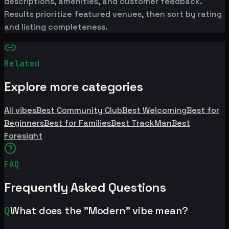
descriptions, amenities, and customer feedback.
Results prioritize featured venues, then sort by rating
and listing completeness.
Related
Explore more categories
All vibes
Best Community Club
Best Welcoming
Best for
Beginners
Best for Families
Best TrackMan
Best
Foresight
FAQ
Frequently Asked Questions
Q
What does the "Modern" vibe mean?