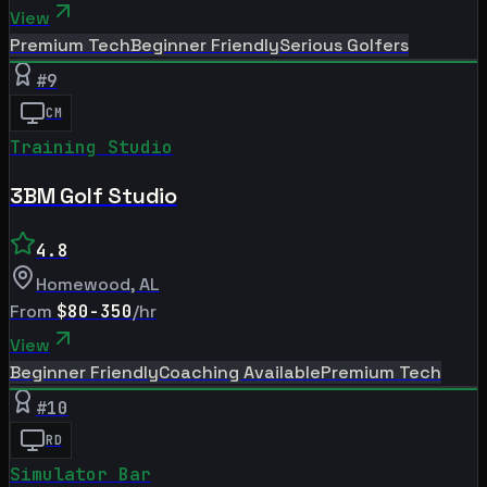
View
Premium Tech
Beginner Friendly
Serious Golfers
#
9
CM
Training Studio
3BM Golf Studio
4.8
Homewood
,
AL
From
$80-350
/hr
View
Beginner Friendly
Coaching Available
Premium Tech
#
10
RD
Simulator Bar