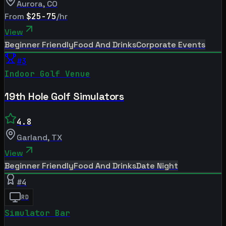
Aurora
,
CO
From
$25-75
/hr
View
Beginner Friendly
Food And Drinks
Corporate Events
#
3
Indoor Golf Venue
19th Hole Golf Simulators
4.8
Garland
,
TX
View
Beginner Friendly
Food And Drinks
Date Night
#
4
RD
Simulator Bar