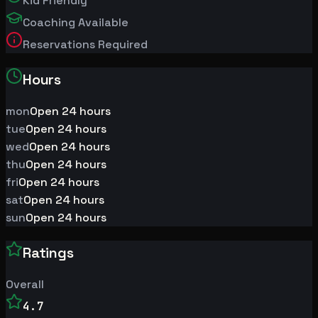
Kid Friendly
Coaching Available
Reservations Required
Hours
mon
Open 24 hours
tue
Open 24 hours
wed
Open 24 hours
thu
Open 24 hours
fri
Open 24 hours
sat
Open 24 hours
sun
Open 24 hours
Ratings
Overall
4.7