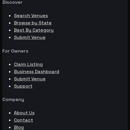
Discover
Search Venues
Browse by State
Best By Category
Submit Venue
For Owners
Claim Listing
Business Dashboard
Submit Venue
Support
Company
About Us
Contact
Blog