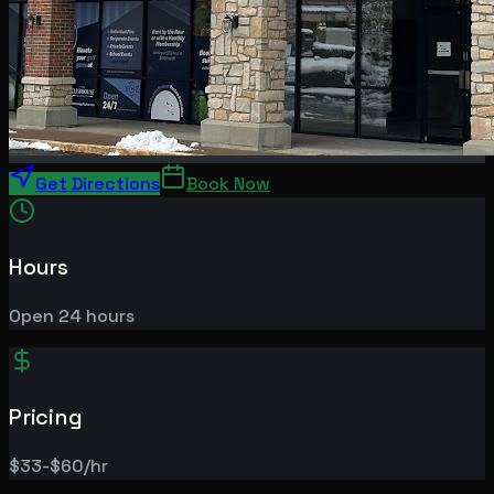
Get Directions
Book Now
Hours
Open 24 hours
Pricing
$33-$60/hr