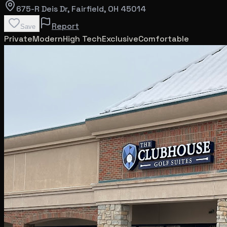
675-R Deis Dr
, Fairfield
, OH
45014
Report
Save
Private
Modern
High Tech
Exclusive
Comfortable