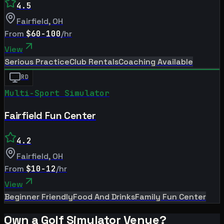
4.5
Fairfield
,
OH
From
$60-100
/hr
View
Serious Practice
Club Rentals
Coaching Available
RD
Multi-Sport Simulator
Fairfield Fun Center
4.2
Fairfield
,
OH
From
$10-12
/hr
View
Beginner Friendly
Food And Drinks
Family Fun Center
Own a Golf Simulator Venue?