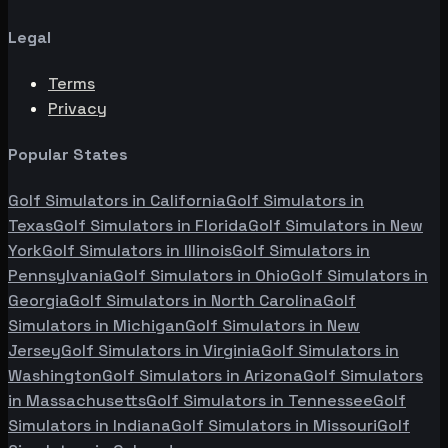
Legal
Terms
Privacy
Popular States
Golf Simulators in
California
Golf Simulators in
Texas
Golf Simulators in
Florida
Golf Simulators in
New
York
Golf Simulators in
Illinois
Golf Simulators in
Pennsylvania
Golf Simulators in
Ohio
Golf Simulators in
Georgia
Golf Simulators in
North Carolina
Golf
Simulators in
Michigan
Golf Simulators in
New
Jersey
Golf Simulators in
Virginia
Golf Simulators in
Washington
Golf Simulators in
Arizona
Golf Simulators
in
Massachusetts
Golf Simulators in
Tennessee
Golf
Simulators in
Indiana
Golf Simulators in
Missouri
Golf