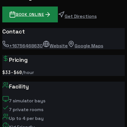
BOOK ONLINE
Get Directions
Contact
+16756468630
Website
Google Maps
Pricing
$33
-$60
/hour
Facility
7
simulator bays
7
private rooms
Up to
4
per bay