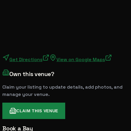
Get Directions
View on Google Maps
Own this venue?
Claim your listing to update details, add photos, and
manage your venue.
CLAIM THIS VENUE
Book a Bay