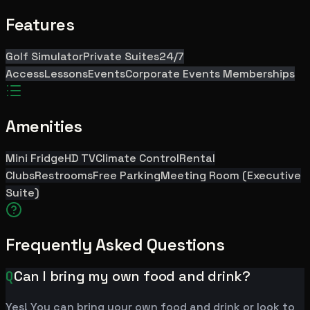
Features
Golf Simulator
Private Suites
24/7
Access
Lessons
Events
Corporate Events
Memberships
Amenities
Mini Fridge
HD TV
Climate Control
Rental
Clubs
Restrooms
Free Parking
Meeting Room (Executive
Suite)
Frequently Asked Questions
Q
Can I bring my own food and drink?
Yes! You can bring your own food and drink or look to