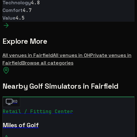
Technology
4.8
Comfort
4.7
Value
4.5
Explore More
All venues in
Fairfield
All venues in
OH
Private
venues in
Fairfield
Browse all categories
Nearby Golf Simulators
in Fairfield
RD
Retail / Fitting Center
Miles of Golf