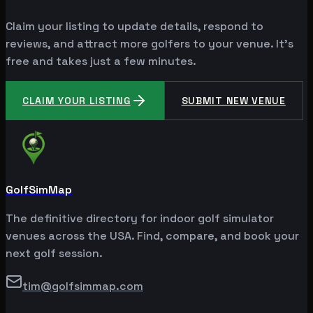
Claim your listing to update details, respond to
reviews, and attract more golfers to your venue. It's
free and takes just a few minutes.
CLAIM YOUR LISTING
SUBMIT NEW VENUE
GolfSimMap
The definitive directory for indoor golf simulator
venues across the USA. Find, compare, and book your
next golf session.
tim@golfsimmap.com