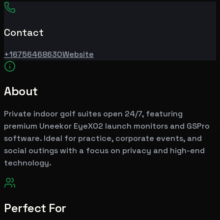
Contact
+16756468630
Website
About
Private indoor golf suites open 24/7, featuring
premium Uneekor EyeXO2 launch monitors and GSPro
software. Ideal for practice, corporate events, and
social outings with a focus on privacy and high-end
technology.
Perfect For