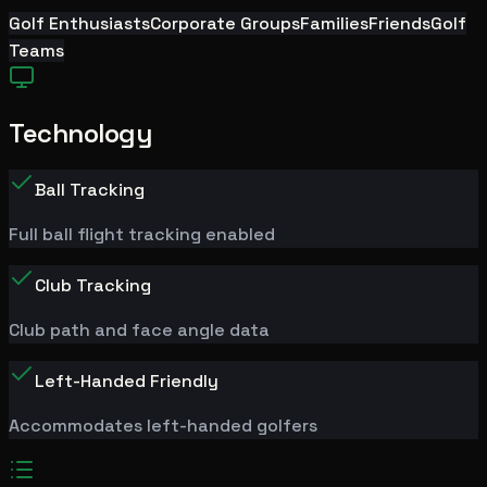
Golf Enthusiasts
Corporate Groups
Families
Friends
Golf
Teams
Technology
Ball Tracking
Full ball flight tracking enabled
Club Tracking
Club path and face angle data
Left-Handed Friendly
Accommodates left-handed golfers