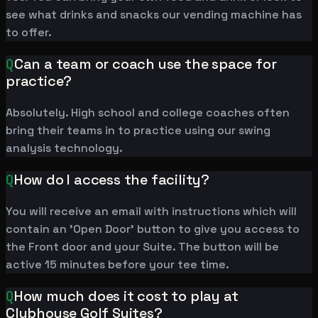
see what drinks and snacks our vending machine has
to offer.
Q
Can a team or coach use the space for
practice?
Absolutely. High school and college coaches often
bring their teams in to practice using our swing
analysis technology.
Q
How do I access the facility?
You will receive an email with instructions which will
contain an 'Open Door' button to give you access to
the Front door and your Suite. The button will be
active 15 minutes before your tee time.
Q
How much does it cost to play at
Clubhouse Golf Suites?