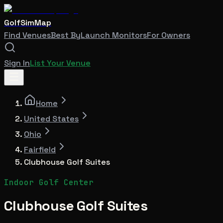
GolfSimMap
Find Venues
Best By
Launch Monitors
For Owners
Sign In
List Your Venue
Home
United States
Ohio
Fairfield
Clubhouse Golf Suites
Indoor Golf Center
Clubhouse Golf Suites