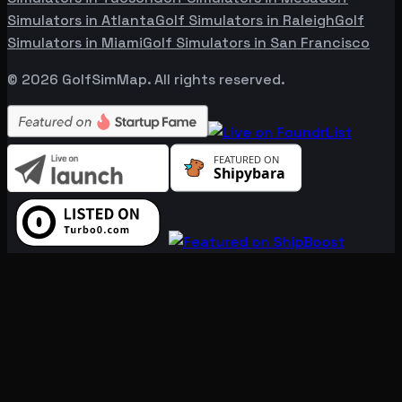
Simulators in
Atlanta
Golf Simulators in
Raleigh
Golf
Simulators in
Miami
Golf Simulators in
San Francisco
©
2026
GolfSimMap. All rights reserved.