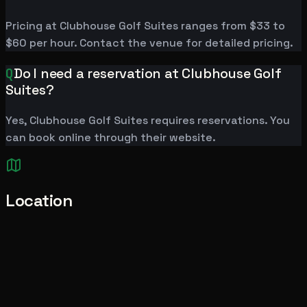
Pricing at Clubhouse Golf Suites ranges from $33 to
$60 per hour. Contact the venue for detailed pricing.
Q
Do I need a reservation at Clubhouse Golf
Suites?
Yes, Clubhouse Golf Suites requires reservations. You
can book online through their website.
Location