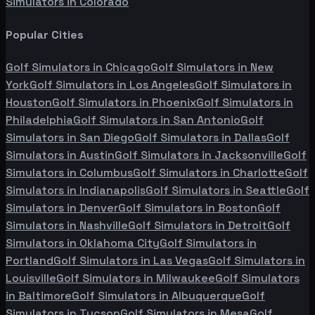
Simulators in
Colorado
Popular Cities
Golf Simulators in
Chicago
Golf Simulators in
New
York
Golf Simulators in
Los Angeles
Golf Simulators in
Houston
Golf Simulators in
Phoenix
Golf Simulators in
Philadelphia
Golf Simulators in
San Antonio
Golf
Simulators in
San Diego
Golf Simulators in
Dallas
Golf
Simulators in
Austin
Golf Simulators in
Jacksonville
Golf
Simulators in
Columbus
Golf Simulators in
Charlotte
Golf
Simulators in
Indianapolis
Golf Simulators in
Seattle
Golf
Simulators in
Denver
Golf Simulators in
Boston
Golf
Simulators in
Nashville
Golf Simulators in
Detroit
Golf
Simulators in
Oklahoma City
Golf Simulators in
Portland
Golf Simulators in
Las Vegas
Golf Simulators in
Louisville
Golf Simulators in
Milwaukee
Golf Simulators
in
Baltimore
Golf Simulators in
Albuquerque
Golf
Simulators in
Tucson
Golf Simulators in
Mesa
Golf