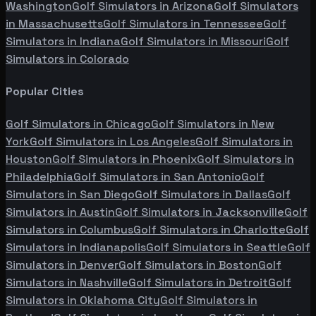
Washington
Golf Simulators in
Arizona
Golf Simulators
in
Massachusetts
Golf Simulators in
Tennessee
Golf
Simulators in
Indiana
Golf Simulators in
Missouri
Golf
Simulators in
Colorado
Popular Cities
Golf Simulators in
Chicago
Golf Simulators in
New
York
Golf Simulators in
Los Angeles
Golf Simulators in
Houston
Golf Simulators in
Phoenix
Golf Simulators in
Philadelphia
Golf Simulators in
San Antonio
Golf
Simulators in
San Diego
Golf Simulators in
Dallas
Golf
Simulators in
Austin
Golf Simulators in
Jacksonville
Golf
Simulators in
Columbus
Golf Simulators in
Charlotte
Golf
Simulators in
Indianapolis
Golf Simulators in
Seattle
Golf
Simulators in
Denver
Golf Simulators in
Boston
Golf
Simulators in
Nashville
Golf Simulators in
Detroit
Golf
Simulators in
Oklahoma City
Golf Simulators in