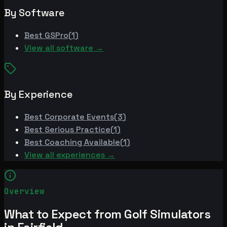
By Software
Best
GSPro
(
1
)
View all software →
By Experience
Best
Corporate Events
(
3
)
Best
Serious Practice
(
1
)
Best
Coaching Available
(
1
)
View all experiences →
Overview
What to Expect from Golf Simulators