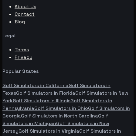
About Us
Contact
Blog
Legal
Terms
Privacy
Popular States
Golf Simulators in
California
Golf Simulators in
Texas
Golf Simulators in
Florida
Golf Simulators in
New
York
Golf Simulators in
Illinois
Golf Simulators in
Pennsylvania
Golf Simulators in
Ohio
Golf Simulators in
Georgia
Golf Simulators in
North Carolina
Golf
Simulators in
Michigan
Golf Simulators in
New
Jersey
Golf Simulators in
Virginia
Golf Simulators in