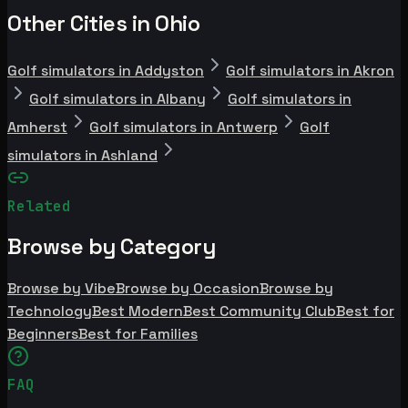
Other Cities in Ohio
Golf simulators in Addyston
Golf simulators in Akron
Golf simulators in Albany
Golf simulators in
Amherst
Golf simulators in Antwerp
Golf
simulators in Ashland
Related
Browse by Category
Browse by Vibe
Browse by Occasion
Browse by
Technology
Best Modern
Best Community Club
Best for
Beginners
Best for Families
FAQ