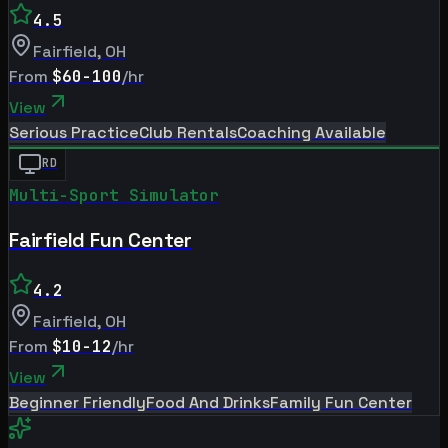
4.5
Fairfield
,
OH
From
$60-100
/hr
View
Serious Practice
Club Rentals
Coaching Available
RD
Multi-Sport Simulator
Fairfield Fun Center
4.2
Fairfield
,
OH
From
$10-12
/hr
View
Beginner Friendly
Food And Drinks
Family Fun Center