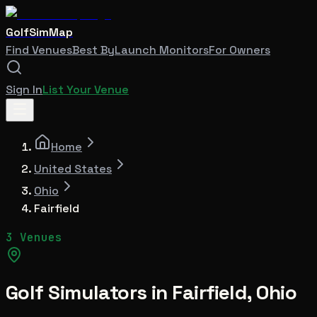
GolfSimMap
Find Venues
Best By
Launch Monitors
For Owners
Sign In
List Your Venue
Home
United States
Ohio
Fairfield
3 Venues
Golf Simulators in
Fairfield
,
Ohio