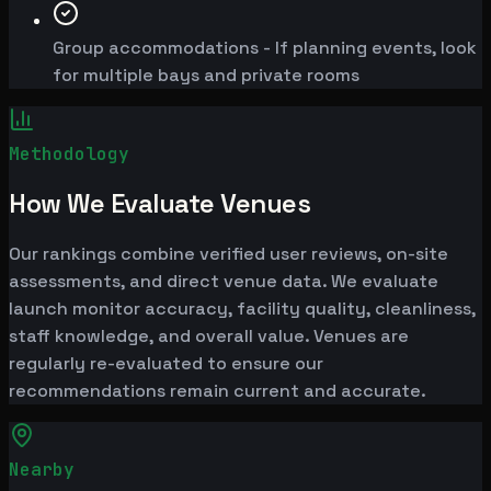
Group accommodations - If planning events, look
for multiple bays and private rooms
Methodology
How We Evaluate Venues
Our rankings combine verified user reviews, on-site
assessments, and direct venue data. We evaluate
launch monitor accuracy, facility quality, cleanliness,
staff knowledge, and overall value. Venues are
regularly re-evaluated to ensure our
recommendations remain current and accurate.
Nearby