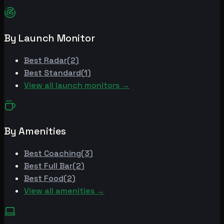
By Launch Monitor
Best
Radar
(
2
)
Best
Standard
(
1
)
View all launch monitors →
By Amenities
Best
Coaching
(
3
)
Best
Full Bar
(
2
)
Best
Food
(
2
)
View all amenities →