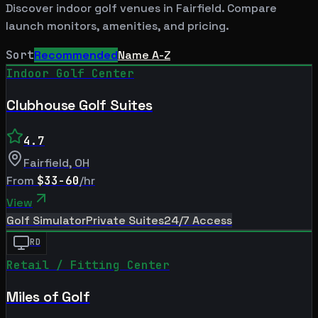
Discover indoor golf venues in
Fairfield
. Compare
launch monitors, amenities, and pricing.
Sort
Recommended
Name A-Z
Indoor Golf Center
Clubhouse Golf Suites
4.7
Fairfield
,
OH
From
$33-60
/hr
View
Golf Simulator
Private Suites
24/7 Access
RD
Retail / Fitting Center
Miles of Golf