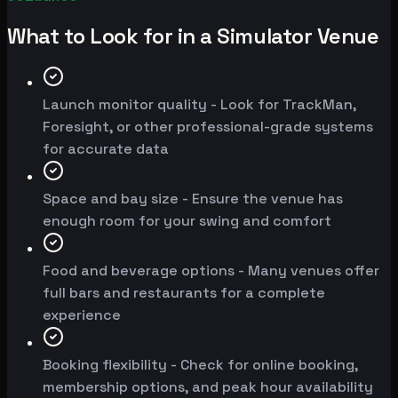
What to Look for in a Simulator Venue
Launch monitor quality - Look for TrackMan,
Foresight, or other professional-grade systems
for accurate data
Space and bay size - Ensure the venue has
enough room for your swing and comfort
Food and beverage options - Many venues offer
full bars and restaurants for a complete
experience
Booking flexibility - Check for online booking,
membership options, and peak hour availability