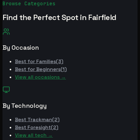
Browse Categories
Find the Perfect Spot in
Fairfield
By Occasion
Best for
Families
(
3
)
Best for
Beginners
(
1
)
View all occasions →
By Technology
Best
Trackman
(
2
)
Best
Foresight
(
2
)
View all tech →