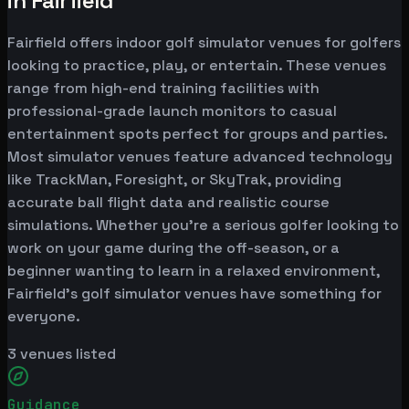
in Fairfield
Fairfield offers indoor golf simulator venues for golfers
looking to practice, play, or entertain. These venues
range from high-end training facilities with
professional-grade launch monitors to casual
entertainment spots perfect for groups and parties.
Most simulator venues feature advanced technology
like TrackMan, Foresight, or SkyTrak, providing
accurate ball flight data and realistic course
simulations. Whether you're a serious golfer looking to
work on your game during the off-season, or a
beginner wanting to learn in a relaxed environment,
Fairfield's golf simulator venues have something for
everyone.
3
venues listed
Guidance