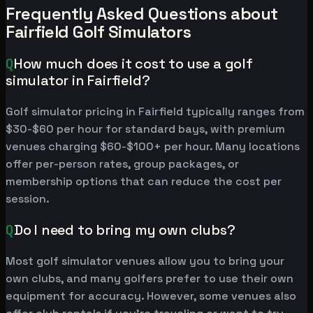
Frequently Asked Questions about
Fairfield Golf Simulators
Q
How much does it cost to use a golf
simulator in Fairfield?
Golf simulator pricing in Fairfield typically ranges from
$30-$60 per hour for standard bays, with premium
venues charging $60-$100+ per hour. Many locations
offer per-person rates, group packages, or
membership options that can reduce the cost per
session.
Q
Do I need to bring my own clubs?
Most golf simulator venues allow you to bring your
own clubs, and many golfers prefer to use their own
equipment for accuracy. However, some venues also