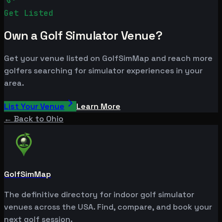
Get Listed
Own a Golf Simulator Venue?
Get your venue listed on GolfSimMap and reach more
golfers searching for simulator experiences in your
area.
List Your Venue
Learn More
← Back to
Ohio
GolfSimMap
The definitive directory for indoor golf simulator
venues across the USA. Find, compare, and book your
next golf session.