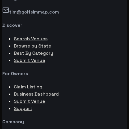
tim@golfsimmap.com
Discover
Search Venues
Browse by State
Best By Category
Submit Venue
For Owners
Claim Listing
Business Dashboard
Submit Venue
Support
Company