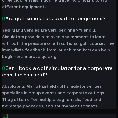
offer club rentals if you're traveling or want to try
different equipment.
Q
Are golf simulators good for beginners?
Yes! Many venues are very beginner-friendly.
Simulators provide a relaxed environment to learn
without the pressure of a traditional golf course. The
immediate feedback from launch monitors can help
beginners improve quickly.
Q
Can I book a golf simulator for a corporate
event in Fairfield?
Absolutely. Many Fairfield golf simulator venues
specialize in group events and corporate outings.
They often offer multiple bay rentals, food and
beverage packages, and tournament formats.