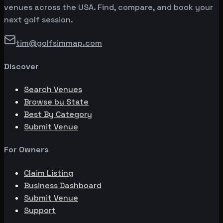
venues across the USA. Find, compare, and book your
next golf session.
tim@golfsimmap.com
Discover
Search Venues
Browse by State
Best By Category
Submit Venue
For Owners
Claim Listing
Business Dashboard
Submit Venue
Support