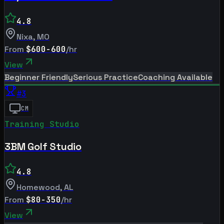
4.8
Nixa
,
MO
From
$600-600
/hr
View
Beginner Friendly
Serious Practice
Coaching Available
#
3
CM
Training Studio
3BM Golf Studio
4.8
Homewood
,
AL
From
$80-350
/hr
View