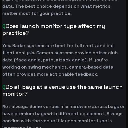
data. The best choice depends on what metrics
matter most for your practice.
Q
Does launch monitor type affect my
practice?
Yes. Radar systems are best for full shots and ball
flight analysis. Camera systems provide better club
data (face angle, path, attack angle). If you're
working on swing mechanics, camera-based data
often provides more actionable feedback.
Q
Do all bays at a venue use the same launch
monitor?
Not always. Some venues mix hardware across bays or
have premium bays with different equipment. Always
confirm with the venue if launch monitor type is
important to you.