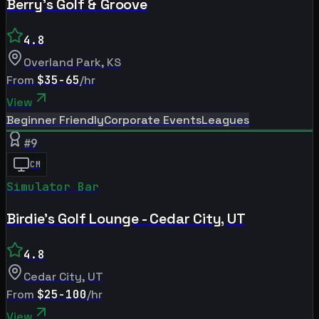
Berry's Golf & Groove
4.8
Overland Park
,
KS
From
$35-65
/hr
View
Beginner Friendly
Corporate Events
Leagues
#
9
CM
Simulator Bar
Birdie's Golf Lounge - Cedar City, UT
4.8
Cedar City
,
UT
From
$25-100
/hr
View