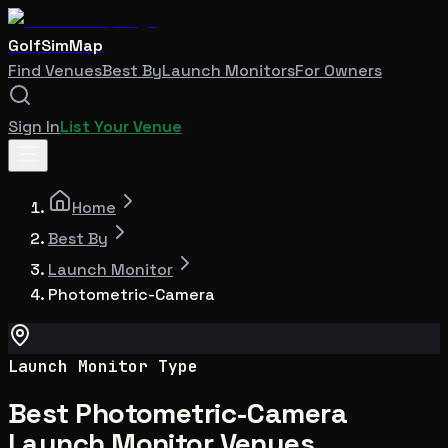
GolfSimMap
Find Venues
Best By
Launch Monitors
For Owners
Sign In
List Your Venue
Home
Best By
Launch Monitor
Photometric-Camera
Launch Monitor Type
Best Photometric-Camera
Launch Monitor Venues