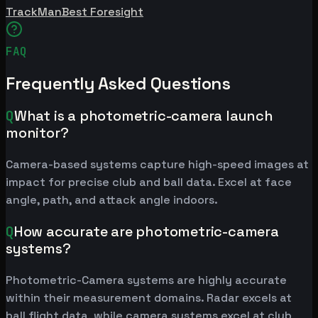
TrackMan
Best Foresight
FAQ
Frequently Asked Questions
Q
What is a photometric-camera launch
monitor?
Camera-based systems capture high-speed images at
impact for precise club and ball data. Excel at face
angle, path, and attack angle indoors.
Q
How accurate are photometric-camera
systems?
Photometric-Camera systems are highly accurate
within their measurement domains. Radar excels at
ball flight data, while camera systems excel at club