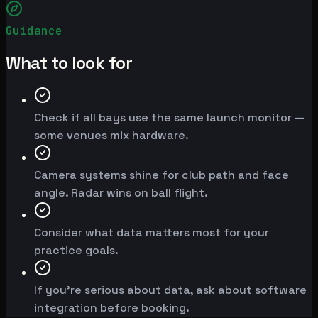
Guidance
What to look for
Check if all bays use the same launch monitor —
some venues mix hardware.
Camera systems shine for club path and face
angle. Radar wins on ball flight.
Consider what data matters most for your
practice goals.
If you're serious about data, ask about software
integration before booking.