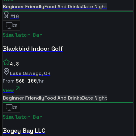
Beginner Friendly
Food And Drinks
Date Night
#
10
CM
Simulator Bar
Blackbird Indoor Golf
4.8
Lake Oswego
,
OR
From
$60-100
/hr
View
Beginner Friendly
Food And Drinks
Date Night
CM
Simulator Bar
Bogey Bay LLC