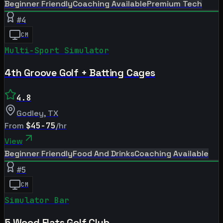
Beginner Friendly
Coaching Available
Premium Tech
#
4
CM
Multi-Sport Simulator
4th Groove Golf + Batting Cages
4.8
Godley
,
TX
From
$45-75
/hr
View
Beginner Friendly
Food And Drinks
Coaching Available
#
5
CM
Simulator Bar
5 Wood Flats Golf Club