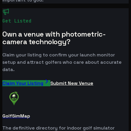
Get Listed
Own a venue with photometric-
camera technology?
Claim your listing to confirm your launch monitor
setup and attract golfers who care about accurate
data.
Claim Your Listing
Submit New Venue
GolfSimMap
The definitive directory for indoor golf simulator