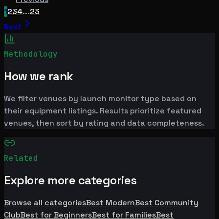
1
2
3
4
...
23
Next
Methodology
How we rank
We filter venues by launch monitor type based on
their equipment listings. Results prioritize featured
venues, then sort by rating and data completeness.
Related
Explore more categories
Browse all categories
Best Modern
Best Community
Club
Best for Beginners
Best for Families
Best