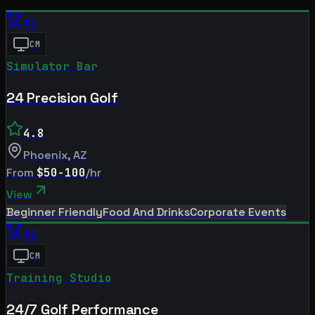
#
1
CM
Simulator Bar
24 Precision Golf
4.8
Phoenix
,
AZ
From
$50-100
/hr
View
Beginner Friendly
Food And Drinks
Corporate Events
#
2
CM
Training Studio
24/7 Golf Performance