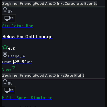
Beginner Friendly
Food And Drinks
Corporate Events
#
7
CM
Simulator Bar
Below Par Golf Lounge
4.8
Osage
,
IA
From
$25-50
/hr
View
Beginner Friendly
Food And Drinks
Date Night
#
8
CM
Multi-Sport Simulator