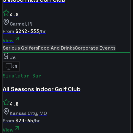
4.8
Carmel
,
IN
From
$242-333
/hr
View
Serious Golfers
Food And Drinks
Corporate Events
#
6
CM
Simulator Bar
All Seasons Indoor Golf Club
4.8
Kansas City
,
MO
From
$20-65
/hr
View