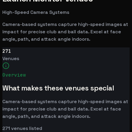
High-Speed Camera Systems
Camera-based systems capture high-speed images at
impact for precise club and ball data. Excel at face
angle, path, and attack angle indoors.
271
Venues
Overview
What makes these venues special
Camera-based systems capture high-speed images at
impact for precise club and ball data. Excel at face
angle, path, and attack angle indoors.
271
venues listed