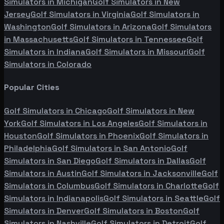
Simulators in
Michigan
Golf Simulators in
New
Jersey
Golf Simulators in
Virginia
Golf Simulators in
Washington
Golf Simulators in
Arizona
Golf Simulators
in
Massachusetts
Golf Simulators in
Tennessee
Golf
Simulators in
Indiana
Golf Simulators in
Missouri
Golf
Simulators in
Colorado
Popular Cities
Golf Simulators in
Chicago
Golf Simulators in
New
York
Golf Simulators in
Los Angeles
Golf Simulators in
Houston
Golf Simulators in
Phoenix
Golf Simulators in
Philadelphia
Golf Simulators in
San Antonio
Golf
Simulators in
San Diego
Golf Simulators in
Dallas
Golf
Simulators in
Austin
Golf Simulators in
Jacksonville
Golf
Simulators in
Columbus
Golf Simulators in
Charlotte
Golf
Simulators in
Indianapolis
Golf Simulators in
Seattle
Golf
Simulators in
Denver
Golf Simulators in
Boston
Golf
Simulators in
Nashville
Golf Simulators in
Detroit
Golf