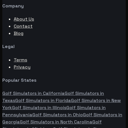
Company
About Us
Contact
Blog
Legal
Terms
Privacy
Popular States
Golf Simulators in
California
Golf Simulators in
Texas
Golf Simulators in
Florida
Golf Simulators in
New
York
Golf Simulators in
Illinois
Golf Simulators in
Pennsylvania
Golf Simulators in
Ohio
Golf Simulators in
Georgia
Golf Simulators in
North Carolina
Golf