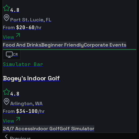
4.8
Port St. Lucie
,
FL
From
$20-60
/hr
View
Food And Drinks
Beginner Friendly
Corporate Events
CM
Simulator Bar
Bogey's Indoor Golf
4.8
Arlington
,
WA
From
$34-100
/hr
View
24/7 Access
Indoor Golf
Golf Simulator
Previous