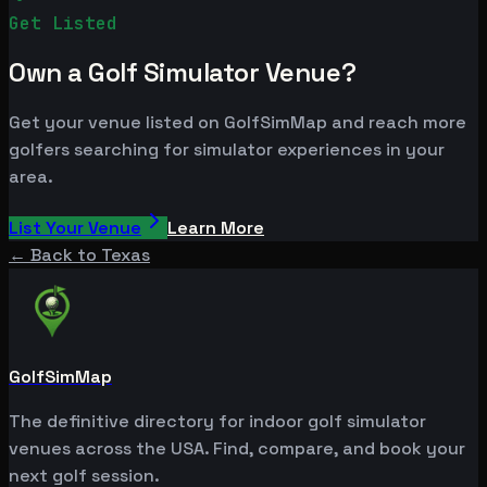
Get Listed
Own a Golf Simulator Venue?
Get your venue listed on GolfSimMap and reach more
golfers searching for simulator experiences in your
area.
List Your Venue
Learn More
← Back to
Texas
GolfSimMap
The definitive directory for indoor golf simulator
venues across the USA. Find, compare, and book your
next golf session.