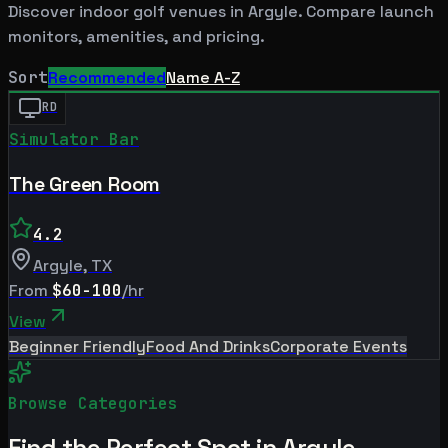
Discover indoor golf venues in
Argyle
. Compare launch
monitors, amenities, and pricing.
Sort
Recommended
Name A-Z
RD
Simulator Bar
The Green Room
4.2
Argyle
,
TX
From
$60-100
/hr
View
Beginner Friendly
Food And Drinks
Corporate Events
Browse Categories
Find the Perfect Spot in
Argyle