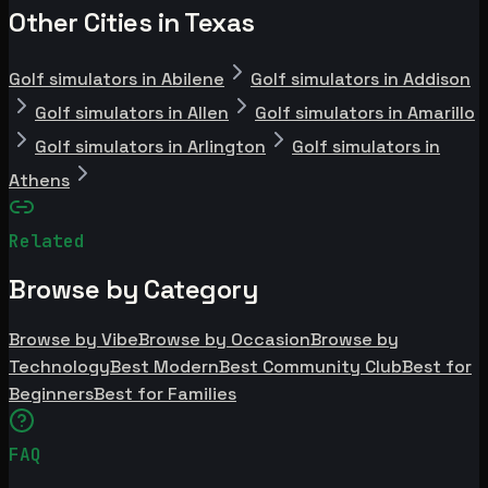
Other Cities in Texas
Golf simulators in Abilene
Golf simulators in Addison
Golf simulators in Allen
Golf simulators in Amarillo
Golf simulators in Arlington
Golf simulators in
Athens
Related
Browse by Category
Browse by Vibe
Browse by Occasion
Browse by
Technology
Best Modern
Best Community Club
Best for
Beginners
Best for Families
FAQ