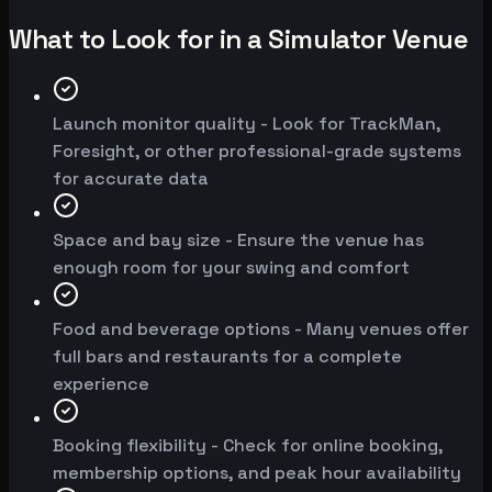
What to Look for in a Simulator Venue
Launch monitor quality - Look for TrackMan,
Foresight, or other professional-grade systems
for accurate data
Space and bay size - Ensure the venue has
enough room for your swing and comfort
Food and beverage options - Many venues offer
full bars and restaurants for a complete
experience
Booking flexibility - Check for online booking,
membership options, and peak hour availability