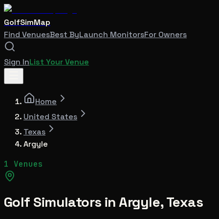
GolfSimMap
Find Venues
Best By
Launch Monitors
For Owners
Sign In
List Your Venue
Home
United States
Texas
Argyle
1 Venues
Golf Simulators in
Argyle
,
Texas