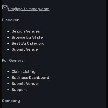
tim@golfsimmap.com
Discover
Search Venues
Browse by State
Best By Category
Submit Venue
For Owners
Claim Listing
Business Dashboard
Submit Venue
Support
Company