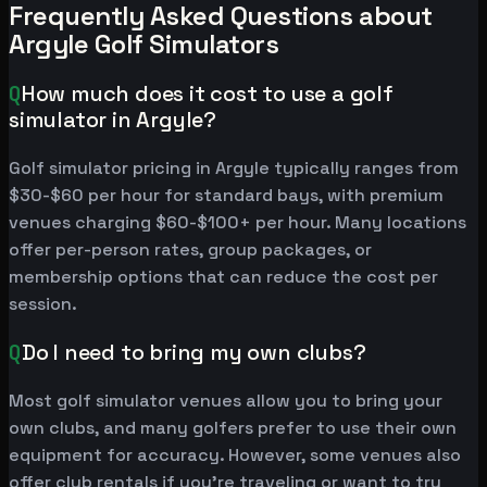
Frequently Asked Questions about
Argyle Golf Simulators
Q
How much does it cost to use a golf
simulator in Argyle?
Golf simulator pricing in Argyle typically ranges from
$30-$60 per hour for standard bays, with premium
venues charging $60-$100+ per hour. Many locations
offer per-person rates, group packages, or
membership options that can reduce the cost per
session.
Q
Do I need to bring my own clubs?
Most golf simulator venues allow you to bring your
own clubs, and many golfers prefer to use their own
equipment for accuracy. However, some venues also
offer club rentals if you're traveling or want to try