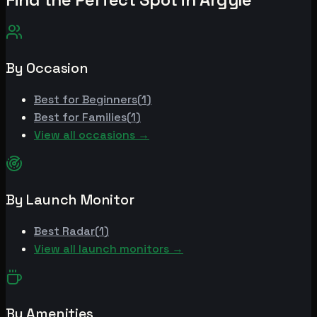
By Occasion
Best for
Beginners
(
1
)
Best for
Families
(
1
)
View all occasions →
By Launch Monitor
Best
Radar
(
1
)
View all launch monitors →
By Amenities