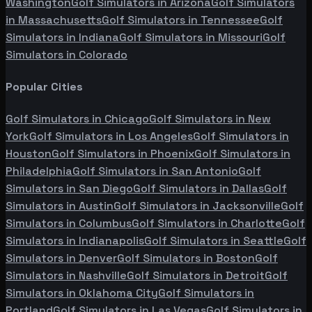
Washington
Golf Simulators in
Arizona
Golf Simulators
in
Massachusetts
Golf Simulators in
Tennessee
Golf
Simulators in
Indiana
Golf Simulators in
Missouri
Golf
Simulators in
Colorado
Popular Cities
Golf Simulators in
Chicago
Golf Simulators in
New
York
Golf Simulators in
Los Angeles
Golf Simulators in
Houston
Golf Simulators in
Phoenix
Golf Simulators in
Philadelphia
Golf Simulators in
San Antonio
Golf
Simulators in
San Diego
Golf Simulators in
Dallas
Golf
Simulators in
Austin
Golf Simulators in
Jacksonville
Golf
Simulators in
Columbus
Golf Simulators in
Charlotte
Golf
Simulators in
Indianapolis
Golf Simulators in
Seattle
Golf
Simulators in
Denver
Golf Simulators in
Boston
Golf
Simulators in
Nashville
Golf Simulators in
Detroit
Golf
Simulators in
Oklahoma City
Golf Simulators in
Portland
Golf Simulators in
Las Vegas
Golf Simulators in