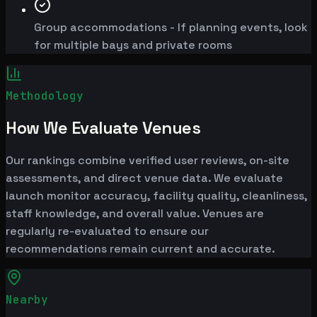
Group accommodations - If planning events, look
for multiple bays and private rooms
Methodology
How We Evaluate Venues
Our rankings combine verified user reviews, on-site
assessments, and direct venue data. We evaluate
launch monitor accuracy, facility quality, cleanliness,
staff knowledge, and overall value. Venues are
regularly re-evaluated to ensure our
recommendations remain current and accurate.
Nearby