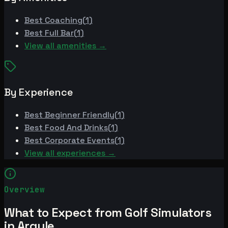
Best
Coaching
(
1
)
Best
Full Bar
(
1
)
View all amenities →
By Experience
Best
Beginner Friendly
(
1
)
Best
Food And Drinks
(
1
)
Best
Corporate Events
(
1
)
View all experiences →
Overview
What to Expect from Golf Simulators
in Argyle