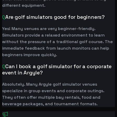
different equipment.
Q
Are golf simulators good for beginners?
Yes! Many venues are very beginner-friendly.
Simulators provide a relaxed environment to learn
without the pressure of a traditional golf course. The
immediate feedback from launch monitors can help
beginners improve quickly.
Q
Can I book a golf simulator for a corporate
event in Argyle?
Absolutely. Many Argyle golf simulator venues
specialize in group events and corporate outings.
They often offer multiple bay rentals, food and
beverage packages, and tournament formats.