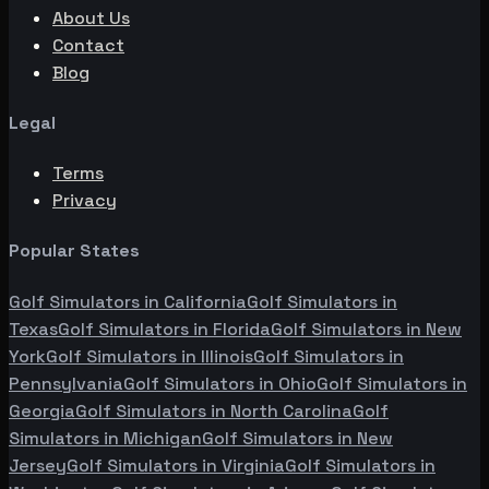
About Us
Contact
Blog
Legal
Terms
Privacy
Popular States
Golf Simulators in
California
Golf Simulators in
Texas
Golf Simulators in
Florida
Golf Simulators in
New
York
Golf Simulators in
Illinois
Golf Simulators in
Pennsylvania
Golf Simulators in
Ohio
Golf Simulators in
Georgia
Golf Simulators in
North Carolina
Golf
Simulators in
Michigan
Golf Simulators in
New
Jersey
Golf Simulators in
Virginia
Golf Simulators in