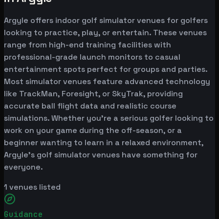
Argyle offers indoor golf simulator venues for golfers
looking to practice, play, or entertain. These venues
range from high-end training facilities with
professional-grade launch monitors to casual
entertainment spots perfect for groups and parties.
Most simulator venues feature advanced technology
like TrackMan, Foresight, or SkyTrak, providing
accurate ball flight data and realistic course
simulations. Whether you're a serious golfer looking to
work on your game during the off-season, or a
beginner wanting to learn in a relaxed environment,
Argyle's golf simulator venues have something for
everyone.
1
venues listed
Guidance