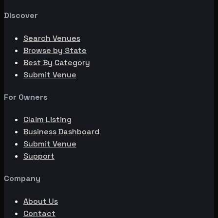
Discover
Search Venues
Browse by State
Best By Category
Submit Venue
For Owners
Claim Listing
Business Dashboard
Submit Venue
Support
Company
About Us
Contact