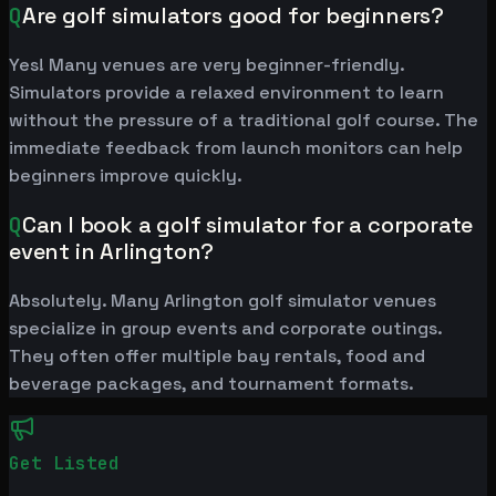
Q
Are golf simulators good for beginners?
Yes! Many venues are very beginner-friendly.
Simulators provide a relaxed environment to learn
without the pressure of a traditional golf course. The
immediate feedback from launch monitors can help
beginners improve quickly.
Q
Can I book a golf simulator for a corporate
event in Arlington?
Absolutely. Many Arlington golf simulator venues
specialize in group events and corporate outings.
They often offer multiple bay rentals, food and
beverage packages, and tournament formats.
Get Listed