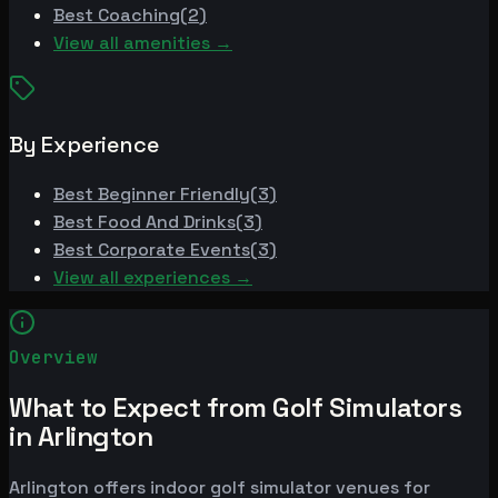
Best
Coaching
(
2
)
View all amenities →
By Experience
Best
Beginner Friendly
(
3
)
Best
Food And Drinks
(
3
)
Best
Corporate Events
(
3
)
View all experiences →
Overview
What to Expect from Golf Simulators
in Arlington
Arlington offers indoor golf simulator venues for