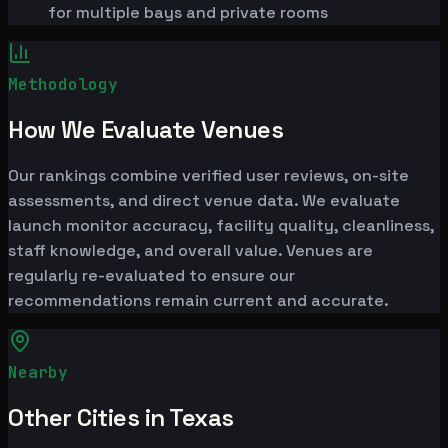
for multiple bays and private rooms
Methodology
How We Evaluate Venues
Our rankings combine verified user reviews, on-site
assessments, and direct venue data. We evaluate
launch monitor accuracy, facility quality, cleanliness,
staff knowledge, and overall value. Venues are
regularly re-evaluated to ensure our
recommendations remain current and accurate.
Nearby
Other Cities in Texas