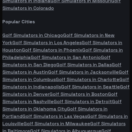
Simulators in
Indiana
Golf Simulators in
Missouri
Golf
Simulators in
Colorado
Popular Cities
Golf Simulators in
Chicago
Golf Simulators in
New
York
Golf Simulators in
Los Angeles
Golf Simulators in
Houston
Golf Simulators in
Phoenix
Golf Simulators in
Philadelphia
Golf Simulators in
San Antonio
Golf
Simulators in
San Diego
Golf Simulators in
Dallas
Golf
Simulators in
Austin
Golf Simulators in
Jacksonville
Golf
Simulators in
Columbus
Golf Simulators in
Charlotte
Golf
Simulators in
Indianapolis
Golf Simulators in
Seattle
Golf
Simulators in
Denver
Golf Simulators in
Boston
Golf
Simulators in
Nashville
Golf Simulators in
Detroit
Golf
Simulators in
Oklahoma City
Golf Simulators in
Portland
Golf Simulators in
Las Vegas
Golf Simulators in
Louisville
Golf Simulators in
Milwaukee
Golf Simulators
in
Baltimore
Golf Simulators in
Albuquerque
Golf