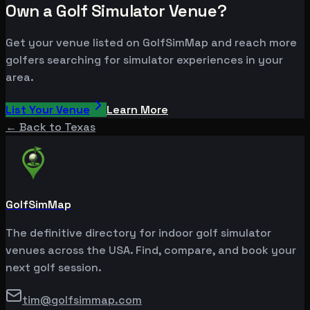
Own a Golf Simulator Venue?
Get your venue listed on GolfSimMap and reach more
golfers searching for simulator experiences in your
area.
List Your Venue
Learn More
← Back to
Texas
GolfSimMap
The definitive directory for indoor golf simulator
venues across the USA. Find, compare, and book your
next golf session.
tim@golfsimmap.com