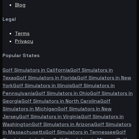
Blog
Legal
Terms
Privacy
Popular States
Golf Simulators in
California
Golf Simulators in
Texas
Golf Simulators in
Florida
Golf Simulators in
New
York
Golf Simulators in
Illinois
Golf Simulators in
Pennsylvania
Golf Simulators in
Ohio
Golf Simulators in
Georgia
Golf Simulators in
North Carolina
Golf
Simulators in
Michigan
Golf Simulators in
New
Jersey
Golf Simulators in
Virginia
Golf Simulators in
Washington
Golf Simulators in
Arizona
Golf Simulators
in
Massachusetts
Golf Simulators in
Tennessee
Golf