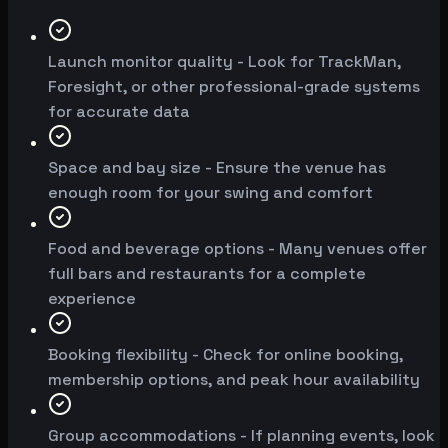
Launch monitor quality - Look for TrackMan,
Foresight, or other professional-grade systems
for accurate data
Space and bay size - Ensure the venue has
enough room for your swing and comfort
Food and beverage options - Many venues offer
full bars and restaurants for a complete
experience
Booking flexibility - Check for online booking,
membership options, and peak hour availability
Group accommodations - If planning events, look