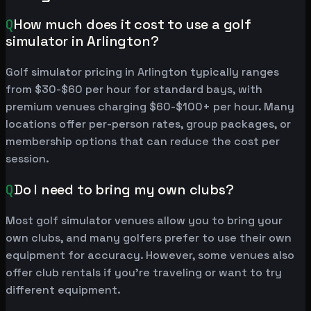
Q
How much does it cost to use a golf
simulator in Arlington?
Golf simulator pricing in Arlington typically ranges
from $30-$60 per hour for standard bays, with
premium venues charging $60-$100+ per hour. Many
locations offer per-person rates, group packages, or
membership options that can reduce the cost per
session.
Q
Do I need to bring my own clubs?
Most golf simulator venues allow you to bring your
own clubs, and many golfers prefer to use their own
equipment for accuracy. However, some venues also
offer club rentals if you're traveling or want to try
different equipment.