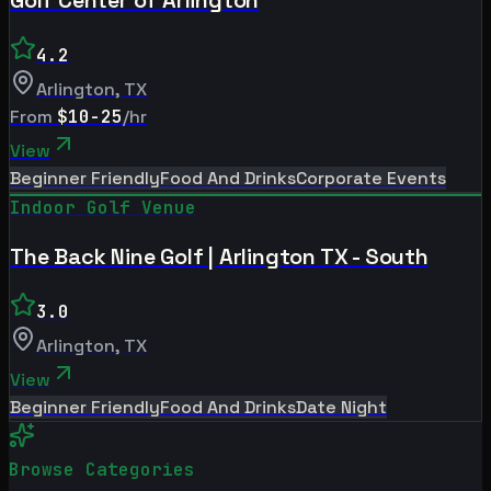
4.2
Arlington
,
TX
From
$10-25
/hr
View
Beginner Friendly
Food And Drinks
Corporate Events
Indoor Golf Venue
The Back Nine Golf | Arlington TX - South
3.0
Arlington
,
TX
View
Beginner Friendly
Food And Drinks
Date Night
Browse Categories