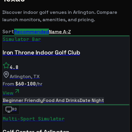
Discover indoor golf venues in
Arlington
. Compare
launch monitors, amenities, and pricing.
Sort
Recommended
Name A-Z
Simulator Bar
Iron Throne Indoor Golf Club
4.8
Arlington
,
TX
From
$60-100
/hr
View
Beginner Friendly
Food And Drinks
Date Night
RD
Multi-Sport Simulator
Golf Center of Arlington