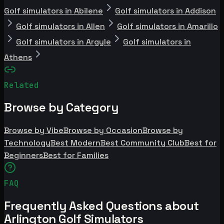
Golf simulators in Abilene
Golf simulators in Addison
Golf simulators in Allen
Golf simulators in Amarillo
Golf simulators in Argyle
Golf simulators in
Athens
Related
Browse by Category
Browse by Vibe
Browse by Occasion
Browse by
Technology
Best Modern
Best Community Club
Best for
Beginners
Best for Families
FAQ
Frequently Asked Questions about
Arlington Golf Simulators