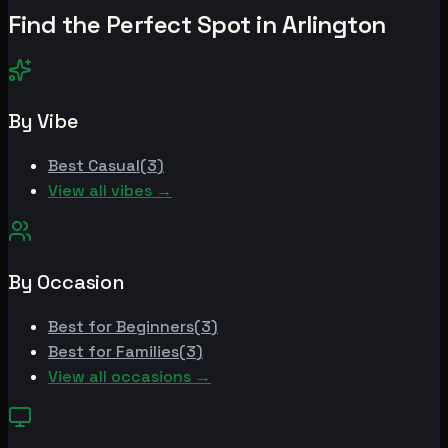
Find the Perfect Spot in
Arlington
By Vibe
Best
Casual
(
3
)
View all vibes →
By Occasion
Best for
Beginners
(
3
)
Best for
Families
(
3
)
View all occasions →