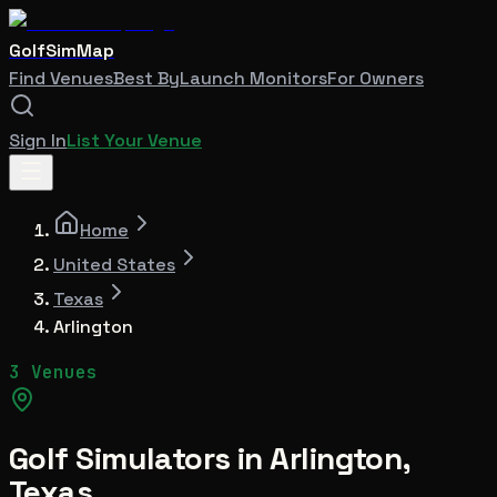
GolfSimMap
Find Venues
Best By
Launch Monitors
For Owners
Sign In
List Your Venue
Home
United States
Texas
Arlington
3 Venues
Golf Simulators in
Arlington
,
Texas