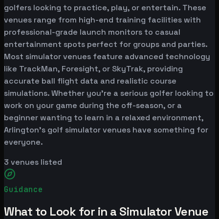
golfers looking to practice, play, or entertain. These
venues range from high-end training facilities with
professional-grade launch monitors to casual
entertainment spots perfect for groups and parties.
Most simulator venues feature advanced technology
like TrackMan, Foresight, or SkyTrak, providing
accurate ball flight data and realistic course
simulations. Whether you're a serious golfer looking to
work on your game during the off-season, or a
beginner wanting to learn in a relaxed environment,
Arlington's golf simulator venues have something for
everyone.
3
venues listed
Guidance
What to Look for in a Simulator Venue