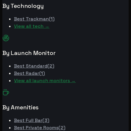
By Technology
Best
Trackman
(
1
)
View all tech →
By Launch Monitor
Best
Standard
(
2
)
Best
Radar
(
1
)
View all launch monitors →
By Amenities
Best
Full Bar
(
3
)
Best
Private Rooms
(
2
)