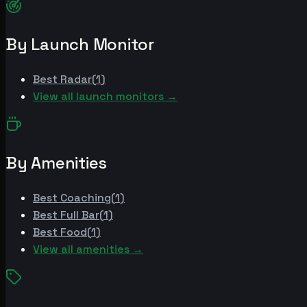
By Launch Monitor
Best
Radar
(
1
)
View all launch monitors →
By Amenities
Best
Coaching
(
1
)
Best
Full Bar
(
1
)
Best
Food
(
1
)
View all amenities →