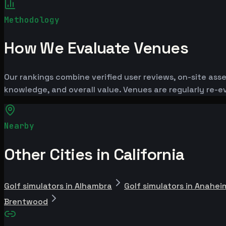
Methodology
How We Evaluate Venues
Our rankings combine verified user reviews, on-site ass
knowledge, and overall value. Venues are regularly re
Nearby
Other Cities in California
Golf simulators in Alhambra
Golf simulators in Anahei
Brentwood