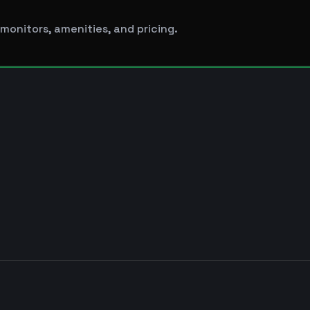
monitors, amenities, and pricing.