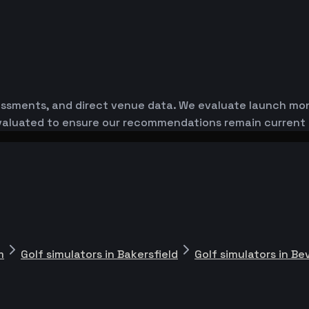
essments, and direct venue data. We evaluate launch monit
-evaluated to ensure our recommendations remain current
m
Golf simulators in Bakersfield
Golf simulators in Bev