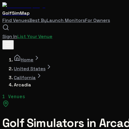
GolfSimMap
Find Venues
Best By
Launch Monitors
For Owners
Sign In
List Your Venue
Home
United States
California
Arcadia
1 Venues
Golf Simulators in
Arcad