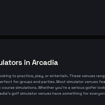
lators in Arcadia
looking to practice, play, or entertain. These venues rang
erfect for groups and parties. Most simulator venues fe
ic course simulations. Whether you're a serious golfer lo
cadia's golf simulator venues have something for everyon