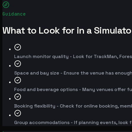
Guidance
What to Look for in a Simulat
Launch monitor quality - Look for TrackMan, Fores
Space and bay size - Ensure the venue has enoug
Food and beverage options - Many venues offer fu
Booking flexibility - Check for online booking, mem
Group accommodations - If planning events, look f