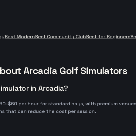
gy
Best Modern
Best Community Club
Best for Beginners
Be
bout Arcadia Golf Simulators
imulator in Arcadia?
m $30-$60 per hour for standard bays, with premium venue
s that can reduce the cost per session.