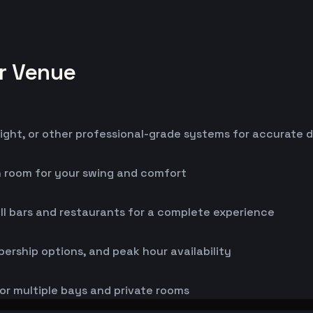
or Venue
ight, or other professional-grade systems for accurate 
h room for your swing and comfort
ll bars and restaurants for a complete experience
bership options, and peak hour availability
or multiple bays and private rooms