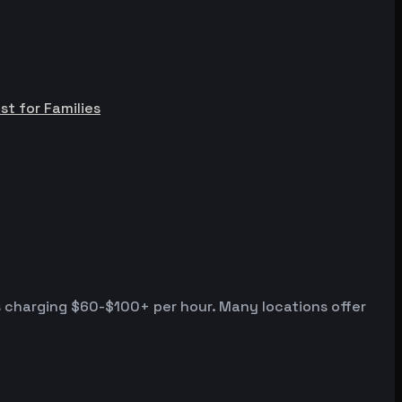
st for Families
s charging $60-$100+ per hour. Many locations offer