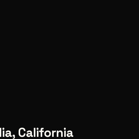
ia
,
California