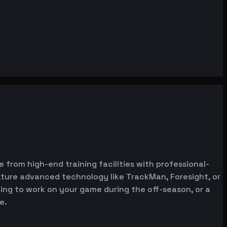
e from high-end training facilities with professional-
ature advanced technology like TrackMan, Foresight, or
oking to work on your game during the off-season, or a
e.