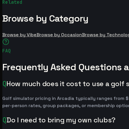
Related
Browse by Category
Browse by Vibe
Browse by Occasion
Browse by Technolo
FAQ
Frequently Asked Questions a
Q
How much does it cost to use a golf s
Golf simulator pricing in Arcadia typically ranges fro
per-person rates, group packages, or membership option
Q
Do I need to bring my own clubs?