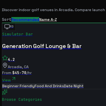
Discover indoor golf venues in
Arcadia
. Compare launch 
Sort
Recommended
Name A-Z
RD
Simulator Bar
Generation Golf Lounge & Bar
4.2
Arcadia
,
CA
From
$45-70
/hr
View
Beginner Friendly
Food And Drinks
Date Night
Browse Categories