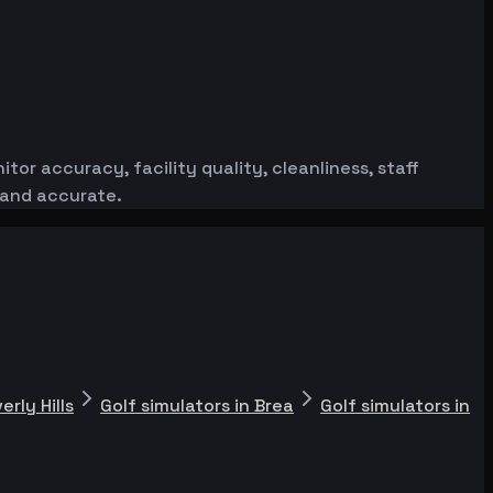
or accuracy, facility quality, cleanliness, staff
 and accurate.
erly Hills
Golf simulators in Brea
Golf simulators in