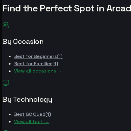
Find the Perfect Spot in
Arcad
By Occasion
Best for
Beginners
(
1
)
Best for
Families
(
1
)
View all occasions →
By Technology
Best
GC Quad
(
1
)
View all tech →