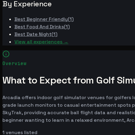
By Experience
Best
Beginner Friendly
(
1
)
Best
Food And Drinks
(
1
)
Best
Date Night
(
1
)
View all experiences →
Overview
What to Expect from Golf Simu
Arcadia offers indoor golf simulator venues for golfers 
grade launch monitors to casual entertainment spots p
SkyTrak, providing accurate ball flight data and realist
beginner wanting to learn in a relaxed environment, Ar
1
venues listed