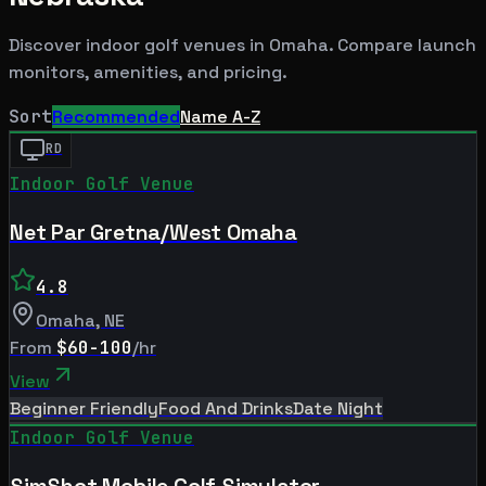
Discover indoor golf venues in
Omaha
. Compare launch
monitors, amenities, and pricing.
Sort
Recommended
Name A-Z
RD
Indoor Golf Venue
Net Par Gretna/West Omaha
4.8
Omaha
,
NE
From
$60-100
/hr
View
Beginner Friendly
Food And Drinks
Date Night
Indoor Golf Venue
SimShot Mobile Golf Simulator