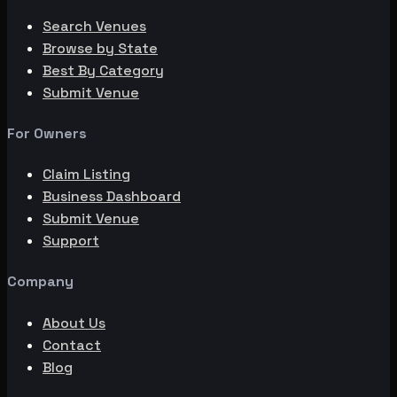
Search Venues
Browse by State
Best By Category
Submit Venue
For Owners
Claim Listing
Business Dashboard
Submit Venue
Support
Company
About Us
Contact
Blog