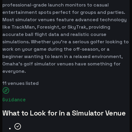
professional-grade launch monitors to casual
entertainment spots perfect for groups and parties.
Most simulator venues feature advanced technology
like TrackMan, Foresight, or SkyTrak, providing
accurate ball flight data and realistic course
simulations. Whether you're a serious golfer looking to
work on your game during the off-season, or a
beginner wanting to learn in a relaxed environment,
Omaha's golf simulator venues have something for
everyone.
11
venues listed
Guidance
What to Look for in a Simulator Venue