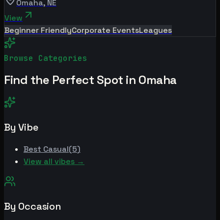
Omaha
,
NE
View
Beginner Friendly
Corporate Events
Leagues
Browse Categories
Find the Perfect Spot in
Omaha
By Vibe
Best
Casual
(
5
)
View all vibes →
By Occasion