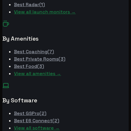
Best
Radar
(
1
)
View all launch monitors →
By Amenities
Best
Coaching
(
7
)
Best
Private Rooms
(
3
)
Best
Food
(
3
)
View all amenities →
By Software
Best
GSPro
(
2
)
Best
E6 Connect
(
2
)
View all software →