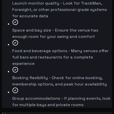
Launch monitor quality - Look for TrackMan,
Foresight, or other professional-grade systems
for accurate data
Space and bay size - Ensure the venue has
enough room for your swing and comfort
Food and beverage options - Many venues offer
full bars and restaurants for a complete
experience
Booking flexibility - Check for online booking,
membership options, and peak hour availability
Group accommodations - If planning events, look
for multiple bays and private rooms