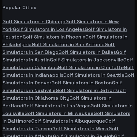
Popular Cities
Golf Simulators in
Chicago
Golf Simulators in
New
York
Golf Simulators in
Los Angeles
Golf Simulators in
Houston
Golf Simulators in
Phoenix
Golf Simulators in
Philadelphia
Golf Simulators in
San Antonio
Golf
Simulators in
San Diego
Golf Simulators in
Dallas
Golf
Simulators in
Austin
Golf Simulators in
Jacksonville
Golf
Simulators in
Columbus
Golf Simulators in
Charlotte
Golf
Simulators in
Indianapolis
Golf Simulators in
Seattle
Golf
Simulators in
Denver
Golf Simulators in
Boston
Golf
Simulators in
Nashville
Golf Simulators in
Detroit
Golf
Simulators in
Oklahoma City
Golf Simulators in
Portland
Golf Simulators in
Las Vegas
Golf Simulators in
Louisville
Golf Simulators in
Milwaukee
Golf Simulators
in
Baltimore
Golf Simulators in
Albuquerque
Golf
Simulators in
Tucson
Golf Simulators in
Mesa
Golf
Simulators in
Atlanta
Golf Simulators in
Raleigh
Golf