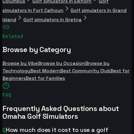
Columbus
Golf simulators in Elkhorn
Golf
simulators in Fort Calhoun
Golf simulators in Grand
Island
Golf simulators in Gretna
Related
Browse by Category
Browse by Vibe
Browse by Occasion
Browse by
Technology
Best Modern
Best Community Club
Best for
Beginners
Best for Families
FAQ
Frequently Asked Questions about
Omaha Golf Simulators
Q
How much does it cost to use a golf