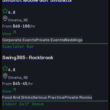
4.8
Omaha
,
NE
From
$60-100
/hr
View
Corporate Events
Private Events
Weddings
Simulator Bar
Swing365 - Rockbrook
4.8
Omaha
,
NE
From
$45-45
/hr
View
Food And Drinks
Serious Practice
Private Rooms
Indoor Golf Venue