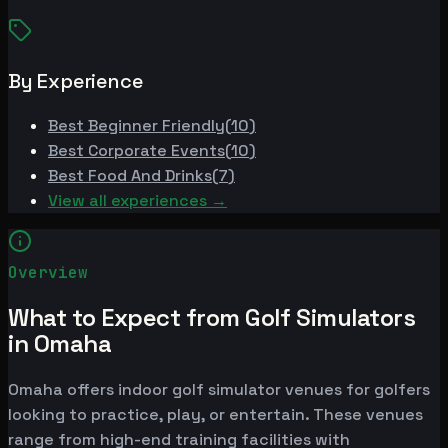
By Experience
Best
Beginner Friendly
(
10
)
Best
Corporate Events
(
10
)
Best
Food And Drinks
(
7
)
View all experiences →
Overview
What to Expect from Golf Simulators
in Omaha
Omaha offers indoor golf simulator venues for golfers
looking to practice, play, or entertain. These venues
range from high-end training facilities with