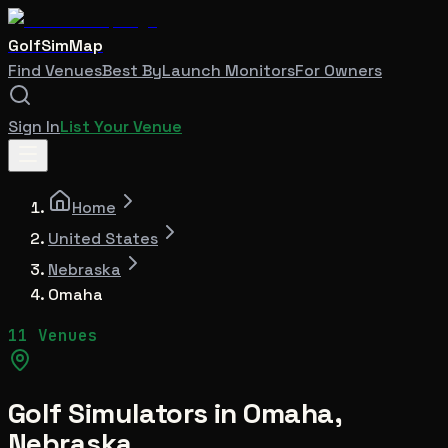
GolfSimMap
Find Venues
Best By
Launch Monitors
For Owners
Sign In
List Your Venue
Home
United States
Nebraska
Omaha
11 Venues
Golf Simulators in
Omaha
,
Nebraska