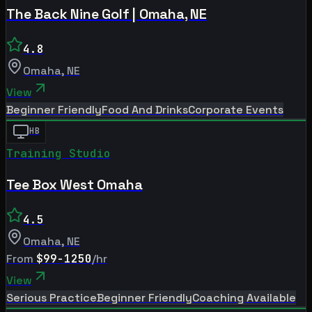
The Back Nine Golf | Omaha, NE
4.8
Omaha
,
NE
View
Beginner Friendly
Food And Drinks
Corporate Events
HB
Training Studio
Tee Box West Omaha
4.5
Omaha
,
NE
From
$99-1250
/hr
View
Serious Practice
Beginner Friendly
Coaching Available