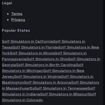
Legal
Terms
Privacy
Popular States
Golf Simulators in
California
Golf Simulators in
Texas
Golf Simulators in
Florida
Golf Simulators in
New
York
Golf Simulators in
Illinois
Golf Simulators in
Pennsylvania
Golf Simulators in
Ohio
Golf Simulators in
Georgia
Golf Simulators in
North Carolina
Golf
Simulators in
Michigan
Golf Simulators in
New
Jersey
Golf Simulators in
Virginia
Golf Simulators in
Washington
Golf Simulators in
Arizona
Golf Simulators
in
Massachusetts
Golf Simulators in
Tennessee
Golf
Simulators in
Indiana
Golf Simulators in
Missouri
Golf
Simulators in
Colorado