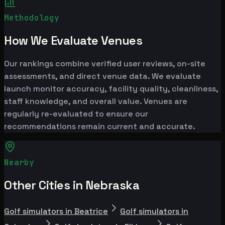
Methodology
How We Evaluate Venues
Our rankings combine verified user reviews, on-site
assessments, and direct venue data. We evaluate
launch monitor accuracy, facility quality, cleanliness,
staff knowledge, and overall value. Venues are
regularly re-evaluated to ensure our
recommendations remain current and accurate.
Nearby
Other Cities in Nebraska
Golf simulators in Beatrice
Golf simulators in