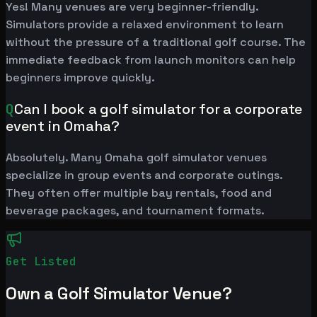
Yes! Many venues are very beginner-friendly.
Simulators provide a relaxed environment to learn
without the pressure of a traditional golf course. The
immediate feedback from launch monitors can help
beginners improve quickly.
Q
Can I book a golf simulator for a corporate
event in Omaha?
Absolutely. Many Omaha golf simulator venues
specialize in group events and corporate outings.
They often offer multiple bay rentals, food and
beverage packages, and tournament formats.
Get Listed
Own a Golf Simulator Venue?