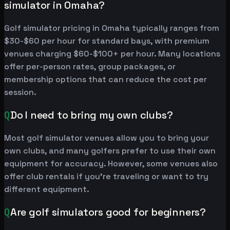
simulator in Omaha?
Golf simulator pricing in Omaha typically ranges from
$30-$60 per hour for standard bays, with premium
venues charging $60-$100+ per hour. Many locations
offer per-person rates, group packages, or
membership options that can reduce the cost per
session.
Q
Do I need to bring my own clubs?
Most golf simulator venues allow you to bring your
own clubs, and many golfers prefer to use their own
equipment for accuracy. However, some venues also
offer club rentals if you're traveling or want to try
different equipment.
Q
Are golf simulators good for beginners?