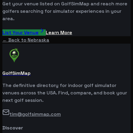
Get your venue listed on GolfSimMap and reach more
golfers searching for simulator experiences in your
area.
List Your Venue
Learn More
← Back to
Nebraska
GolfSimMap
The definitive directory for indoor golf simulator
venues across the USA. Find, compare, and book your
next golf session.
tim@golfsimmap.com
Discover