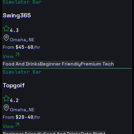
Simulator Bar
Swing365
4.3
Omaha
,
NE
From
$45-60
/hr
View
Food And Drinks
Beginner Friendly
Premium Tech
Simulator Bar
Topgolf
4.2
Omaha
,
NE
From
$20-40
/hr
View
Beginner Friendly
Food And Drinks
Date Night