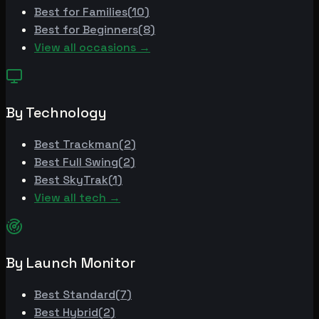
Best for
Families
(
10
)
Best for
Beginners
(
8
)
View all occasions →
By Technology
Best
Trackman
(
2
)
Best
Full Swing
(
2
)
Best
SkyTrak
(
1
)
View all tech →
By Launch Monitor
Best
Standard
(
7
)
Best
Hybrid
(
2
)