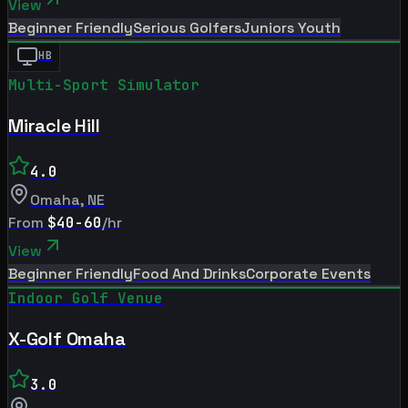
View
Beginner Friendly
Serious Golfers
Juniors Youth
HB
Multi-Sport Simulator
Miracle Hill
4.0
Omaha
,
NE
From
$40-60
/hr
View
Beginner Friendly
Food And Drinks
Corporate Events
Indoor Golf Venue
X-Golf Omaha
3.0