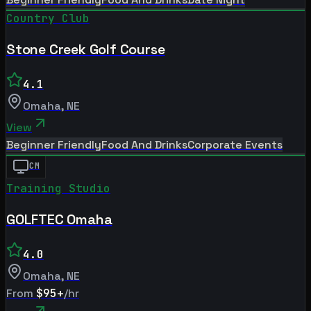
Country Club
Stone Creek Golf Course
4.1
Omaha
,
NE
View
Beginner Friendly
Food And Drinks
Corporate Events
CM
Training Studio
GOLFTEC Omaha
4.0
Omaha
,
NE
From
$95+
/hr