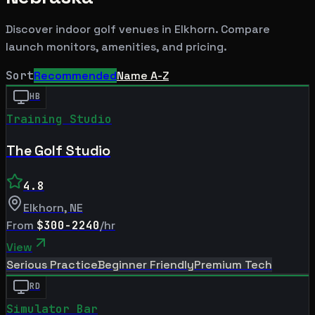
Discover indoor golf venues in
Elkhorn
. Compare
launch monitors, amenities, and pricing.
Sort
Recommended
Name A-Z
HB
Training Studio
The Golf Studio
4.8
Elkhorn
,
NE
From
$300-2240
/hr
View
Serious Practice
Beginner Friendly
Premium Tech
RD
Simulator Bar