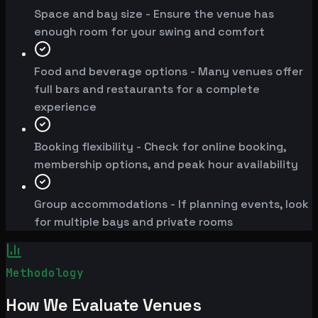
Space and bay size - Ensure the venue has
enough room for your swing and comfort
Food and beverage options - Many venues offer
full bars and restaurants for a complete
experience
Booking flexibility - Check for online booking,
membership options, and peak hour availability
Group accommodations - If planning events, look
for multiple bays and private rooms
Methodology
How We Evaluate Venues