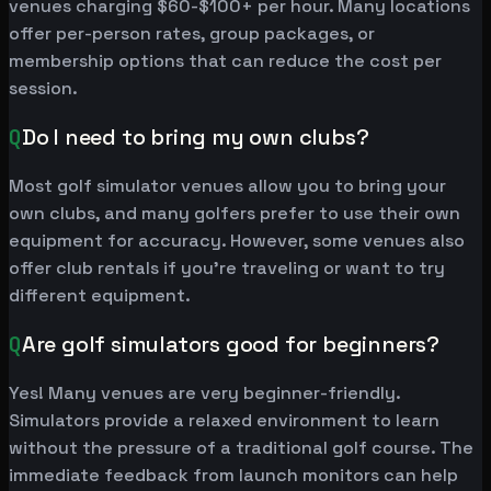
venues charging $60-$100+ per hour. Many locations
offer per-person rates, group packages, or
membership options that can reduce the cost per
session.
Q
Do I need to bring my own clubs?
Most golf simulator venues allow you to bring your
own clubs, and many golfers prefer to use their own
equipment for accuracy. However, some venues also
offer club rentals if you're traveling or want to try
different equipment.
Q
Are golf simulators good for beginners?
Yes! Many venues are very beginner-friendly.
Simulators provide a relaxed environment to learn
without the pressure of a traditional golf course. The
immediate feedback from launch monitors can help