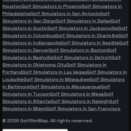
Houston
Golf Simulators in
Phoenix
Golf Simulators in
Philadelphia
Golf Simulators in
San Antonio
Golf
Simulators in
San Diego
Golf Simulators in
Dallas
Golf
Simulators in
Austin
Golf Simulators in
Jacksonville
Golf
Simulators in
Columbus
Golf Simulators in
Charlotte
Golf
Simulators in
Indianapolis
Golf Simulators in
Seattle
Golf
Simulators in
Denver
Golf Simulators in
Boston
Golf
Simulators in
Nashville
Golf Simulators in
Detroit
Golf
Simulators in
Oklahoma City
Golf Simulators in
Portland
Golf Simulators in
Las Vegas
Golf Simulators in
Louisville
Golf Simulators in
Milwaukee
Golf Simulators
in
Baltimore
Golf Simulators in
Albuquerque
Golf
Simulators in
Tucson
Golf Simulators in
Mesa
Golf
Simulators in
Atlanta
Golf Simulators in
Raleigh
Golf
Simulators in
Miami
Golf Simulators in
San Francisco
©
2026
GolfSimMap. All rights reserved.