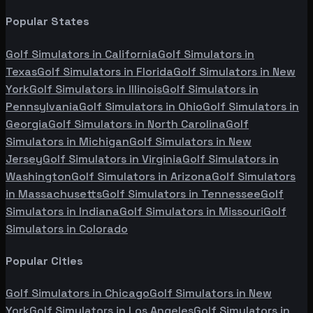
Popular States
Golf Simulators in
California
Golf Simulators in
Texas
Golf Simulators in
Florida
Golf Simulators in
New
York
Golf Simulators in
Illinois
Golf Simulators in
Pennsylvania
Golf Simulators in
Ohio
Golf Simulators in
Georgia
Golf Simulators in
North Carolina
Golf
Simulators in
Michigan
Golf Simulators in
New
Jersey
Golf Simulators in
Virginia
Golf Simulators in
Washington
Golf Simulators in
Arizona
Golf Simulators
in
Massachusetts
Golf Simulators in
Tennessee
Golf
Simulators in
Indiana
Golf Simulators in
Missouri
Golf
Simulators in
Colorado
Popular Cities
Golf Simulators in
Chicago
Golf Simulators in
New
York
Golf Simulators in
Los Angeles
Golf Simulators in