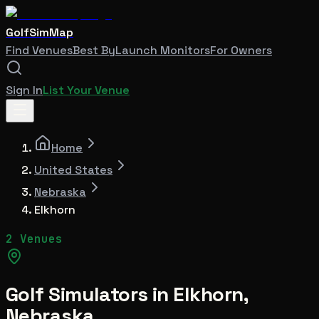
GolfSimMap
Find Venues
Best By
Launch Monitors
For Owners
Sign In
List Your Venue
Home
United States
Nebraska
Elkhorn
2 Venues
Golf Simulators in
Elkhorn
,
Nebraska