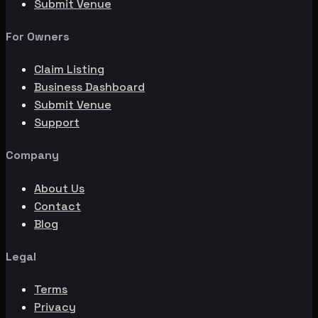
Submit Venue
For Owners
Claim Listing
Business Dashboard
Submit Venue
Support
Company
About Us
Contact
Blog
Legal
Terms
Privacy