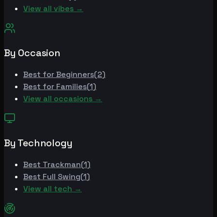
View all vibes →
By Occasion
Best for
Beginners
(
2
)
Best for
Families
(
1
)
View all occasions →
By Technology
Best
Trackman
(
1
)
Best
Full Swing
(
1
)
View all tech →