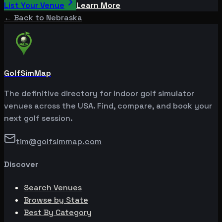
List Your Venue
Learn More
← Back to
Nebraska
GolfSimMap
The definitive directory for indoor golf simulator
venues across the USA. Find, compare, and book your
next golf session.
tim@golfsimmap.com
Discover
Search Venues
Browse by State
Best By Category