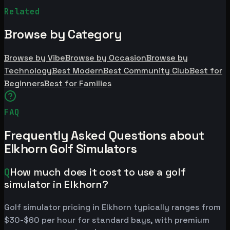
Related
Browse by Category
Browse by Vibe
Browse by Occasion
Browse by
Technology
Best Modern
Best Community Club
Best for
Beginners
Best for Families
FAQ
Frequently Asked Questions about
Elkhorn Golf Simulators
Q
How much does it cost to use a golf
simulator in Elkhorn?
Golf simulator pricing in Elkhorn typically ranges from
$30-$60 per hour for standard bays, with premium