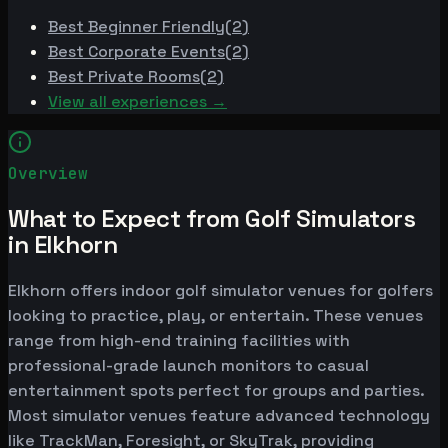
Best
Beginner Friendly
(
2
)
Best
Corporate Events
(
2
)
Best
Private Rooms
(
2
)
View all experiences →
Overview
What to Expect from Golf Simulators
in Elkhorn
Elkhorn offers indoor golf simulator venues for golfers
looking to practice, play, or entertain. These venues
range from high-end training facilities with
professional-grade launch monitors to casual
entertainment spots perfect for groups and parties.
Most simulator venues feature advanced technology
like TrackMan, Foresight, or SkyTrak, providing