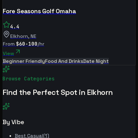
Fore Seasons Golf Omaha
4.4
Elkhorn
,
NE
From
$60-100
/hr
View
Beginner Friendly
Food And Drinks
Date Night
Browse Categories
Find the Perfect Spot in
Elkhorn
By Vibe
Best
Casual
(
1
)