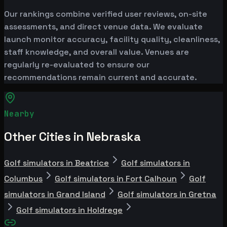
Our rankings combine verified user reviews, on-site
assessments, and direct venue data. We evaluate
launch monitor accuracy, facility quality, cleanliness,
staff knowledge, and overall value. Venues are
regularly re-evaluated to ensure our
recommendations remain current and accurate.
Nearby
Other Cities in Nebraska
Golf simulators in Beatrice
Golf simulators in
Columbus
Golf simulators in Fort Calhoun
Golf
simulators in Grand Island
Golf simulators in Gretna
Golf simulators in Holdrege