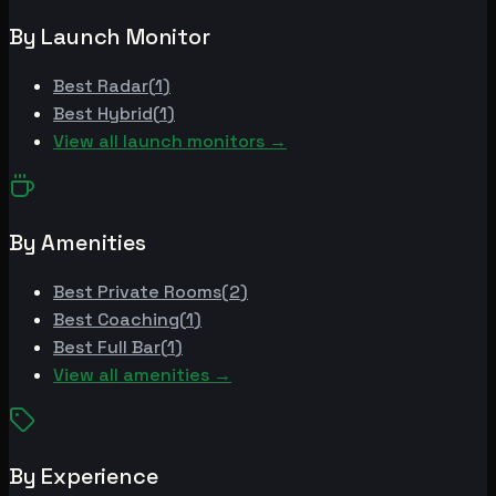
By Launch Monitor
Best
Radar
(
1
)
Best
Hybrid
(
1
)
View all launch monitors →
By Amenities
Best
Private Rooms
(
2
)
Best
Coaching
(
1
)
Best
Full Bar
(
1
)
View all amenities →
By Experience