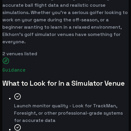
accurate ball flight data and realistic course
simulations. Whether you're a serious golfer looking to
work on your game during the off-season, or a
beginner wanting to learn in a relaxed environment,
Elkhorn's golf simulator venues have something for
everyone.
2
venues listed
Guidance
What to Look for in a Simulator Venue
Launch monitor quality - Look for TrackMan,
Foresight, or other professional-grade systems
for accurate data