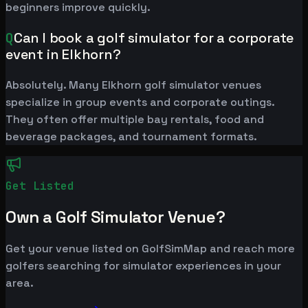
beginners improve quickly.
Q
Can I book a golf simulator for a corporate
event in Elkhorn?
Absolutely. Many Elkhorn golf simulator venues
specialize in group events and corporate outings.
They often offer multiple bay rentals, food and
beverage packages, and tournament formats.
Get Listed
Own a Golf Simulator Venue?
Get your venue listed on GolfSimMap and reach more
golfers searching for simulator experiences in your
area.