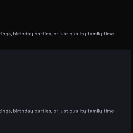
gs, birthday parties, or just quality family time
gs, birthday parties, or just quality family time