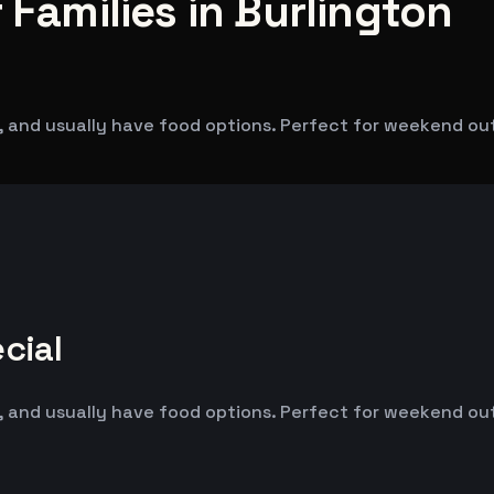
 Families in Burlington
 and usually have food options. Perfect for weekend outin
cial
 and usually have food options. Perfect for weekend outin