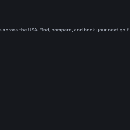
es across the USA. Find, compare, and book your next golf