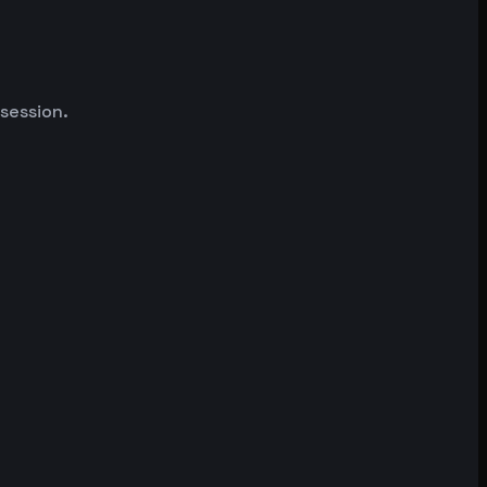
 session.