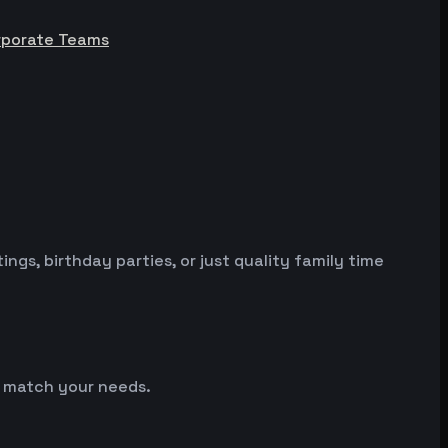
rporate Teams
gs, birthday parties, or just quality family time
so match your needs.