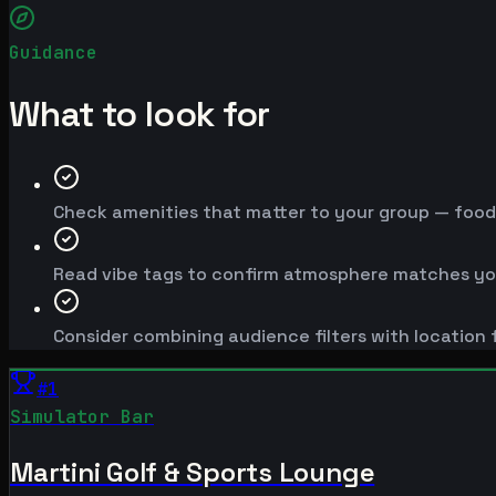
Guidance
What to look for
Check amenities that matter to your group — food, 
Read vibe tags to confirm atmosphere matches yo
Consider combining audience filters with location f
#
1
Simulator Bar
Martini Golf & Sports Lounge