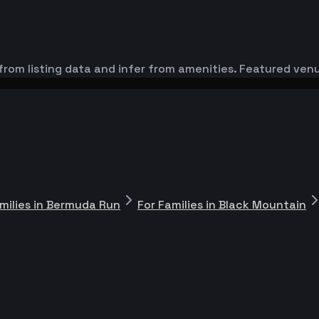
from listing data and infer from amenities. Featured venu
milies in Bermuda Run
For Families in Black Mountain