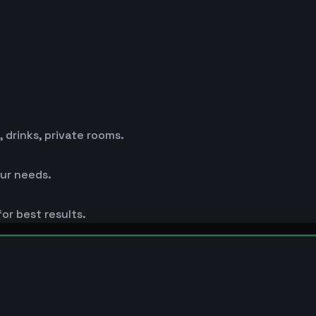
drinks, private rooms.
ur needs.
or best results.