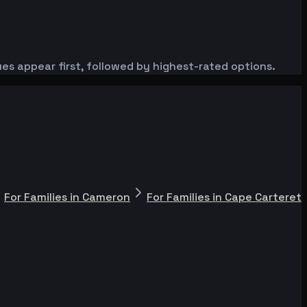
es appear first, followed by highest-rated options.
For Families in Cameron
For Families in Cape Carteret