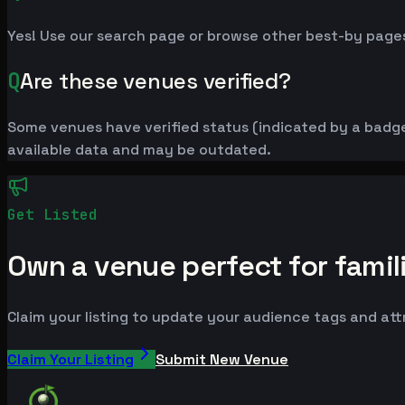
Yes! Use our search page or browse other best-by pages
Q
Are these venues verified?
Some venues have verified status (indicated by a badge)
available data and may be outdated.
Get Listed
Own a venue perfect for famil
Claim your listing to update your audience tags and at
Claim Your Listing
Submit New Venue