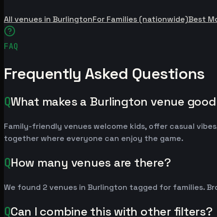
All venues in Burlington
For Families (nationwide)
Best M
FAQ
Frequently Asked Questions
Q
What makes a Burlington venue good 
Family-friendly venues welcome kids, offer casual vibes,
together where everyone can enjoy the game.
Q
How many venues are there?
We found 2 venues in Burlington tagged for families. Br
Q
Can I combine this with other filters?