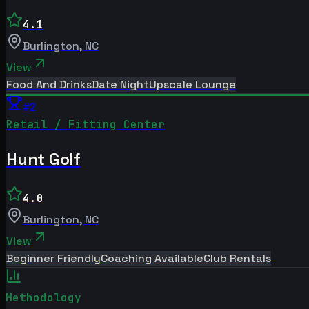
4.1
Burlington
,
NC
View
Food And Drinks
Date Night
Upscale Lounge
#
2
Retail / Fitting Center
Hunt Golf
4.0
Burlington
,
NC
View
Beginner Friendly
Coaching Available
Club Rentals
Methodology