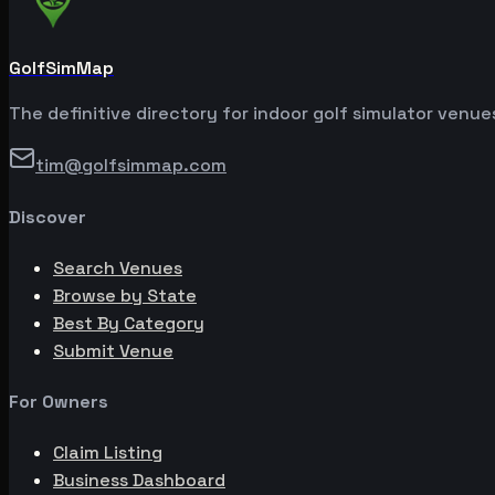
GolfSimMap
The definitive directory for indoor golf simulator venu
tim@golfsimmap.com
Discover
Search Venues
Browse by State
Best By Category
Submit Venue
For Owners
Claim Listing
Business Dashboard