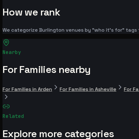
How we rank
We categorize Burlington venues by "who it's for" tags 
Nearby
For Families nearby
For Families in Arden
For Families in Asheville
For Fa
Related
Explore more categories