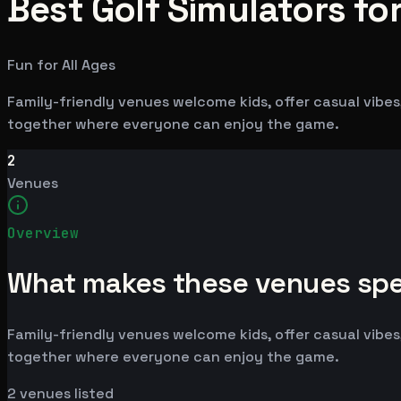
Best Golf Simulators for
Fun for All Ages
Family-friendly venues welcome kids, offer casual vibes,
together where everyone can enjoy the game.
2
Venues
Overview
What makes these venues spe
Family-friendly venues welcome kids, offer casual vibes,
together where everyone can enjoy the game.
2
venues listed