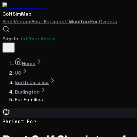
GolfSimMap
Find Venues
Best By
Launch Monitors
For Owners
Sign In
List Your Venue
Home
US
North Carolina
Burlington
For Families
Perfect For