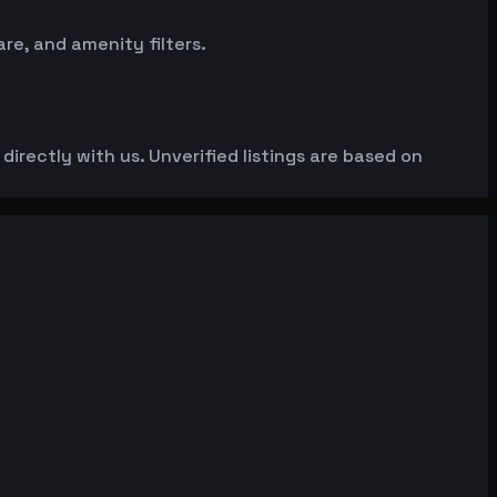
e, and amenity filters.
irectly with us. Unverified listings are based on