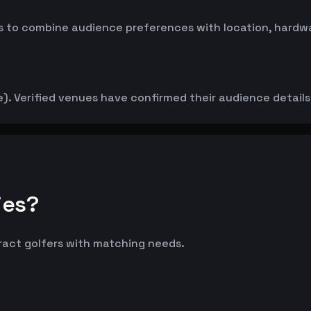
 to combine audience preferences with location, hardwar
. Verified venues have confirmed their audience details d
ies?
tract golfers with matching needs.