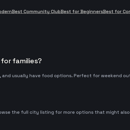
odern
Best Community Club
Best for Beginners
Best for Co
for families?
 and usually have food options. Perfect for weekend outin
owse the full city listing for more options that might al