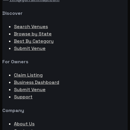
Discover
Search Venues
Browse by State
Best By Category
Submit Venue
For Owners
Claim Listing
Business Dashboard
Submit Venue
Support
Company
About Us