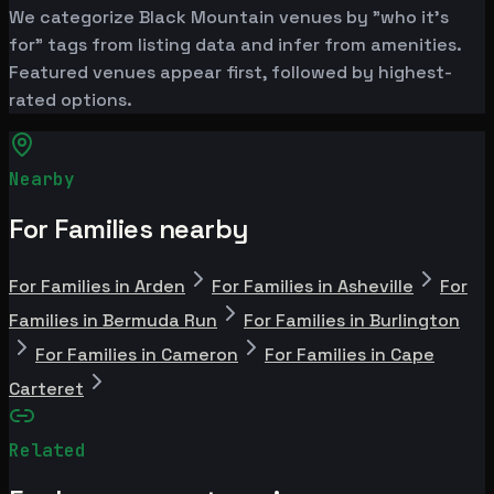
We categorize Black Mountain venues by "who it's
for" tags from listing data and infer from amenities.
Featured venues appear first, followed by highest-
rated options.
Nearby
For Families nearby
For Families in Arden
For Families in Asheville
For
Families in Bermuda Run
For Families in Burlington
For Families in Cameron
For Families in Cape
Carteret
Related