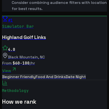
Consider combining audience filters with location
for best results.
#
1
Simulator Bar
Highland Golf Links
4.0
Black Mountain
,
NC
From
$60-100
/hr
View
Beginner Friendly
Food And Drinks
Date Night
Methodology
How we rank