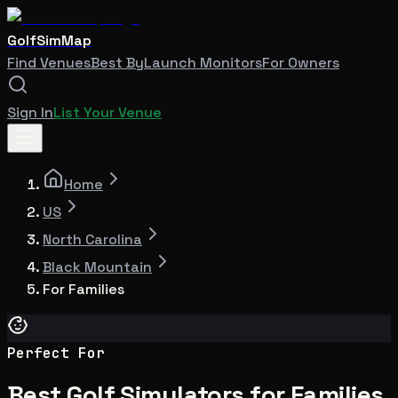
GolfSimMap
Find Venues
Best By
Launch Monitors
For Owners
Sign In
List Your Venue
Home
US
North Carolina
Black Mountain
For Families
Perfect For
Best Golf Simulators for Families