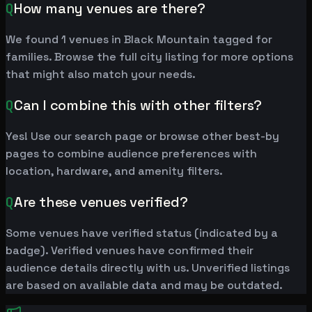
Q
How many venues are there?
We found 1 venues in Black Mountain tagged for
families. Browse the full city listing for more options
that might also match your needs.
Q
Can I combine this with other filters?
Yes! Use our search page or browse other best-by
pages to combine audience preferences with
location, hardware, and amenity filters.
Q
Are these venues verified?
Some venues have verified status (indicated by a
badge). Verified venues have confirmed their
audience details directly with us. Unverified listings
are based on available data and may be outdated.