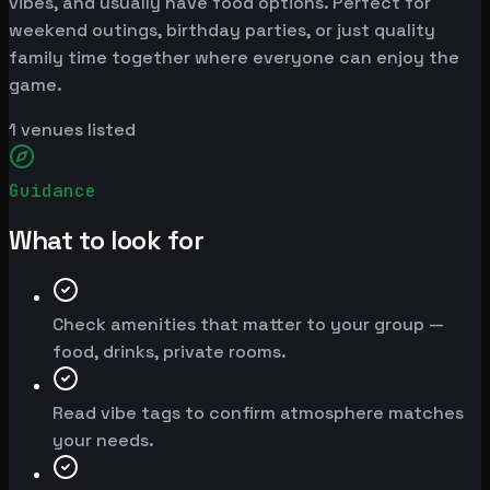
vibes, and usually have food options. Perfect for
weekend outings, birthday parties, or just quality
family time together where everyone can enjoy the
game.
1
venues listed
Guidance
What to look for
Check amenities that matter to your group —
food, drinks, private rooms.
Read vibe tags to confirm atmosphere matches
your needs.