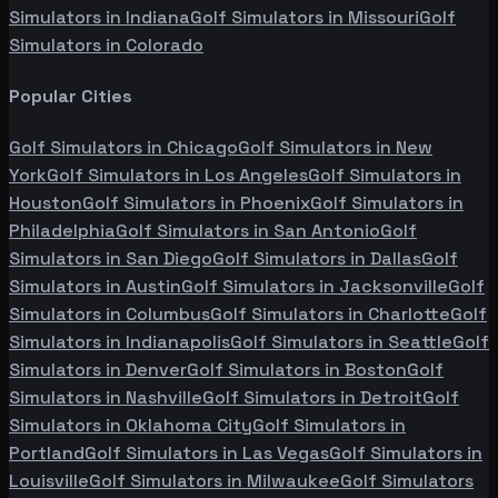
Simulators in
Indiana
Golf Simulators in
Missouri
Golf
Simulators in
Colorado
Popular Cities
Golf Simulators in
Chicago
Golf Simulators in
New
York
Golf Simulators in
Los Angeles
Golf Simulators in
Houston
Golf Simulators in
Phoenix
Golf Simulators in
Philadelphia
Golf Simulators in
San Antonio
Golf
Simulators in
San Diego
Golf Simulators in
Dallas
Golf
Simulators in
Austin
Golf Simulators in
Jacksonville
Golf
Simulators in
Columbus
Golf Simulators in
Charlotte
Golf
Simulators in
Indianapolis
Golf Simulators in
Seattle
Golf
Simulators in
Denver
Golf Simulators in
Boston
Golf
Simulators in
Nashville
Golf Simulators in
Detroit
Golf
Simulators in
Oklahoma City
Golf Simulators in
Portland
Golf Simulators in
Las Vegas
Golf Simulators in
Louisville
Golf Simulators in
Milwaukee
Golf Simulators