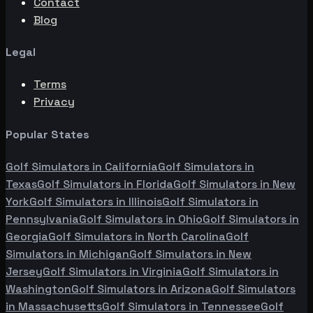
Contact
Blog
Legal
Terms
Privacy
Popular States
Golf Simulators in
California
Golf Simulators in
Texas
Golf Simulators in
Florida
Golf Simulators in
New
York
Golf Simulators in
Illinois
Golf Simulators in
Pennsylvania
Golf Simulators in
Ohio
Golf Simulators in
Georgia
Golf Simulators in
North Carolina
Golf
Simulators in
Michigan
Golf Simulators in
New
Jersey
Golf Simulators in
Virginia
Golf Simulators in
Washington
Golf Simulators in
Arizona
Golf Simulators
in
Massachusetts
Golf Simulators in
Tennessee
Golf