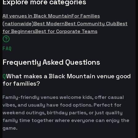
Explore more categories
All venues in Black Mountain
For Families
(nationwide)
Best Modern
Best Community Club
Best
for Beginners
Best for Corporate Teams
FAQ
Frequently Asked Questions
Q
What makes a Black Mountain venue good
for families?
Family-friendly venues welcome kids, offer casual
vibes, and usually have food options. Perfect for
weekend outings, birthday parties, or just quality
family time together where everyone can enjoy the
game.