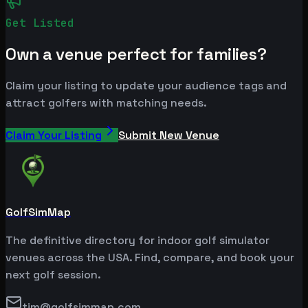
Get Listed
Own a venue perfect for families?
Claim your listing to update your audience tags and
attract golfers with matching needs.
Claim Your Listing
Submit New Venue
GolfSimMap
The definitive directory for indoor golf simulator
venues across the USA. Find, compare, and book your
next golf session.
tim@golfsimmap.com