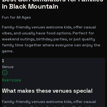
in Black Mountain
Fun for All Ages
Family-friendly venues welcome kids, offer casual
vibes, and usually have food options. Perfect for
weekend outings, birthday parties, or just quality
family time together where everyone can enjoy the
game.
1
Venue
Overview
What makes these venues special
Family-friendly venues welcome kids, offer casual