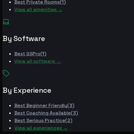
Best
Private Rooms
(
1
)
View all amenities →
By Software
Best
GSPro
(
1
)
View all software →
By Experience
Best
Beginner Friendly
(
3
)
Best
Coaching Available
(
3
)
Best
Serious Practice
(
2
)
View all experiences →