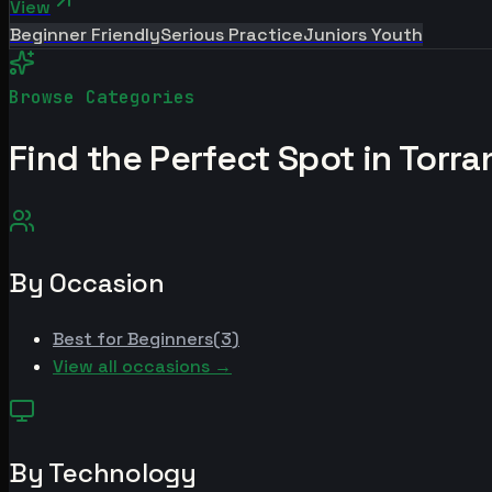
View
Beginner Friendly
Serious Practice
Juniors Youth
Browse Categories
Find the Perfect Spot in
Torra
By Occasion
Best for
Beginners
(
3
)
View all occasions →
By Technology