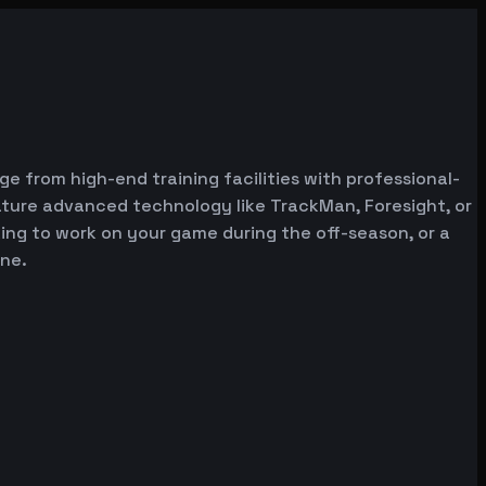
ge from high-end training facilities with professional-
ature advanced technology like TrackMan, Foresight, or
oking to work on your game during the off-season, or a
one.