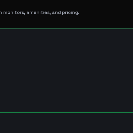
 monitors, amenities, and pricing.