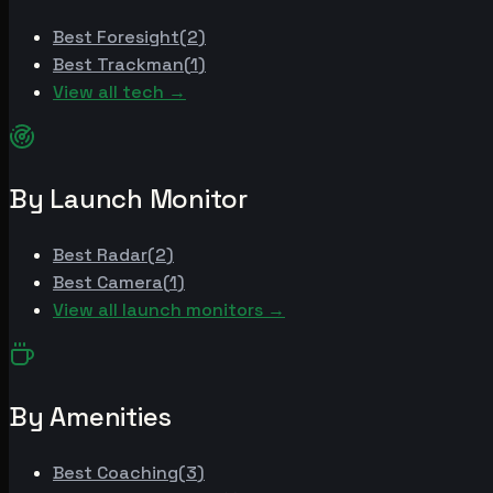
Best
Foresight
(
2
)
Best
Trackman
(
1
)
View all tech →
By Launch Monitor
Best
Radar
(
2
)
Best
Camera
(
1
)
View all launch monitors →
By Amenities
Best
Coaching
(
3
)