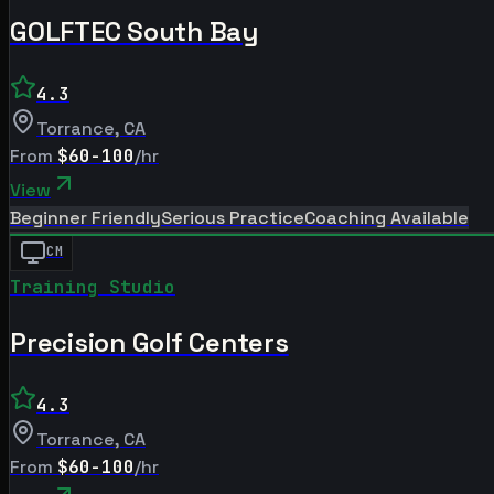
GOLFTEC South Bay
4.3
Torrance
,
CA
From
$60-100
/hr
View
Beginner Friendly
Serious Practice
Coaching Available
CM
Training Studio
Precision Golf Centers
4.3
Torrance
,
CA
From
$60-100
/hr