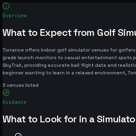
Overview
What to Expect from Golf Simu
Torrance offers indoor golf simulator venues for golfers
grade launch monitors to casual entertainment spots p
SkyTrak, providing accurate ball flight data and realist
beginner wanting to learn in a relaxed environment, To
3
venues listed
Guidance
What to Look for in a Simulat