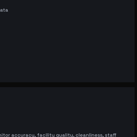
data
or accuracy, facility quality, cleanliness, staff