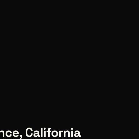
nce
,
California