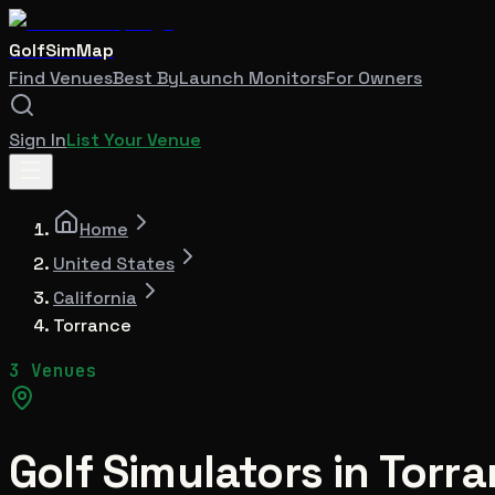
GolfSimMap
Find Venues
Best By
Launch Monitors
For Owners
Sign In
List Your Venue
Home
United States
California
Torrance
3 Venues
Golf Simulators in
Torra