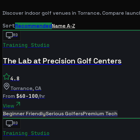
Discover indoor golf venues in
Torrance
. Compare launch
Sort
Recommended
Name A-Z
RD
Training Studio
The Lab at Precision Golf Centers
4.8
Torrance
,
CA
From
$60-100
/hr
View
Beginner Friendly
Serious Golfers
Premium Tech
RD
Training Studio