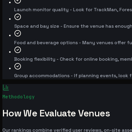
Launch monitor quality - Look for TrackMan, Fores
Space and bay size - Ensure the venue has enoug
Food and beverage options - Many venues offer fu
Booking flexibility - Check for online booking, mem
Group accommodations - If planning events, look f
Methodology
How We Evaluate Venues
Our rankings combine verified user reviews, on-site ass