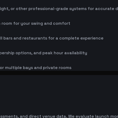
ight, or other professional-grade systems for accurate 
h room for your swing and comfort
ll bars and restaurants for a complete experience
bership options, and peak hour availability
or multiple bays and private rooms
essments, and direct venue data. We evaluate launch monit