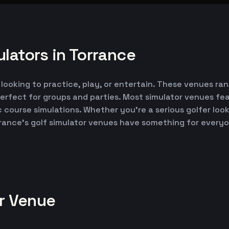
lators in Torrance
 looking to practice, play, or entertain. These venues ran
erfect for groups and parties. Most simulator venues fe
ic course simulations. Whether you're a serious golfer lo
rrance's golf simulator venues have something for every
or Venue