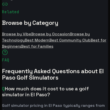
Related
Browse by Category
Browse by Vibe
Browse by Occasion
Browse by
Technology
Best Modern
Best Community Club
Best for
Beginners
Best for Families
FAQ
Frequently Asked Questions about El
Paso Golf Simulators
Q
How much does it cost to use a golf
simulator in El Paso?
Golf simulator pricing in El Paso typically ranges from