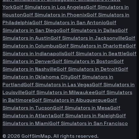
York
Golf Simulators in
Los Angeles
Golf Simulators in
Houston
Golf Simulators in
Phoenix
Golf Simulators in
Philadelphia
Golf Simulators in
San Antonio
Golf
Simulators in
San Diego
Golf Simulators in
Dallas
Golf
Simulators in
Austin
Golf Simulators in
Jacksonville
Golf
Simulators in
Columbus
Golf Simulators in
Charlotte
Golf
Simulators in
Indianapolis
Golf Simulators in
Seattle
Golf
Simulators in
Denver
Golf Simulators in
Boston
Golf
Simulators in
Nashville
Golf Simulators in
Detroit
Golf
Simulators in
Oklahoma City
Golf Simulators in
Portland
Golf Simulators in
Las Vegas
Golf Simulators in
Louisville
Golf Simulators in
Milwaukee
Golf Simulators
in
Baltimore
Golf Simulators in
Albuquerque
Golf
Simulators in
Tucson
Golf Simulators in
Mesa
Golf
Simulators in
Atlanta
Golf Simulators in
Raleigh
Golf
Simulators in
Miami
Golf Simulators in
San Francisco
©
2026
GolfSimMap. All rights reserved.