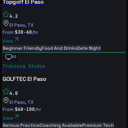
Topgolf El Paso
4.2
El Paso
,
TX
From
$30-60
/hr
View
Beginner Friendly
Food And Drinks
Date Night
RD
Training Studio
GOLFTEC El Paso
4.0
El Paso
,
TX
From
$60-100
/hr
View
Serious Practice
Coaching Available
Premium Tech