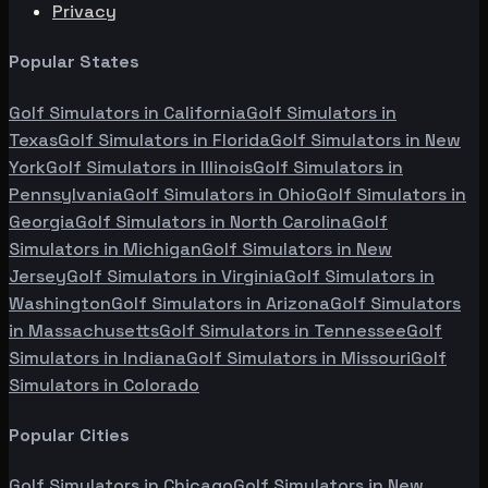
Privacy
Popular States
Golf Simulators in
California
Golf Simulators in
Texas
Golf Simulators in
Florida
Golf Simulators in
New
York
Golf Simulators in
Illinois
Golf Simulators in
Pennsylvania
Golf Simulators in
Ohio
Golf Simulators in
Georgia
Golf Simulators in
North Carolina
Golf
Simulators in
Michigan
Golf Simulators in
New
Jersey
Golf Simulators in
Virginia
Golf Simulators in
Washington
Golf Simulators in
Arizona
Golf Simulators
in
Massachusetts
Golf Simulators in
Tennessee
Golf
Simulators in
Indiana
Golf Simulators in
Missouri
Golf
Simulators in
Colorado
Popular Cities
Golf Simulators in
Chicago
Golf Simulators in
New