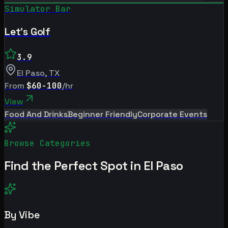
Simulator Bar
Let's Golf
3.9
El Paso
,
TX
From
$60-100
/hr
View
Food And Drinks
Beginner Friendly
Corporate Events
Browse Categories
Find the Perfect Spot in
El Paso
By Vibe