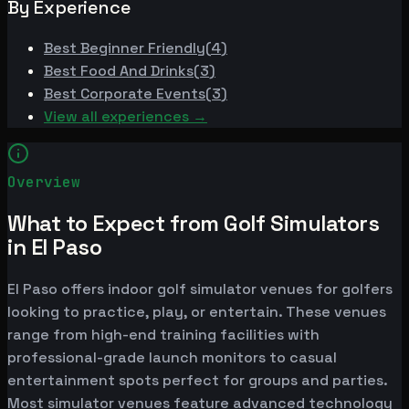
By Experience
Best
Beginner Friendly
(
4
)
Best
Food And Drinks
(
3
)
Best
Corporate Events
(
3
)
View all experiences →
Overview
What to Expect from Golf Simulators
in El Paso
El Paso offers indoor golf simulator venues for golfers
looking to practice, play, or entertain. These venues
range from high-end training facilities with
professional-grade launch monitors to casual
entertainment spots perfect for groups and parties.
Most simulator venues feature advanced technology