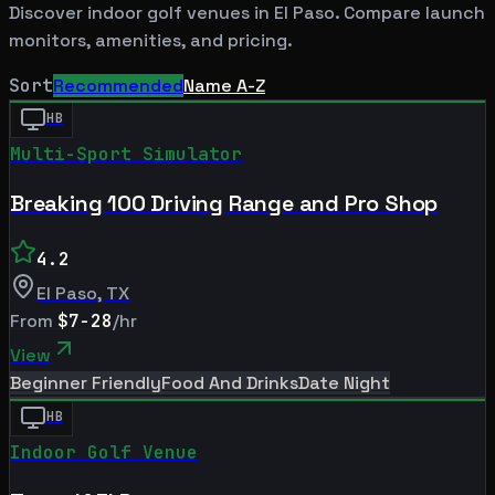
Discover indoor golf venues in
El Paso
. Compare launch
monitors, amenities, and pricing.
Sort
Recommended
Name A-Z
HB
Multi-Sport Simulator
Breaking 100 Driving Range and Pro Shop
4.2
El Paso
,
TX
From
$7-28
/hr
View
Beginner Friendly
Food And Drinks
Date Night
HB
Indoor Golf Venue