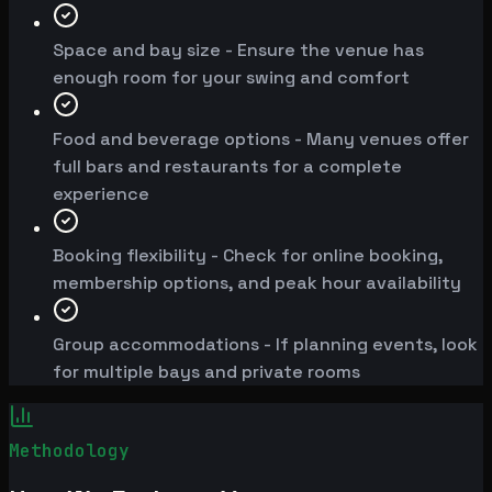
Space and bay size - Ensure the venue has
enough room for your swing and comfort
Food and beverage options - Many venues offer
full bars and restaurants for a complete
experience
Booking flexibility - Check for online booking,
membership options, and peak hour availability
Group accommodations - If planning events, look
for multiple bays and private rooms
Methodology