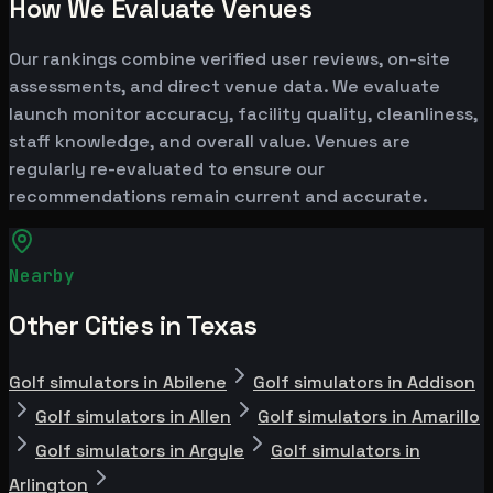
How We Evaluate Venues
Our rankings combine verified user reviews, on-site
assessments, and direct venue data. We evaluate
launch monitor accuracy, facility quality, cleanliness,
staff knowledge, and overall value. Venues are
regularly re-evaluated to ensure our
recommendations remain current and accurate.
Nearby
Other Cities in Texas
Golf simulators in Abilene
Golf simulators in Addison
Golf simulators in Allen
Golf simulators in Amarillo
Golf simulators in Argyle
Golf simulators in
Arlington