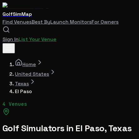
GolfSimMap
Find Venues
Best By
Launch Monitors
For Owners
Sign In
List Your Venue
Home
United States
Texas
El Paso
4 Venues
Golf Simulators in
El Paso
,
Texas