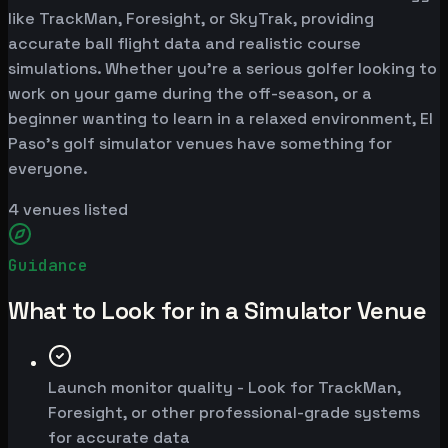
like TrackMan, Foresight, or SkyTrak, providing
accurate ball flight data and realistic course
simulations. Whether you're a serious golfer looking to
work on your game during the off-season, or a
beginner wanting to learn in a relaxed environment, El
Paso's golf simulator venues have something for
everyone.
4
venues listed
Guidance
What to Look for in a Simulator Venue
Launch monitor quality - Look for TrackMan,
Foresight, or other professional-grade systems
for accurate data