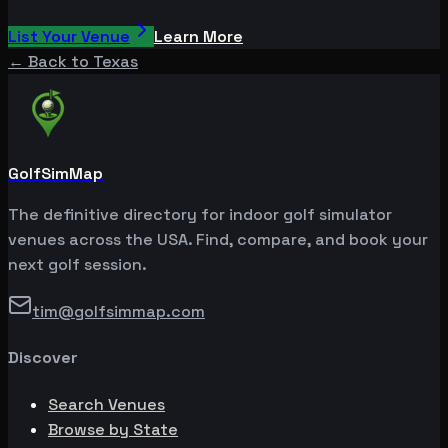
List Your Venue
Learn More
← Back to
Texas
GolfSimMap
The definitive directory for indoor golf simulator
venues across the USA. Find, compare, and book your
next golf session.
tim@golfsimmap.com
Discover
Search Venues
Browse by State