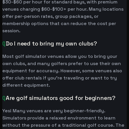
$30-$60 per hour for standard bays, with premium
venues charging $60-$100+ per hour. Many locations
offer per-person rates, group packages, or
membership options that can reduce the cost per
session.
Q
Do I need to bring my own clubs?
Most golf simulator venues allow you to bring your
own clubs, and many golfers prefer to use their own
equipment for accuracy. However, some venues also
offer club rentals if you're traveling or want to try
different equipment.
Q
Are golf simulators good for beginners?
Yes! Many venues are very beginner-friendly.
Simulators provide a relaxed environment to learn
without the pressure of a traditional golf course. The