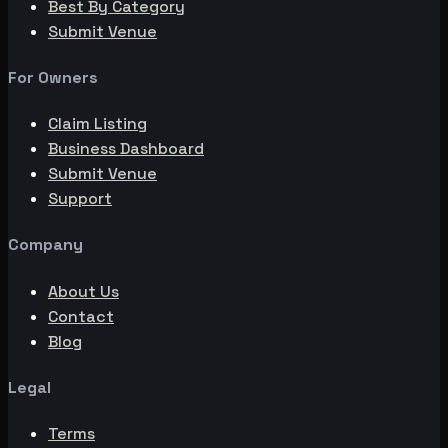
Best By Category
Submit Venue
For Owners
Claim Listing
Business Dashboard
Submit Venue
Support
Company
About Us
Contact
Blog
Legal
Terms