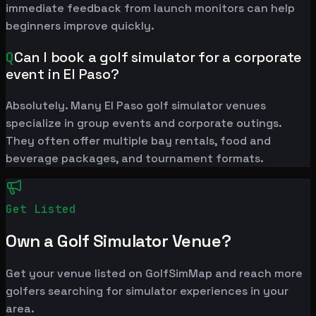
immediate feedback from launch monitors can help
beginners improve quickly.
Q
Can I book a golf simulator for a corporate
event in El Paso?
Absolutely. Many El Paso golf simulator venues
specialize in group events and corporate outings.
They often offer multiple bay rentals, food and
beverage packages, and tournament formats.
Get Listed
Own a Golf Simulator Venue?
Get your venue listed on GolfSimMap and reach more
golfers searching for simulator experiences in your
area.