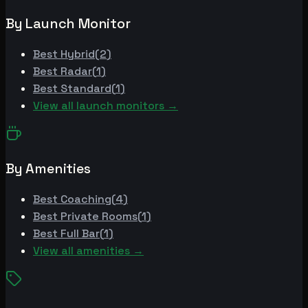
By Launch Monitor
Best
Hybrid
(
2
)
Best
Radar
(
1
)
Best
Standard
(
1
)
View all launch monitors →
By Amenities
Best
Coaching
(
4
)
Best
Private Rooms
(
1
)
Best
Full Bar
(
1
)
View all amenities →