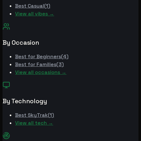
Best
Casual
(
1
)
View all vibes →
By Occasion
Best for
Beginners
(
4
)
Best for
Families
(
3
)
View all occasions →
By Technology
Best
SkyTrak
(
1
)
View all tech →