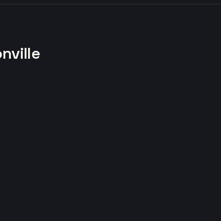
nville