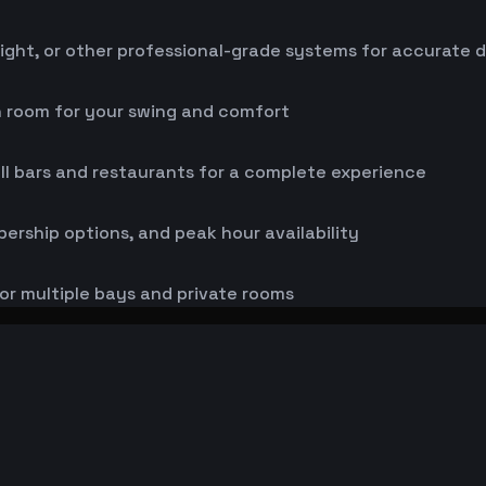
ight, or other professional-grade systems for accurate 
h room for your swing and comfort
ll bars and restaurants for a complete experience
bership options, and peak hour availability
or multiple bays and private rooms