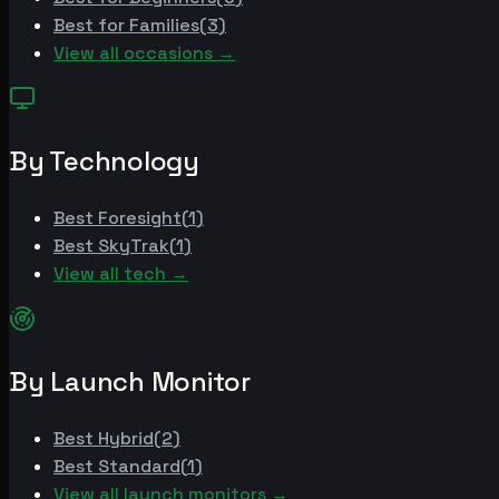
Best for
Families
(
3
)
View all occasions →
By Technology
Best
Foresight
(
1
)
Best
SkyTrak
(
1
)
View all tech →
By Launch Monitor
Best
Hybrid
(
2
)
Best
Standard
(
1
)
View all launch monitors →