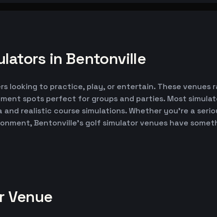
lators in Bentonville
ers looking to practice, play, or entertain. These venues 
nment spots perfect for groups and parties. Most simul
ta and realistic course simulations. Whether you're a seri
ironment, Bentonville's golf simulator venues have somet
or Venue