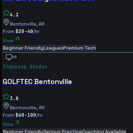
4.2
Bentonville
,
AR
From
$20-40
/hr
View
Beginner Friendly
Leagues
Premium Tech
HB
Training Studio
GOLFTEC Bentonville
3.8
Bentonville
,
AR
From
$60-100
/hr
View
Beginner Friendly
Serious Practice
Coaching Available