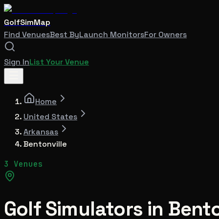
GolfSimMap
Find Venues
Best By
Launch Monitors
For Owners
Sign In
List Your Venue
Home
United States
Arkansas
Bentonville
3 Venues
Golf Simulators in
Bento