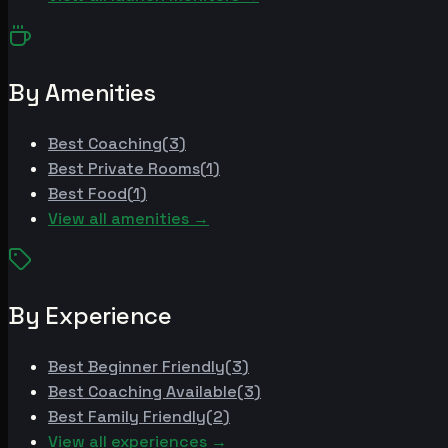
By Amenities
Best
Coaching
(
3
)
Best
Private Rooms
(
1
)
Best
Food
(
1
)
View all amenities →
By Experience
Best
Beginner Friendly
(
3
)
Best
Coaching Available
(
3
)
Best
Family Friendly
(
2
)
View all experiences →