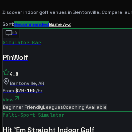
Discover indoor golf venues in
Bentonville
. Compare lau
Sort
Recommended
Name A-Z
HB
Simulator Bar
PinWolf
4.8
Bentonville
,
AR
From
$20-105
/hr
View
Beginner Friendly
Leagues
Coaching Available
Multi-Sport Simulator
Hit 'Em Straight Indoor Golf