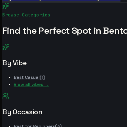
Browse Categories
Find the Perfect Spot in
Bento
By Vibe
Best
Casual
(
1
)
View all vibes →
By Occasion
Best for
Beginners
(
3
)