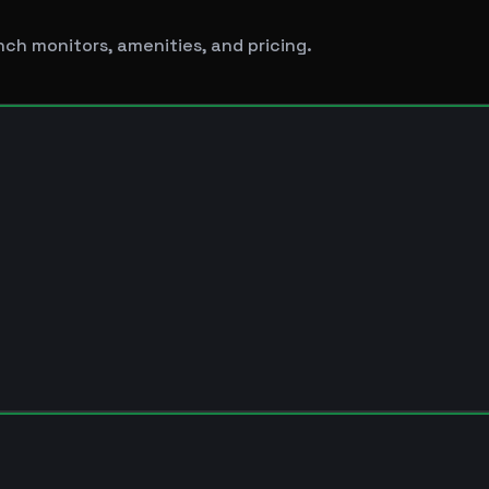
nch monitors, amenities, and pricing.