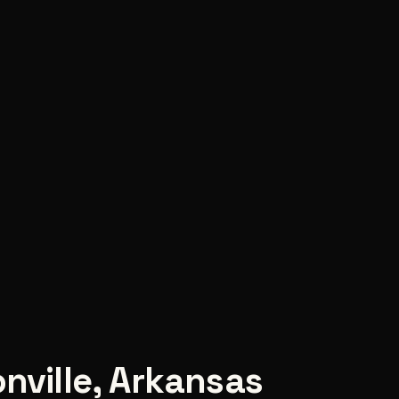
nville
,
Arkansas