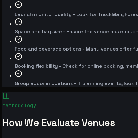
Launch monitor quality - Look for TrackMan, Fores
Space and bay size - Ensure the venue has enoug
Food and beverage options - Many venues offer fu
Booking flexibility - Check for online booking, mem
Group accommodations - If planning events, look f
Methodology
How We Evaluate Venues