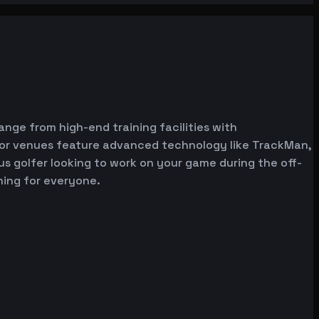
range from high-end training facilities with
ator venues feature advanced technology like TrackMan,
ous golfer looking to work on your game during the off-
hing for everyone.