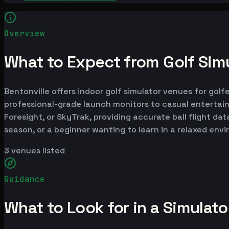
Overview
What to Expect from Golf Simu
Bentonville offers indoor golf simulator venues for golf
professional-grade launch monitors to casual entertai
Foresight, or SkyTrak, providing accurate ball flight da
season, or a beginner wanting to learn in a relaxed env
3
venues listed
Guidance
What to Look for in a Simulat