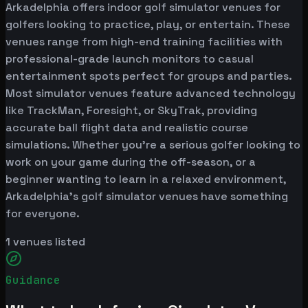
Arkadelphia offers indoor golf simulator venues for
golfers looking to practice, play, or entertain. These
venues range from high-end training facilities with
professional-grade launch monitors to casual
entertainment spots perfect for groups and parties.
Most simulator venues feature advanced technology
like TrackMan, Foresight, or SkyTrak, providing
accurate ball flight data and realistic course
simulations. Whether you're a serious golfer looking to
work on your game during the off-season, or a
beginner wanting to learn in a relaxed environment,
Arkadelphia's golf simulator venues have something
for everyone.
1
venues listed
Guidance