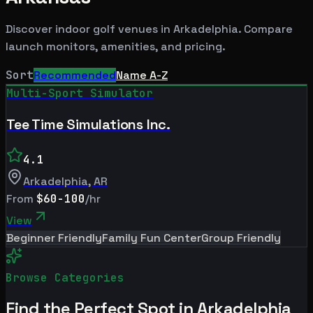
Discover indoor golf venues in
Arkadelphia
. Compare
launch monitors, amenities, and pricing.
Sort
Recommended
Name A-Z
Multi-Sport Simulator
Tee Time Simulations Inc.
4.1
Arkadelphia
,
AR
From
$60-100
/hr
View
Beginner Friendly
Family Fun Center
Group Friendly
Browse Categories
Find the Perfect Spot in
Arkadelphia