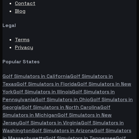
Contact
Blog
Legal
Terms
Privacy
Popular States
Golf Simulators in
California
Golf Simulators in
Texas
Golf Simulators in
Florida
Golf Simulators in
New
York
Golf Simulators in
Illinois
Golf Simulators in
Pennsylvania
Golf Simulators in
Ohio
Golf Simulators in
Georgia
Golf Simulators in
North Carolina
Golf
Simulators in
Michigan
Golf Simulators in
New
Jersey
Golf Simulators in
Virginia
Golf Simulators in
Washington
Golf Simulators in
Arizona
Golf Simulators
in
Massachusetts
Golf Simulators in
Tennessee
Golf