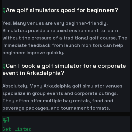
Q
Are golf simulators good for beginners?
Yes! Many venues are very beginner-friendly.
Simulators provide a relaxed environment to learn
without the pressure of a traditional golf course. The
immediate feedback from launch monitors can help
beginners improve quickly.
Q
Can I book a golf simulator for a corporate
event in Arkadelphia?
Absolutely. Many Arkadelphia golf simulator venues
specialize in group events and corporate outings.
They often offer multiple bay rentals, food and
beverage packages, and tournament formats.
Get Listed