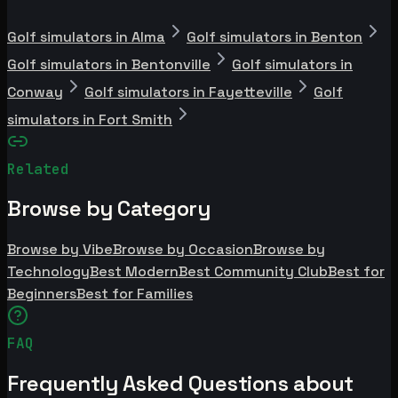
Golf simulators in Alma
Golf simulators in Benton
Golf simulators in Bentonville
Golf simulators in
Conway
Golf simulators in Fayetteville
Golf
simulators in Fort Smith
Related
Browse by Category
Browse by Vibe
Browse by Occasion
Browse by
Technology
Best Modern
Best Community Club
Best for
Beginners
Best for Families
FAQ
Frequently Asked Questions about