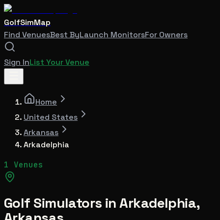
GolfSimMap
Find Venues
Best By
Launch Monitors
For Owners
Sign In
List Your Venue
Home
United States
Arkansas
Arkadelphia
1 Venues
Golf Simulators in
Arkadelphia
,
Arkansas