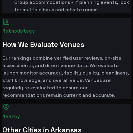
Group accommodations - If planning events, look
for multiple bays and private rooms
Methodology
How We Evaluate Venues
Our rankings combine verified user reviews, on-site
assessments, and direct venue data. We evaluate
launch monitor accuracy, facility quality, cleanliness,
staff knowledge, and overall value. Venues are
regularly re-evaluated to ensure our
recommendations remain current and accurate.
Nearby
Other Cities in Arkansas