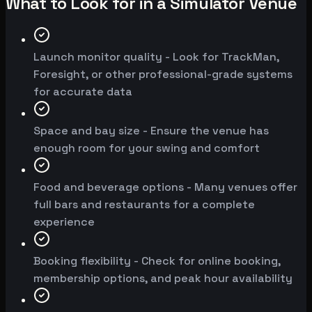
What to Look for in a Simulator Venue
Launch monitor quality - Look for TrackMan,
Foresight, or other professional-grade systems
for accurate data
Space and bay size - Ensure the venue has
enough room for your swing and comfort
Food and beverage options - Many venues offer
full bars and restaurants for a complete
experience
Booking flexibility - Check for online booking,
membership options, and peak hour availability