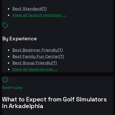
Best
Standard
(
1
)
View all launch monitors →
By Experience
Best
Beginner Friendly
(
1
)
Best
Family Fun Center
(
1
)
Best
Group Friendly
(
1
)
View all experiences →
Overview
What to Expect from Golf Simulators
in Arkadelphia