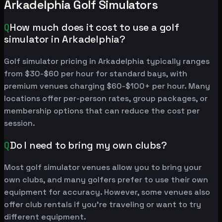
Arkadelphia Golf Simulators
Q
How much does it cost to use a golf
simulator in Arkadelphia?
Golf simulator pricing in Arkadelphia typically ranges
from $30-$60 per hour for standard bays, with
premium venues charging $60-$100+ per hour. Many
locations offer per-person rates, group packages, or
membership options that can reduce the cost per
session.
Q
Do I need to bring my own clubs?
Most golf simulator venues allow you to bring your
own clubs, and many golfers prefer to use their own
equipment for accuracy. However, some venues also
offer club rentals if you're traveling or want to try
different equipment.