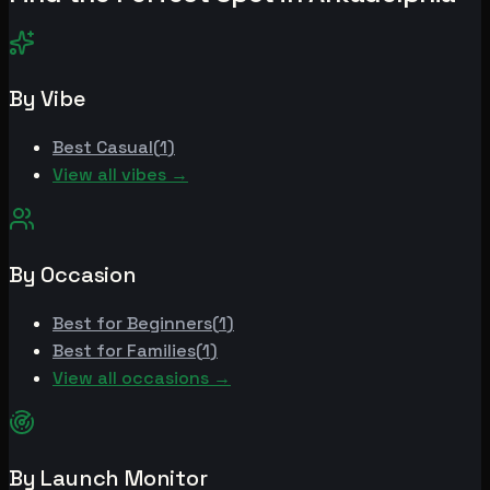
By Vibe
Best
Casual
(
1
)
View all vibes →
By Occasion
Best for
Beginners
(
1
)
Best for
Families
(
1
)
View all occasions →
By Launch Monitor