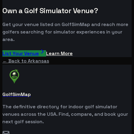
Own a Golf Simulator Venue?
Get your venue listed on GolfSimMap and reach more
golfers searching for simulator experiences in your
area.
List Your Venue
Learn More
← Back to
Arkansas
GolfSimMap
The definitive directory for indoor golf simulator
venues across the USA. Find, compare, and book your
next golf session.