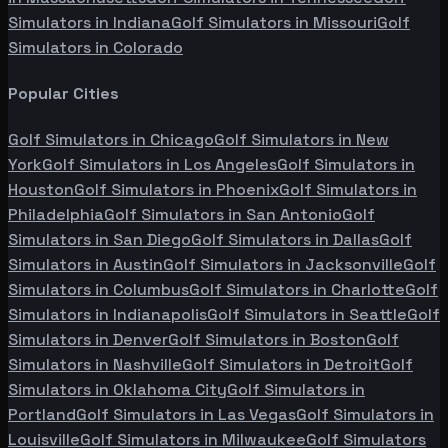
Simulators in
Indiana
Golf Simulators in
Missouri
Golf
Simulators in
Colorado
Popular Cities
Golf Simulators in
Chicago
Golf Simulators in
New
York
Golf Simulators in
Los Angeles
Golf Simulators in
Houston
Golf Simulators in
Phoenix
Golf Simulators in
Philadelphia
Golf Simulators in
San Antonio
Golf
Simulators in
San Diego
Golf Simulators in
Dallas
Golf
Simulators in
Austin
Golf Simulators in
Jacksonville
Golf
Simulators in
Columbus
Golf Simulators in
Charlotte
Golf
Simulators in
Indianapolis
Golf Simulators in
Seattle
Golf
Simulators in
Denver
Golf Simulators in
Boston
Golf
Simulators in
Nashville
Golf Simulators in
Detroit
Golf
Simulators in
Oklahoma City
Golf Simulators in
Portland
Golf Simulators in
Las Vegas
Golf Simulators in
Louisville
Golf Simulators in
Milwaukee
Golf Simulators