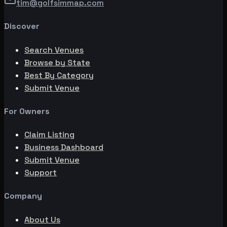
tim@golfsimmap.com
Discover
Search Venues
Browse by State
Best By Category
Submit Venue
For Owners
Claim Listing
Business Dashboard
Submit Venue
Support
Company
About Us