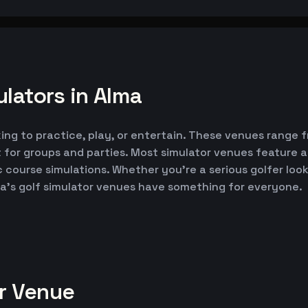
lators in Alma
king to practice, play, or entertain. These venues range 
 for groups and parties. Most simulator venues feature 
ic course simulations. Whether you're a serious golfer lo
ma's golf simulator venues have something for everyone.
or Venue