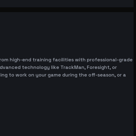
from high-end training facilities with professional-grade
advanced technology like TrackMan, Foresight, or
oking to work on your game during the off-season, or a