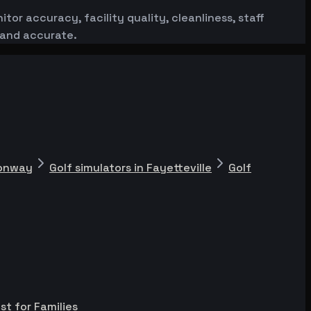
or accuracy, facility quality, cleanliness, staff
 and accurate.
Conway
Golf simulators in Fayetteville
Golf
st for Families