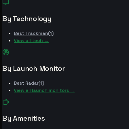
By Technology
Best
Trackman
(
1
)
View all tech →
By Launch Monitor
Best
Radar
(
1
)
View all launch monitors →
By Amenities