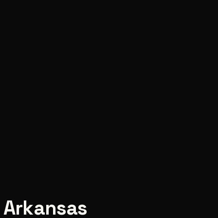
,
Arkansas