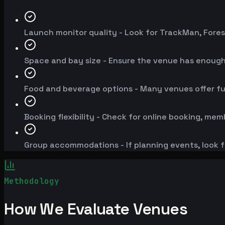
Launch monitor quality - Look for TrackMan, Fores
Space and bay size - Ensure the venue has enoug
Food and beverage options - Many venues offer fu
Booking flexibility - Check for online booking, mem
Group accommodations - If planning events, look f
Methodology
How We Evaluate Venues