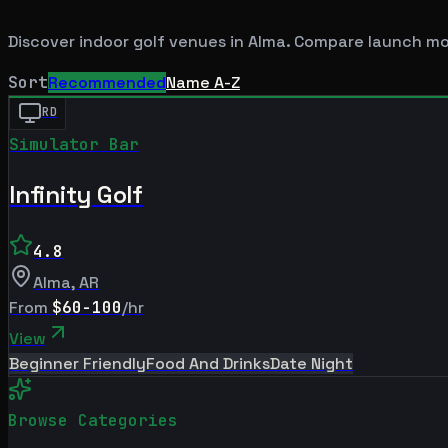
Discover indoor golf venues in
Alma
. Compare launch mon
Sort
Recommended
Name A-Z
RD
Simulator Bar
Infinity Golf
4.8
Alma
,
AR
From
$60-100
/hr
View
Beginner Friendly
Food And Drinks
Date Night
Browse Categories