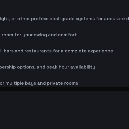
ight, or other professional-grade systems for accurate 
h room for your swing and comfort
ll bars and restaurants for a complete experience
bership options, and peak hour availability
or multiple bays and private rooms