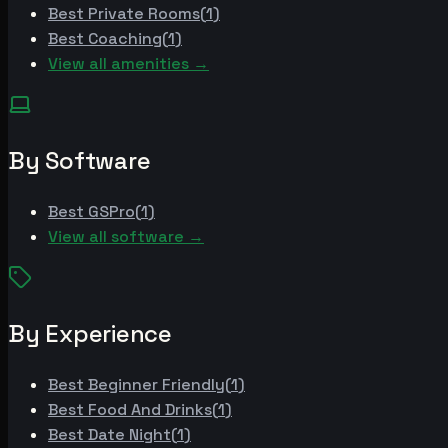
Best
Private Rooms
(
1
)
Best
Coaching
(
1
)
View all amenities →
By Software
Best
GSPro
(
1
)
View all software →
By Experience
Best
Beginner Friendly
(
1
)
Best
Food And Drinks
(
1
)
Best
Date Night
(
1
)