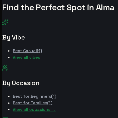
Find the Perfect Spot in
Alma
By Vibe
Best
Casual
(
1
)
View all vibes →
By Occasion
Best for
Beginners
(
1
)
Best for
Families
(
1
)
View all occasions →