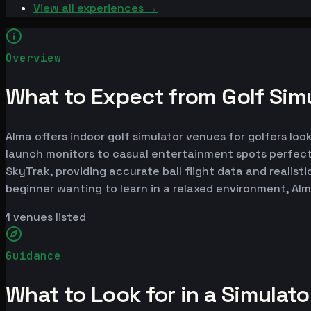
View all experiences →
Overview
What to Expect from Golf Simu
Alma offers indoor golf simulator venues for golfers loo
launch monitors to casual entertainment spots perfect
SkyTrak, providing accurate ball flight data and realist
beginner wanting to learn in a relaxed environment, Al
1
venues listed
Guidance
What to Look for in a Simulat