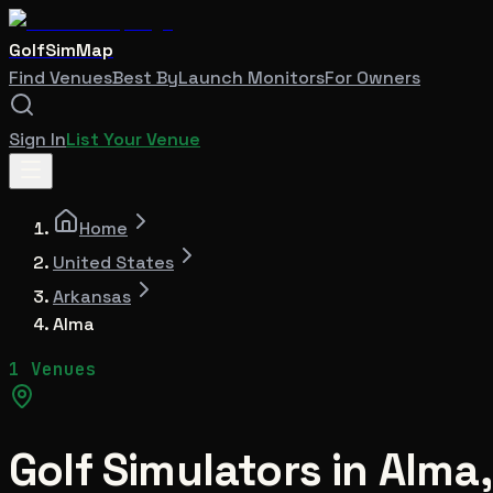
GolfSimMap
Find Venues
Best By
Launch Monitors
For Owners
Sign In
List Your Venue
Home
United States
Arkansas
Alma
1 Venues
Golf Simulators in
Alma