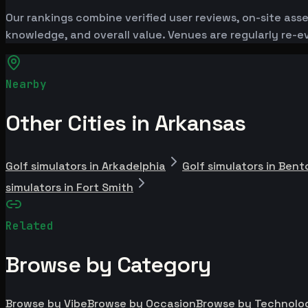
Our rankings combine verified user reviews, on-site ass
knowledge, and overall value. Venues are regularly re
Nearby
Other Cities in Arkansas
Golf simulators in Arkadelphia
Golf simulators in Bent
simulators in Fort Smith
Related
Browse by Category
Browse by Vibe
Browse by Occasion
Browse by Technolo