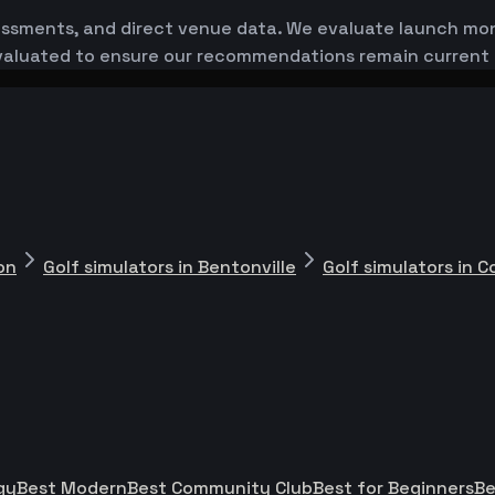
essments, and direct venue data. We evaluate launch monit
-evaluated to ensure our recommendations remain current
on
Golf simulators in Bentonville
Golf simulators in 
gy
Best Modern
Best Community Club
Best for Beginners
Be