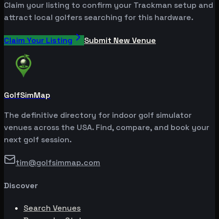
Claim your listing to confirm your Trackman setup and
attract local golfers searching for this hardware.
Claim Your Listing
Submit New Venue
GolfSimMap
The definitive directory for indoor golf simulator
venues across the USA. Find, compare, and book your
next golf session.
tim@golfsimmap.com
Discover
Search Venues