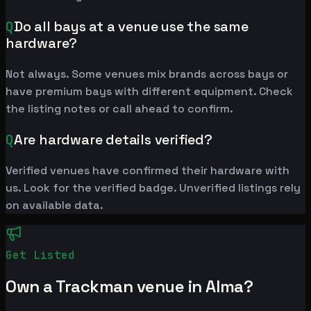
Q
Do all bays at a venue use the same
hardware?
Not always. Some venues mix brands across bays or
have premium bays with different equipment. Check
the listing notes or call ahead to confirm.
Q
Are hardware details verified?
Verified venues have confirmed their hardware with
us. Look for the verified badge. Unverified listings rely
on available data.
Get Listed
Own a Trackman venue in Alma?