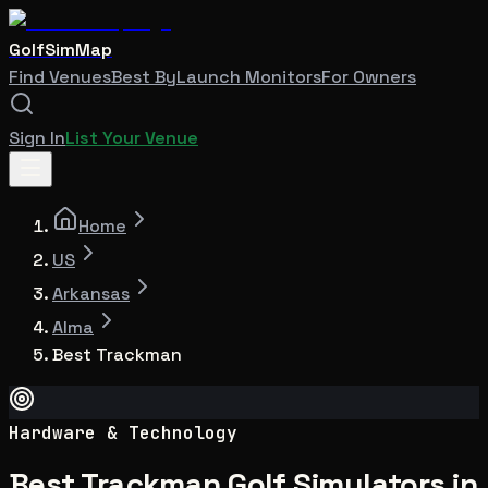
GolfSimMap
Find Venues
Best By
Launch Monitors
For Owners
Sign In
List Your Venue
Home
US
Arkansas
Alma
Best Trackman
Hardware & Technology
Best Trackman Golf Simulators in