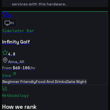
services with this hardware.
#
1
RD
Simulator Bar
Infinity Golf
4.8
Alma
,
AR
From
$60-100
/hr
View
Beginner Friendly
Food And Drinks
Date Night
Methodology
How we rank