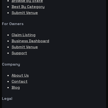
Browse by State
Best By Category
Submit Venue
For Owners
Claim Listing
Business Dashboard
Submit Venue
Support
Company
About Us
Contact
Blog
Legal