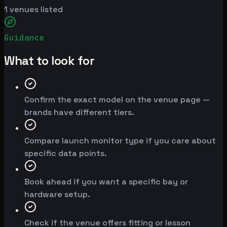
1
venues listed
Guidance
What to look for
Confirm the exact model on the venue page —
brands have different tiers.
Compare launch monitor type if you care about
specific data points.
Book ahead if you want a specific bay or
hardware setup.
Check if the venue offers fitting or lesson