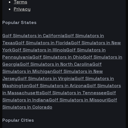
Terms
Privacy
Popular States
Golf Simulators in
California
Golf Simulators in
Texas
Golf Simulators in
Florida
Golf Simulators in
New
York
Golf Simulators in
Illinois
Golf Simulators in
Pennsylvania
Golf Simulators in
Ohio
Golf Simulators in
Georgia
Golf Simulators in
North Carolina
Golf
Simulators in
Michigan
Golf Simulators in
New
Jersey
Golf Simulators in
Virginia
Golf Simulators in
Washington
Golf Simulators in
Arizona
Golf Simulators
in
Massachusetts
Golf Simulators in
Tennessee
Golf
Simulators in
Indiana
Golf Simulators in
Missouri
Golf
Simulators in
Colorado
Popular Cities