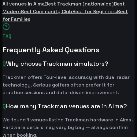
All venues in Alma
Best Trackman (nationwide)
Best
Modern
Best Community Club
Best for Beginners
Best
for Families
FAQ
Frequently Asked Questions
Q
Why choose Trackman simulators?
Trackman offers Tour-level accuracy with dual radar
technology. Serious golfers often prefer it for
practice sessions and data-driven improvement.
Q
How many Trackman venues are in Alma?
We found 1 venues listing Trackman hardware in Alma.
Hardware details may vary by bay — always confirm
when booking.