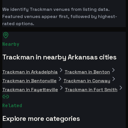
We identify Trackman venues from listing data.
Featured venues appear first, followed by highest-
rated options.
Nearby
Trackman in nearby Arkansas cities
Trackman in Arkadelphia
Trackman in Benton
Trackman in Bentonville
Trackman in Conway
Trackman in Fayetteville
Trackman in Fort Smith
Related
Explore more categories