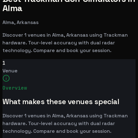
Alma
Alma, Arkansas
Discover 1 venues in Alma, Arkansas using Trackman
hardware. Tour-level accuracy with dual radar
technology. Compare and book your session.
1
Venue
Overview
What makes these venues special
Discover 1 venues in Alma, Arkansas using Trackman
hardware. Tour-level accuracy with dual radar
technology. Compare and book your session.