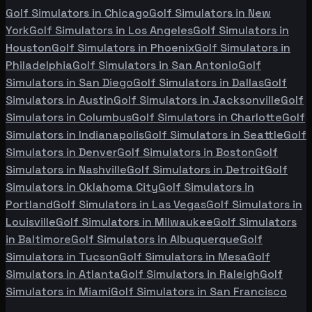
Golf Simulators in
Chicago
Golf Simulators in
New
York
Golf Simulators in
Los Angeles
Golf Simulators in
Houston
Golf Simulators in
Phoenix
Golf Simulators in
Philadelphia
Golf Simulators in
San Antonio
Golf
Simulators in
San Diego
Golf Simulators in
Dallas
Golf
Simulators in
Austin
Golf Simulators in
Jacksonville
Golf
Simulators in
Columbus
Golf Simulators in
Charlotte
Golf
Simulators in
Indianapolis
Golf Simulators in
Seattle
Golf
Simulators in
Denver
Golf Simulators in
Boston
Golf
Simulators in
Nashville
Golf Simulators in
Detroit
Golf
Simulators in
Oklahoma City
Golf Simulators in
Portland
Golf Simulators in
Las Vegas
Golf Simulators in
Louisville
Golf Simulators in
Milwaukee
Golf Simulators
in
Baltimore
Golf Simulators in
Albuquerque
Golf
Simulators in
Tucson
Golf Simulators in
Mesa
Golf
Simulators in
Atlanta
Golf Simulators in
Raleigh
Golf
Simulators in
Miami
Golf Simulators in
San Francisco