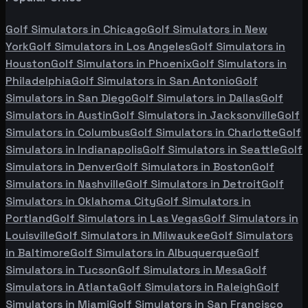
Golf Simulators in
Chicago
Golf Simulators in
New
York
Golf Simulators in
Los Angeles
Golf Simulators in
Houston
Golf Simulators in
Phoenix
Golf Simulators in
Philadelphia
Golf Simulators in
San Antonio
Golf
Simulators in
San Diego
Golf Simulators in
Dallas
Golf
Simulators in
Austin
Golf Simulators in
Jacksonville
Golf
Simulators in
Columbus
Golf Simulators in
Charlotte
Golf
Simulators in
Indianapolis
Golf Simulators in
Seattle
Golf
Simulators in
Denver
Golf Simulators in
Boston
Golf
Simulators in
Nashville
Golf Simulators in
Detroit
Golf
Simulators in
Oklahoma City
Golf Simulators in
Portland
Golf Simulators in
Las Vegas
Golf Simulators in
Louisville
Golf Simulators in
Milwaukee
Golf Simulators
in
Baltimore
Golf Simulators in
Albuquerque
Golf
Simulators in
Tucson
Golf Simulators in
Mesa
Golf
Simulators in
Atlanta
Golf Simulators in
Raleigh
Golf
Simulators in
Miami
Golf Simulators in
San Francisco