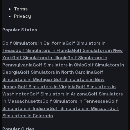
Terms
Privacy
Popular States
Golf Simulators in
California
Golf Simulators in
Texas
Golf Simulators in
Florida
Golf Simulators in
New
York
Golf Simulators in
Illinois
Golf Simulators in
Pennsylvania
Golf Simulators in
Ohio
Golf Simulators in
Georgia
Golf Simulators in
North Carolina
Golf
Simulators in
Michigan
Golf Simulators in
New
Jersey
Golf Simulators in
Virginia
Golf Simulators in
Washington
Golf Simulators in
Arizona
Golf Simulators
in
Massachusetts
Golf Simulators in
Tennessee
Golf
Simulators in
Indiana
Golf Simulators in
Missouri
Golf
Simulators in
Colorado
Popular Cities