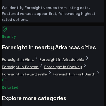
We identify Foresight venues from listing data.
Featured venues appear first, followed by highest-
rated options.
Nearby
Foresight in nearby Arkansas cities
Foresight in Alma
Foresight in Arkadelphia
Foresight in Benton
Foresight in Conway
Foresight in Fayetteville
Foresight in Fort Smith
Related
Explore more categories