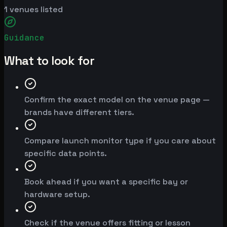
1
venues listed
Guidance
What to look for
Confirm the exact model on the venue page —
brands have different tiers.
Compare launch monitor type if you care about
specific data points.
Book ahead if you want a specific bay or
hardware setup.
Check if the venue offers fitting or lesson