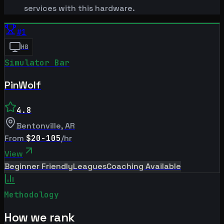
services with this hardware.
#
1
HB
Simulator Bar
PinWolf
4.8
Bentonville
,
AR
From
$20-105
/hr
View
Beginner Friendly
Leagues
Coaching Available
Methodology
How we rank