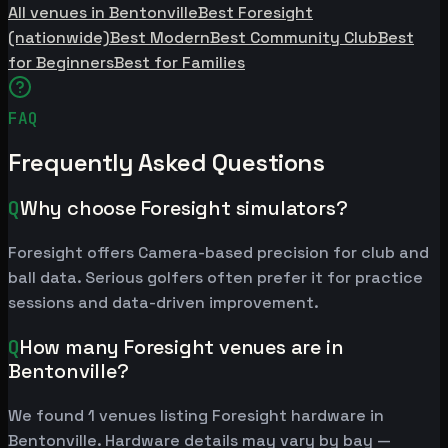
All venues in Bentonville
Best Foresight
(nationwide)
Best Modern
Best Community Club
Best
for Beginners
Best for Families
FAQ
Frequently Asked Questions
Q
Why choose Foresight simulators?
Foresight offers Camera-based precision for club and
ball data. Serious golfers often prefer it for practice
sessions and data-driven improvement.
Q
How many Foresight venues are in
Bentonville?
We found 1 venues listing Foresight hardware in
Bentonville. Hardware details may vary by bay —