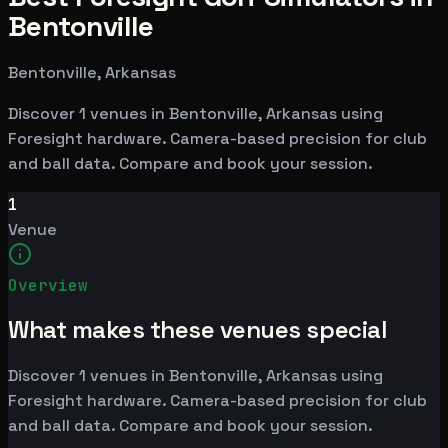
Bentonville
Bentonville, Arkansas
Discover 1 venues in Bentonville, Arkansas using
Foresight hardware. Camera-based precision for club
and ball data. Compare and book your session.
1
Venue
Overview
What makes these venues special
Discover 1 venues in Bentonville, Arkansas using
Foresight hardware. Camera-based precision for club
and ball data. Compare and book your session.