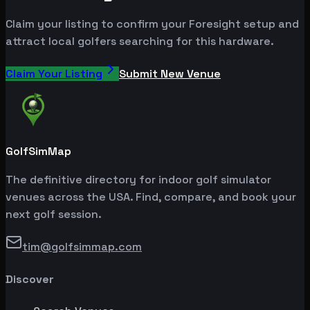
Claim your listing to confirm your Foresight setup and
attract local golfers searching for this hardware.
Claim Your Listing
Submit New Venue
GolfSimMap
The definitive directory for indoor golf simulator
venues across the USA. Find, compare, and book your
next golf session.
tim@golfsimmap.com
Discover