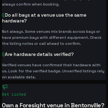
always confirm when booking.
Q
Do all bays at a venue use the same
hardware?
Not always. Some venues mix brands across bays or
have premium bays with different equipment. Check
the listing notes or call ahead to confirm.
Q
Are hardware details verified?
Verified venues have confirmed their hardware with
us. Look for the verified badge. Unverified listings rely
on available data.
Get Listed
Own a Foresight venue in Bentonville?