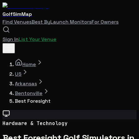
GolfSimMap
Find Venues
Best By
Launch Monitors
For Owners
Sign In
List Your Venue
Home
US
Arkansas
Bentonville
Best Foresight
Hardware & Technology
Best Foresight Golf Simulators in