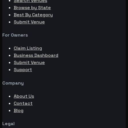
Search Venues
Browse by State
Best By Category
Submit Venue
For Owners
Claim Listing
Business Dashboard
Submit Venue
Support
Company
About Us
Contact
Blog
Legal