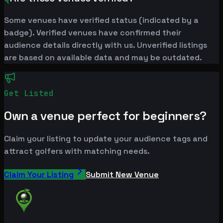
Some venues have verified status (indicated by a
badge). Verified venues have confirmed their
audience details directly with us. Unverified listings
are based on available data and may be outdated.
Get Listed
Own a venue perfect for beginners?
Claim your listing to update your audience tags and
attract golfers with matching needs.
Claim Your Listing
Submit New Venue