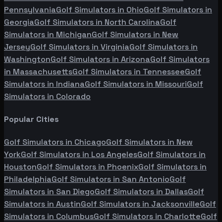
Pennsylvania
Golf Simulators in
Ohio
Golf Simulators in
Georgia
Golf Simulators in
North Carolina
Golf
Simulators in
Michigan
Golf Simulators in
New
Jersey
Golf Simulators in
Virginia
Golf Simulators in
Washington
Golf Simulators in
Arizona
Golf Simulators
in
Massachusetts
Golf Simulators in
Tennessee
Golf
Simulators in
Indiana
Golf Simulators in
Missouri
Golf
Simulators in
Colorado
Popular Cities
Golf Simulators in
Chicago
Golf Simulators in
New
York
Golf Simulators in
Los Angeles
Golf Simulators in
Houston
Golf Simulators in
Phoenix
Golf Simulators in
Philadelphia
Golf Simulators in
San Antonio
Golf
Simulators in
San Diego
Golf Simulators in
Dallas
Golf
Simulators in
Austin
Golf Simulators in
Jacksonville
Golf
Simulators in
Columbus
Golf Simulators in
Charlotte
Golf