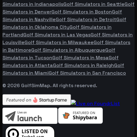
Simulators in
Indianapolis
Golf Simulators in
Seattle
Golf
Simulators in
Denver
Golf Simulators in
Boston
Golf
Simulators in
Nashville
Golf Simulators in
Detroit
Golf
Simulators in
Oklahoma City
Golf Simulators in
Portland
Golf Simulators in
Las Vegas
Golf Simulators in
Louisville
Golf Simulators in
Milwaukee
Golf Simulators
in
Baltimore
Golf Simulators in
Albuquerque
Golf
Simulators in
Tucson
Golf Simulators in
Mesa
Golf
Simulators in
Atlanta
Golf Simulators in
Raleigh
Golf
Simulators in
Miami
Golf Simulators in
San Francisco
©
2026
GolfSimMap. All rights reserved.