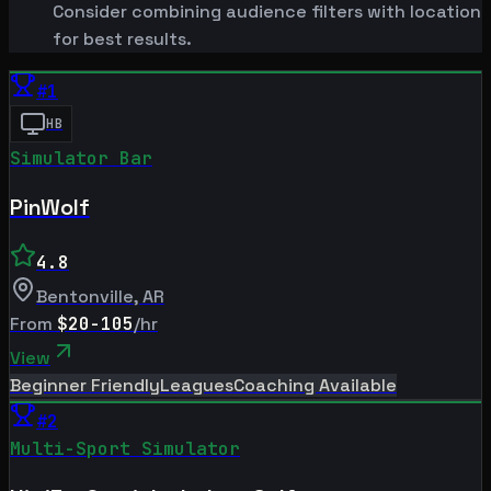
Consider combining audience filters with location
for best results.
#
1
HB
Simulator Bar
PinWolf
4.8
Bentonville
,
AR
From
$20-105
/hr
View
Beginner Friendly
Leagues
Coaching Available
#
2
Multi-Sport Simulator