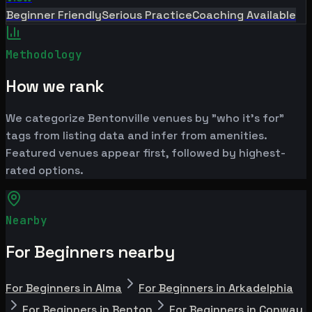
Beginner Friendly
Serious Practice
Coaching Available
Methodology
How we rank
We categorize Bentonville venues by "who it's for"
tags from listing data and infer from amenities.
Featured venues appear first, followed by highest-
rated options.
Nearby
For Beginners nearby
For Beginners in Alma
For Beginners in Arkadelphia
For Beginners in Benton
For Beginners in Conway