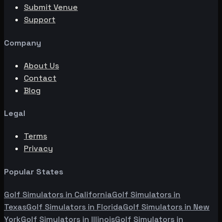
Submit Venue
Support
Company
About Us
Contact
Blog
Legal
Terms
Privacy
Popular States
Golf Simulators in
California
Golf Simulators in
Texas
Golf Simulators in
Florida
Golf Simulators in
New
York
Golf Simulators in
Illinois
Golf Simulators in