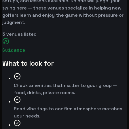
setups, and lessons available. No one will judge your
swing here — these venues specialize in helping new
golfers learn and enjoy the game without pressure or
judgment.
3
venues listed
Guidance
What to look for
Check amenities that matter to your group —
food, drinks, private rooms.
Read vibe tags to confirm atmosphere matches
your needs.