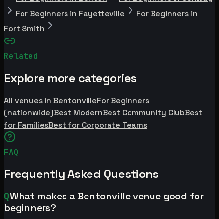
For Beginners in Fayetteville
For Beginners in
Fort Smith
Related
Explore more categories
All venues in Bentonville
For Beginners
(nationwide)
Best Modern
Best Community Club
Best
for Families
Best for Corporate Teams
FAQ
Frequently Asked Questions
Q
What makes a Bentonville venue good for
beginners?