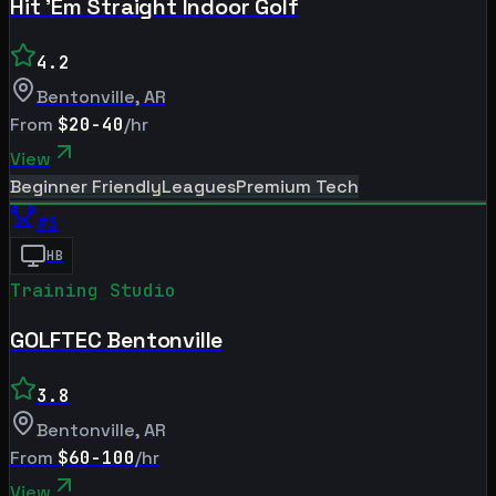
Hit 'Em Straight Indoor Golf
4.2
Bentonville
,
AR
From
$20-40
/hr
View
Beginner Friendly
Leagues
Premium Tech
#
3
HB
Training Studio
GOLFTEC Bentonville
3.8
Bentonville
,
AR
From
$60-100
/hr
View