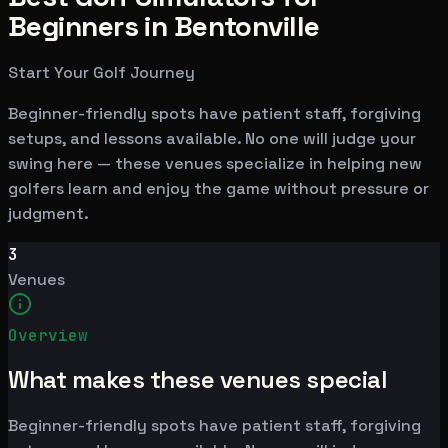
Beginners in Bentonville
Start Your Golf Journey
Beginner-friendly spots have patient staff, forgiving
setups, and lessons available. No one will judge your
swing here — these venues specialize in helping new
golfers learn and enjoy the game without pressure or
judgment.
3
Venues
Overview
What makes these venues special
Beginner-friendly spots have patient staff, forgiving