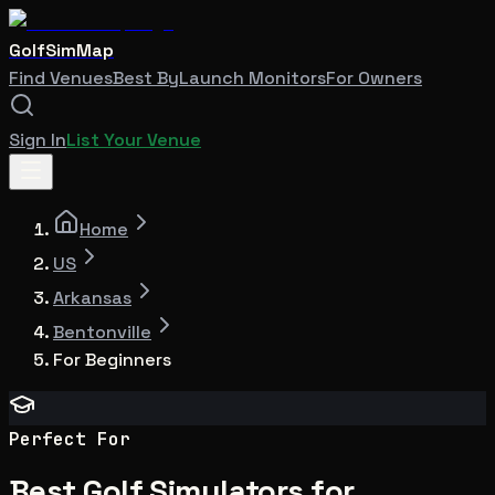
GolfSimMap
Find Venues
Best By
Launch Monitors
For Owners
Sign In
List Your Venue
Home
US
Arkansas
Bentonville
For Beginners
Perfect For
Best Golf Simulators for