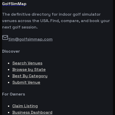
GolfSimMap
The definitive directory for indoor golf simulator
venues across the USA. Find, compare, and book your
next golf session.
tim@golfsimmap.com
Discover
Search Venues
Browse by State
Best By Category
Submit Venue
For Owners
Claim Listing
Business Dashboard