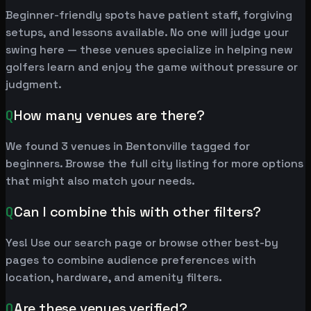
Beginner-friendly spots have patient staff, forgiving
setups, and lessons available. No one will judge your
swing here — these venues specialize in helping new
golfers learn and enjoy the game without pressure or
judgment.
Q
How many venues are there?
We found 3 venues in Bentonville tagged for
beginners. Browse the full city listing for more options
that might also match your needs.
Q
Can I combine this with other filters?
Yes! Use our search page or browse other best-by
pages to combine audience preferences with
location, hardware, and amenity filters.
Q
Are these venues verified?