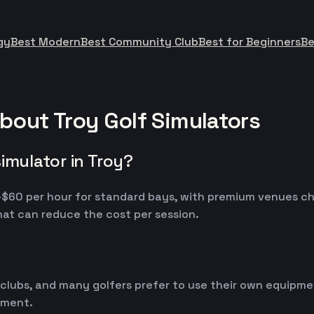
gy
Best Modern
Best Community Club
Best for Beginners
Be
bout Troy Golf Simulators
imulator in Troy?
30-$60 per hour for standard bays, with premium venues c
at can reduce the cost per session.
 clubs, and many golfers prefer to use their own equipm
ipment.