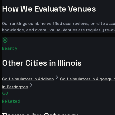
How We Evaluate Venues
Our rankings combine verified user reviews, on-site ass
knowledge, and overall value. Venues are regularly re
Nearby
Other Cities in Illinois
Golf simulators in Addison
Golf simulators in Algonqui
in Barrington
Related