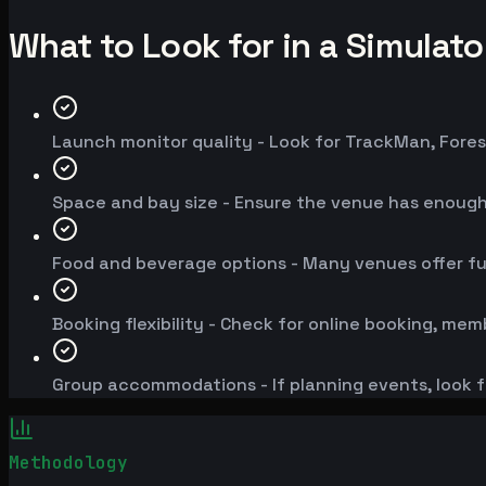
What to Look for in a Simulat
Launch monitor quality - Look for TrackMan, Fores
Space and bay size - Ensure the venue has enoug
Food and beverage options - Many venues offer fu
Booking flexibility - Check for online booking, mem
Group accommodations - If planning events, look f
Methodology