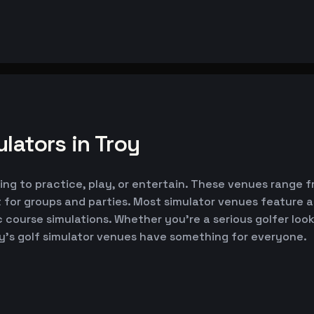
lators in Troy
king to practice, play, or entertain. These venues range f
 for groups and parties. Most simulator venues feature 
ic course simulations. Whether you're a serious golfer lo
oy's golf simulator venues have something for everyone.