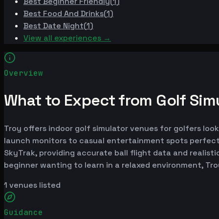
Best
Beginner Friendly
(
1
)
Best
Food And Drinks
(
1
)
Best
Date Night
(
1
)
View all experiences →
Overview
What to Expect from Golf Simu
Troy offers indoor golf simulator venues for golfers loo
launch monitors to casual entertainment spots perfect
SkyTrak, providing accurate ball flight data and realist
beginner wanting to learn in a relaxed environment, Tr
1
venues listed
Guidance