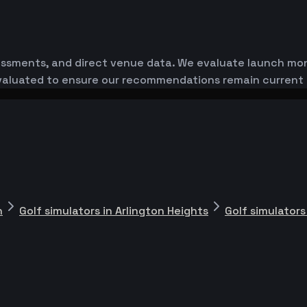
essments, and direct venue data. We evaluate launch monit
-evaluated to ensure our recommendations remain current
n
Golf simulators in Arlington Heights
Golf simulators