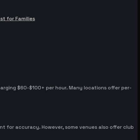
st for Families
harging $60-$100+ per hour. Many locations offer per-
ent for accuracy. However, some venues also offer club