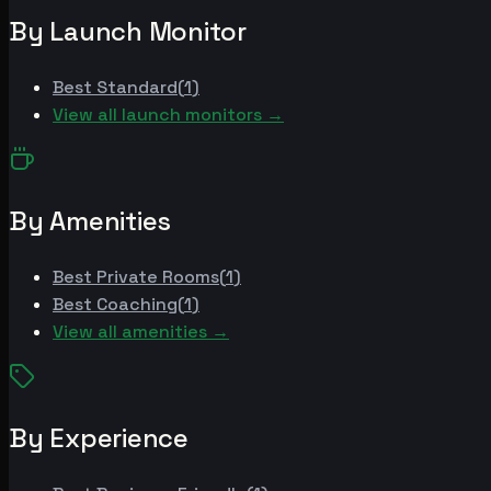
By Launch Monitor
Best
Standard
(
1
)
View all launch monitors →
By Amenities
Best
Private Rooms
(
1
)
Best
Coaching
(
1
)
View all amenities →
By Experience