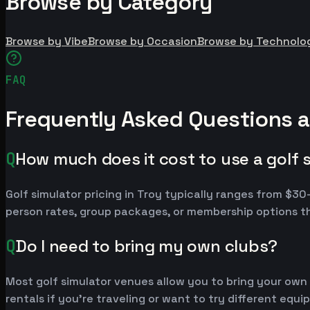
Browse by Category
Browse by Vibe
Browse by Occasion
Browse by Technolo
FAQ
Frequently Asked Questions a
Q
How much does it cost to use a golf s
Golf simulator pricing in Troy typically ranges from $
person rates, group packages, or membership options th
Q
Do I need to bring my own clubs?
Most golf simulator venues allow you to bring your own
rentals if you're traveling or want to try different equ