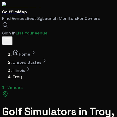
GolfSimMap
Find Venues
Best By
Launch Monitors
For Owners
Sign In
List Your Venue
Home
United States
Illinois
Troy
1 Venues
Golf Simulators in
Troy
,