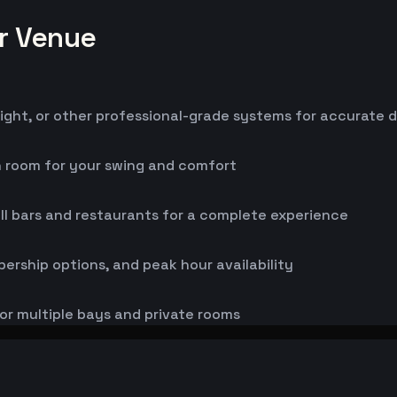
or Venue
ight, or other professional-grade systems for accurate 
h room for your swing and comfort
ll bars and restaurants for a complete experience
bership options, and peak hour availability
or multiple bays and private rooms