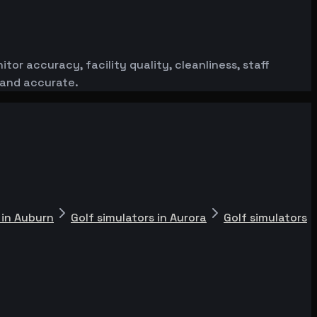
or accuracy, facility quality, cleanliness, staff
 and accurate.
 in Auburn
Golf simulators in Aurora
Golf simulators