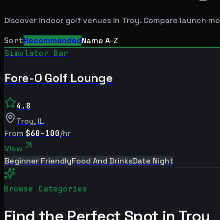
Discover indoor golf venues in
Troy
. Compare launch mon
Sort
Recommended
Name A-Z
Simulator Bar
Fore-O Golf Lounge
4.8
Troy
,
IL
From
$60-100
/hr
View
Beginner Friendly
Food And Drinks
Date Night
Browse Categories
Find the Perfect Spot in
Troy