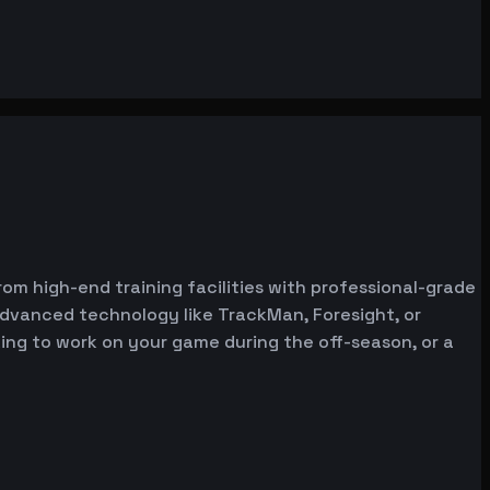
rom high-end training facilities with professional-grade
advanced technology like TrackMan, Foresight, or
oking to work on your game during the off-season, or a