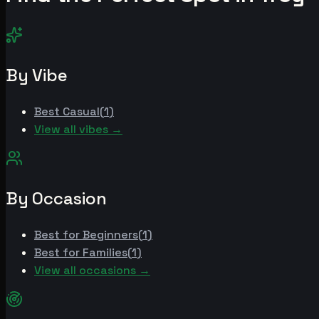
By Vibe
Best
Casual
(
1
)
View all vibes →
By Occasion
Best for
Beginners
(
1
)
Best for
Families
(
1
)
View all occasions →