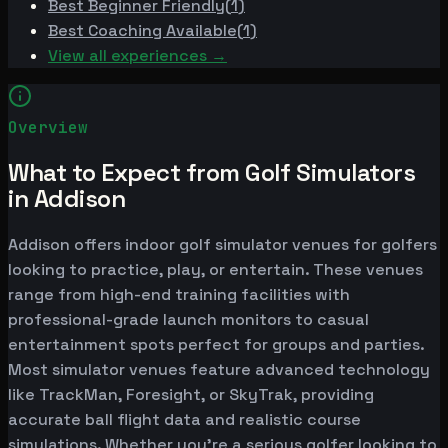
Best
Beginner Friendly
(
1
)
Best
Coaching Available
(
1
)
View all experiences →
Overview
What to Expect from Golf Simulators
in Addison
Addison offers indoor golf simulator venues for golfers
looking to practice, play, or entertain. These venues
range from high-end training facilities with
professional-grade launch monitors to casual
entertainment spots perfect for groups and parties.
Most simulator venues feature advanced technology
like TrackMan, Foresight, or SkyTrak, providing
accurate ball flight data and realistic course
simulations. Whether you're a serious golfer looking to