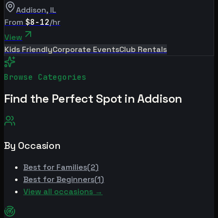
Addison
,
IL
From
$8-12
/hr
View
Kids Friendly
Corporate Events
Club Rentals
Browse Categories
Find the Perfect Spot in
Addison
By Occasion
Best for
Families
(
2
)
Best for
Beginners
(
1
)
View all occasions →