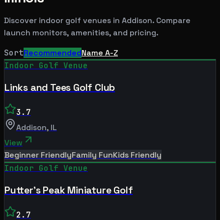
Discover indoor golf venues in
Addison
. Compare
launch monitors, amenities, and pricing.
Sort
Recommended
Name A-Z
Indoor Golf Venue
Links and Tees Golf Club
3.7
Addison
,
IL
View
Beginner Friendly
Family Fun
Kids Friendly
Indoor Golf Venue
Putter's Peak Miniature Golf
2.7