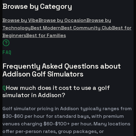
Browse by Category
Browse by Vibe
Browse by Occasion
Browse by
Technology
Best Modern
Best Community Club
Best for
Beginners
Best for Families
FAQ
Frequently Asked Questions about
Addison Golf Simulators
Q
How much does it cost to use a golf
simulator in Addison?
Golf simulator pricing in Addison typically ranges from
$30-$60 per hour for standard bays, with premium
venues charging $60-$100+ per hour. Many locations
offer per-person rates, group packages, or