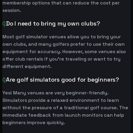
membership options that can reduce the cost per
session.
Q
Do I need to bring my own clubs?
Most golf simulator venues allow you to bring your
own clubs, and many golfers prefer to use their own
equipment for accuracy. However, some venues also
offer club rentals if you're traveling or want to try
different equipment.
Q
Are golf simulators good for beginners?
Yes! Many venues are very beginner-friendly.
Simulators provide a relaxed environment to learn
without the pressure of a traditional golf course. The
immediate feedback from launch monitors can help
beginners improve quickly.