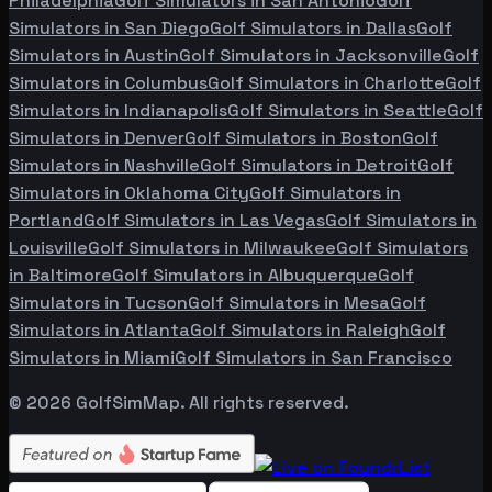
Philadelphia
Golf Simulators in
San Antonio
Golf
Simulators in
San Diego
Golf Simulators in
Dallas
Golf
Simulators in
Austin
Golf Simulators in
Jacksonville
Golf
Simulators in
Columbus
Golf Simulators in
Charlotte
Golf
Simulators in
Indianapolis
Golf Simulators in
Seattle
Golf
Simulators in
Denver
Golf Simulators in
Boston
Golf
Simulators in
Nashville
Golf Simulators in
Detroit
Golf
Simulators in
Oklahoma City
Golf Simulators in
Portland
Golf Simulators in
Las Vegas
Golf Simulators in
Louisville
Golf Simulators in
Milwaukee
Golf Simulators
in
Baltimore
Golf Simulators in
Albuquerque
Golf
Simulators in
Tucson
Golf Simulators in
Mesa
Golf
Simulators in
Atlanta
Golf Simulators in
Raleigh
Golf
Simulators in
Miami
Golf Simulators in
San Francisco
©
2026
GolfSimMap. All rights reserved.