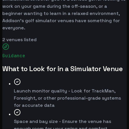
work on your game during the off-season, or a
beginner wanting to learn in a relaxed environment,
Addison's golf simulator venues have something for
everyone.
2
venues listed
Guidance
What to Look for in a Simulator Venue
Launch monitor quality - Look for TrackMan,
Foresight, or other professional-grade systems
for accurate data
Space and bay size - Ensure the venue has
enough room for your swing and comfort