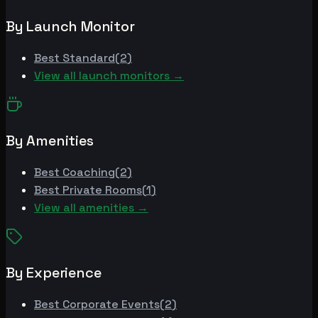
By Launch Monitor
Best
Standard
(
2
)
View all launch monitors →
By Amenities
Best
Coaching
(
2
)
Best
Private Rooms
(
1
)
View all amenities →
By Experience
Best
Corporate Events
(
2
)