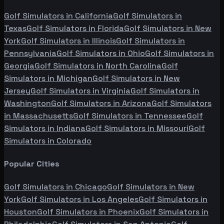
Golf Simulators in
California
Golf Simulators in
Texas
Golf Simulators in
Florida
Golf Simulators in
New
York
Golf Simulators in
Illinois
Golf Simulators in
Pennsylvania
Golf Simulators in
Ohio
Golf Simulators in
Georgia
Golf Simulators in
North Carolina
Golf
Simulators in
Michigan
Golf Simulators in
New
Jersey
Golf Simulators in
Virginia
Golf Simulators in
Washington
Golf Simulators in
Arizona
Golf Simulators
in
Massachusetts
Golf Simulators in
Tennessee
Golf
Simulators in
Indiana
Golf Simulators in
Missouri
Golf
Simulators in
Colorado
Popular Cities
Golf Simulators in
Chicago
Golf Simulators in
New
York
Golf Simulators in
Los Angeles
Golf Simulators in
Houston
Golf Simulators in
Phoenix
Golf Simulators in