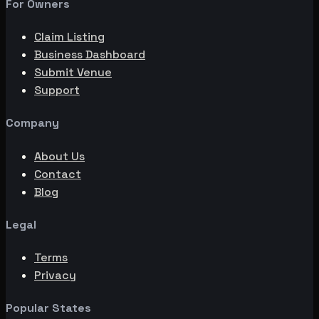
For Owners
Claim Listing
Business Dashboard
Submit Venue
Support
Company
About Us
Contact
Blog
Legal
Terms
Privacy
Popular States