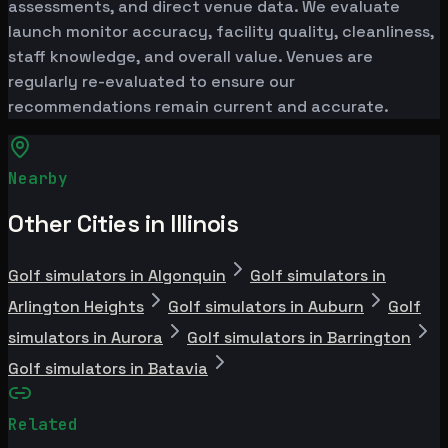
assessments, and direct venue data. We evaluate
launch monitor accuracy, facility quality, cleanliness,
staff knowledge, and overall value. Venues are
regularly re-evaluated to ensure our
recommendations remain current and accurate.
Nearby
Other Cities in Illinois
Golf simulators in Algonquin
Golf simulators in
Arlington Heights
Golf simulators in Auburn
Golf
simulators in Aurora
Golf simulators in Barrington
Golf simulators in Batavia
Related