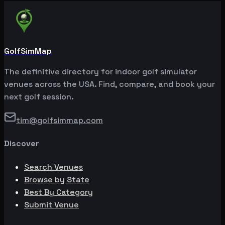
GolfSimMap
The definitive directory for indoor golf simulator
venues across the USA. Find, compare, and book your
next golf session.
tim@golfsimmap.com
Discover
Search Venues
Browse by State
Best By Category
Submit Venue