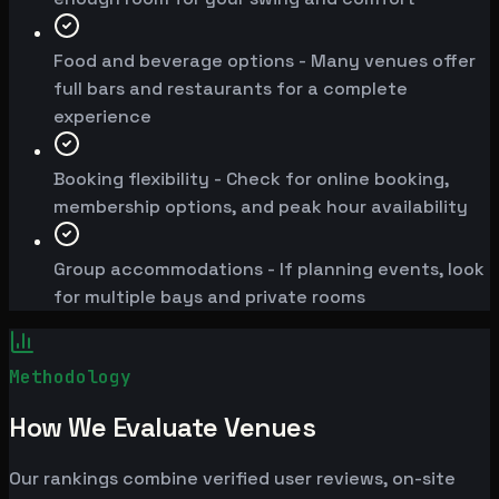
Food and beverage options - Many venues offer
full bars and restaurants for a complete
experience
Booking flexibility - Check for online booking,
membership options, and peak hour availability
Group accommodations - If planning events, look
for multiple bays and private rooms
Methodology
How We Evaluate Venues
Our rankings combine verified user reviews, on-site