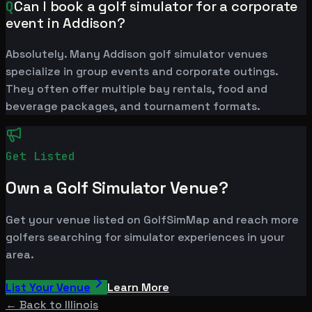
Q
Can I book a golf simulator for a corporate
event in Addison?
Absolutely. Many Addison golf simulator venues
specialize in group events and corporate outings.
They often offer multiple bay rentals, food and
beverage packages, and tournament formats.
Get Listed
Own a Golf Simulator Venue?
Get your venue listed on GolfSimMap and reach more
golfers searching for simulator experiences in your
area.
List Your Venue
Learn More
← Back to
Illinois