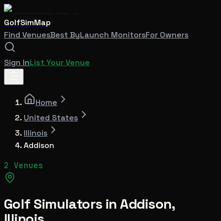
GolfSimMap
Find Venues
Best By
Launch Monitors
For Owners
Sign In
List Your Venue
Home
United States
Illinois
Addison
2 Venues
Golf Simulators in
Addison
,
Illinois