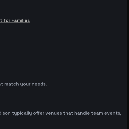
t for Families
ght match your needs.
son typically offer venues that handle team events,