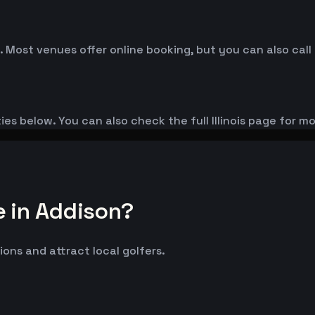
. Most venues offer online booking, but you can also call
ies below. You can also check the full Illinois page for m
e in Addison?
ions and attract local golfers.