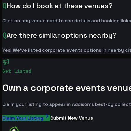
Q
How do I book at these venues?
Click on any venue card to see details and booking links
Q
Are there similar options nearby?
Yes! We've listed corporate events options in nearby cit
Get Listed
Own a corporate events venu
Claim your listing to appear in Addison's best-by collect
Claim Your Listing
Submit New Venue