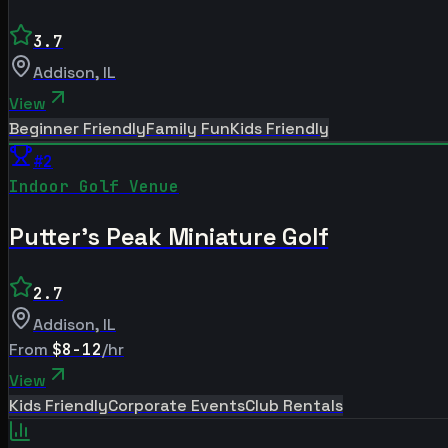
3.7
Addison
,
IL
View
Beginner Friendly
Family Fun
Kids Friendly
#
2
Indoor Golf Venue
Putter's Peak Miniature Golf
2.7
Addison
,
IL
From
$8-12
/hr
View
Kids Friendly
Corporate Events
Club Rentals