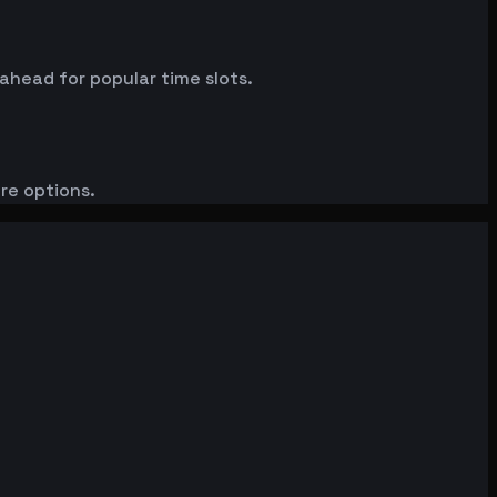
 ahead for popular time slots.
ore options.