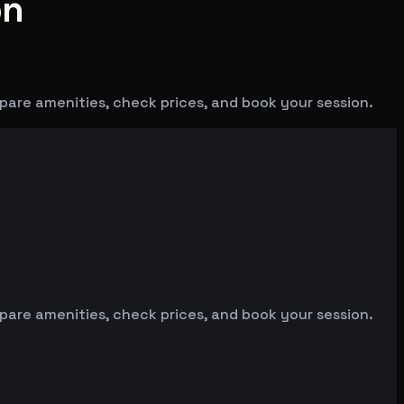
on
mpare amenities, check prices, and book your session.
mpare amenities, check prices, and book your session.