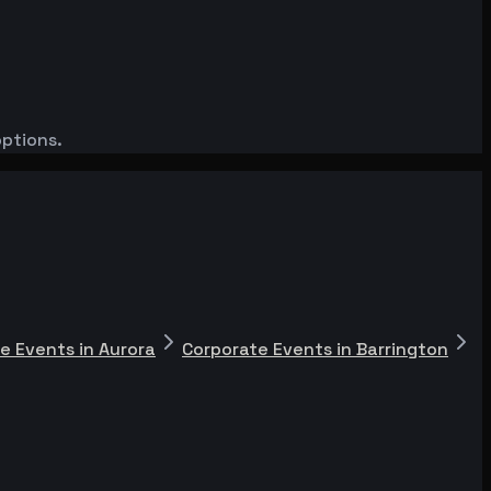
options.
e Events in Aurora
Corporate Events in Barrington