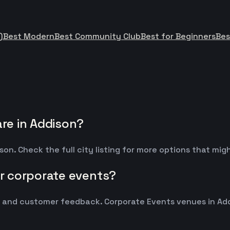
)
Best Modern
Best Community Club
Best for Beginners
Bes
re in Addison?
on. Check the full city listing for more options that mi
r corporate events?
and customer feedback. Corporate Events venues in Addi