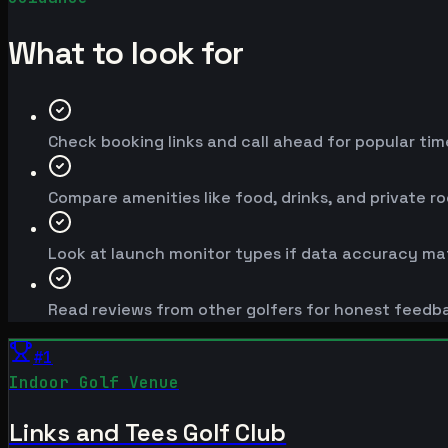
What to look for
Check booking links and call ahead for popular time
Compare amenities like food, drinks, and private r
Look at launch monitor types if data accuracy mat
Read reviews from other golfers for honest feedb
#
1
Indoor Golf Venue
Links and Tees Golf Club