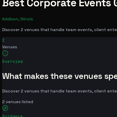
Best Corporate Events G
Addison, Illinois
Discover 2 venues that handle team events, client enter
2
Venues
Overview
What makes these venues spe
Discover 2 venues that handle team events, client enter
2
venues listed
Guidance