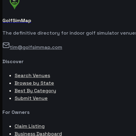
GolfSimMap
The definitive directory for indoor golf simulator venu
tim@golfsimmap.com
Discover
Search Venues
Browse by State
Best By Category
Submit Venue
For Owners
Claim Listing
Business Dashboard