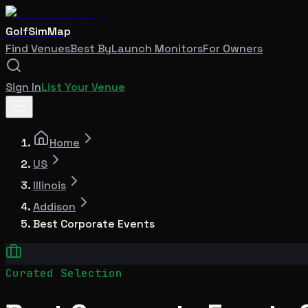
GolfSimMap
Find Venues
Best By
Launch Monitors
For Owners
Sign In
List Your Venue
Home
US
Illinois
Addison
Best Corporate Events
Curated Selection