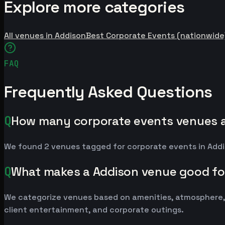
Explore more categories
All venues in Addison
Best Corporate Events (nationwide
FAQ
Frequently Asked Questions
Q
How many corporate events venues a
We found 2 venues tagged for corporate events in Addis
Q
What makes a Addison venue good fo
We categorize venues based on amenities, atmosphere, 
client entertainment, and corporate outings.