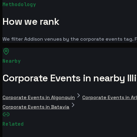
Methodology
How we rank
We filter Addison venues by the corporate events tag. F
Nearby
Corporate Events in nearby Illi
Corporate Events in Algonquin
Corporate Events in Ar
Corporate Events in Batavia
Related