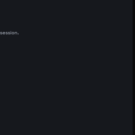
 session.