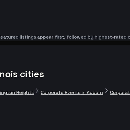
eatured listings appear first, followed by highest-rated 
nois cities
lington Heights
Corporate Events in Auburn
Corporat