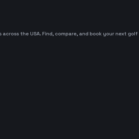
es across the USA. Find, compare, and book your next golf