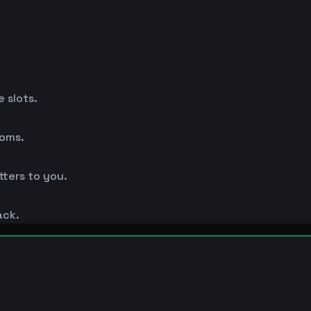
 slots.
ooms.
ters to you.
ack.