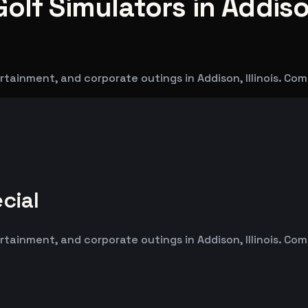
olf Simulators in Addis
tainment, and corporate outings in Addison, Illinois. Co
cial
tainment, and corporate outings in Addison, Illinois. Co