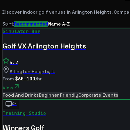
Discover indoor golf venues in
Arlington Heights
. Compar
Sort
Recommended
Name A-Z
Simulator Bar
Golf VX Arlington Heights
4.2
Arlington Heights
,
IL
From
$60-100
/hr
View
Food And Drinks
Beginner Friendly
Corporate Events
CM
Training Studio
Winners Golf