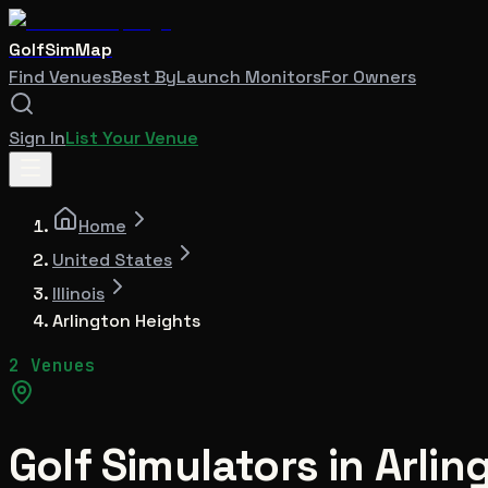
GolfSimMap
Find Venues
Best By
Launch Monitors
For Owners
Sign In
List Your Venue
Home
United States
Illinois
Arlington Heights
2 Venues
Golf Simulators in
Arlin