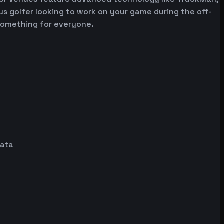
ous golfer looking to work on your game during the off-
 something for everyone.
data