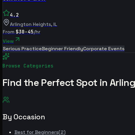
4.2
Arlington Heights
,
IL
From
$30-45
/hr
View
Serious Practice
Beginner Friendly
Corporate Events
Browse Categories
Find the Perfect Spot in
Arlin
By Occasion
Best for
Beginners
(
2
)