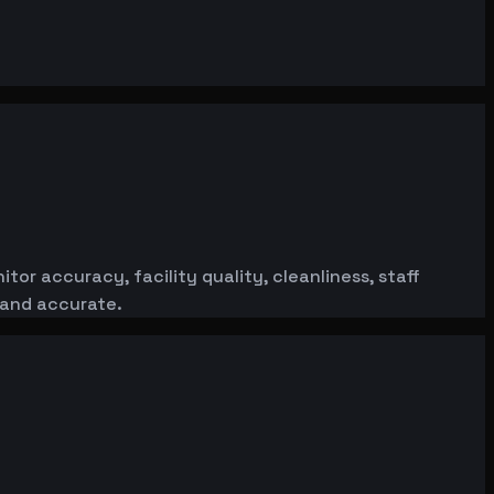
or accuracy, facility quality, cleanliness, staff
 and accurate.