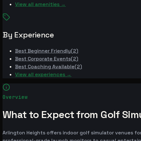
View all amenities →
By Experience
Best
Beginner Friendly
(
2
)
Best
Corporate Events
(
2
)
Best
Coaching Available
(
2
)
View all experiences →
Overview
What to Expect from Golf Simu
Arlington Heights offers indoor golf simulator venues fo
professional-grade launch monitors to casual entertai