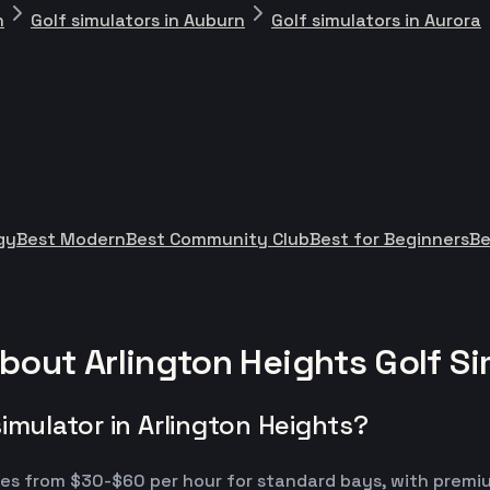
n
Golf simulators in Auburn
Golf simulators in Aurora
gy
Best Modern
Best Community Club
Best for Beginners
Be
bout Arlington Heights Golf Si
imulator in Arlington Heights?
ranges from $30-$60 per hour for standard bays, with pr