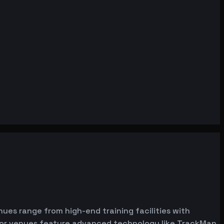
enues range from high-end training facilities with
ator venues feature advanced technology like TrackMan,