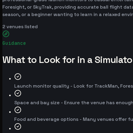
Foresight, or SkyTrak, providing accurate ball flight da
season, or a beginner wanting to learn in a relaxed env
2
venues listed
Guidance
What to Look for in a Simulat
Launch monitor quality - Look for TrackMan, Fores
Space and bay size - Ensure the venue has enoug
Food and beverage options - Many venues offer fu