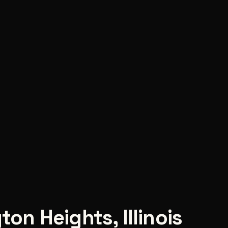
gton Heights
,
Illinois