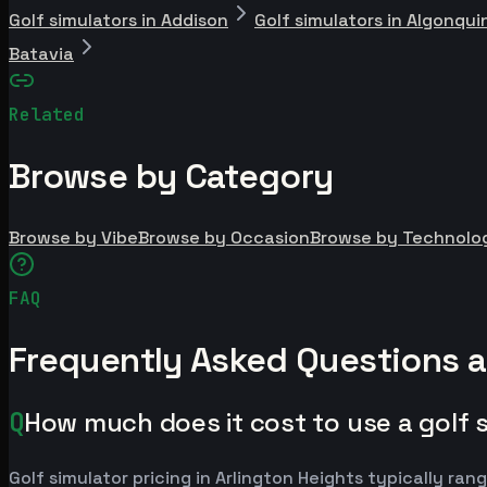
Golf simulators in Addison
Golf simulators in Algonqui
Batavia
Related
Browse by Category
Browse by Vibe
Browse by Occasion
Browse by Technolo
FAQ
Frequently Asked Questions a
Q
How much does it cost to use a golf s
Golf simulator pricing in Arlington Heights typically 