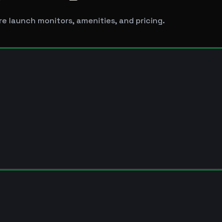
e launch monitors, amenities, and pricing.