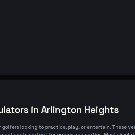
lators in Arlington Heights
r golfers looking to practice, play, or entertain. These v
nment spots perfect for groups and parties. Most simul