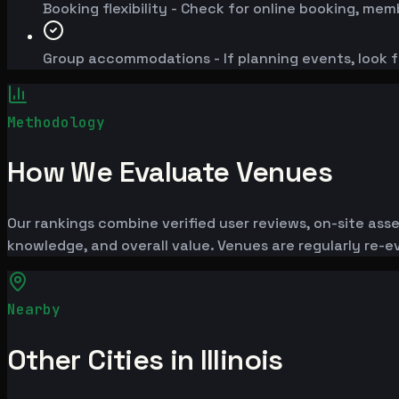
Booking flexibility - Check for online booking, mem
Group accommodations - If planning events, look f
Methodology
How We Evaluate Venues
Our rankings combine verified user reviews, on-site ass
knowledge, and overall value. Venues are regularly re
Nearby
Other Cities in Illinois