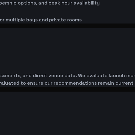
bership options, and peak hour availability
or multiple bays and private rooms
essments, and direct venue data. We evaluate launch monit
-evaluated to ensure our recommendations remain current