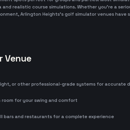
ta and realistic course simulations. Whether you're a seri
ironment, Arlington Heights's golf simulator venues have
or Venue
ight, or other professional-grade systems for accurate 
h room for your swing and comfort
ll bars and restaurants for a complete experience