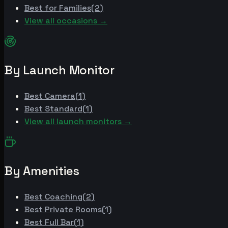
Best for
Families
(
2
)
View all occasions →
By Launch Monitor
Best
Camera
(
1
)
Best
Standard
(
1
)
View all launch monitors →
By Amenities
Best
Coaching
(
2
)
Best
Private Rooms
(
1
)
Best
Full Bar
(
1
)