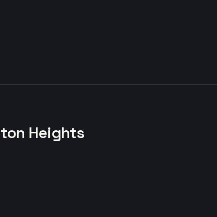
gton Heights