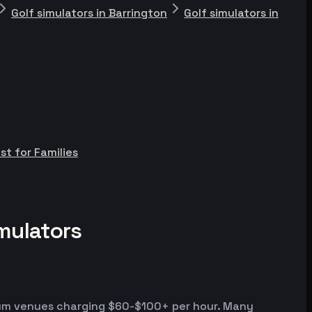
Golf simulators in Barrington
Golf simulators in
st for Families
mulators
emium venues charging $60-$100+ per hour. Many