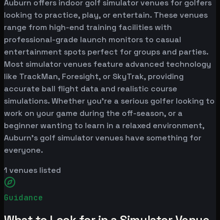
Auburn offers indoor golf simulator venues for golfers
looking to practice, play, or entertain. These venues
range from high-end training facilities with
professional-grade launch monitors to casual
entertainment spots perfect for groups and parties.
Most simulator venues feature advanced technology
like TrackMan, Foresight, or SkyTrak, providing
accurate ball flight data and realistic course
simulations. Whether you're a serious golfer looking to
work on your game during the off-season, or a
beginner wanting to learn in a relaxed environment,
Auburn's golf simulator venues have something for
everyone.
1
venues listed
Guidance
What to Look for in a Simulator Venue