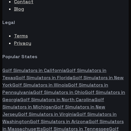
Contact
Blog
Legal
Terms
Privacy
Popular States
Golf Simulators in
California
Golf Simulators in
Texas
Golf Simulators in
Florida
Golf Simulators in
New
York
Golf Simulators in
Illinois
Golf Simulators in
Pennsylvania
Golf Simulators in
Ohio
Golf Simulators in
Georgia
Golf Simulators in
North Carolina
Golf
Simulators in
Michigan
Golf Simulators in
New
Jersey
Golf Simulators in
Virginia
Golf Simulators in
Washington
Golf Simulators in
Arizona
Golf Simulators
in
Massachusetts
Golf Simulators in
Tennessee
Golf