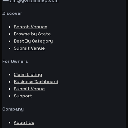
tim@golfsimmap.com
Discover
Search Venues
Browse by State
Best By Category
Submit Venue
For Owners
Claim Listing
Business Dashboard
Submit Venue
Support
Company
About Us