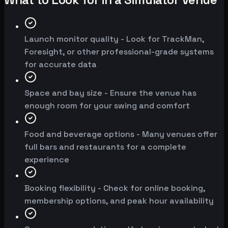
Launch monitor quality - Look for TrackMan,
Foresight, or other professional-grade systems
for accurate data
Space and bay size - Ensure the venue has
enough room for your swing and comfort
Food and beverage options - Many venues offer
full bars and restaurants for a complete
experience
Booking flexibility - Check for online booking,
membership options, and peak hour availability