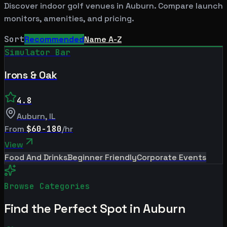
Discover indoor golf venues in
Auburn
. Compare launch
monitors, amenities, and pricing.
Sort
Recommended
Name A-Z
Simulator Bar
Irons & Oak
4.8
Auburn
,
IL
From
$60-180
/hr
View
Food And Drinks
Beginner Friendly
Corporate Events
Browse Categories
Find the Perfect Spot in
Auburn