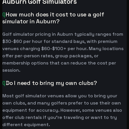
Auburn Golf Simulators
Q
How much does it cost to use a golf
simulator in Auburn?
Golf simulator pricing in Auburn typically ranges from
$30-$60 per hour for standard bays, with premium
venues charging $60-$100+ per hour. Many locations
offer per-person rates, group packages, or
membership options that can reduce the cost per
session.
Q
Do I need to bring my own clubs?
Most golf simulator venues allow you to bring your
own clubs, and many golfers prefer to use their own
equipment for accuracy. However, some venues also
offer club rentals if you're traveling or want to try
different equipment.