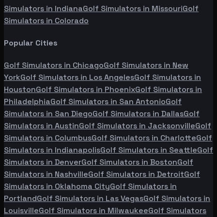
Simulators in
Indiana
Golf Simulators in
Missouri
Golf
Simulators in
Colorado
Popular Cities
Golf Simulators in
Chicago
Golf Simulators in
New
York
Golf Simulators in
Los Angeles
Golf Simulators in
Houston
Golf Simulators in
Phoenix
Golf Simulators in
Philadelphia
Golf Simulators in
San Antonio
Golf
Simulators in
San Diego
Golf Simulators in
Dallas
Golf
Simulators in
Austin
Golf Simulators in
Jacksonville
Golf
Simulators in
Columbus
Golf Simulators in
Charlotte
Golf
Simulators in
Indianapolis
Golf Simulators in
Seattle
Golf
Simulators in
Denver
Golf Simulators in
Boston
Golf
Simulators in
Nashville
Golf Simulators in
Detroit
Golf
Simulators in
Oklahoma City
Golf Simulators in
Portland
Golf Simulators in
Las Vegas
Golf Simulators in
Louisville
Golf Simulators in
Milwaukee
Golf Simulators