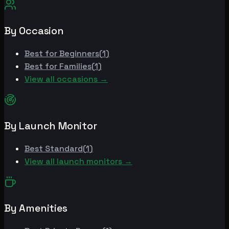
By Occasion
Best for
Beginners
(
1
)
Best for
Families
(
1
)
View all occasions →
By Launch Monitor
Best
Standard
(
1
)
View all launch monitors →
By Amenities