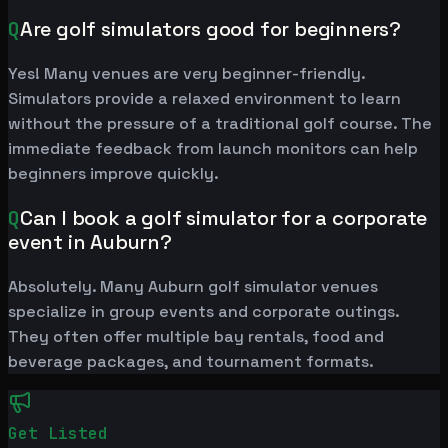
Q
Are golf simulators good for beginners?
Yes! Many venues are very beginner-friendly.
Simulators provide a relaxed environment to learn
without the pressure of a traditional golf course. The
immediate feedback from launch monitors can help
beginners improve quickly.
Q
Can I book a golf simulator for a corporate
event in Auburn?
Absolutely. Many Auburn golf simulator venues
specialize in group events and corporate outings.
They often offer multiple bay rentals, food and
beverage packages, and tournament formats.
Get Listed