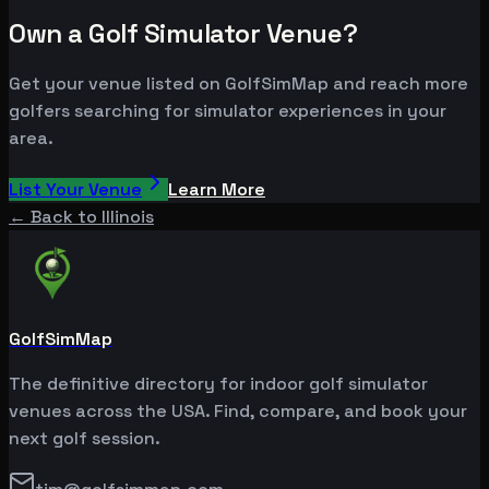
Own a Golf Simulator Venue?
Get your venue listed on GolfSimMap and reach more
golfers searching for simulator experiences in your
area.
List Your Venue
Learn More
← Back to
Illinois
GolfSimMap
The definitive directory for indoor golf simulator
venues across the USA. Find, compare, and book your
next golf session.