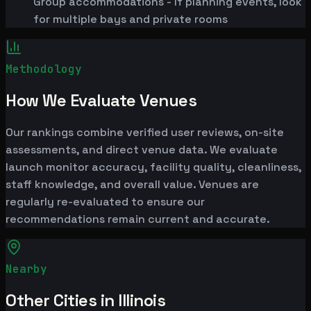
Group accommodations - If planning events, look
for multiple bays and private rooms
Methodology
How We Evaluate Venues
Our rankings combine verified user reviews, on-site
assessments, and direct venue data. We evaluate
launch monitor accuracy, facility quality, cleanliness,
staff knowledge, and overall value. Venues are
regularly re-evaluated to ensure our
recommendations remain current and accurate.
Nearby
Other Cities in Illinois