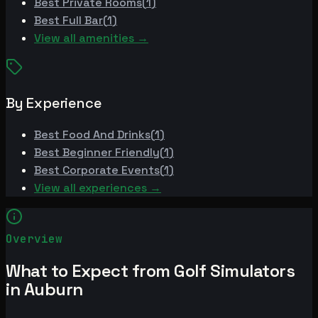
Best
Private Rooms
(
1
)
Best
Full Bar
(
1
)
View all amenities →
By Experience
Best
Food And Drinks
(
1
)
Best
Beginner Friendly
(
1
)
Best
Corporate Events
(
1
)
View all experiences →
Overview
What to Expect from Golf Simulators
in Auburn