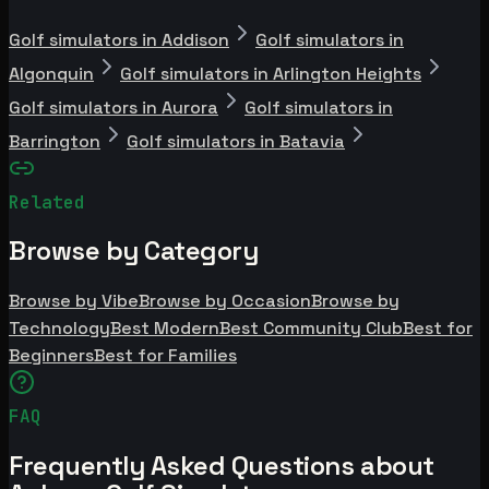
Golf simulators in Addison
Golf simulators in
Algonquin
Golf simulators in Arlington Heights
Golf simulators in Aurora
Golf simulators in
Barrington
Golf simulators in Batavia
Related
Browse by Category
Browse by Vibe
Browse by Occasion
Browse by
Technology
Best Modern
Best Community Club
Best for
Beginners
Best for Families
FAQ
Frequently Asked Questions about