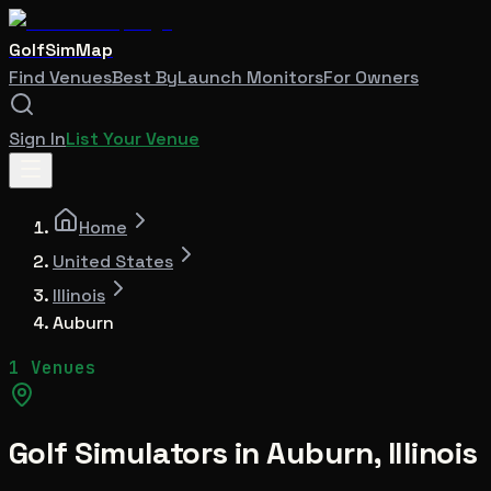
GolfSimMap
Find Venues
Best By
Launch Monitors
For Owners
Sign In
List Your Venue
Home
United States
Illinois
Auburn
1 Venues
Golf Simulators in
Auburn
,
Illinois