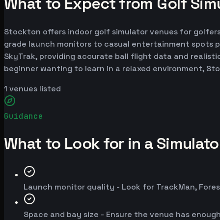
What to Expect from Golf Simu
Stockton offers indoor golf simulator venues for golfers
grade launch monitors to casual entertainment spots p
SkyTrak, providing accurate ball flight data and realist
beginner wanting to learn in a relaxed environment, St
1
venues listed
Guidance
What to Look for in a Simulat
Launch monitor quality - Look for TrackMan, Fores
Space and bay size - Ensure the venue has enoug