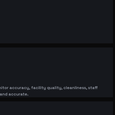
or accuracy, facility quality, cleanliness, staff
 and accurate.