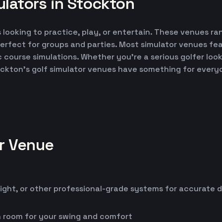
lators in Stockton
 looking to practice, play, or entertain. These venues ran
erfect for groups and parties. Most simulator venues fe
ic course simulations. Whether you're a serious golfer lo
ockton's golf simulator venues have something for every
or Venue
ight, or other professional-grade systems for accurate 
h room for your swing and comfort