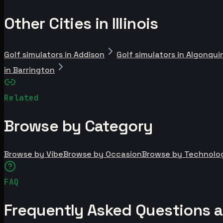
Other Cities in Illinois
Golf simulators in Addison
Golf simulators in Algonqui
in Barrington
Related
Browse by Category
Browse by Vibe
Browse by Occasion
Browse by Technolo
FAQ
Frequently Asked Questions a