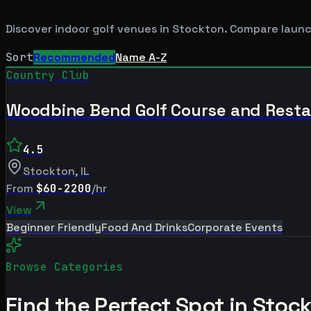
Discover indoor golf venues in
Stockton
. Compare launc
Sort
Recommended
Name A-Z
Country Club
Woodbine Bend Golf Course and Rest
4.5
Stockton
,
IL
From
$60-2200
/hr
View
Beginner Friendly
Food And Drinks
Corporate Events
Browse Categories
Find the Perfect Spot in
Stoc