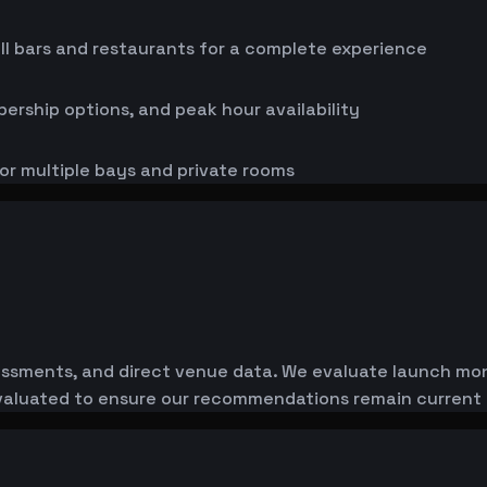
ll bars and restaurants for a complete experience
bership options, and peak hour availability
or multiple bays and private rooms
essments, and direct venue data. We evaluate launch monit
-evaluated to ensure our recommendations remain current