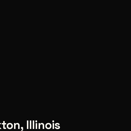
kton
,
Illinois