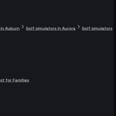
 in Auburn
Golf simulators in Aurora
Golf simulators
st for Families