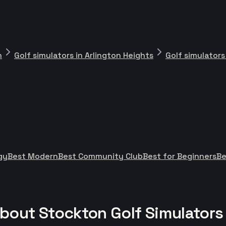
n
Golf simulators in Arlington Heights
Golf simulators
gy
Best Modern
Best Community Club
Best for Beginners
Be
bout Stockton Golf Simulators