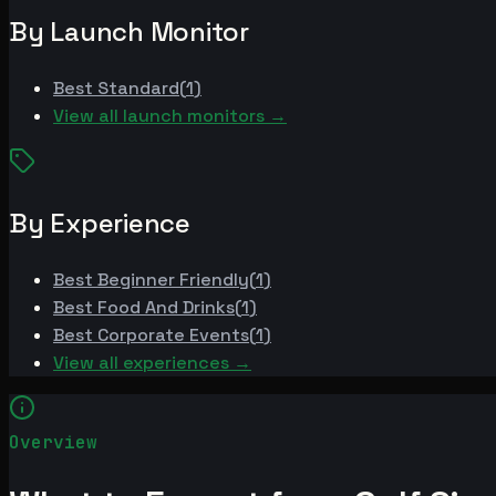
By Launch Monitor
Best
Standard
(
1
)
View all launch monitors →
By Experience
Best
Beginner Friendly
(
1
)
Best
Food And Drinks
(
1
)
Best
Corporate Events
(
1
)
View all experiences →
Overview