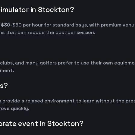
simulator in Stockton?
om $30-$60 per hour for standard bays, with premium ven
s that can reduce the cost per session.
 clubs, and many golfers prefer to use their own equipm
ipment.
rs?
 provide a relaxed environment to learn without the pres
ove quickly.
porate event in Stockton?