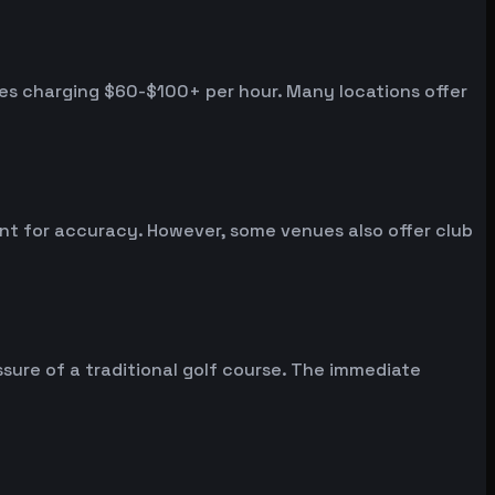
ues charging $60-$100+ per hour. Many locations offer
ent for accuracy. However, some venues also offer club
sure of a traditional golf course. The immediate