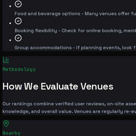
Food and beverage options - Many venues offer fu
Booking flexibility - Check for online booking, mem
Group accommodations - If planning events, look f
Methodology
How We Evaluate Venues
Our rankings combine verified user reviews, on-site ass
knowledge, and overall value. Venues are regularly re
Nearby