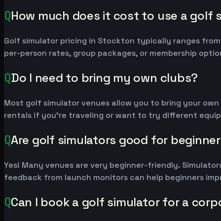
Q
How much does it cost to use a golf 
Golf simulator pricing in Stockton typically ranges fr
per-person rates, group packages, or membership option
Q
Do I need to bring my own clubs?
Most golf simulator venues allow you to bring your own
rentals if you're traveling or want to try different equ
Q
Are golf simulators good for beginne
Yes! Many venues are very beginner-friendly. Simulators
feedback from launch monitors can help beginners impr
Q
Can I book a golf simulator for a cor