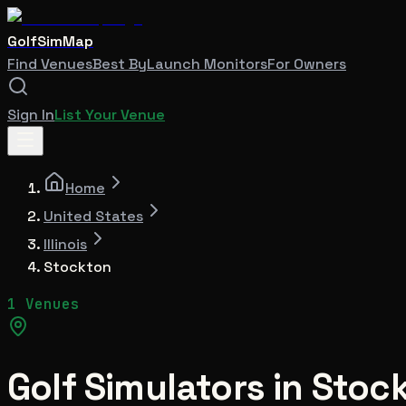
GolfSimMap
Find Venues
Best By
Launch Monitors
For Owners
Sign In
List Your Venue
Home
United States
Illinois
Stockton
1 Venues
Golf Simulators in
Stoc