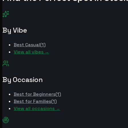
By Vibe
Best
Casual
(
1
)
View all vibes →
By Occasion
Best for
Beginners
(
1
)
Best for
Families
(
1
)
View all occasions →