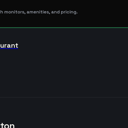
h monitors, amenities, and pricing.
aurant
kton