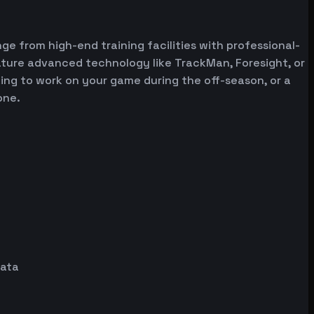
ge from high-end training facilities with professional-
ature advanced technology like TrackMan, Foresight, or
oking to work on your game during the off-season, or a
one.
data