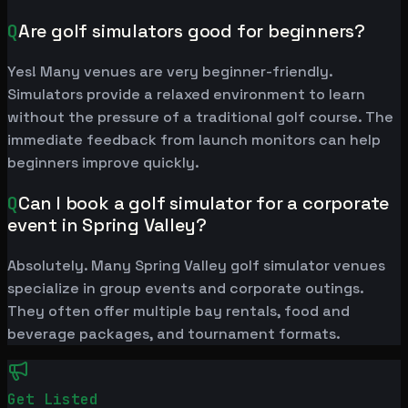
Q
Are golf simulators good for beginners?
Yes! Many venues are very beginner-friendly.
Simulators provide a relaxed environment to learn
without the pressure of a traditional golf course. The
immediate feedback from launch monitors can help
beginners improve quickly.
Q
Can I book a golf simulator for a corporate
event in Spring Valley?
Absolutely. Many Spring Valley golf simulator venues
specialize in group events and corporate outings.
They often offer multiple bay rentals, food and
beverage packages, and tournament formats.
Get Listed