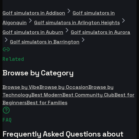
Golf simulators in Addison
Golf simulators in
Algonquin
Golf simulators in Arlington Heights
Golf simulators in Auburn
Golf simulators in Aurora
Golf simulators in Barrington
Related
Browse by Category
Browse by Vibe
Browse by Occasion
Browse by
Technology
Best Modern
Best Community Club
Best for
Beginners
Best for Families
FAQ
Frequently Asked Questions about