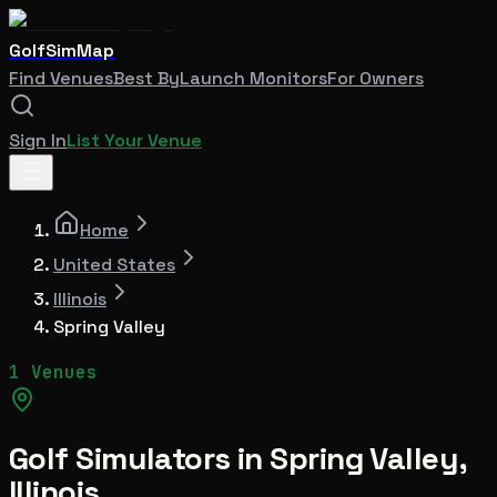
GolfSimMap
Find Venues
Best By
Launch Monitors
For Owners
Sign In
List Your Venue
Home
United States
Illinois
Spring Valley
1 Venues
Golf Simulators in
Spring Valley
,
Illinois