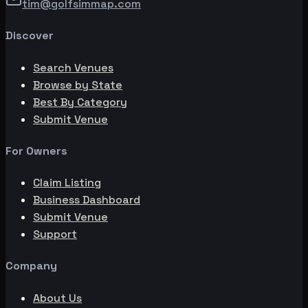
tim@golfsimmap.com
Discover
Search Venues
Browse by State
Best By Category
Submit Venue
For Owners
Claim Listing
Business Dashboard
Submit Venue
Support
Company
About Us