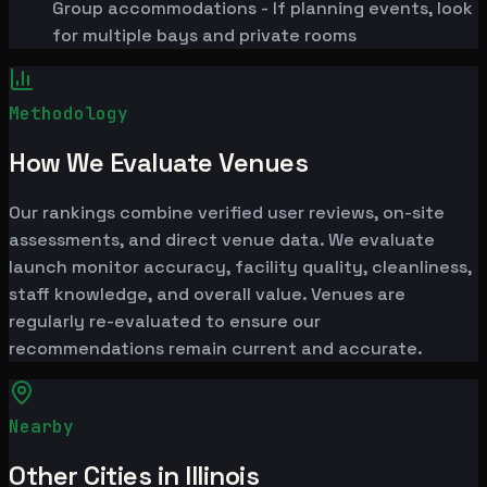
Group accommodations - If planning events, look
for multiple bays and private rooms
Methodology
How We Evaluate Venues
Our rankings combine verified user reviews, on-site
assessments, and direct venue data. We evaluate
launch monitor accuracy, facility quality, cleanliness,
staff knowledge, and overall value. Venues are
regularly re-evaluated to ensure our
recommendations remain current and accurate.
Nearby
Other Cities in Illinois