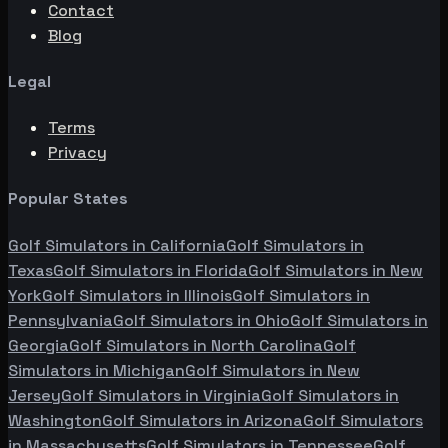
Contact
Blog
Legal
Terms
Privacy
Popular States
Golf Simulators in
California
Golf Simulators in
Texas
Golf Simulators in
Florida
Golf Simulators in
New
York
Golf Simulators in
Illinois
Golf Simulators in
Pennsylvania
Golf Simulators in
Ohio
Golf Simulators in
Georgia
Golf Simulators in
North Carolina
Golf
Simulators in
Michigan
Golf Simulators in
New
Jersey
Golf Simulators in
Virginia
Golf Simulators in
Washington
Golf Simulators in
Arizona
Golf Simulators
in
Massachusetts
Golf Simulators in
Tennessee
Golf