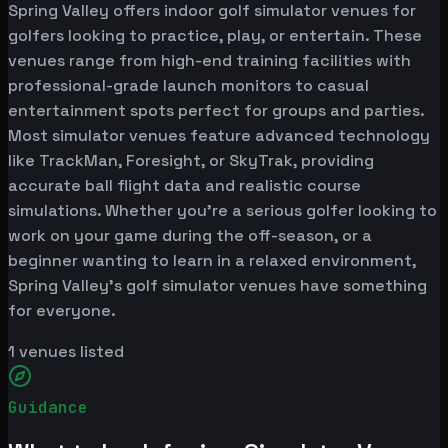
Spring Valley offers indoor golf simulator venues for
golfers looking to practice, play, or entertain. These
venues range from high-end training facilities with
professional-grade launch monitors to casual
entertainment spots perfect for groups and parties.
Most simulator venues feature advanced technology
like TrackMan, Foresight, or SkyTrak, providing
accurate ball flight data and realistic course
simulations. Whether you're a serious golfer looking to
work on your game during the off-season, or a
beginner wanting to learn in a relaxed environment,
Spring Valley's golf simulator venues have something
for everyone.
1
venues listed
Guidance