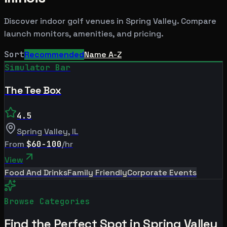
Discover indoor golf venues in
Spring Valley
. Compare
launch monitors, amenities, and pricing.
Sort
Recommended
Name A-Z
Simulator Bar
The Tee Box
4.5
Spring Valley
,
IL
From
$60-100
/hr
View
Food And Drinks
Family Friendly
Corporate Events
Browse Categories
Find the Perfect Spot in
Spring Valley