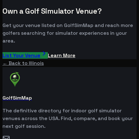
Own a Golf Simulator Venue?
Get your venue listed on GolfSimMap and reach more
golfers searching for simulator experiences in your
area.
List Your Venue
Learn More
← Back to
Illinois
GolfSimMap
The definitive directory for indoor golf simulator
venues across the USA. Find, compare, and book your
next golf session.