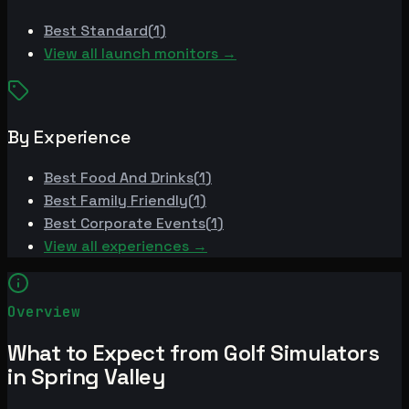
Best
Standard
(
1
)
View all launch monitors →
By Experience
Best
Food And Drinks
(
1
)
Best
Family Friendly
(
1
)
Best
Corporate Events
(
1
)
View all experiences →
Overview
What to Expect from Golf Simulators
in Spring Valley