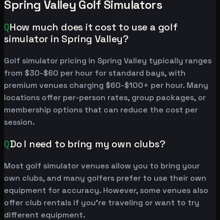
Spring Valley Golf Simulators
Q
How much does it cost to use a golf
simulator in Spring Valley?
Golf simulator pricing in Spring Valley typically ranges
from $30-$60 per hour for standard bays, with
premium venues charging $60-$100+ per hour. Many
locations offer per-person rates, group packages, or
membership options that can reduce the cost per
session.
Q
Do I need to bring my own clubs?
Most golf simulator venues allow you to bring your
own clubs, and many golfers prefer to use their own
equipment for accuracy. However, some venues also
offer club rentals if you're traveling or want to try
different equipment.