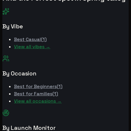
By Vibe
Best
Casual
(
1
)
View all vibes →
By Occasion
Best for
Beginners
(
1
)
Best for
Families
(
1
)
View all occasions →
By Launch Monitor