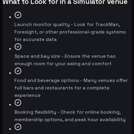
What to Look for in a Simulator Venue
Launch monitor quality - Look for TrackMan,
Foresight, or other professional-grade systems
for accurate data
Space and bay size - Ensure the venue has
enough room for your swing and comfort
Food and beverage options - Many venues offer
full bars and restaurants for a complete
experience
Booking flexibility - Check for online booking,
membership options, and peak hour availability