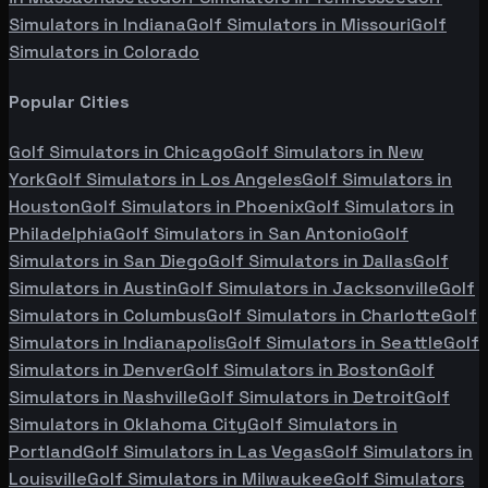
Simulators in
Indiana
Golf Simulators in
Missouri
Golf
Simulators in
Colorado
Popular Cities
Golf Simulators in
Chicago
Golf Simulators in
New
York
Golf Simulators in
Los Angeles
Golf Simulators in
Houston
Golf Simulators in
Phoenix
Golf Simulators in
Philadelphia
Golf Simulators in
San Antonio
Golf
Simulators in
San Diego
Golf Simulators in
Dallas
Golf
Simulators in
Austin
Golf Simulators in
Jacksonville
Golf
Simulators in
Columbus
Golf Simulators in
Charlotte
Golf
Simulators in
Indianapolis
Golf Simulators in
Seattle
Golf
Simulators in
Denver
Golf Simulators in
Boston
Golf
Simulators in
Nashville
Golf Simulators in
Detroit
Golf
Simulators in
Oklahoma City
Golf Simulators in
Portland
Golf Simulators in
Las Vegas
Golf Simulators in
Louisville
Golf Simulators in
Milwaukee
Golf Simulators