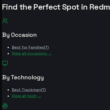
Find the Perfect Spot in
Redm
By Occasion
Best for
Families
(
1
)
View all occasions →
By Technology
Best
Trackman
(
1
)
View all tech →