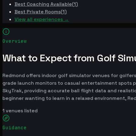
Best
Coaching Available
(
1
)
Best
Private Rooms
(
1
)
View all experiences →
Overview
What to Expect from Golf Sim
Redmond offers indoor golf simulator venues for golfers 
grade launch monitors to casual entertainment spots p
SkyTrak, providing accurate ball flight data and realist
beginner wanting to learn in a relaxed environment, R
1
venues listed
Guidance