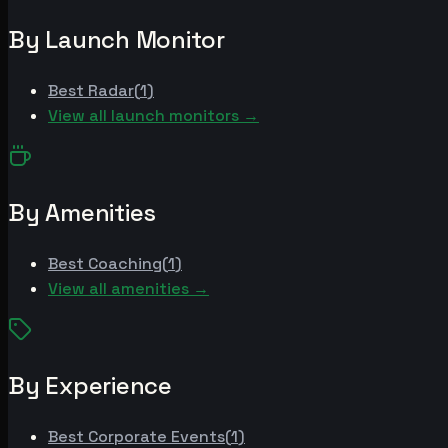
By Launch Monitor
Best
Radar
(
1
)
View all launch monitors →
By Amenities
Best
Coaching
(
1
)
View all amenities →
By Experience
Best
Corporate Events
(
1
)