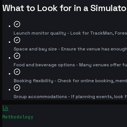
What to Look for in a Simulat
Launch monitor quality - Look for TrackMan, Fores
Space and bay size - Ensure the venue has enoug
Food and beverage options - Many venues offer fu
Booking flexibility - Check for online booking, mem
Group accommodations - If planning events, look f
Methodology