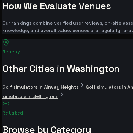
How We Evaluate Venues
Our rankings combine verified user reviews, on-site ass
knowledge, and overall value. Venues are regularly re
Nearby
Other Cities in Washington
Golf simulators in Airway Heights
Golf simulators in A
simulators in Bellingham
Related
Browse by Category