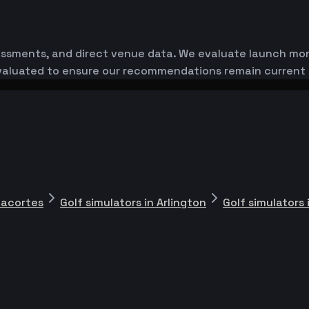
essments, and direct venue data. We evaluate launch monit
-evaluated to ensure our recommendations remain current
nacortes
Golf simulators in Arlington
Golf simulators 