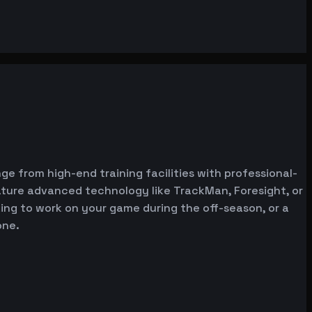
ge from high-end training facilities with professional-
ature advanced technology like TrackMan, Foresight, or
oking to work on your game during the off-season, or a
one.