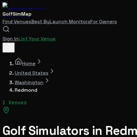
GolfSimMap
Find Venues
Best By
Launch Monitors
For Owners
Sign In
List Your Venue
Home
United States
Washington
Redmond
1 Venues
Golf Simulators in
Redm