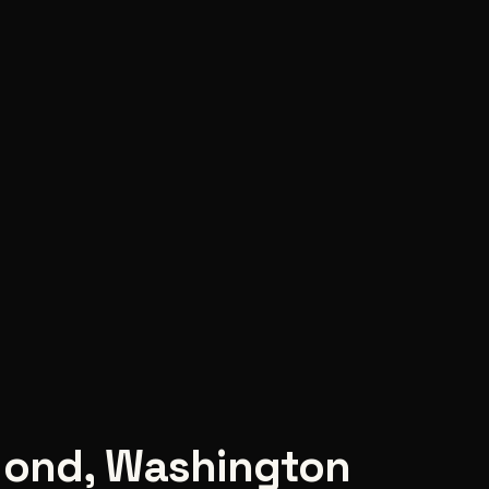
ond
,
Washington