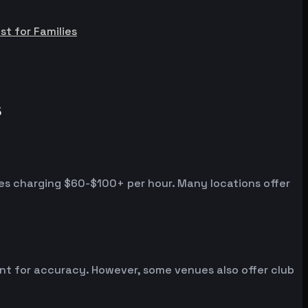
st for Families
s
es charging $60-$100+ per hour. Many locations offer
ent for accuracy. However, some venues also offer club