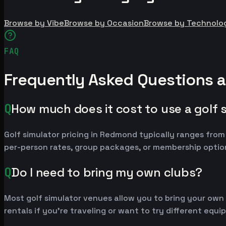
Browse by Vibe
Browse by Occasion
Browse by Technolo
FAQ
Frequently Asked Questions 
Q
How much does it cost to use a golf 
Golf simulator pricing in Redmond typically ranges fro
per-person rates, group packages, or membership option
Q
Do I need to bring my own clubs?
Most golf simulator venues allow you to bring your own
rentals if you're traveling or want to try different equ