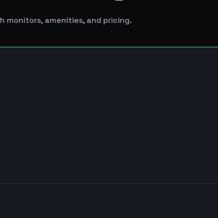
h monitors, amenities, and pricing.