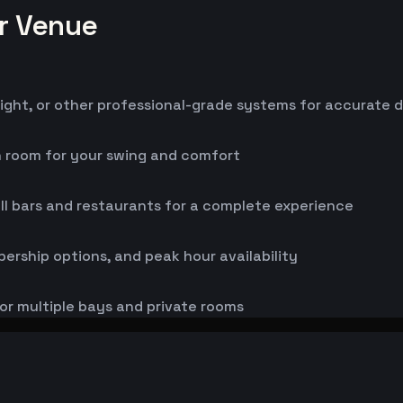
or Venue
ight, or other professional-grade systems for accurate 
h room for your swing and comfort
ll bars and restaurants for a complete experience
bership options, and peak hour availability
or multiple bays and private rooms