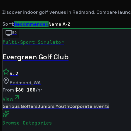
Discover indoor golf venues in
Redmond
. Compare launc
Sort
Recommended
Name A-Z
RD
Multi-Sport Simulator
Evergreen Golf Club
4.2
Redmond
,
WA
From
$60-100
/hr
View
Serious Golfers
Juniors Youth
Corporate Events
Browse Categories