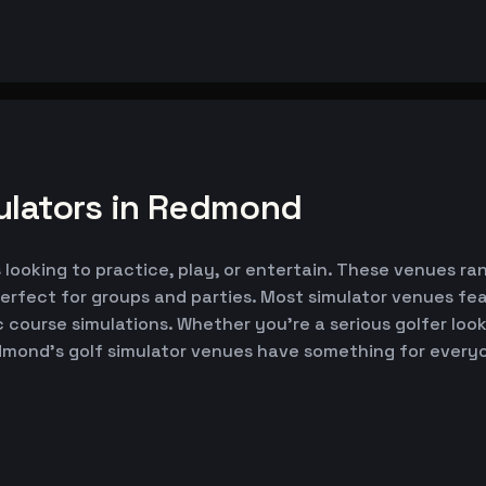
ulators in Redmond
looking to practice, play, or entertain. These venues ran
erfect for groups and parties. Most simulator venues fe
ic course simulations. Whether you're a serious golfer lo
edmond's golf simulator venues have something for every