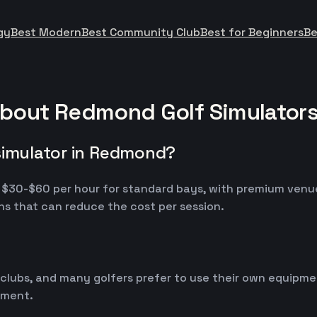
gy
Best Modern
Best Community Club
Best for Beginners
Be
about Redmond Golf Simulator
simulator in Redmond?
m $30-$60 per hour for standard bays, with premium venu
s that can reduce the cost per session.
 clubs, and many golfers prefer to use their own equipm
ipment.