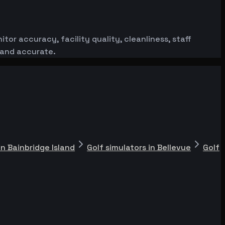
or accuracy, facility quality, cleanliness, staff
 and accurate.
in Bainbridge Island
Golf simulators in Bellevue
Golf