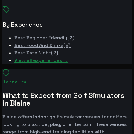
By Experience
Best
Beginner Friendly
(
2
)
Best
Food And Drinks
(
2
)
Best
Date Night
(
2
)
View all experiences →
Overview
What to Expect from Golf Simulators
in Blaine
Blaine offers indoor golf simulator venues for golfers
looking to practice, play, or entertain. These venues
range from high-end training facilities with