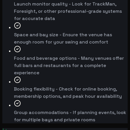
Launch monitor quality - Look for TrackMan,
Foresight, or other professional-grade systems
for accurate data
Space and bay size - Ensure the venue has
enough room for your swing and comfort
Food and beverage options - Many venues offer
full bars and restaurants for a complete
experience
Booking flexibility - Check for online booking,
membership options, and peak hour availability
Group accommodations - If planning events, look
for multiple bays and private rooms