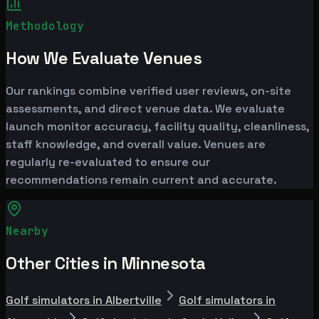
Methodology
How We Evaluate Venues
Our rankings combine verified user reviews, on-site
assessments, and direct venue data. We evaluate
launch monitor accuracy, facility quality, cleanliness,
staff knowledge, and overall value. Venues are
regularly re-evaluated to ensure our
recommendations remain current and accurate.
Nearby
Other Cities in Minnesota
Golf simulators in Albertville
Golf simulators in