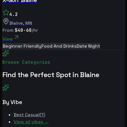
4.2
Blaine
,
MN
From
$40-60
/hr
View
Beginner Friendly
Food And Drinks
Date Night
Browse Categories
Find the Perfect Spot in
Blaine
By Vibe
Best
Casual
(
1
)
View all vibes →