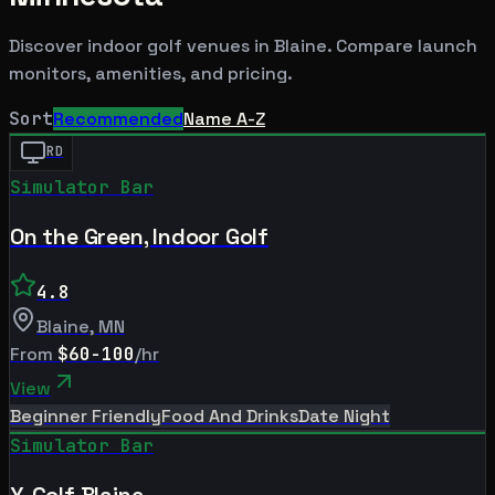
Discover indoor golf venues in
Blaine
. Compare launch
monitors, amenities, and pricing.
Sort
Recommended
Name A-Z
RD
Simulator Bar
On the Green, Indoor Golf
4.8
Blaine
,
MN
From
$60-100
/hr
View
Beginner Friendly
Food And Drinks
Date Night
Simulator Bar
X-Golf Blaine