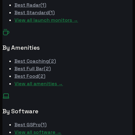
Best
Radar
(
1
)
Best
Standard
(
1
)
View all launch monitors →
By Amenities
Best
Coaching
(
2
)
Best
Full Bar
(
2
)
Best
Food
(
2
)
View all amenities →
By Software
Best
GSPro
(
1
)
View all software →