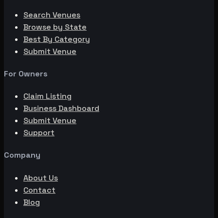
Search Venues
Browse by State
Best By Category
Submit Venue
For Owners
Claim Listing
Business Dashboard
Submit Venue
Support
Company
About Us
Contact
Blog