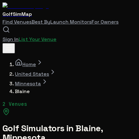
GolfSimMap
Find Venues
Best By
Launch Monitors
For Owners
Sign In
List Your Venue
Home
United States
Minnesota
Blaine
2 Venues
Golf Simulators in
Blaine
,
Minnesota