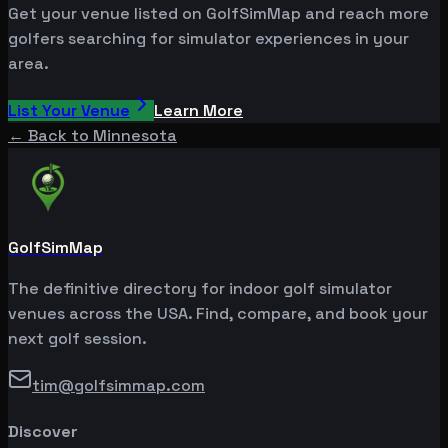
Get your venue listed on GolfSimMap and reach more
golfers searching for simulator experiences in your
area.
List Your Venue
Learn More
← Back to
Minnesota
GolfSimMap
The definitive directory for indoor golf simulator
venues across the USA. Find, compare, and book your
next golf session.
tim@golfsimmap.com
Discover