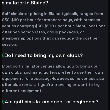
simulator in Blaine?
Golf simulator pricing in Blaine typically ranges from
$30-$60 per hour for standard bays, with premium
venues charging $60-$100+ per hour. Many locations
offer per-person rates, group packages, or
membership options that can reduce the cost per
session.
Q
Do I need to bring my own clubs?
Most golf simulator venues allow you to bring your
own clubs, and many golfers prefer to use their own
equipment for accuracy. However, some venues also
offer club rentals if you're traveling or want to try
different equipment.
Q
Are golf simulators good for beginners?