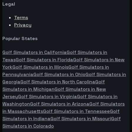
Legal
Terms
Privacy
Popular States
Golf Simulators in
California
Golf Simulators in
Texas
Golf Simulators in
Florida
Golf Simulators in
New
York
Golf Simulators in
Illinois
Golf Simulators in
Pennsylvania
Golf Simulators in
Ohio
Golf Simulators in
Georgia
Golf Simulators in
North Carolina
Golf
Simulators in
Michigan
Golf Simulators in
New
Jersey
Golf Simulators in
Virginia
Golf Simulators in
Washington
Golf Simulators in
Arizona
Golf Simulators
in
Massachusetts
Golf Simulators in
Tennessee
Golf
Simulators in
Indiana
Golf Simulators in
Missouri
Golf
Simulators in
Colorado