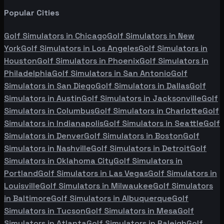
Popular Cities
Golf Simulators in
Chicago
Golf Simulators in
New
York
Golf Simulators in
Los Angeles
Golf Simulators in
Houston
Golf Simulators in
Phoenix
Golf Simulators in
Philadelphia
Golf Simulators in
San Antonio
Golf
Simulators in
San Diego
Golf Simulators in
Dallas
Golf
Simulators in
Austin
Golf Simulators in
Jacksonville
Golf
Simulators in
Columbus
Golf Simulators in
Charlotte
Golf
Simulators in
Indianapolis
Golf Simulators in
Seattle
Golf
Simulators in
Denver
Golf Simulators in
Boston
Golf
Simulators in
Nashville
Golf Simulators in
Detroit
Golf
Simulators in
Oklahoma City
Golf Simulators in
Portland
Golf Simulators in
Las Vegas
Golf Simulators in
Louisville
Golf Simulators in
Milwaukee
Golf Simulators
in
Baltimore
Golf Simulators in
Albuquerque
Golf
Simulators in
Tucson
Golf Simulators in
Mesa
Golf
Simulators in
Atlanta
Golf Simulators in
Raleigh
Golf