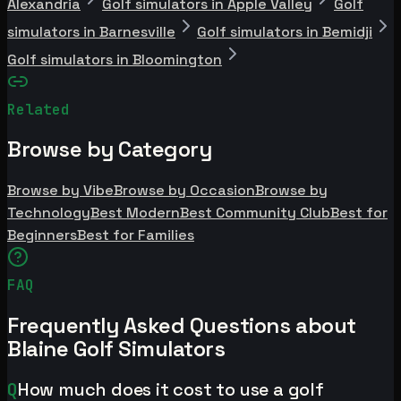
Alexandria
Golf simulators in Apple Valley
Golf
simulators in Barnesville
Golf simulators in Bemidji
Golf simulators in Bloomington
Related
Browse by Category
Browse by Vibe
Browse by Occasion
Browse by
Technology
Best Modern
Best Community Club
Best for
Beginners
Best for Families
FAQ
Frequently Asked Questions about
Blaine Golf Simulators
Q
How much does it cost to use a golf