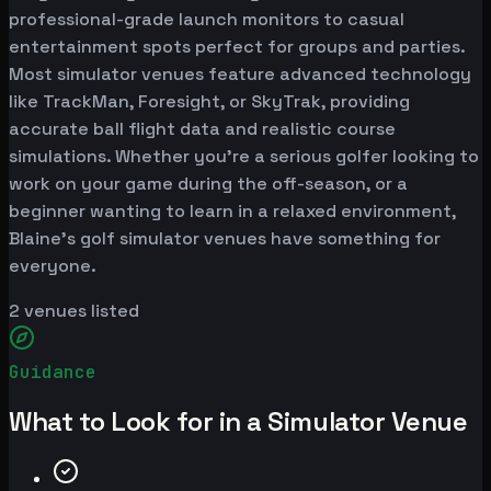
professional-grade launch monitors to casual
entertainment spots perfect for groups and parties.
Most simulator venues feature advanced technology
like TrackMan, Foresight, or SkyTrak, providing
accurate ball flight data and realistic course
simulations. Whether you're a serious golfer looking to
work on your game during the off-season, or a
beginner wanting to learn in a relaxed environment,
Blaine's golf simulator venues have something for
everyone.
2
venues listed
Guidance
What to Look for in a Simulator Venue