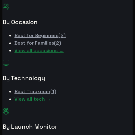
By Occasion
Best for
Beginners
(
2
)
Best for
Families
(
2
)
View all occasions →
By Technology
Best
Trackman
(
1
)
View all tech →
By Launch Monitor