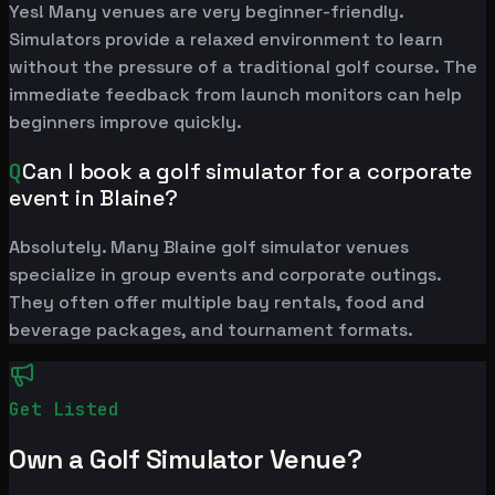
Yes! Many venues are very beginner-friendly.
Simulators provide a relaxed environment to learn
without the pressure of a traditional golf course. The
immediate feedback from launch monitors can help
beginners improve quickly.
Q
Can I book a golf simulator for a corporate
event in Blaine?
Absolutely. Many Blaine golf simulator venues
specialize in group events and corporate outings.
They often offer multiple bay rentals, food and
beverage packages, and tournament formats.
Get Listed
Own a Golf Simulator Venue?