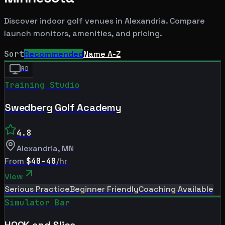
Discover indoor golf venues in
Alexandria
. Compare
launch monitors, amenities, and pricing.
Sort
Recommended
Name A-Z
RD
Training Studio
Swedberg Golf Academy
4.8
Alexandria
,
MN
From
$40-40
/hr
View
Serious Practice
Beginner Friendly
Coaching Available
Simulator Bar
HOOK and Slice