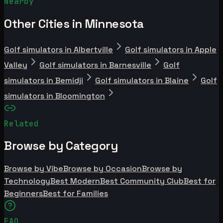
Nearby
Other Cities in Minnesota
Golf simulators in Albertville
Golf simulators in Apple
Valley
Golf simulators in Barnesville
Golf
simulators in Bemidji
Golf simulators in Blaine
Golf
simulators in Bloomington
Related
Browse by Category
Browse by Vibe
Browse by Occasion
Browse by
Technology
Best Modern
Best Community Club
Best for
Beginners
Best for Families
FAQ