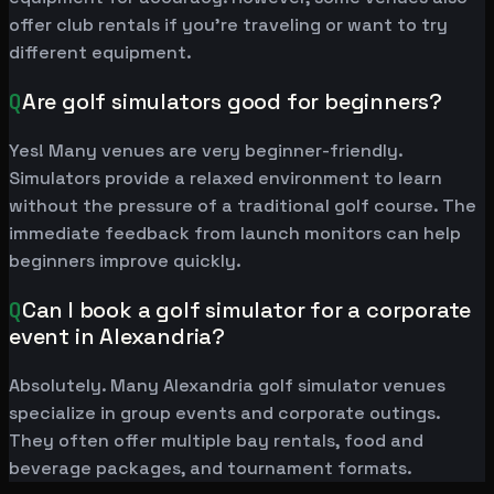
offer club rentals if you're traveling or want to try
different equipment.
Q
Are golf simulators good for beginners?
Yes! Many venues are very beginner-friendly.
Simulators provide a relaxed environment to learn
without the pressure of a traditional golf course. The
immediate feedback from launch monitors can help
beginners improve quickly.
Q
Can I book a golf simulator for a corporate
event in Alexandria?
Absolutely. Many Alexandria golf simulator venues
specialize in group events and corporate outings.
They often offer multiple bay rentals, food and
beverage packages, and tournament formats.