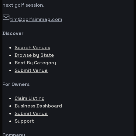
next golf session.
tim@golfsimmap.com
Discover
Search Venues
Browse by State
Best By Category
Submit Venue
For Owners
Claim Listing
Business Dashboard
Submit Venue
Support
Company