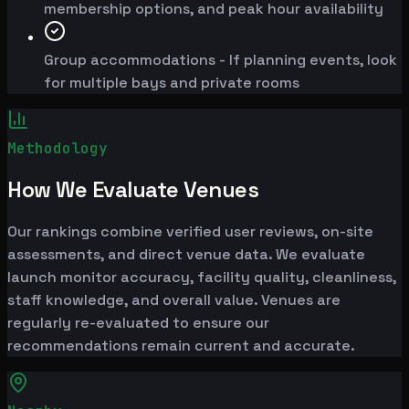
membership options, and peak hour availability
Group accommodations - If planning events, look
for multiple bays and private rooms
Methodology
How We Evaluate Venues
Our rankings combine verified user reviews, on-site
assessments, and direct venue data. We evaluate
launch monitor accuracy, facility quality, cleanliness,
staff knowledge, and overall value. Venues are
regularly re-evaluated to ensure our
recommendations remain current and accurate.