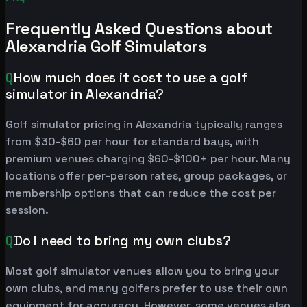
Frequently Asked Questions about
Alexandria Golf Simulators
Q
How much does it cost to use a golf
simulator in Alexandria?
Golf simulator pricing in Alexandria typically ranges
from $30-$60 per hour for standard bays, with
premium venues charging $60-$100+ per hour. Many
locations offer per-person rates, group packages, or
membership options that can reduce the cost per
session.
Q
Do I need to bring my own clubs?
Most golf simulator venues allow you to bring your
own clubs, and many golfers prefer to use their own
equipment for accuracy. However, some venues also