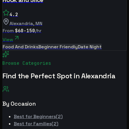
4.2
Alexandria
,
MN
From
$60-150
/hr
View
Food And Drinks
Beginner Friendly
Date Night
Browse Categories
Find the Perfect Spot in
Alexandria
By Occasion
Best for
Beginners
(
2
)
Best for
Families
(
2
)