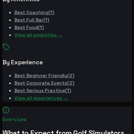
Best
Coaching
(
1
)
Best
Full Bar
(
1
)
Best
Food
(
1
)
View all amenities →
By Experience
Best
Beginner Friendly
(
2
)
Best
Corporate Events
(
2
)
Best
Serious Practice
(
1
)
View all experiences →
Overview
What to Expect from Golf Simulators