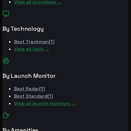
View all occasions →
By Technology
Best
Trackman
(
1
)
View all tech →
By Launch Monitor
Best
Radar
(
1
)
Best
Standard
(
1
)
View all launch monitors →
By Amenities