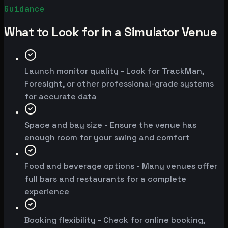
Guidance
What to Look for in a Simulator Venue
Launch monitor quality - Look for TrackMan,
Foresight, or other professional-grade systems
for accurate data
Space and bay size - Ensure the venue has
enough room for your swing and comfort
Food and beverage options - Many venues offer
full bars and restaurants for a complete
experience
Booking flexibility - Check for online booking,