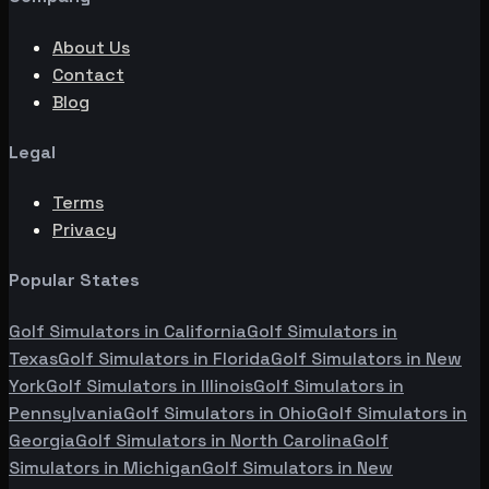
About Us
Contact
Blog
Legal
Terms
Privacy
Popular States
Golf Simulators in
California
Golf Simulators in
Texas
Golf Simulators in
Florida
Golf Simulators in
New
York
Golf Simulators in
Illinois
Golf Simulators in
Pennsylvania
Golf Simulators in
Ohio
Golf Simulators in
Georgia
Golf Simulators in
North Carolina
Golf
Simulators in
Michigan
Golf Simulators in
New