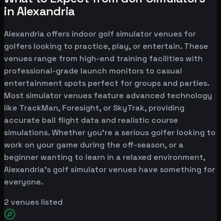
in Alexandria
Alexandria offers indoor golf simulator venues for
golfers looking to practice, play, or entertain. These
venues range from high-end training facilities with
professional-grade launch monitors to casual
entertainment spots perfect for groups and parties.
Most simulator venues feature advanced technology
like TrackMan, Foresight, or SkyTrak, providing
accurate ball flight data and realistic course
simulations. Whether you're a serious golfer looking to
work on your game during the off-season, or a
beginner wanting to learn in a relaxed environment,
Alexandria's golf simulator venues have something for
everyone.
2
venues listed