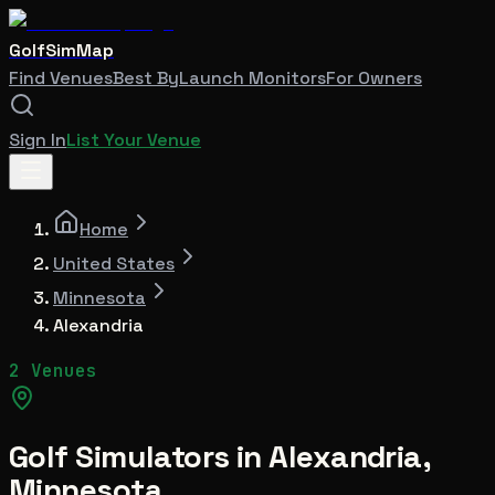
GolfSimMap
Find Venues
Best By
Launch Monitors
For Owners
Sign In
List Your Venue
Home
United States
Minnesota
Alexandria
2 Venues
Golf Simulators in
Alexandria
,
Minnesota