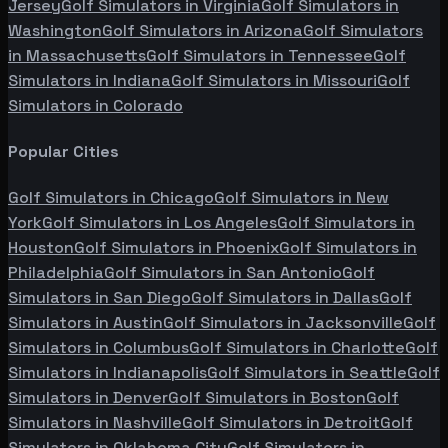
Jersey
Golf Simulators in
Virginia
Golf Simulators in
Washington
Golf Simulators in
Arizona
Golf Simulators
in
Massachusetts
Golf Simulators in
Tennessee
Golf
Simulators in
Indiana
Golf Simulators in
Missouri
Golf
Simulators in
Colorado
Popular Cities
Golf Simulators in
Chicago
Golf Simulators in
New
York
Golf Simulators in
Los Angeles
Golf Simulators in
Houston
Golf Simulators in
Phoenix
Golf Simulators in
Philadelphia
Golf Simulators in
San Antonio
Golf
Simulators in
San Diego
Golf Simulators in
Dallas
Golf
Simulators in
Austin
Golf Simulators in
Jacksonville
Golf
Simulators in
Columbus
Golf Simulators in
Charlotte
Golf
Simulators in
Indianapolis
Golf Simulators in
Seattle
Golf
Simulators in
Denver
Golf Simulators in
Boston
Golf
Simulators in
Nashville
Golf Simulators in
Detroit
Golf
Simulators in
Oklahoma City
Golf Simulators in