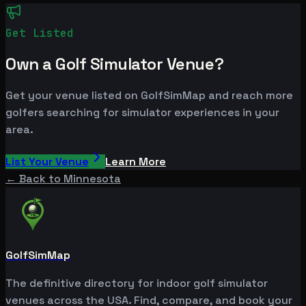
Get Listed
Own a Golf Simulator Venue?
Get your venue listed on GolfSimMap and reach more
golfers searching for simulator experiences in your
area.
List Your Venue
Learn More
← Back to
Minnesota
GolfSimMap
The definitive directory for indoor golf simulator
venues across the USA. Find, compare, and book your