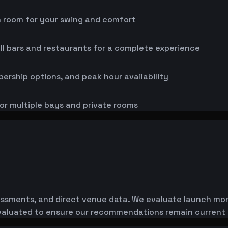
h room for your swing and comfort
ll bars and restaurants for a complete experience
bership options, and peak hour availability
or multiple bays and private rooms
essments, and direct venue data. We evaluate launch monit
-evaluated to ensure our recommendations remain current