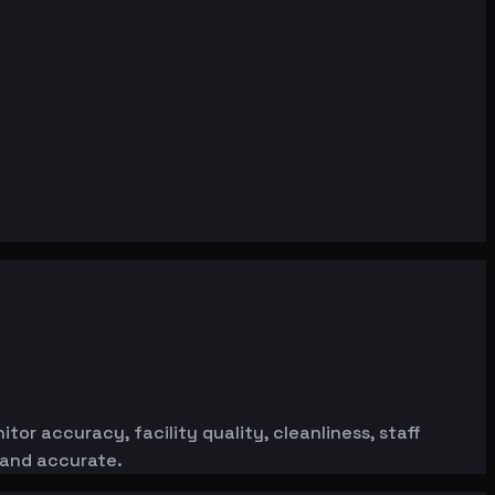
or accuracy, facility quality, cleanliness, staff
 and accurate.