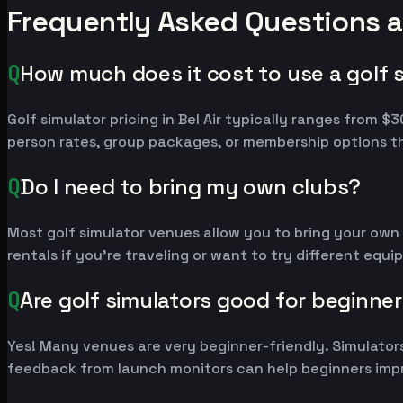
Frequently Asked Questions ab
Q
How much does it cost to use a golf si
Golf simulator pricing in Bel Air typically ranges from
person rates, group packages, or membership options th
Q
Do I need to bring my own clubs?
Most golf simulator venues allow you to bring your own
rentals if you're traveling or want to try different equ
Q
Are golf simulators good for beginne
Yes! Many venues are very beginner-friendly. Simulators
feedback from launch monitors can help beginners impr