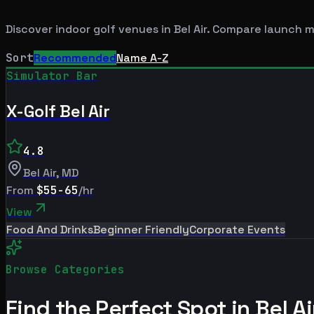
Discover indoor golf venues in
Bel Air
. Compare launch mo
Sort
Recommended
Name A-Z
Simulator Bar
X-Golf Bel Air
4.8
Bel Air
,
MD
From
$55-65
/hr
View
Food And Drinks
Beginner Friendly
Corporate Events
Browse Categories
Find the Perfect Spot in
Bel Ai