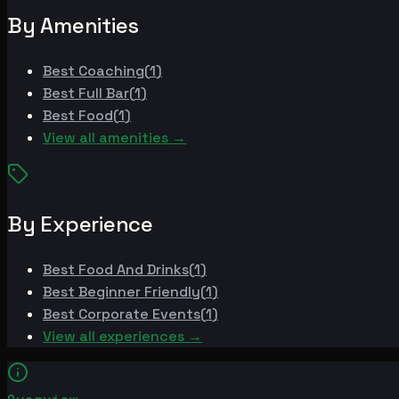
By Amenities
Best
Coaching
(
1
)
Best
Full Bar
(
1
)
Best
Food
(
1
)
View all amenities →
By Experience
Best
Food And Drinks
(
1
)
Best
Beginner Friendly
(
1
)
Best
Corporate Events
(
1
)
View all experiences →