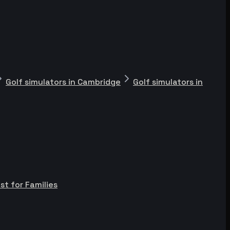
Golf simulators in Cambridge
Golf simulators in
st for Families