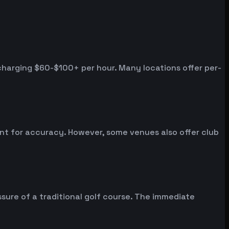
 charging $60-$100+ per hour. Many locations offer per-
ent for accuracy. However, some venues also offer club
sure of a traditional golf course. The immediate