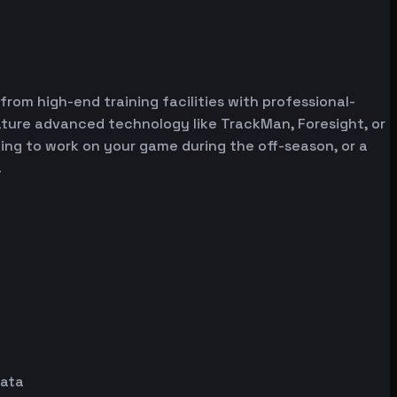
 from high-end training facilities with professional-
ature advanced technology like TrackMan, Foresight, or
oking to work on your game during the off-season, or a
.
data