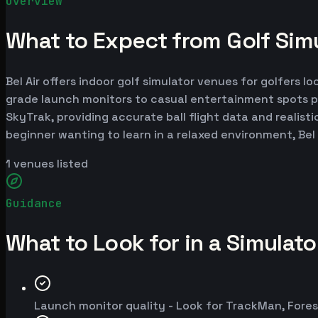
Overview
What to Expect from Golf Simul
Bel Air offers indoor golf simulator venues for golfers l
grade launch monitors to casual entertainment spots p
SkyTrak, providing accurate ball flight data and realist
beginner wanting to learn in a relaxed environment, Bel
1
venues listed
Guidance
What to Look for in a Simulat
Launch monitor quality - Look for TrackMan, Fores