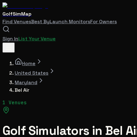
GolfSimMap
Find Venues
Best By
Launch Monitors
For Owners
Sign In
List Your Venue
Home
United States
Maryland
Bel Air
1 Venues
Golf Simulators in
Bel Ai