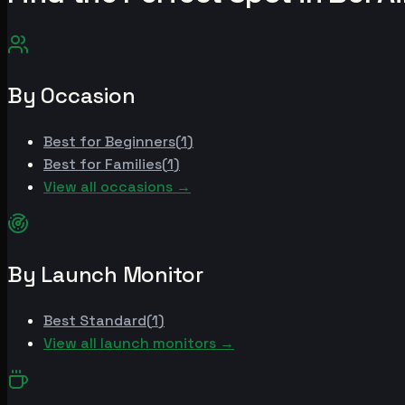
By Occasion
Best for
Beginners
(
1
)
Best for
Families
(
1
)
View all occasions →
By Launch Monitor
Best
Standard
(
1
)
View all launch monitors →