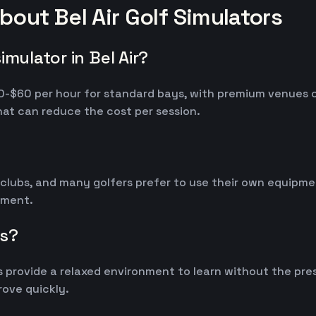
out Bel Air Golf Simulators
mulator in Bel Air?
 $30-$60 per hour for standard bays, with premium venues
at can reduce the cost per session.
 clubs, and many golfers prefer to use their own equipm
ipment.
rs?
 provide a relaxed environment to learn without the pres
ove quickly.