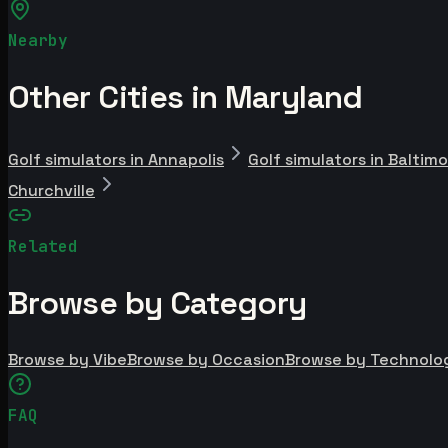
Nearby
Other Cities in Maryland
Golf simulators in Annapolis
Golf simulators in Baltim
Churchville
Related
Browse by Category
Browse by Vibe
Browse by Occasion
Browse by Technolo
FAQ