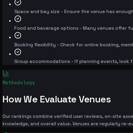
Space and bay size - Ensure the venue has enoug
Food and beverage options - Many venues offer fu
Booking flexibility - Check for online booking, mem
Group accommodations - If planning events, look f
Methodology
How We Evaluate Venues
Our rankings combine verified user reviews, on-site ass
knowledge, and overall value. Venues are regularly re