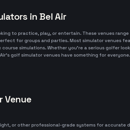
ators in Bel Air
ooking to practice, play, or entertain. These venues range
erfect for groups and parties. Most simulator venues fe
ic course simulations. Whether you're a serious golfer lo
 Air's golf simulator venues have something for everyone
or Venue
ight, or other professional-grade systems for accurate 