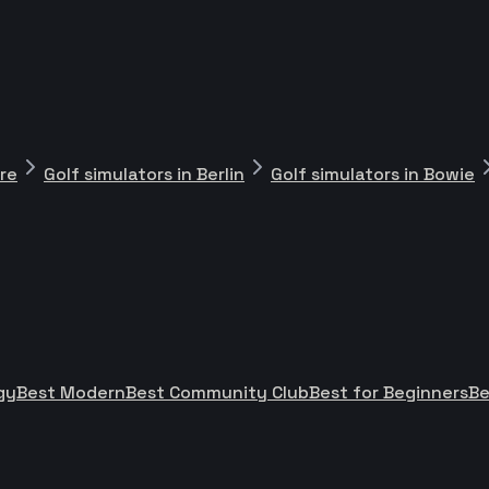
ore
Golf simulators in Berlin
Golf simulators in Bowie
gy
Best Modern
Best Community Club
Best for Beginners
Be