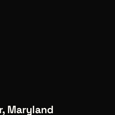
r
,
Maryland