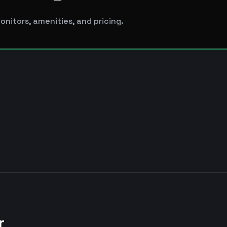
nitors, amenities, and pricing.
r